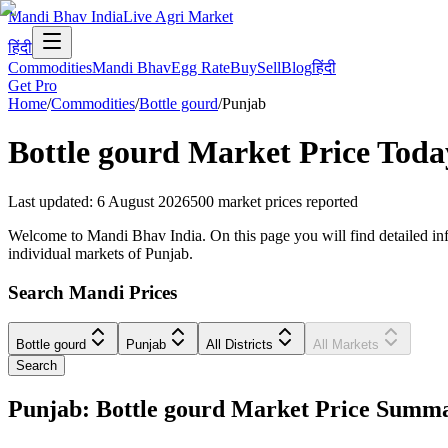
Mandi Bhav India
Live Agri Market
हिंदी
Commodities
Mandi Bhav
Egg Rate
Buy
Sell
Blog
हिंदी
Get Pro
Home
/
Commodities
/
Bottle gourd
/
Punjab
Bottle gourd
Market Price Toda
Last updated
:
6 August 2026
500
market prices reported
Welcome to Mandi Bhav India. On this page you will find detailed infor
individual markets of Punjab.
Search Mandi Prices
Bottle gourd
Punjab
All Districts
All Markets
Search
Punjab: Bottle gourd Market Price Summ