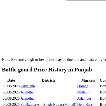
Note: Extremely high or low prices may be due to mandi data-entry err
Bottle gourd Price History in Punjab
Date
Districts
Markets
Co
06/08/2026
Ludhiana
Doraha
Bot
06/08/2026
Jalandhar
Phillaur
Bot
06/08/2026
Jalandhar
Adampur
Bot
06/08/2026
Sahibzada Ajit Singh Nagar (Mohali)
Dera Bassi
Bot