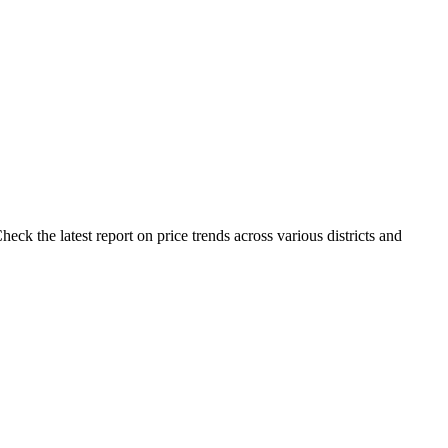
ck the latest report on price trends across various districts and