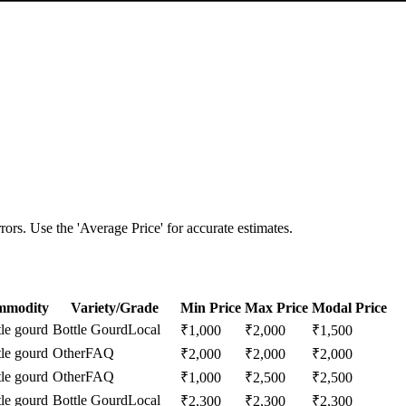
ors. Use the 'Average Price' for accurate estimates.
mmodity
Variety/Grade
Min Price
Max Price
Modal Price
tle gourd
Bottle Gourd
Local
₹
1,000
₹
2,000
₹
1,500
tle gourd
Other
FAQ
₹
2,000
₹
2,000
₹
2,000
tle gourd
Other
FAQ
₹
1,000
₹
2,500
₹
2,500
tle gourd
Bottle Gourd
Local
₹
2,300
₹
2,300
₹
2,300