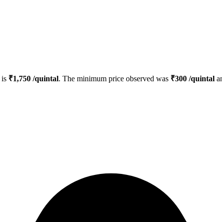
is
₹
1,750
/quintal
. The minimum price observed was
₹
300
/quintal
an