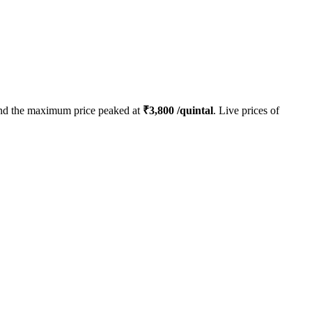
d the maximum price peaked at
₹
3,800
/quintal
. Live prices of