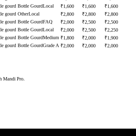
tle gourd
Bottle Gourd
Local
₹
1,600
₹
1,600
₹
1,600
tle gourd
Other
Local
₹
2,800
₹
2,800
₹
2,800
tle gourd
Bottle Gourd
FAQ
₹
2,000
₹
2,500
₹
2,500
tle gourd
Bottle Gourd
Local
₹
2,000
₹
2,500
₹
2,250
tle gourd
Bottle Gourd
Medium
₹
1,800
₹
2,000
₹
1,900
tle gourd
Bottle Gourd
Grade A
₹
2,000
₹
2,000
₹
2,000
th Mandi Pro.