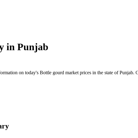
y in
Punjab
mation on today's Bottle gourd market prices in the state of Punjab. Che
ary