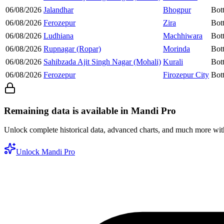
06/08/2026
Jalandhar
Bhogpur
Bot
06/08/2026
Ferozepur
Zira
Bot
06/08/2026
Ludhiana
Machhiwara
Bot
06/08/2026
Rupnagar (Ropar)
Morinda
Bot
06/08/2026
Sahibzada Ajit Singh Nagar (Mohali)
Kurali
Bot
06/08/2026
Ferozepur
Firozepur City
Bot
Remaining data is available in Mandi Pro
Unlock complete historical data, advanced charts, and much more wi
Unlock Mandi Pro