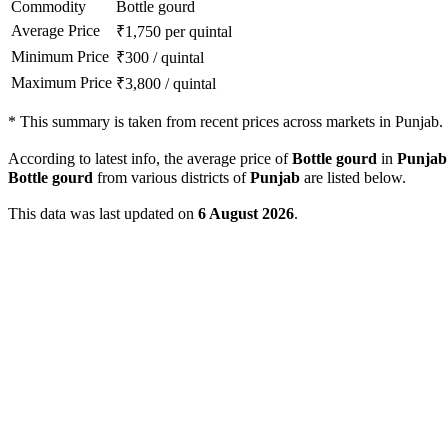
Commodity
Bottle gourd
Average Price
₹
1,750
per quintal
Minimum Price
₹
300
/
quintal
Maximum Price
₹
3,800
/
quintal
*
This summary is taken from recent prices across markets in Punjab.
According to latest info, the average price of
Bottle gourd
in
Punjab
Bottle gourd
from various districts of
Punjab
are listed below.
This data was last updated on
6 August 2026
.