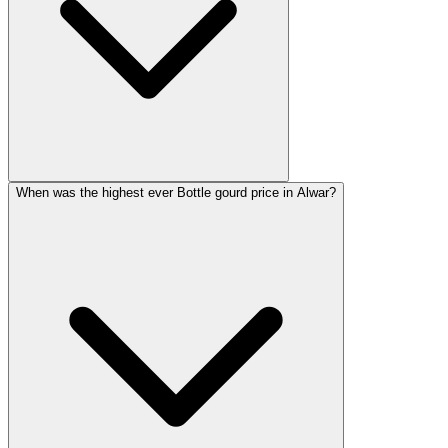
When was the highest ever Bottle gourd price in Alwar?