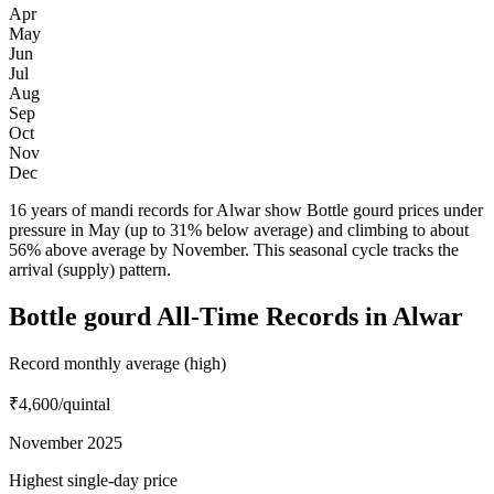
Apr
May
Jun
Jul
Aug
Sep
Oct
Nov
Dec
16 years of mandi records for Alwar show Bottle gourd prices under
pressure in May (up to 31% below average) and climbing to about
56% above average by November. This seasonal cycle tracks the
arrival (supply) pattern.
Bottle gourd All-Time Records in Alwar
Record monthly average (high)
₹4,600
/quintal
November 2025
Highest single-day price