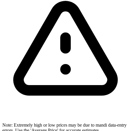
Note: Extremely high or low prices may be due to mandi data-entry
errors. Use the 'Average Price' for accurate estimates.