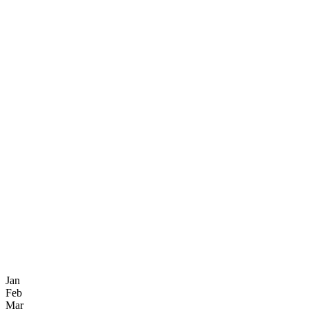
Jan
Feb
Mar