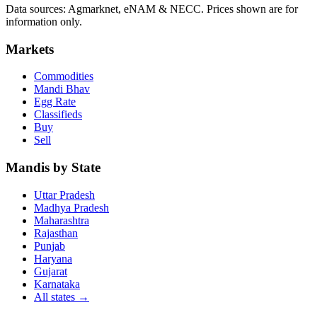
Data sources: Agmarknet, eNAM & NECC. Prices shown are for
information only.
Markets
Commodities
Mandi Bhav
Egg Rate
Classifieds
Buy
Sell
Mandis by State
Uttar Pradesh
Madhya Pradesh
Maharashtra
Rajasthan
Punjab
Haryana
Gujarat
Karnataka
All states
→