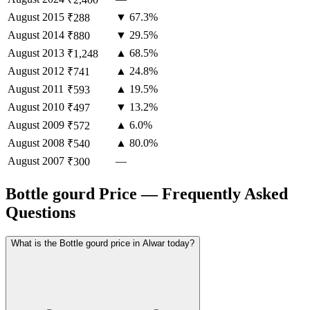
August
2015
▼ 67.3%
₹288
August
2014
▼ 29.5%
₹880
August
2013
▲ 68.5%
₹1,248
August
2012
▲ 24.8%
₹741
August
2011
▲ 19.5%
₹593
August
2010
▼ 13.2%
₹497
August
2009
▲ 6.0%
₹572
August
2008
▲ 80.0%
₹540
August
2007
—
₹300
Bottle gourd Price — Frequently Asked
Questions
What is the Bottle gourd price in Alwar today?