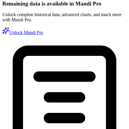
Remaining data is available in Mandi Pro
Unlock complete historical data, advanced charts, and much more
with Mandi Pro.
Unlock Mandi Pro