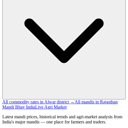
All commodity rates in Alwar district →
All mandis in Rajasthan
Mandi Bhav India
Live Agri Market
Latest mandi prices, historical trends and agri-market analysis from
India's major mandis — one place for farmers and traders.