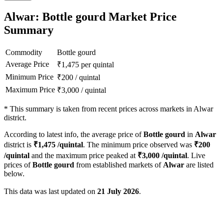
Alwar: Bottle gourd Market Price
Summary
Commodity
Bottle gourd
Average Price
₹
1,475
per quintal
Minimum Price
₹
200
/
quintal
Maximum Price
₹
3,000
/
quintal
*
This summary is taken from recent prices across markets in Alwar
district.
According to latest info, the average price of
Bottle gourd
in
Alwar
district is
₹
1,475
/quintal
. The minimum price observed was
₹
200
/quintal
and the maximum price peaked at
₹
3,000
/quintal
. Live
prices of
Bottle gourd
from established markets of
Alwar
are listed
below.
This data was last updated on
21 July 2026
.