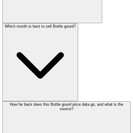
Which month is best to sell Bottle gourd?
How far back does this Bottle gourd price data go, and what is the
source?