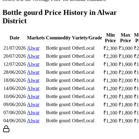
Bottle gourd Price History in Alwar
District
Min
Max
M
Date
Markets
Commodity
Variety/Grade
Price
Price
P
21/07/2026
Alwar
Bottle gourd
Other
Local
₹
2,300
₹
3,000
₹
2
20/07/2026
Alwar
Bottle gourd
Other
Local
₹
2,200
₹
3,000
₹
2
12/07/2026
Alwar
Bottle gourd
Other
Local
₹
1,300
₹
1,900
₹
1
28/06/2026
Alwar
Bottle gourd
Other
Local
₹
1,200
₹
2,000
₹
1
18/06/2026
Alwar
Bottle gourd
Other
Local
₹
1,200
₹
2,000
₹
1
14/06/2026
Alwar
Bottle gourd
Other
Local
₹
1,200
₹
2,000
₹
1
10/06/2026
Alwar
Bottle gourd
Other
Local
₹
1,200
₹
1,800
₹
1
09/06/2026
Alwar
Bottle gourd
Other
Local
₹
1,200
₹
1,800
₹
1
07/06/2026
Alwar
Bottle gourd
Other
Local
₹
1,100
₹
1,800
₹
1
04/06/2026
Alwar
Bottle gourd
Other
Local
₹
1,200
₹
1,900
₹
1