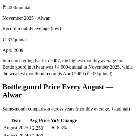
₹5,000
/quintal
November 2025 · Alwar
Record monthly average (low)
₹233
/quintal
April 2009
In records going back to 2007, the highest monthly average for
Bottle gourd in Alwar was ₹4,600/quintal in November 2025, while
the weakest month on record is April 2009 (₹233/quintal).
Bottle gourd Price Every August —
Alwar
Same-month comparison across years (monthly average, ₹/quintal)
Year
Avg Price
YoY Change
August
2025
▼ 6.3%
₹2,250
August
2024
—
₹2,400