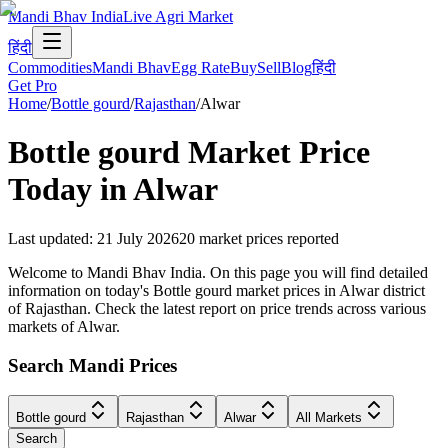
Mandi Bhav India
Live Agri Market
हिंदी
Commodities
Mandi Bhav
Egg Rate
Buy
Sell
Blog
हिंदी
Get Pro
Home
/
Bottle gourd
/
Rajasthan
/
Alwar
Bottle gourd
Market Price
Today in
Alwar
Last updated
:
21 July 2026
20
market prices reported
Welcome to Mandi Bhav India. On this page you will find detailed
information on today's Bottle gourd market prices in Alwar district
of Rajasthan. Check the latest report on price trends across various
markets of Alwar.
Search Mandi Prices
Bottle gourd
Rajasthan
Alwar
All Markets
Search