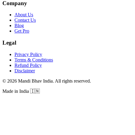
Company
About Us
Contact Us
Blog
Get Pro
Legal
Privacy Policy
Terms & Conditions
Refund Policy
Disclaimer
©
2026
Mandi Bhav India
.
All rights reserved
.
Made in India
🇮🇳