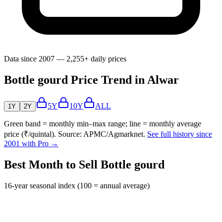
Data since 2007 — 2,255+ daily prices
Bottle gourd Price Trend in Alwar
5Y
10Y
ALL
1Y
2Y
Green band = monthly min–max range; line = monthly average
price (₹/quintal). Source: APMC/Agmarknet.
See full history since
2001 with Pro →
Best Month to Sell Bottle gourd
16-year seasonal index (100 = annual average)