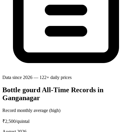
Data since 2026 — 122+ daily prices
Bottle gourd All-Time Records in
Ganganagar
Record monthly average (high)
₹2,500
/quintal
August 2026