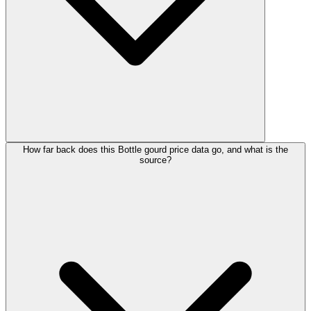
How far back does this Bottle gourd price data go, and what is the
source?