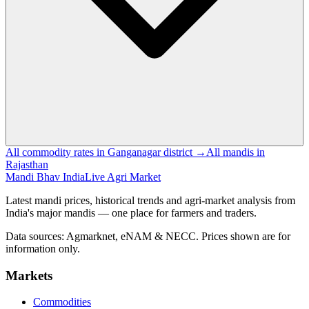
All commodity rates in Ganganagar district →
All mandis in
Rajasthan
Mandi Bhav India
Live Agri Market
Latest mandi prices, historical trends and agri-market analysis from
India's major mandis — one place for farmers and traders.
Data sources: Agmarknet, eNAM & NECC. Prices shown are for
information only.
Markets
Commodities