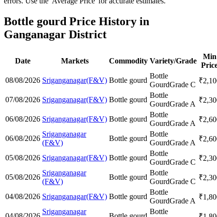
errors. Use the 'Average Price' for accurate estimates.
Bottle gourd Price History in
Ganganagar District
Min
Date
Markets
Commodity
Variety/Grade
Pric
Bottle
08/08/2026
Sriganganagar(F&V)
Bottle gourd
₹
2,10
Gourd
Grade C
Bottle
07/08/2026
Sriganganagar(F&V)
Bottle gourd
₹
2,30
Gourd
Grade A
Bottle
06/08/2026
Sriganganagar(F&V)
Bottle gourd
₹
2,60
Gourd
Grade A
Sriganganagar
Bottle
06/08/2026
Bottle gourd
₹
2,60
(F&V)
Gourd
Grade A
Bottle
05/08/2026
Sriganganagar(F&V)
Bottle gourd
₹
2,30
Gourd
Grade C
Sriganganagar
Bottle
05/08/2026
Bottle gourd
₹
2,30
(F&V)
Gourd
Grade C
Bottle
04/08/2026
Sriganganagar(F&V)
Bottle gourd
₹
1,80
Gourd
Grade A
Sriganganagar
Bottle
04/08/2026
Bottle gourd
₹
1,80