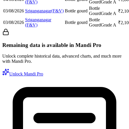
(F&V)
Gourd
Grade A
Bottle
03/08/2026
Sriganganagar(F&V)
Bottle gourd
₹
2,10
Gourd
Grade A
Sriganganagar
Bottle
03/08/2026
Bottle gourd
₹
2,10
(F&V)
Gourd
Grade A
Remaining data is available in Mandi Pro
Unlock complete historical data, advanced charts, and much more
with Mandi Pro.
Unlock Mandi Pro