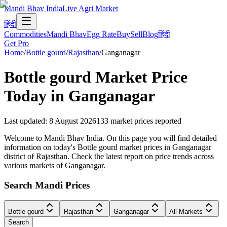
Mandi Bhav India
Live Agri Market
हिंदी
Commodities
Mandi Bhav
Egg Rate
Buy
Sell
Blog
हिंदी
Get Pro
Home
/
Bottle gourd
/
Rajasthan
/
Ganganagar
Bottle gourd
Market Price
Today in
Ganganagar
Last updated
:
8 August 2026
133
market prices reported
Welcome to Mandi Bhav India. On this page you will find detailed
information on today's Bottle gourd market prices in Ganganagar
district of Rajasthan. Check the latest report on price trends across
various markets of Ganganagar.
Search Mandi Prices
Bottle gourd
Rajasthan
Ganganagar
All Markets
Search