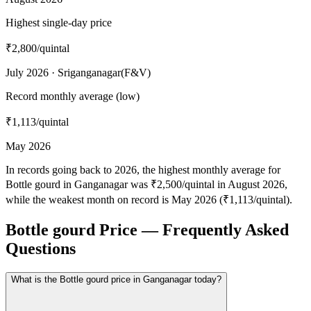
Highest single-day price
₹2,800
/quintal
July 2026 · Sriganganagar(F&V)
Record monthly average (low)
₹1,113
/quintal
May 2026
In records going back to 2026, the highest monthly average for
Bottle gourd in Ganganagar was ₹2,500/quintal in August 2026,
while the weakest month on record is May 2026 (₹1,113/quintal).
Bottle gourd Price — Frequently Asked
Questions
What is the Bottle gourd price in Ganganagar today?