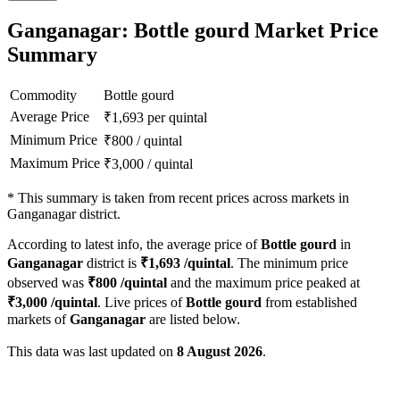
Ganganagar: Bottle gourd Market Price
Summary
Commodity
Bottle gourd
Average Price
₹
1,693
per quintal
Minimum Price
₹
800
/
quintal
Maximum Price
₹
3,000
/
quintal
*
This summary is taken from recent prices across markets in
Ganganagar district.
According to latest info, the average price of
Bottle gourd
in
Ganganagar
district is
₹
1,693
/quintal
. The minimum price
observed was
₹
800
/quintal
and the maximum price peaked at
₹
3,000
/quintal
. Live prices of
Bottle gourd
from established
markets of
Ganganagar
are listed below.
This data was last updated on
8 August 2026
.