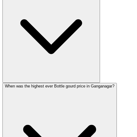
When was the highest ever Bottle gourd price in Ganganagar?