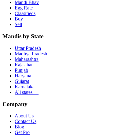
Mandi Bhav
Egg Rate
Classifieds
Buy
Sell
Mandis by State
Uttar Pradesh
Madhya Pradesh
Maharashtra
Rajasthan
Punjab
Haryana
Gujarat
Karnataka
All states
→
Company
About Us
Contact Us
Blog
Get Pro