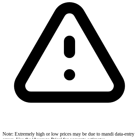
Note: Extremely high or low prices may be due to mandi data-entry