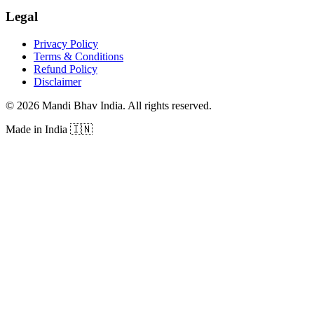
Legal
Privacy Policy
Terms & Conditions
Refund Policy
Disclaimer
©
2026
Mandi Bhav India
.
All rights reserved
.
Made in India
🇮🇳