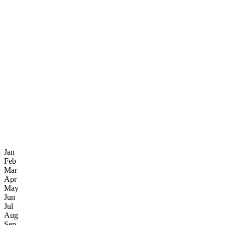
Jan
Feb
Mar
Apr
May
Jun
Jul
Aug
Sep