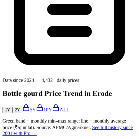
Data since 2024 — 4,432+ daily prices
Bottle gourd Price Trend in Erode
5Y
10Y
ALL
1Y
2Y
Green band = monthly min–max range; line = monthly average
price (₹/quintal). Source: APMC/Agmarknet.
See full history since
2001 with Pro →