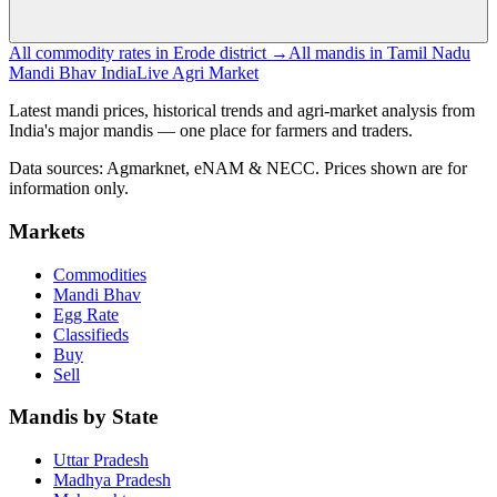
All commodity rates in Erode district →
All mandis in Tamil Nadu
Mandi Bhav India
Live Agri Market
Latest mandi prices, historical trends and agri-market analysis from
India's major mandis — one place for farmers and traders.
Data sources: Agmarknet, eNAM & NECC. Prices shown are for
information only.
Markets
Commodities
Mandi Bhav
Egg Rate
Classifieds
Buy
Sell
Mandis by State
Uttar Pradesh
Madhya Pradesh