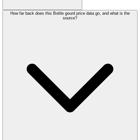
How far back does this Bottle gourd price data go, and what is the
source?