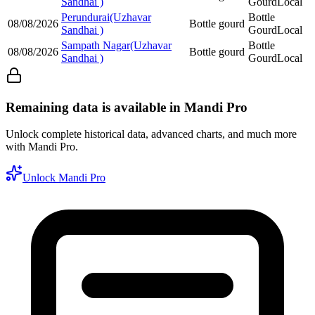
Sandhai )
Gourd
Local
Perundurai(Uzhavar
Bottle
08/08/2026
Bottle gourd
Sandhai )
Gourd
Local
Sampath Nagar(Uzhavar
Bottle
08/08/2026
Bottle gourd
Sandhai )
Gourd
Local
Remaining data is available in Mandi Pro
Unlock complete historical data, advanced charts, and much more
with Mandi Pro.
Unlock Mandi Pro