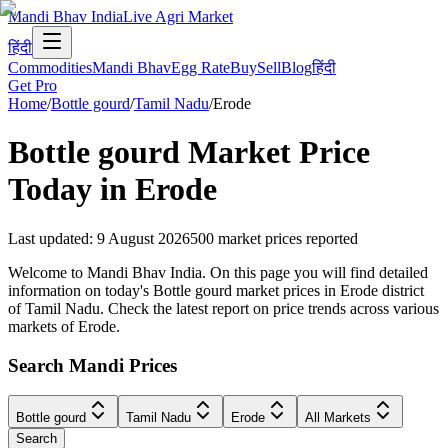
Mandi Bhav India
Live Agri Market
हिंदी
Commodities
Mandi Bhav
Egg Rate
Buy
Sell
Blog
हिंदी
Get Pro
Home
/
Bottle gourd
/
Tamil Nadu
/
Erode
Bottle gourd
Market Price
Today in
Erode
Last updated
:
9 August 2026
500
market prices reported
Welcome to Mandi Bhav India. On this page you will find detailed
information on today's Bottle gourd market prices in Erode district
of Tamil Nadu. Check the latest report on price trends across various
markets of Erode.
Search Mandi Prices
Bottle gourd
Tamil Nadu
Erode
All Markets
Search