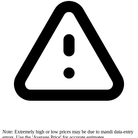
Note: Extremely high or low prices may be due to mandi data-entry
errors. Use the 'Average Price' for accurate estimates.