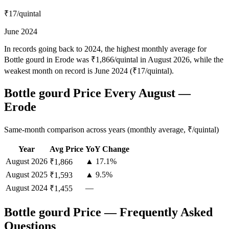
₹17
/quintal
June 2024
In records going back to 2024, the highest monthly average for
Bottle gourd in Erode was ₹1,866/quintal in August 2026, while the
weakest month on record is June 2024 (₹17/quintal).
Bottle gourd Price Every August —
Erode
Same-month comparison across years (monthly average, ₹/quintal)
Year
Avg Price
YoY Change
August
2026
▲ 17.1%
₹1,866
August
2025
▲ 9.5%
₹1,593
August
2024
—
₹1,455
Bottle gourd Price — Frequently Asked
Questions