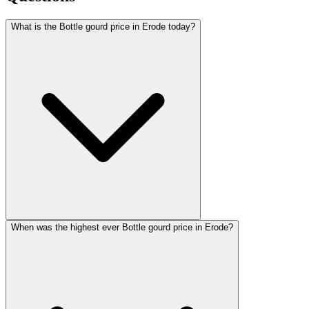
What is the Bottle gourd price in Erode today?
When was the highest ever Bottle gourd price in Erode?