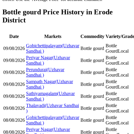
Bottle gourd Price History in Erode
District
Date
Markets
Commodity
Variety/Grad
Gobichettipalayam(Uzhavar
Bottle
09/08/2026
Bottle gourd
Sandhai )
Gourd
Local
Periyar Nagar(Uzhavar
Bottle
09/08/2026
Bottle gourd
Sandhai )
Gourd
Local
Perundurai(Uzhavar
Bottle
09/08/2026
Bottle gourd
Sandhai )
Gourd
Local
Sampath Nagar(Uzhavar
Bottle
09/08/2026
Bottle gourd
Sandhai )
Gourd
Local
Sathiyamagalam(Uzhavar
Bottle
09/08/2026
Bottle gourd
Sandhai )
Gourd
Local
Thalavadi(Uzhavar Sandhai
Bottle
09/08/2026
Bottle gourd
)
Gourd
Local
Gobichettipalayam(Uzhavar
Bottle
08/08/2026
Bottle gourd
Sandhai )
Gourd
Local
Periyar Nagar(Uzhavar
Bottle
08/08/2026
Bottle gourd