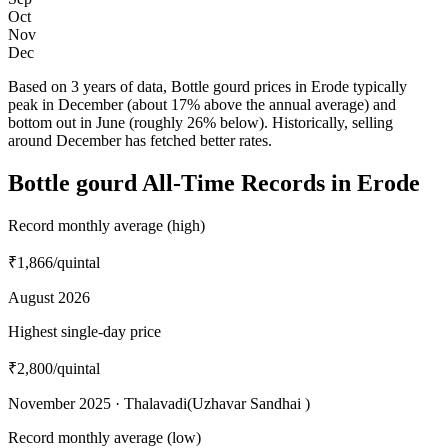
Oct
Nov
Dec
Based on 3 years of data, Bottle gourd prices in Erode typically
peak in December (about 17% above the annual average) and
bottom out in June (roughly 26% below). Historically, selling
around December has fetched better rates.
Bottle gourd All-Time Records in Erode
Record monthly average (high)
₹1,866
/quintal
August 2026
Highest single-day price
₹2,800
/quintal
November 2025 · Thalavadi(Uzhavar Sandhai )
Record monthly average (low)