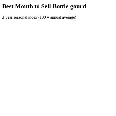
Best Month to Sell Bottle gourd
3-year seasonal index (100 = annual average)