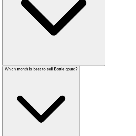
Which month is best to sell Bottle gourd?