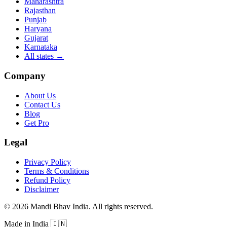
Maharashtra
Rajasthan
Punjab
Haryana
Gujarat
Karnataka
All states
→
Company
About Us
Contact Us
Blog
Get Pro
Legal
Privacy Policy
Terms & Conditions
Refund Policy
Disclaimer
©
2026
Mandi Bhav India
.
All rights reserved
.
Made in India
🇮🇳