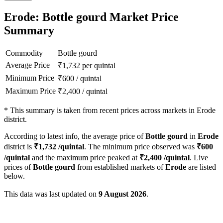
Erode: Bottle gourd Market Price
Summary
Commodity
Bottle gourd
Average Price
₹
1,732
per quintal
Minimum Price
₹
600
/
quintal
Maximum Price
₹
2,400
/
quintal
*
This summary is taken from recent prices across markets in Erode
district.
According to latest info, the average price of
Bottle gourd
in
Erode
district is
₹
1,732
/quintal
. The minimum price observed was
₹
600
/quintal
and the maximum price peaked at
₹
2,400
/quintal
. Live
prices of
Bottle gourd
from established markets of
Erode
are listed
below.
This data was last updated on
9 August 2026
.