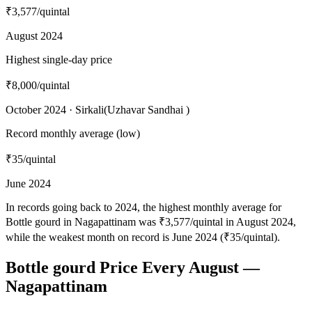
₹3,577
/quintal
August 2024
Highest single-day price
₹8,000
/quintal
October 2024 · Sirkali(Uzhavar Sandhai )
Record monthly average (low)
₹35
/quintal
June 2024
In records going back to 2024, the highest monthly average for
Bottle gourd in Nagapattinam was ₹3,577/quintal in August 2024,
while the weakest month on record is June 2024 (₹35/quintal).
Bottle gourd Price Every August —
Nagapattinam