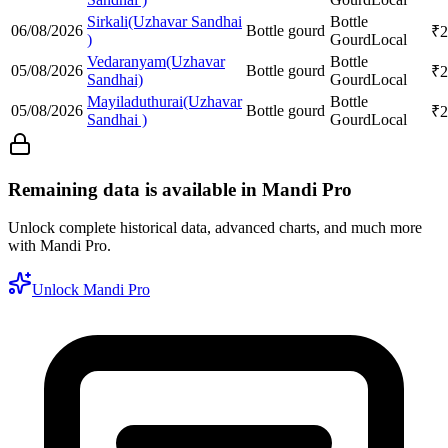
Sirkali(Uzhavar Sandhai
Bottle
06/08/2026
Bottle gourd
₹
2
)
Gourd
Local
Vedaranyam(Uzhavar
Bottle
05/08/2026
Bottle gourd
₹
2
Sandhai)
Gourd
Local
Mayiladuthurai(Uzhavar
Bottle
05/08/2026
Bottle gourd
₹
2
Sandhai )
Gourd
Local
Remaining data is available in Mandi Pro
Unlock complete historical data, advanced charts, and much more
with Mandi Pro.
Unlock Mandi Pro