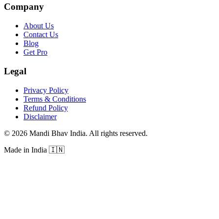
Company
About Us
Contact Us
Blog
Get Pro
Legal
Privacy Policy
Terms & Conditions
Refund Policy
Disclaimer
©
2026
Mandi Bhav India
.
All rights reserved
.
Made in India
🇮🇳