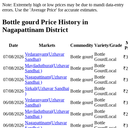
Note: Extremely high or low prices may be due to mandi data-entry
errors. Use the 'Average Price' for accurate estimates.
Bottle gourd Price History in
Nagapattinam District
Date
Markets
Commodity
Variety/Grade
P
Vedaranyam(Uzhavar
Bottle
07/08/2026
Bottle gourd
₹
3
Sandhai)
Gourd
Local
Mayiladuthurai(Uzhavar
Bottle
07/08/2026
Bottle gourd
₹
2
Sandhai )
Gourd
Local
Nagapattinam(Uzhavar
Bottle
07/08/2026
Bottle gourd
₹
3
Sandhai )
Gourd
Local
Sirkali(Uzhavar Sandhai
Bottle
07/08/2026
Bottle gourd
₹
2
)
Gourd
Local
Vedaranyam(Uzhavar
Bottle
06/08/2026
Bottle gourd
₹
3
Sandhai)
Gourd
Local
Mayiladuthurai(Uzhavar
Bottle
06/08/2026
Bottle gourd
₹
2
Sandhai )
Gourd
Local
Nagapattinam(Uzhavar
Bottle
06/08/2026
Bottle gourd
₹
3
Sandhai )
Gourd
Local