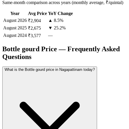
Same-month comparison across years (monthly average, ₹/quintal)
Year
Avg Price
YoY Change
August
2026
▲ 8.5%
₹2,904
August
2025
▼ 25.2%
₹2,675
August
2024
—
₹3,577
Bottle gourd Price — Frequently Asked
Questions
What is the Bottle gourd price in Nagapattinam today?