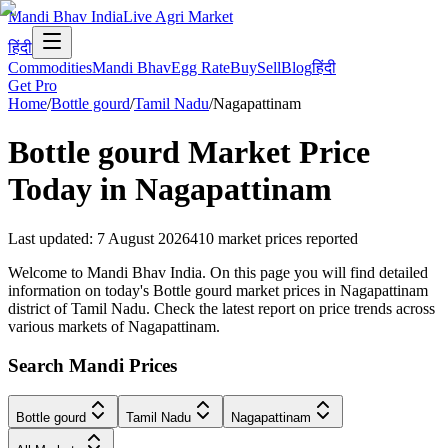
Mandi Bhav India
Live Agri Market
हिंदी
Commodities
Mandi Bhav
Egg Rate
Buy
Sell
Blog
हिंदी
Get Pro
Home
/
Bottle gourd
/
Tamil Nadu
/
Nagapattinam
Bottle gourd
Market Price
Today in
Nagapattinam
Last updated
:
7 August 2026
410
market prices reported
Welcome to Mandi Bhav India. On this page you will find detailed
information on today's Bottle gourd market prices in Nagapattinam
district of Tamil Nadu. Check the latest report on price trends across
various markets of Nagapattinam.
Search Mandi Prices
Bottle gourd
Tamil Nadu
Nagapattinam