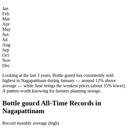
Jan
Feb
Mar
Apr
May
Jun
Jul
Aug
Sep
Oct
Nov
Dec
Looking at the last 3 years, Bottle gourd has consistently sold
highest in Nagapattinam during January — around 12% above
average — while June brings the weakest prices (about 35% lower).
A pattern worth knowing for farmers planning storage.
Bottle gourd All-Time Records in
Nagapattinam
Record monthly average (high)