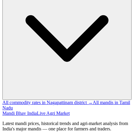
All commodity rates in Nagapattinam district →
All mandis in Tamil
Nadu
Mandi Bhav India
Live Agri Market
Latest mandi prices, historical trends and agri-market analysis from
India's major mandis — one place for farmers and traders.