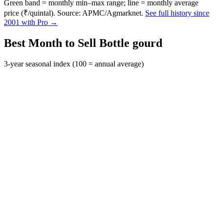
Green band = monthly min–max range; line = monthly average
price (₹/quintal). Source: APMC/Agmarknet.
See full history since
2001 with Pro →
Best Month to Sell Bottle gourd
3-year seasonal index (100 = annual average)