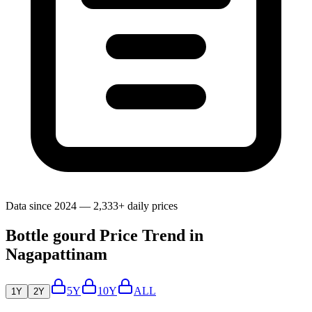
Data since 2024 — 2,333+ daily prices
Bottle gourd Price Trend in
Nagapattinam
5Y
10Y
ALL
1Y
2Y