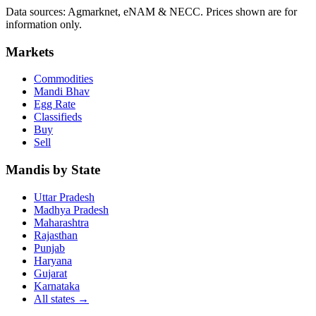
Data sources: Agmarknet, eNAM & NECC. Prices shown are for
information only.
Markets
Commodities
Mandi Bhav
Egg Rate
Classifieds
Buy
Sell
Mandis by State
Uttar Pradesh
Madhya Pradesh
Maharashtra
Rajasthan
Punjab
Haryana
Gujarat
Karnataka
All states
→