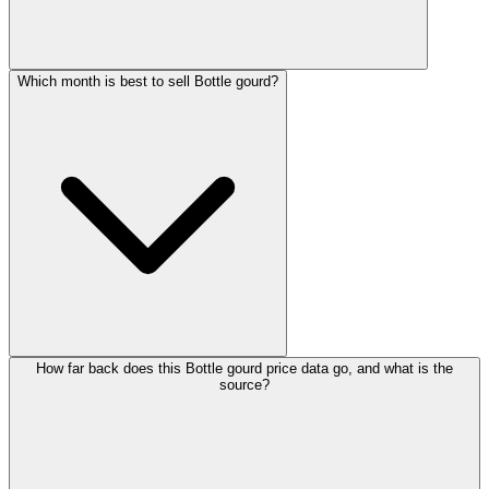
Which month is best to sell Bottle gourd?
How far back does this Bottle gourd price data go, and what is the
source?