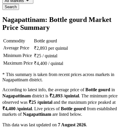
All Markets
Search
Nagapattinam: Bottle gourd Market
Price Summary
Commodity
Bottle gourd
Average Price
₹
2,893
per quintal
Minimum Price
₹
25
/
quintal
Maximum Price
₹
4,400
/
quintal
*
This summary is taken from recent prices across markets in
Nagapattinam district.
According to latest info, the average price of
Bottle gourd
in
Nagapattinam
district is
₹
2,893
/quintal
. The minimum price
observed was
₹
25
/quintal
and the maximum price peaked at
₹
4,400
/quintal
. Live prices of
Bottle gourd
from established
markets of
Nagapattinam
are listed below.
This data was last updated on
7 August 2026
.