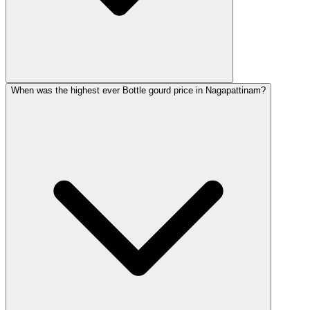
When was the highest ever Bottle gourd price in Nagapattinam?