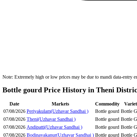
Note: Extremely high or low prices may be due to mandi data-entry err
Bottle gourd Price History in Theni Distric
Date
Markets
Commodity
Varie
07/08/2026
Periyakulam(Uzhavar Sandhai )
Bottle gourd
Bottle 
07/08/2026
Theni(Uzhavar Sandhai )
Bottle gourd
Bottle 
07/08/2026
Andipatti(Uzhavar Sandhai )
Bottle gourd
Bottle 
07/08/2026
Bodinayakanur(Uzhavar Sandhai )
Bottle gourd
Bottle 