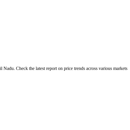
l Nadu. Check the latest report on price trends across various markets