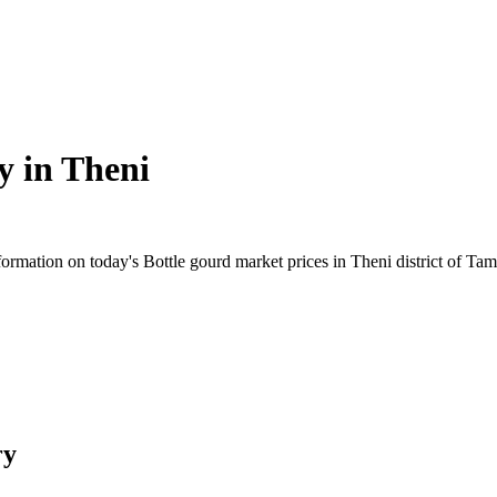
y in
Theni
rmation on today's Bottle gourd market prices in Theni district of Tami
ry