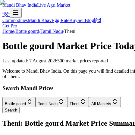
Mandi Bhav India
Live Agri Market
हिंदी
Commodities
Mandi Bhav
Egg Rate
Buy
Sell
Blog
हिंदी
Get Pro
Home
/
Bottle gourd
/
Tamil Nadu
/
Theni
Bottle gourd
Market Price Toda
Last updated
:
7 August 2026
500
market prices reported
Welcome to Mandi Bhav India. On this page you will find detailed info
of Theni.
Search Mandi Prices
Bottle gourd
Tamil Nadu
Theni
All Markets
Search
Theni: Bottle gourd Market Price Summa