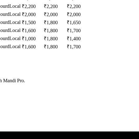
Gourd
Local
₹
2,200
₹
2,200
₹
2,200
Gourd
Local
₹
2,000
₹
2,000
₹
2,000
Gourd
Local
₹
1,500
₹
1,800
₹
1,650
Gourd
Local
₹
1,600
₹
1,800
₹
1,700
Gourd
Local
₹
1,000
₹
1,800
₹
1,400
Gourd
Local
₹
1,600
₹
1,800
₹
1,700
th Mandi Pro.