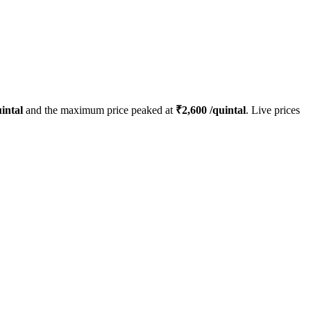
intal
and the maximum price peaked at
₹
2,600
/quintal
. Live prices