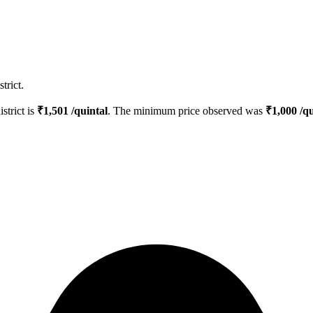
trict.
istrict is
₹
1,501
/quintal
. The minimum price observed was
₹
1,000
/qu