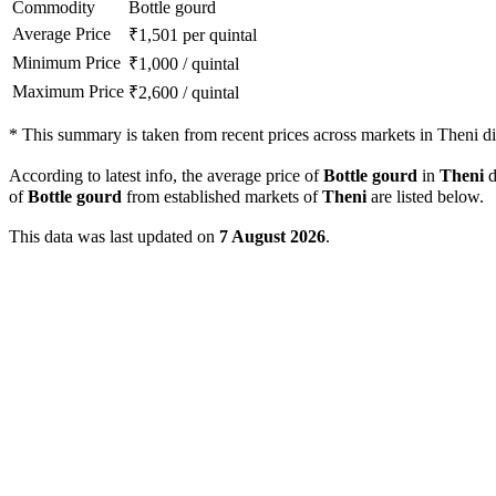
Commodity
Bottle gourd
Average Price
₹
1,501
per quintal
Minimum Price
₹
1,000
/
quintal
Maximum Price
₹
2,600
/
quintal
*
This summary is taken from recent prices across markets in Theni dis
According to latest info, the average price of
Bottle gourd
in
Theni
d
of
Bottle gourd
from established markets of
Theni
are listed below.
This data was last updated on
7 August 2026
.