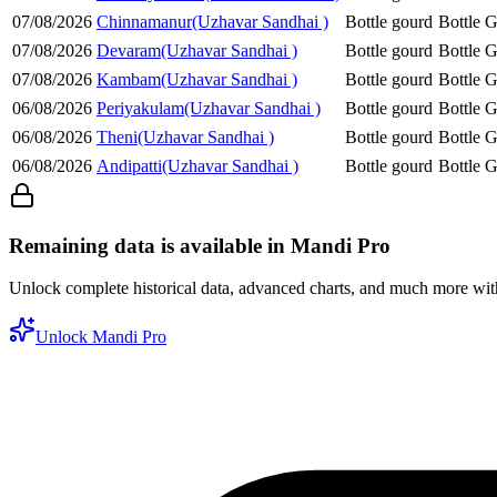
07/08/2026
Chinnamanur(Uzhavar Sandhai )
Bottle gourd
Bottle 
07/08/2026
Devaram(Uzhavar Sandhai )
Bottle gourd
Bottle 
07/08/2026
Kambam(Uzhavar Sandhai )
Bottle gourd
Bottle 
06/08/2026
Periyakulam(Uzhavar Sandhai )
Bottle gourd
Bottle 
06/08/2026
Theni(Uzhavar Sandhai )
Bottle gourd
Bottle 
06/08/2026
Andipatti(Uzhavar Sandhai )
Bottle gourd
Bottle 
Remaining data is available in Mandi Pro
Unlock complete historical data, advanced charts, and much more wi
Unlock Mandi Pro