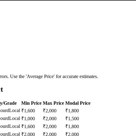
ors. Use the 'Average Price' for accurate estimates.
t
ty/Grade
Min Price
Max Price
Modal Price
Gourd
Local
₹
1,600
₹
2,000
₹
1,800
Gourd
Local
₹
1,000
₹
2,000
₹
1,500
Gourd
Local
₹
1,600
₹
2,000
₹
1,800
Gourd
Local
₹
2,000
₹
2,000
₹
2,000