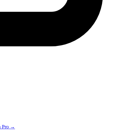
th Pro →