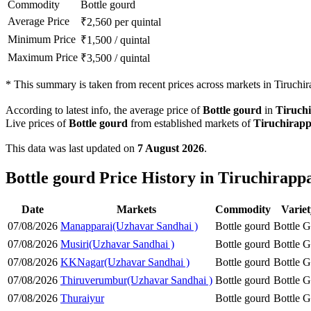
Commodity
Bottle gourd
Average Price
₹
2,560
per quintal
Minimum Price
₹
1,500
/
quintal
Maximum Price
₹
3,500
/
quintal
*
This summary is taken from recent prices across markets in Tiruchirap
According to latest info, the average price of
Bottle gourd
in
Tiruchi
Live prices of
Bottle gourd
from established markets of
Tiruchirapp
This data was last updated on
7 August 2026
.
Bottle gourd Price History in Tiruchirappal
Date
Markets
Commodity
Varie
07/08/2026
Manapparai(Uzhavar Sandhai )
Bottle gourd
Bottle 
07/08/2026
Musiri(Uzhavar Sandhai )
Bottle gourd
Bottle 
07/08/2026
KKNagar(Uzhavar Sandhai )
Bottle gourd
Bottle 
07/08/2026
Thiruverumbur(Uzhavar Sandhai )
Bottle gourd
Bottle 
07/08/2026
Thuraiyur
Bottle gourd
Bottle 