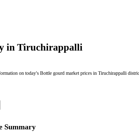
y in
Tiruchirappalli
mation on today's Bottle gourd market prices in Tiruchirappalli distric
ice Summary