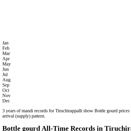
Jan
Feb
Mar
Apr
May
Jun
Jul
Aug
Sep
Oct
Nov
Dec
3 years of mandi records for Tiruchirappalli show Bottle gourd price
arrival (supply) pattern.
Bottle gourd All-Time Records in Tiruchir