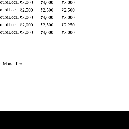
Gourd
Local
₹
3,000
₹
3,000
₹
3,000
Gourd
Local
₹
2,500
₹
2,500
₹
2,500
Gourd
Local
₹
3,000
₹
3,000
₹
3,000
Gourd
Local
₹
2,000
₹
2,500
₹
2,250
Gourd
Local
₹
3,000
₹
3,000
₹
3,000
th Mandi Pro.