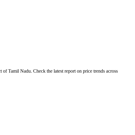
t of Tamil Nadu. Check the latest report on price trends across