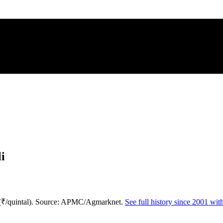
i
 (₹/quintal). Source: APMC/Agmarknet.
See full history since 2001 wi