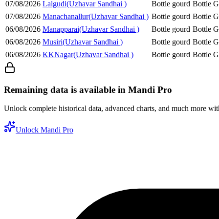
07/08/2026
Lalgudi(Uzhavar Sandhai )
Bottle gourd
Bottle 
07/08/2026
Manachanallur(Uzhavar Sandhai )
Bottle gourd
Bottle 
06/08/2026
Manapparai(Uzhavar Sandhai )
Bottle gourd
Bottle 
06/08/2026
Musiri(Uzhavar Sandhai )
Bottle gourd
Bottle 
06/08/2026
KKNagar(Uzhavar Sandhai )
Bottle gourd
Bottle 
Remaining data is available in Mandi Pro
Unlock complete historical data, advanced charts, and much more wi
Unlock Mandi Pro