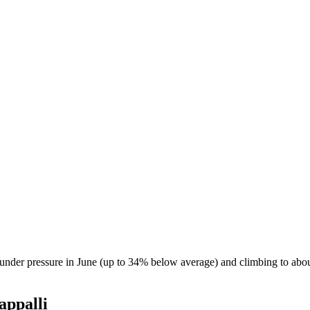
s under pressure in June (up to 34% below average) and climbing to ab
appalli