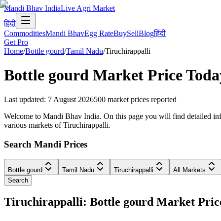
Mandi Bhav India
Live Agri Market
हिंदी
Commodities
Mandi Bhav
Egg Rate
Buy
Sell
Blog
हिंदी
Get Pro
Home
/
Bottle gourd
/
Tamil Nadu
/
Tiruchirappalli
Bottle gourd
Market Price Toda
Last updated
:
7 August 2026
500
market prices reported
Welcome to Mandi Bhav India. On this page you will find detailed infor
various markets of Tiruchirappalli.
Search Mandi Prices
Bottle gourd
Tamil Nadu
Tiruchirappalli
All Markets
Search
Tiruchirappalli: Bottle gourd Market Pr