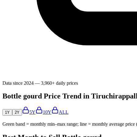
Data since 2024 — 3,960+ daily prices
Bottle gourd Price Trend in Tiruchirappall
5Y
10Y
ALL
1Y
2Y
Green band = monthly min–max range; line = monthly average price