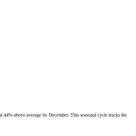
out 44% above average by December. This seasonal cycle tracks the