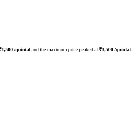
₹
1,500
/quintal
and the maximum price peaked at
₹
3,500
/quintal
.