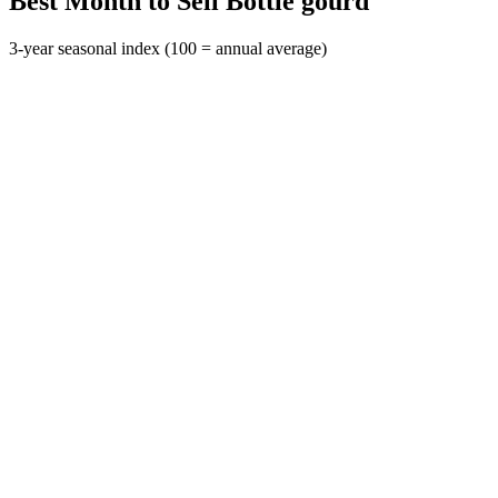
Best Month to Sell Bottle gourd
3-year seasonal index (100 = annual average)