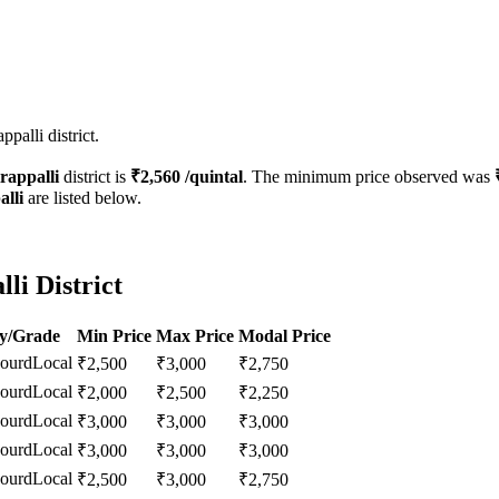
palli district.
rappalli
district is
₹
2,560
/quintal
. The minimum price observed was
alli
are listed below.
li District
ty/Grade
Min Price
Max Price
Modal Price
Gourd
Local
₹
2,500
₹
3,000
₹
2,750
Gourd
Local
₹
2,000
₹
2,500
₹
2,250
Gourd
Local
₹
3,000
₹
3,000
₹
3,000
Gourd
Local
₹
3,000
₹
3,000
₹
3,000
Gourd
Local
₹
2,500
₹
3,000
₹
2,750