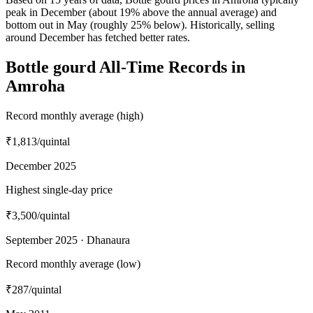
peak in December (about 19% above the annual average) and
bottom out in May (roughly 25% below). Historically, selling
around December has fetched better rates.
Bottle gourd All-Time Records in
Amroha
Record monthly average (high)
₹1,813
/quintal
December 2025
Highest single-day price
₹3,500
/quintal
September 2025 · Dhanaura
Record monthly average (low)
₹287
/quintal