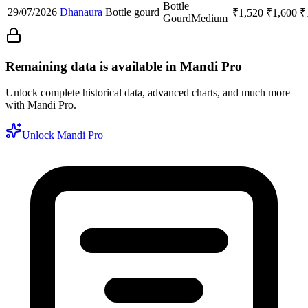
Bottle
29/07/2026
Dhanaura
Bottle gourd
₹
1,520
₹
1,600
₹
Gourd
Medium
Remaining data is available in Mandi Pro
Unlock complete historical data, advanced charts, and much more
with Mandi Pro.
Unlock Mandi Pro