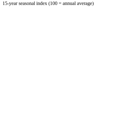
15-year seasonal index (100 = annual average)