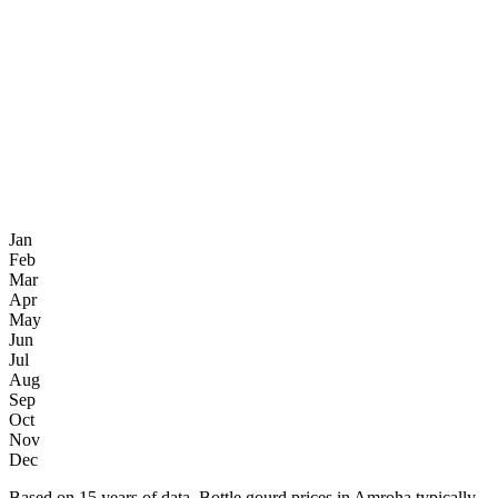
Jan
Feb
Mar
Apr
May
Jun
Jul
Aug
Sep
Oct
Nov
Dec
Based on 15 years of data, Bottle gourd prices in Amroha typically