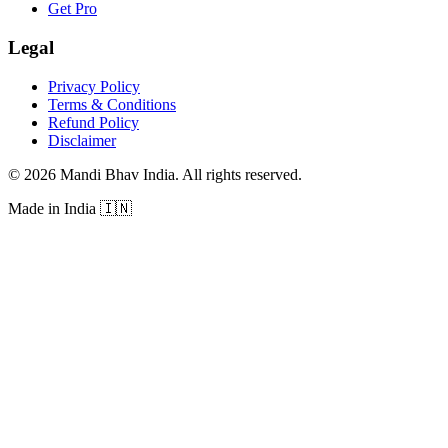
Get Pro
Legal
Privacy Policy
Terms & Conditions
Refund Policy
Disclaimer
©
2026
Mandi Bhav India
.
All rights reserved
.
Made in India
🇮🇳