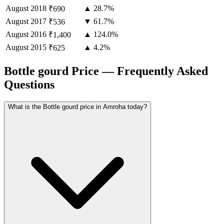
August
2018
▲ 28.7%
₹690
August
2017
▼ 61.7%
₹536
August
2016
▲ 124.0%
₹1,400
August
2015
▲ 4.2%
₹625
Bottle gourd Price — Frequently Asked
Questions
What is the Bottle gourd price in Amroha today?