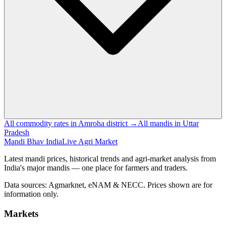
All commodity rates in Amroha district →
All mandis in Uttar
Pradesh
Mandi Bhav India
Live Agri Market
Latest mandi prices, historical trends and agri-market analysis from
India's major mandis — one place for farmers and traders.
Data sources: Agmarknet, eNAM & NECC. Prices shown are for
information only.
Markets