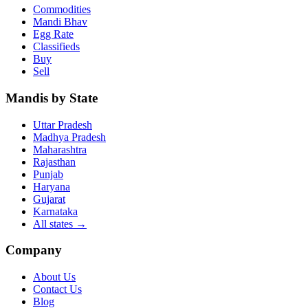
Commodities
Mandi Bhav
Egg Rate
Classifieds
Buy
Sell
Mandis by State
Uttar Pradesh
Madhya Pradesh
Maharashtra
Rajasthan
Punjab
Haryana
Gujarat
Karnataka
All states
→
Company
About Us
Contact Us
Blog