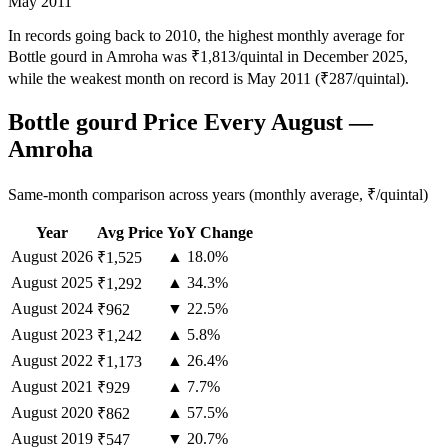
May 2011
In records going back to 2010, the highest monthly average for
Bottle gourd in Amroha was ₹1,813/quintal in December 2025,
while the weakest month on record is May 2011 (₹287/quintal).
Bottle gourd Price Every August —
Amroha
Same-month comparison across years (monthly average, ₹/quintal)
Year
Avg Price
YoY Change
August
2026
▲ 18.0%
₹1,525
August
2025
▲ 34.3%
₹1,292
August
2024
▼ 22.5%
₹962
August
2023
▲ 5.8%
₹1,242
August
2022
▲ 26.4%
₹1,173
August
2021
▲ 7.7%
₹929
August
2020
▲ 57.5%
₹862
August
2019
▼ 20.7%
₹547