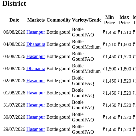
District
Min
Max
M
Date
Markets
Commodity
Variety/Grade
Price
Price
P
Bottle
06/08/2026
Hasanpur
Bottle gourd
₹
1,450
₹
1,510
₹
Gourd
FAQ
Bottle
04/08/2026
Dhanaura
Bottle gourd
₹
1,510
₹
1,600
₹
Gourd
Medium
Bottle
03/08/2026
Hasanpur
Bottle gourd
₹
1,450
₹
1,520
₹
Gourd
FAQ
Bottle
03/08/2026
Dhanaura
Bottle gourd
₹
1,500
₹
1,800
₹
Gourd
Medium
Bottle
02/08/2026
Hasanpur
Bottle gourd
₹
1,450
₹
1,520
₹
Gourd
FAQ
Bottle
01/08/2026
Hasanpur
Bottle gourd
₹
1,450
₹
1,520
₹
Gourd
FAQ
Bottle
31/07/2026
Hasanpur
Bottle gourd
₹
1,450
₹
1,520
₹
Gourd
FAQ
Bottle
30/07/2026
Hasanpur
Bottle gourd
₹
1,450
₹
1,520
₹
Gourd
FAQ
Bottle
29/07/2026
Hasanpur
Bottle gourd
₹
1,450
₹
1,520
₹
Gourd
FAQ