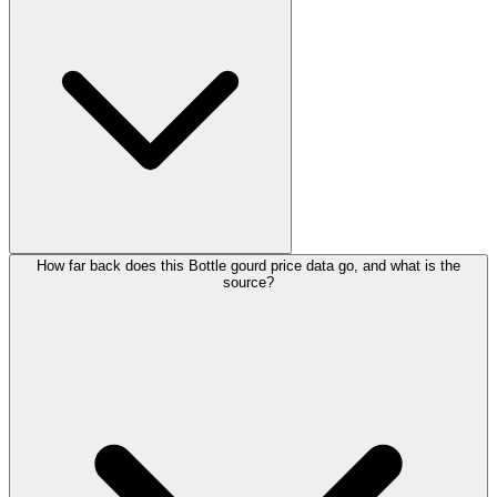
How far back does this Bottle gourd price data go, and what is the
source?