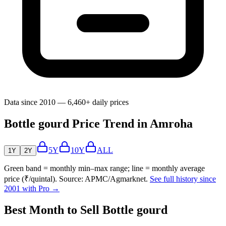
Data since 2010 — 6,460+ daily prices
Bottle gourd Price Trend in Amroha
5Y
10Y
ALL
1Y
2Y
Green band = monthly min–max range; line = monthly average
price (₹/quintal). Source: APMC/Agmarknet.
See full history since
2001 with Pro →
Best Month to Sell Bottle gourd