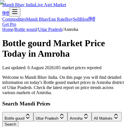
Mandi Bhav India
Live Agri Market
हिंदी
Commodities
Mandi Bhav
Egg Rate
Buy
Sell
Blog
हिंदी
Get Pro
Home
/
Bottle gourd
/
Uttar Pradesh
/
Amroha
Bottle gourd
Market Price
Today in
Amroha
Last updated
:
6 August 2026
185
market prices reported
Welcome to Mandi Bhav India. On this page you will find detailed
information on today's Bottle gourd market prices in Amroha district
of Uttar Pradesh. Check the latest report on price trends across
various markets of Amroha.
Search Mandi Prices
Bottle gourd
Uttar Pradesh
Amroha
All Markets
Search