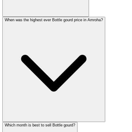
When was the highest ever Bottle gourd price in Amroha?
Which month is best to sell Bottle gourd?