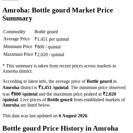
Amroha: Bottle gourd Market Price
Summary
Commodity
Bottle gourd
Average Price
₹
1,451
per quintal
Minimum Price
₹
800
/
quintal
Maximum Price
₹
2,020
/
quintal
*
This summary is taken from recent prices across markets in
Amroha district.
According to latest info, the average price of
Bottle gourd
in
Amroha
district is
₹
1,451
/quintal
. The minimum price observed
was
₹
800
/quintal
and the maximum price peaked at
₹
2,020
/quintal
. Live prices of
Bottle gourd
from established markets of
Amroha
are listed below.
This data was last updated on
6 August 2026
.
Bottle gourd Price History in Amroha