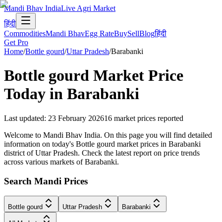
Mandi Bhav India
Live Agri Market
हिंदी
Commodities
Mandi Bhav
Egg Rate
Buy
Sell
Blog
हिंदी
Get Pro
Home
/
Bottle gourd
/
Uttar Pradesh
/
Barabanki
Bottle gourd
Market Price
Today in
Barabanki
Last updated
:
23 February 2026
16
market prices reported
Welcome to Mandi Bhav India. On this page you will find detailed
information on today's Bottle gourd market prices in Barabanki
district of Uttar Pradesh. Check the latest report on price trends
across various markets of Barabanki.
Search Mandi Prices
Bottle gourd
Uttar Pradesh
Barabanki