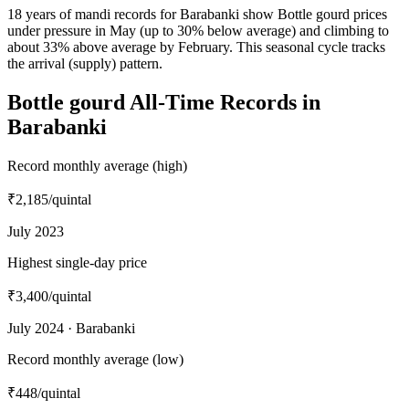
18 years of mandi records for Barabanki show Bottle gourd prices
under pressure in May (up to 30% below average) and climbing to
about 33% above average by February. This seasonal cycle tracks
the arrival (supply) pattern.
Bottle gourd All-Time Records in
Barabanki
Record monthly average (high)
₹2,185
/quintal
July 2023
Highest single-day price
₹3,400
/quintal
July 2024 · Barabanki
Record monthly average (low)
₹448
/quintal