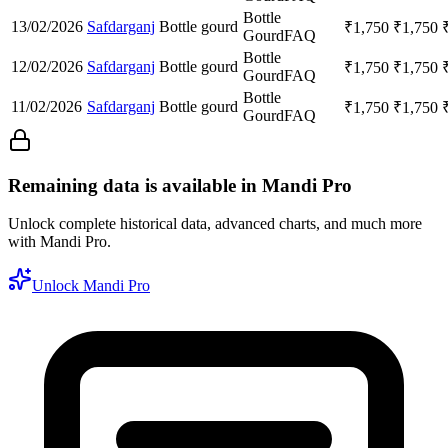
Bottle
13/02/2026
Safdarganj
Bottle gourd
₹
1,750
₹
1,750
Gourd
FAQ
Bottle
12/02/2026
Safdarganj
Bottle gourd
₹
1,750
₹
1,750
Gourd
FAQ
Bottle
11/02/2026
Safdarganj
Bottle gourd
₹
1,750
₹
1,750
Gourd
FAQ
Remaining data is available in Mandi Pro
Unlock complete historical data, advanced charts, and much more
with Mandi Pro.
Unlock Mandi Pro