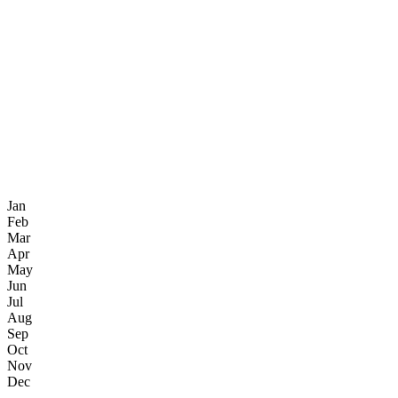
Jan
Feb
Mar
Apr
May
Jun
Jul
Aug
Sep
Oct
Nov
Dec