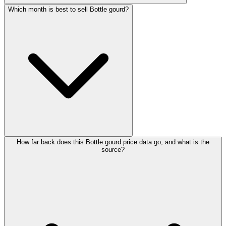
Which month is best to sell Bottle gourd?
How far back does this Bottle gourd price data go, and what is the
source?