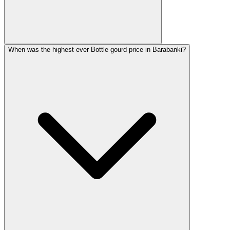
When was the highest ever Bottle gourd price in Barabanki?