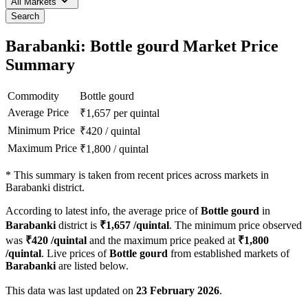
All Markets
Search
Barabanki: Bottle gourd Market Price
Summary
Commodity
Bottle gourd
Average Price
₹
1,657
per quintal
Minimum Price
₹
420
/
quintal
Maximum Price
₹
1,800
/
quintal
*
This summary is taken from recent prices across markets in
Barabanki district.
According to latest info, the average price of
Bottle gourd
in
Barabanki
district is
₹
1,657
/quintal
. The minimum price observed
was
₹
420
/quintal
and the maximum price peaked at
₹
1,800
/quintal
. Live prices of
Bottle gourd
from established markets of
Barabanki
are listed below.
This data was last updated on
23 February 2026
.