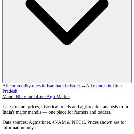
All commodity rates in Barabanki district →
All mandis in Uttar
Pradesh
Mandi Bhav India
Live Agri Market
Latest mandi prices, historical trends and agri-market analysis from
India's major mandis — one place for farmers and traders.
Data sources: Agmarknet, eNAM & NECC. Prices shown are for
information only.