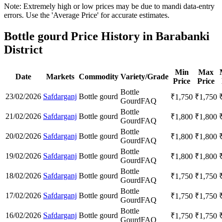
Note: Extremely high or low prices may be due to mandi data-entry
errors. Use the 'Average Price' for accurate estimates.
Bottle gourd Price History in Barabanki
District
Min
Max
Date
Markets
Commodity
Variety/Grade
Price
Price
Bottle
23/02/2026
Safdarganj
Bottle gourd
₹
1,750
₹
1,750
Gourd
FAQ
Bottle
21/02/2026
Safdarganj
Bottle gourd
₹
1,800
₹
1,800
Gourd
FAQ
Bottle
20/02/2026
Safdarganj
Bottle gourd
₹
1,800
₹
1,800
Gourd
FAQ
Bottle
19/02/2026
Safdarganj
Bottle gourd
₹
1,800
₹
1,800
Gourd
FAQ
Bottle
18/02/2026
Safdarganj
Bottle gourd
₹
1,750
₹
1,750
Gourd
FAQ
Bottle
17/02/2026
Safdarganj
Bottle gourd
₹
1,750
₹
1,750
Gourd
FAQ
Bottle
16/02/2026
Safdarganj
Bottle gourd
₹
1,750
₹
1,750
Gourd
FAQ