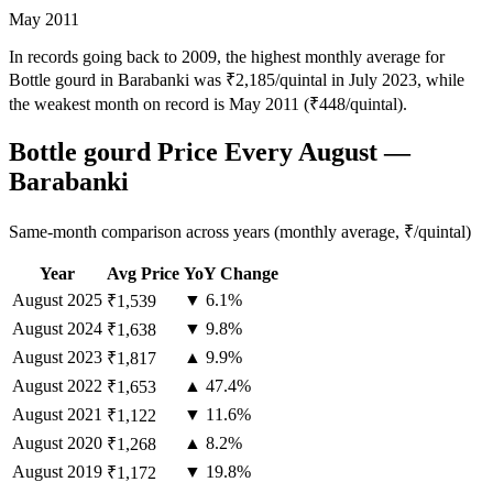
May 2011
In records going back to 2009, the highest monthly average for
Bottle gourd in Barabanki was ₹2,185/quintal in July 2023, while
the weakest month on record is May 2011 (₹448/quintal).
Bottle gourd Price Every August —
Barabanki
Same-month comparison across years (monthly average, ₹/quintal)
Year
Avg Price
YoY Change
August
2025
▼ 6.1%
₹1,539
August
2024
▼ 9.8%
₹1,638
August
2023
▲ 9.9%
₹1,817
August
2022
▲ 47.4%
₹1,653
August
2021
▼ 11.6%
₹1,122
August
2020
▲ 8.2%
₹1,268
August
2019
▼ 19.8%
₹1,172