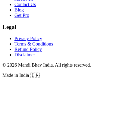
Contact Us
Blog
Get Pro
Legal
Privacy Policy
Terms & Conditions
Refund Policy
Disclaimer
©
2026
Mandi Bhav India
.
All rights reserved
.
Made in India
🇮🇳