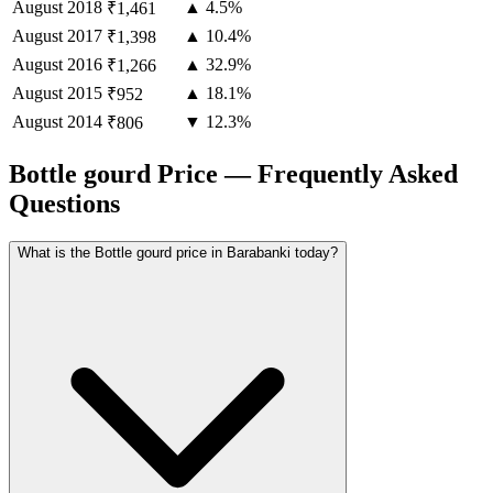
August
2018
▲ 4.5%
₹1,461
August
2017
▲ 10.4%
₹1,398
August
2016
▲ 32.9%
₹1,266
August
2015
▲ 18.1%
₹952
August
2014
▼ 12.3%
₹806
Bottle gourd Price — Frequently Asked
Questions
What is the Bottle gourd price in Barabanki today?