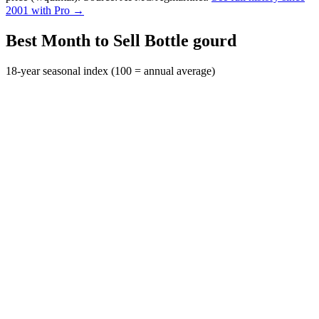
2001 with Pro →
Best Month to Sell Bottle gourd
18-year seasonal index (100 = annual average)