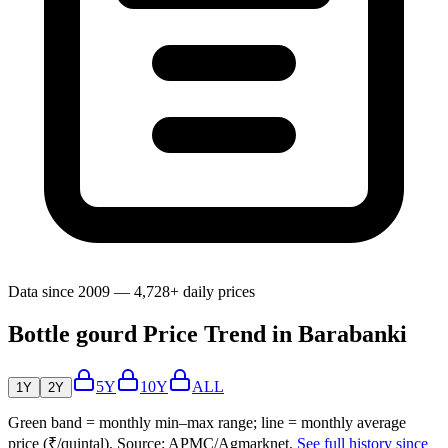
Data since 2009 — 4,728+ daily prices
Bottle gourd Price Trend in Barabanki
5Y
10Y
ALL
1Y
2Y
Green band = monthly min–max range; line = monthly average
price (₹/quintal). Source: APMC/Agmarknet.
See full history since