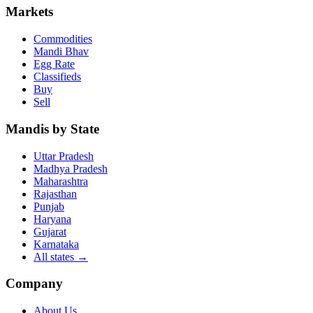
Markets
Commodities
Mandi Bhav
Egg Rate
Classifieds
Buy
Sell
Mandis by State
Uttar Pradesh
Madhya Pradesh
Maharashtra
Rajasthan
Punjab
Haryana
Gujarat
Karnataka
All states
→
Company
About Us