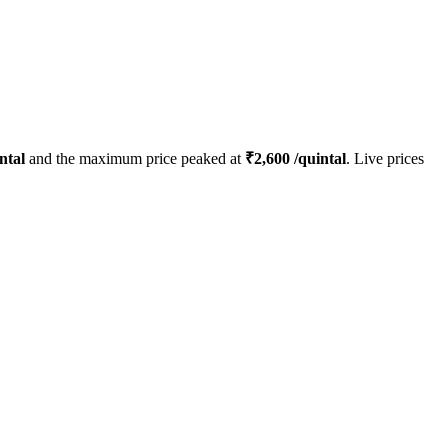
ntal
and the maximum price peaked at
₹
2,600
/quintal
. Live prices