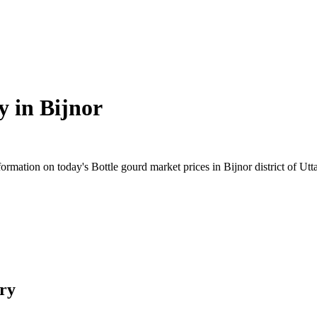
y in
Bijnor
mation on today's Bottle gourd market prices in Bijnor district of Uttar
ry