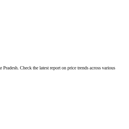
 Pradesh. Check the latest report on price trends across various