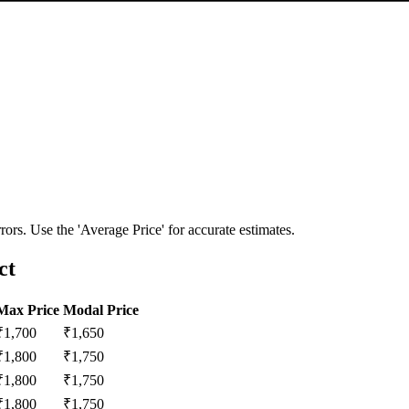
ors. Use the 'Average Price' for accurate estimates.
ct
Max Price
Modal Price
₹
1,700
₹
1,650
₹
1,800
₹
1,750
₹
1,800
₹
1,750
₹
1,800
₹
1,750