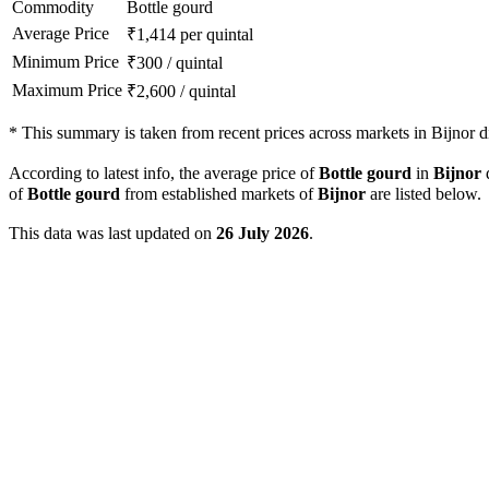
Commodity
Bottle gourd
Average Price
₹
1,414
per quintal
Minimum Price
₹
300
/
quintal
Maximum Price
₹
2,600
/
quintal
*
This summary is taken from recent prices across markets in Bijnor dis
According to latest info, the average price of
Bottle gourd
in
Bijnor
d
of
Bottle gourd
from established markets of
Bijnor
are listed below.
This data was last updated on
26 July 2026
.