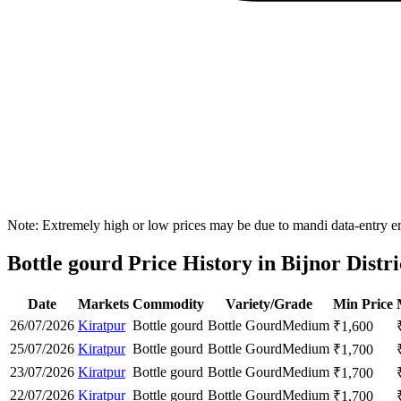
Note: Extremely high or low prices may be due to mandi data-entry err
Bottle gourd Price History in Bijnor Distri
Date
Markets
Commodity
Variety/Grade
Min Price
26/07/2026
Kiratpur
Bottle gourd
Bottle Gourd
Medium
₹
1,600
25/07/2026
Kiratpur
Bottle gourd
Bottle Gourd
Medium
₹
1,700
23/07/2026
Kiratpur
Bottle gourd
Bottle Gourd
Medium
₹
1,700
22/07/2026
Kiratpur
Bottle gourd
Bottle Gourd
Medium
₹
1,700