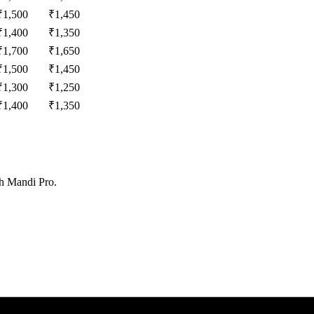
₹
1,500
₹
1,450
₹
1,400
₹
1,350
₹
1,700
₹
1,650
₹
1,500
₹
1,450
₹
1,300
₹
1,250
₹
1,400
₹
1,350
th Mandi Pro.