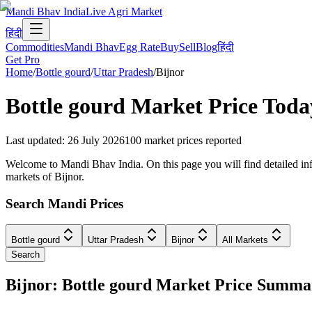
Mandi Bhav India
Live Agri Market
हिंदी
Commodities
Mandi Bhav
Egg Rate
Buy
Sell
Blog
हिंदी
Get Pro
Home
/
Bottle gourd
/
Uttar Pradesh
/
Bijnor
Bottle gourd
Market Price Toda
Last updated
:
26 July 2026
100
market prices reported
Welcome to Mandi Bhav India. On this page you will find detailed infor
markets of Bijnor.
Search Mandi Prices
Bottle gourd
Uttar Pradesh
Bijnor
All Markets
Search
Bijnor: Bottle gourd Market Price Summa