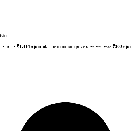
trict.
istrict is
₹
1,414
/quintal
. The minimum price observed was
₹
300
/qui