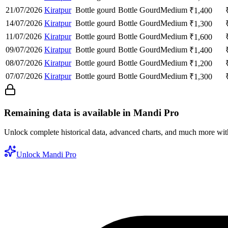
21/07/2026
Kiratpur
Bottle gourd
Bottle Gourd
Medium
₹
1,400
14/07/2026
Kiratpur
Bottle gourd
Bottle Gourd
Medium
₹
1,300
11/07/2026
Kiratpur
Bottle gourd
Bottle Gourd
Medium
₹
1,600
09/07/2026
Kiratpur
Bottle gourd
Bottle Gourd
Medium
₹
1,400
08/07/2026
Kiratpur
Bottle gourd
Bottle Gourd
Medium
₹
1,200
07/07/2026
Kiratpur
Bottle gourd
Bottle Gourd
Medium
₹
1,300
Remaining data is available in Mandi Pro
Unlock complete historical data, advanced charts, and much more wi
Unlock Mandi Pro