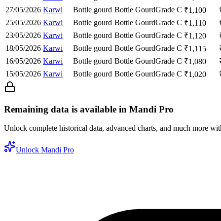
27/05/2026
Karwi
Bottle gourd
Bottle Gourd
Grade C
₹
1,100
25/05/2026
Karwi
Bottle gourd
Bottle Gourd
Grade C
₹
1,110
23/05/2026
Karwi
Bottle gourd
Bottle Gourd
Grade C
₹
1,120
18/05/2026
Karwi
Bottle gourd
Bottle Gourd
Grade C
₹
1,115
16/05/2026
Karwi
Bottle gourd
Bottle Gourd
Grade C
₹
1,080
15/05/2026
Karwi
Bottle gourd
Bottle Gourd
Grade C
₹
1,020
Remaining data is available in Mandi Pro
Unlock complete historical data, advanced charts, and much more wi
Unlock Mandi Pro