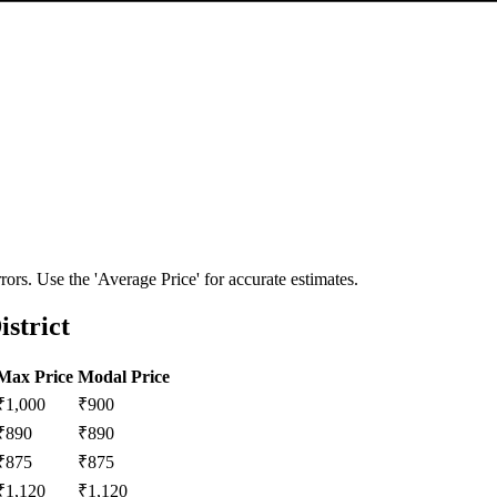
ors. Use the 'Average Price' for accurate estimates.
istrict
Max Price
Modal Price
₹
1,000
₹
900
₹
890
₹
890
₹
875
₹
875
₹
1,120
₹
1,120