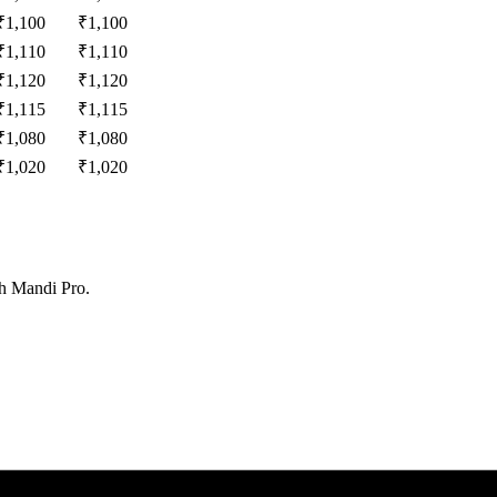
₹
1,100
₹
1,100
₹
1,110
₹
1,110
₹
1,120
₹
1,120
₹
1,115
₹
1,115
₹
1,080
₹
1,080
₹
1,020
₹
1,020
th Mandi Pro.