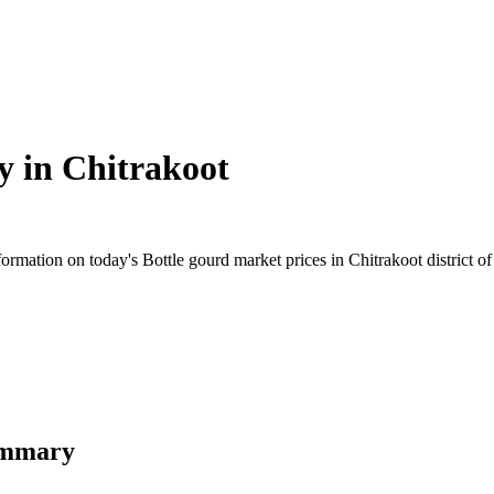
y in
Chitrakoot
mation on today's Bottle gourd market prices in Chitrakoot district of 
Summary