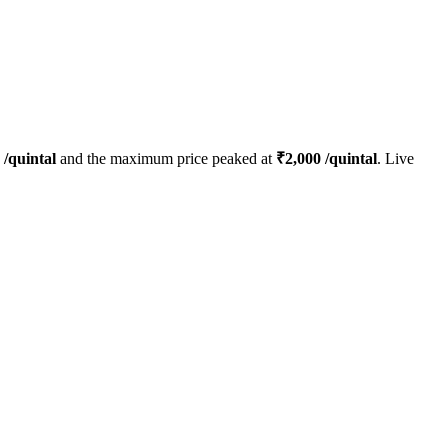
/quintal
and the maximum price peaked at
₹
2,000
/quintal
. Live