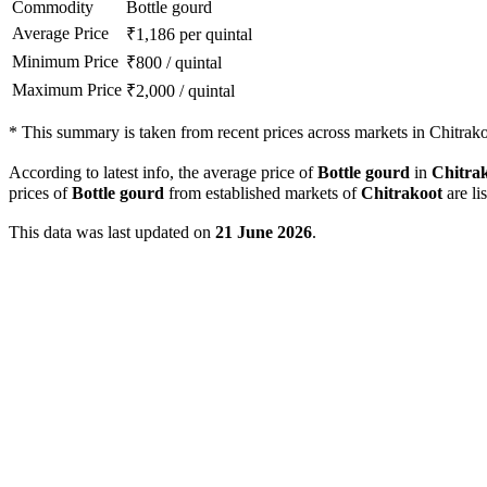
Commodity
Bottle gourd
Average Price
₹
1,186
per quintal
Minimum Price
₹
800
/
quintal
Maximum Price
₹
2,000
/
quintal
*
This summary is taken from recent prices across markets in Chitrakoo
According to latest info, the average price of
Bottle gourd
in
Chitra
prices of
Bottle gourd
from established markets of
Chitrakoot
are li
This data was last updated on
21 June 2026
.