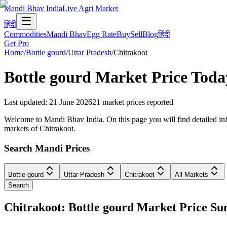
Mandi Bhav India
Live Agri Market
हिंदी
Commodities
Mandi Bhav
Egg Rate
Buy
Sell
Blog
हिंदी
Get Pro
Home
/
Bottle gourd
/
Uttar Pradesh
/
Chitrakoot
Bottle gourd
Market Price Toda
Last updated
:
21 June 2026
21
market prices reported
Welcome to Mandi Bhav India. On this page you will find detailed infor
markets of Chitrakoot.
Search Mandi Prices
Bottle gourd
Uttar Pradesh
Chitrakoot
All Markets
Search
Chitrakoot: Bottle gourd Market Price 