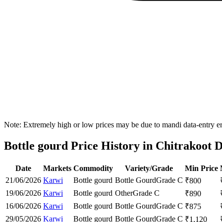
Note: Extremely high or low prices may be due to mandi data-entry err
Bottle gourd Price History in Chitrakoot D
Date
Markets
Commodity
Variety/Grade
Min Price
21/06/2026
Karwi
Bottle gourd
Bottle Gourd
Grade C
₹
800
19/06/2026
Karwi
Bottle gourd
Other
Grade C
₹
890
16/06/2026
Karwi
Bottle gourd
Bottle Gourd
Grade C
₹
875
29/05/2026
Karwi
Bottle gourd
Bottle Gourd
Grade C
₹
1,120