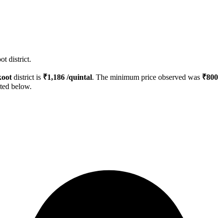
t district.
koot
district is
₹
1,186
/quintal
. The minimum price observed was
₹
800
sted below.