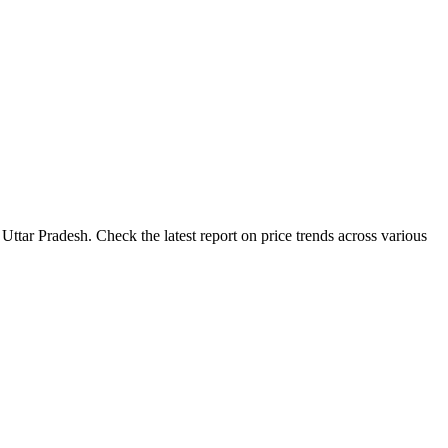
Uttar Pradesh. Check the latest report on price trends across various