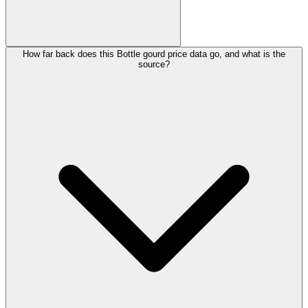
How far back does this Bottle gourd price data go, and what is the
source?