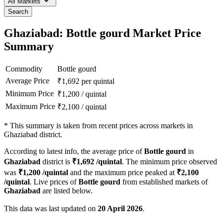
All Markets
Search
Ghaziabad: Bottle gourd Market Price
Summary
Commodity
Bottle gourd
Average Price
₹
1,692
per quintal
Minimum Price
₹
1,200
/
quintal
Maximum Price
₹
2,100
/
quintal
*
This summary is taken from recent prices across markets in
Ghaziabad district.
According to latest info, the average price of
Bottle gourd
in
Ghaziabad
district is
₹
1,692
/quintal
. The minimum price observed
was
₹
1,200
/quintal
and the maximum price peaked at
₹
2,100
/quintal
. Live prices of
Bottle gourd
from established markets of
Ghaziabad
are listed below.
This data was last updated on
20 April 2026
.