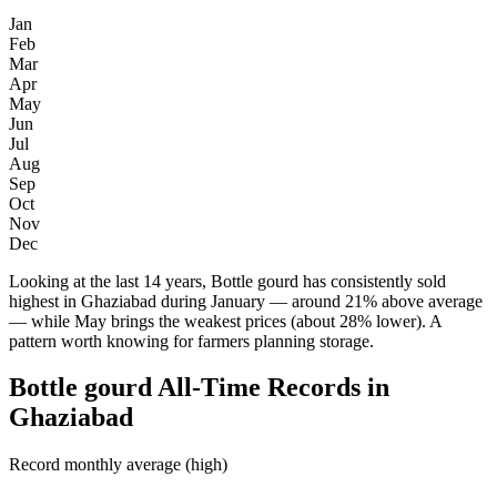
Jan
Feb
Mar
Apr
May
Jun
Jul
Aug
Sep
Oct
Nov
Dec
Looking at the last 14 years, Bottle gourd has consistently sold
highest in Ghaziabad during January — around 21% above average
— while May brings the weakest prices (about 28% lower). A
pattern worth knowing for farmers planning storage.
Bottle gourd All-Time Records in
Ghaziabad
Record monthly average (high)