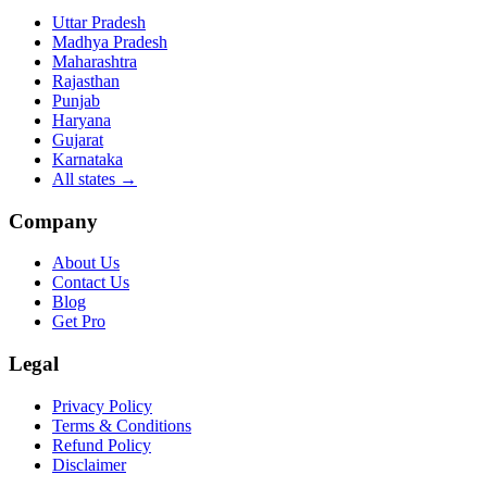
Uttar Pradesh
Madhya Pradesh
Maharashtra
Rajasthan
Punjab
Haryana
Gujarat
Karnataka
All states
→
Company
About Us
Contact Us
Blog
Get Pro
Legal
Privacy Policy
Terms & Conditions
Refund Policy
Disclaimer