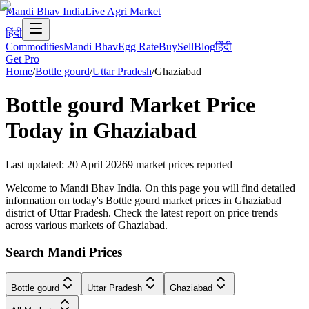
Mandi Bhav India
Live Agri Market
हिंदी
Commodities
Mandi Bhav
Egg Rate
Buy
Sell
Blog
हिंदी
Get Pro
Home
/
Bottle gourd
/
Uttar Pradesh
/
Ghaziabad
Bottle gourd
Market Price
Today in
Ghaziabad
Last updated
:
20 April 2026
9
market prices reported
Welcome to Mandi Bhav India. On this page you will find detailed
information on today's Bottle gourd market prices in Ghaziabad
district of Uttar Pradesh. Check the latest report on price trends
across various markets of Ghaziabad.
Search Mandi Prices
Bottle gourd
Uttar Pradesh
Ghaziabad