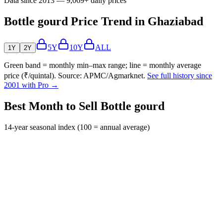
Data since 2013 — 9,069+ daily prices
Bottle gourd Price Trend in Ghaziabad
5Y
10Y
ALL
1Y
2Y
Green band = monthly min–max range; line = monthly average
price (₹/quintal). Source: APMC/Agmarknet.
See full history since
2001 with Pro →
Best Month to Sell Bottle gourd
14-year seasonal index (100 = annual average)