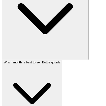
Which month is best to sell Bottle gourd?