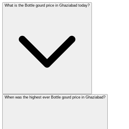
What is the Bottle gourd price in Ghaziabad today?
When was the highest ever Bottle gourd price in Ghaziabad?