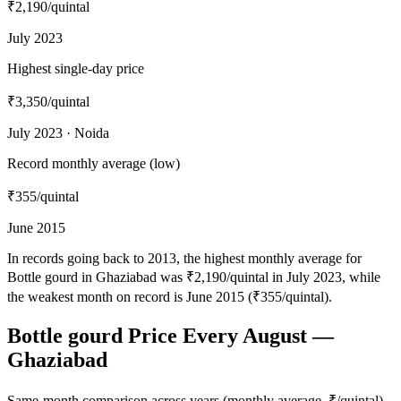
₹2,190
/quintal
July 2023
Highest single-day price
₹3,350
/quintal
July 2023 · Noida
Record monthly average (low)
₹355
/quintal
June 2015
In records going back to 2013, the highest monthly average for
Bottle gourd in Ghaziabad was ₹2,190/quintal in July 2023, while
the weakest month on record is June 2015 (₹355/quintal).
Bottle gourd Price Every August —
Ghaziabad
Same-month comparison across years (monthly average, ₹/quintal)