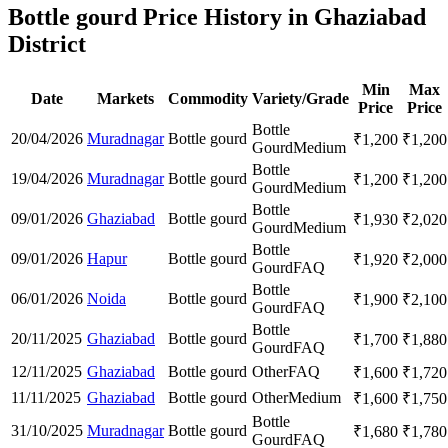
Bottle gourd Price History in Ghaziabad
District
Min
Max
Date
Markets
Commodity
Variety/Grade
Price
Price
Bottle
20/04/2026
Muradnagar
Bottle gourd
₹
1,200
₹
1,200
Gourd
Medium
Bottle
19/04/2026
Muradnagar
Bottle gourd
₹
1,200
₹
1,200
Gourd
Medium
Bottle
09/01/2026
Ghaziabad
Bottle gourd
₹
1,930
₹
2,020
Gourd
Medium
Bottle
09/01/2026
Hapur
Bottle gourd
₹
1,920
₹
2,000
Gourd
FAQ
Bottle
06/01/2026
Noida
Bottle gourd
₹
1,900
₹
2,100
Gourd
FAQ
Bottle
20/11/2025
Ghaziabad
Bottle gourd
₹
1,700
₹
1,880
Gourd
FAQ
12/11/2025
Ghaziabad
Bottle gourd
Other
FAQ
₹
1,600
₹
1,720
11/11/2025
Ghaziabad
Bottle gourd
Other
Medium
₹
1,600
₹
1,750
Bottle
31/10/2025
Muradnagar
Bottle gourd
₹
1,680
₹
1,780
Gourd
FAQ