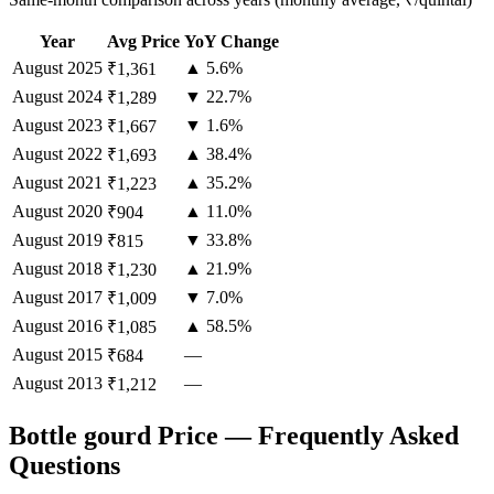
Year
Avg Price
YoY Change
August
2025
▲ 5.6%
₹1,361
August
2024
▼ 22.7%
₹1,289
August
2023
▼ 1.6%
₹1,667
August
2022
▲ 38.4%
₹1,693
August
2021
▲ 35.2%
₹1,223
August
2020
▲ 11.0%
₹904
August
2019
▼ 33.8%
₹815
August
2018
▲ 21.9%
₹1,230
August
2017
▼ 7.0%
₹1,009
August
2016
▲ 58.5%
₹1,085
August
2015
—
₹684
August
2013
—
₹1,212
Bottle gourd Price — Frequently Asked
Questions