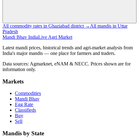
All commodity rates in Ghaziabad district →
All mandis in Uttar
Pradesh
Mandi Bhav India
Live Agri Market
Latest mandi prices, historical trends and agri-market analysis from
India's major mandis — one place for farmers and traders.
Data sources: Agmarknet, eNAM & NECC. Prices shown are for
information only.
Markets
Commodities
Mandi Bhav
Egg Rate
Classifieds
Buy
Sell
Mandis by State