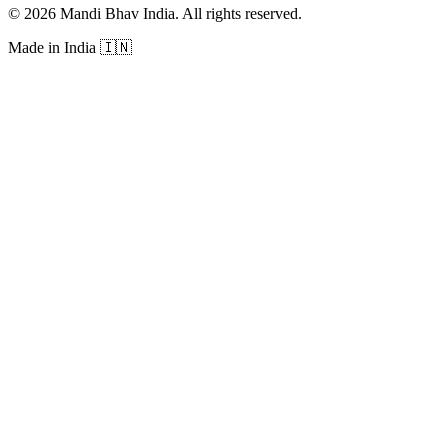
©
2026
Mandi Bhav India
.
All rights reserved
.
Made in India
🇮🇳