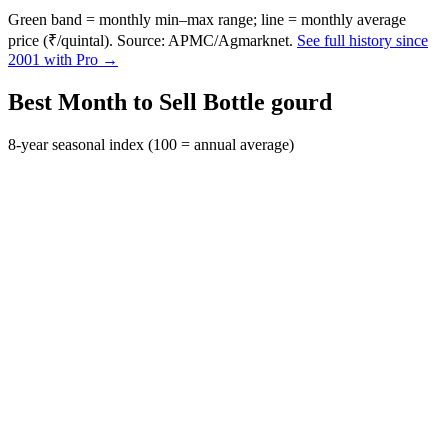
Green band = monthly min–max range; line = monthly average
price (₹/quintal). Source: APMC/Agmarknet.
See full history since
2001 with Pro →
Best Month to Sell Bottle gourd
8-year seasonal index (100 = annual average)