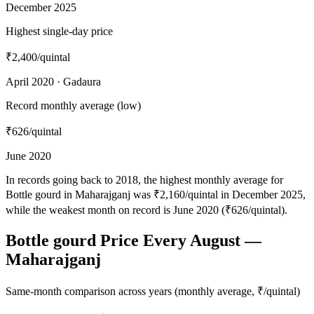
December 2025
Highest single-day price
₹2,400
/quintal
April 2020 · Gadaura
Record monthly average (low)
₹626
/quintal
June 2020
In records going back to 2018, the highest monthly average for
Bottle gourd in Maharajganj was ₹2,160/quintal in December 2025,
while the weakest month on record is June 2020 (₹626/quintal).
Bottle gourd Price Every August —
Maharajganj
Same-month comparison across years (monthly average, ₹/quintal)