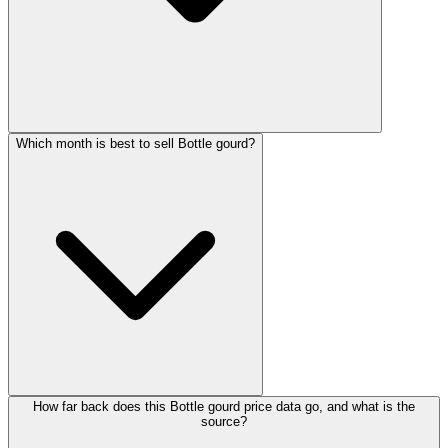
Which month is best to sell Bottle gourd?
How far back does this Bottle gourd price data go, and what is the
source?