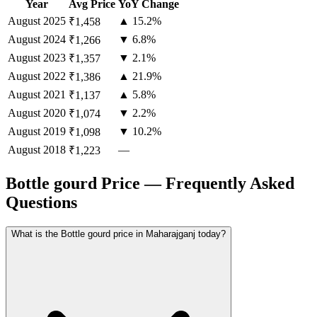
Year
Avg Price
YoY Change
August
2025
▲ 15.2%
₹1,458
August
2024
▼ 6.8%
₹1,266
August
2023
▼ 2.1%
₹1,357
August
2022
▲ 21.9%
₹1,386
August
2021
▲ 5.8%
₹1,137
August
2020
▼ 2.2%
₹1,074
August
2019
▼ 10.2%
₹1,098
August
2018
—
₹1,223
Bottle gourd Price — Frequently Asked
Questions
What is the Bottle gourd price in Maharajganj today?