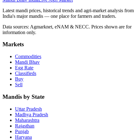
Latest mandi prices, historical trends and agri-market analysis from
India's major mandis — one place for farmers and traders.
Data sources: Agmarknet, eNAM & NECC. Prices shown are for
information only.
Markets
Commodities
Mandi Bhav
Egg Rate
Classifieds
Buy
Sell
Mandis by State
Uttar Pradesh
Madhya Pradesh
Maharashtra
Rajasthan
Punjab
Haryana