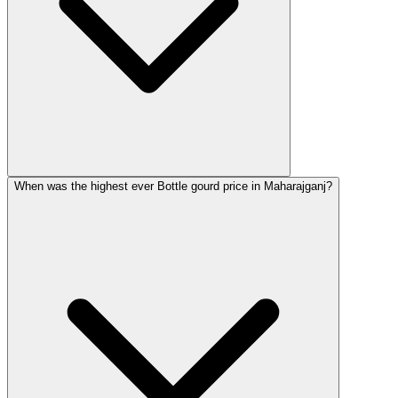
When was the highest ever Bottle gourd price in Maharajganj?