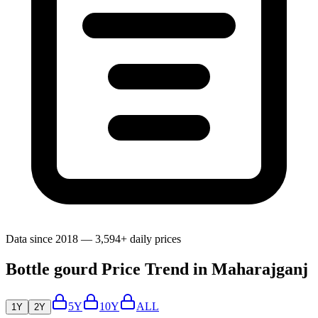
Data since 2018 — 3,594+ daily prices
Bottle gourd Price Trend in Maharajganj
5Y
10Y
ALL
1Y
2Y