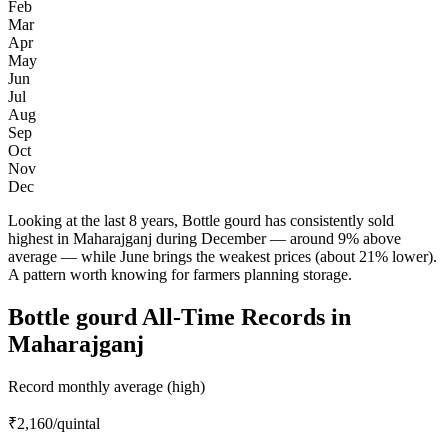
Feb
Mar
Apr
May
Jun
Jul
Aug
Sep
Oct
Nov
Dec
Looking at the last 8 years, Bottle gourd has consistently sold
highest in Maharajganj during December — around 9% above
average — while June brings the weakest prices (about 21% lower).
A pattern worth knowing for farmers planning storage.
Bottle gourd All-Time Records in
Maharajganj
Record monthly average (high)
₹2,160
/quintal