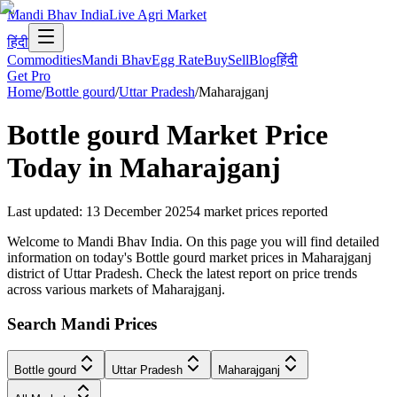
Mandi Bhav India
Live Agri Market
हिंदी
Commodities
Mandi Bhav
Egg Rate
Buy
Sell
Blog
हिंदी
Get Pro
Home
/
Bottle gourd
/
Uttar Pradesh
/
Maharajganj
Bottle gourd
Market Price
Today in
Maharajganj
Last updated
:
13 December 2025
4
market prices reported
Welcome to Mandi Bhav India. On this page you will find detailed
information on today's Bottle gourd market prices in Maharajganj
district of Uttar Pradesh. Check the latest report on price trends
across various markets of Maharajganj.
Search Mandi Prices
Bottle gourd
Uttar Pradesh
Maharajganj