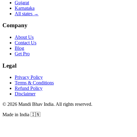
Gujarat
Karnataka
All states
→
Company
About Us
Contact Us
Blog
Get Pro
Legal
Privacy Policy
Terms & Conditions
Refund Policy
Disclaimer
©
2026
Mandi Bhav India
.
All rights reserved
.
Made in India
🇮🇳