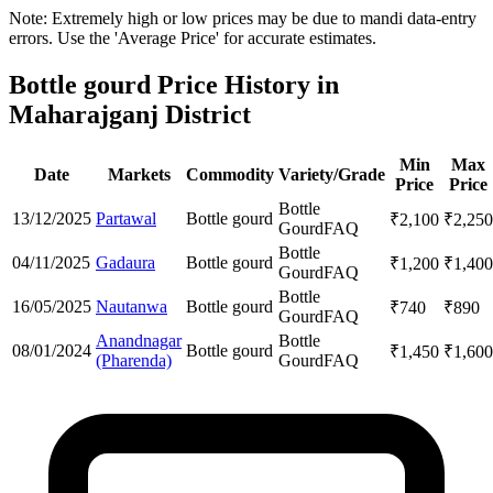
Note: Extremely high or low prices may be due to mandi data-entry
errors. Use the 'Average Price' for accurate estimates.
Bottle gourd Price History in
Maharajganj District
Min
Max
Date
Markets
Commodity
Variety/Grade
Price
Price
Bottle
13/12/2025
Partawal
Bottle gourd
₹
2,100
₹
2,250
Gourd
FAQ
Bottle
04/11/2025
Gadaura
Bottle gourd
₹
1,200
₹
1,400
Gourd
FAQ
Bottle
16/05/2025
Nautanwa
Bottle gourd
₹
740
₹
890
Gourd
FAQ
Anandnagar
Bottle
08/01/2024
Bottle gourd
₹
1,450
₹
1,600
(Pharenda)
Gourd
FAQ