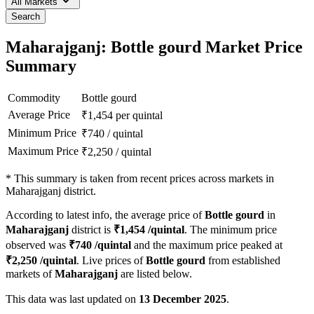
All Markets
Search
Maharajganj: Bottle gourd Market Price
Summary
Commodity
Bottle gourd
Average Price
₹
1,454
per quintal
Minimum Price
₹
740
/
quintal
Maximum Price
₹
2,250
/
quintal
*
This summary is taken from recent prices across markets in
Maharajganj district.
According to latest info, the average price of
Bottle gourd
in
Maharajganj
district is
₹
1,454
/quintal
. The minimum price
observed was
₹
740
/quintal
and the maximum price peaked at
₹
2,250
/quintal
. Live prices of
Bottle gourd
from established
markets of
Maharajganj
are listed below.
This data was last updated on
13 December 2025
.