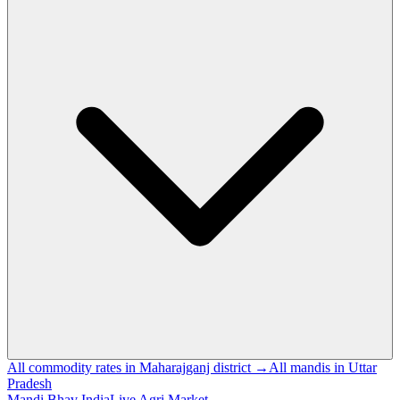
All commodity rates in Maharajganj district →
All mandis in Uttar
Pradesh
Mandi Bhav India
Live Agri Market