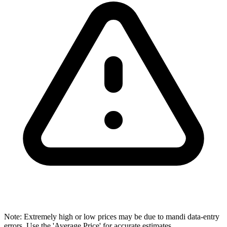
Note: Extremely high or low prices may be due to mandi data-entry
errors. Use the 'Average Price' for accurate estimates.