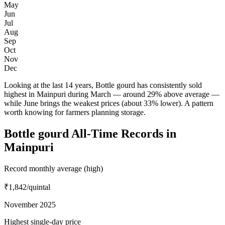
May
Jun
Jul
Aug
Sep
Oct
Nov
Dec
Looking at the last 14 years, Bottle gourd has consistently sold
highest in Mainpuri during March — around 29% above average —
while June brings the weakest prices (about 33% lower). A pattern
worth knowing for farmers planning storage.
Bottle gourd All-Time Records in
Mainpuri
Record monthly average (high)
₹1,842
/quintal
November 2025
Highest single-day price