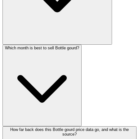
Which month is best to sell Bottle gourd?
How far back does this Bottle gourd price data go, and what is the
source?