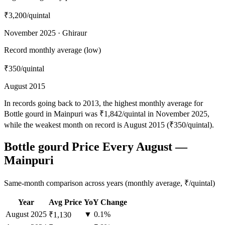
₹3,200
/quintal
November 2025 · Ghiraur
Record monthly average (low)
₹350
/quintal
August 2015
In records going back to 2013, the highest monthly average for
Bottle gourd in Mainpuri was ₹1,842/quintal in November 2025,
while the weakest month on record is August 2015 (₹350/quintal).
Bottle gourd Price Every August —
Mainpuri
Same-month comparison across years (monthly average, ₹/quintal)
Year
Avg Price
YoY Change
August
2025
▼ 0.1%
₹1,130