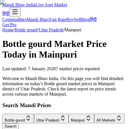
Mandi Bhav India
Live Agri Market
हिंदी
Commodities
Mandi Bhav
Egg Rate
Buy
Sell
Blog
हिंदी
Get Pro
Home
/
Bottle gourd
/
Uttar Pradesh
/
Mainpuri
Bottle gourd
Market Price
Today in
Mainpuri
Last updated
:
7 January 2026
7
market prices reported
Welcome to Mandi Bhav India. On this page you will find detailed
information on today's Bottle gourd market prices in Mainpuri
district of Uttar Pradesh. Check the latest report on price trends
across various markets of Mainpuri.
Search Mandi Prices
Bottle gourd
Uttar Pradesh
Mainpuri
All Markets
Search