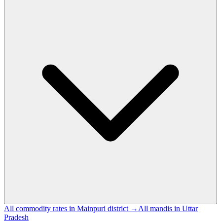
All commodity rates in Mainpuri district →
All mandis in Uttar
Pradesh