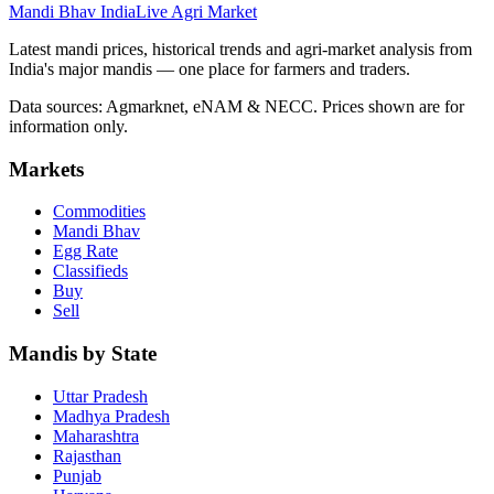
Mandi Bhav India
Live Agri Market
Latest mandi prices, historical trends and agri-market analysis from
India's major mandis — one place for farmers and traders.
Data sources: Agmarknet, eNAM & NECC. Prices shown are for
information only.
Markets
Commodities
Mandi Bhav
Egg Rate
Classifieds
Buy
Sell
Mandis by State
Uttar Pradesh
Madhya Pradesh
Maharashtra
Rajasthan
Punjab