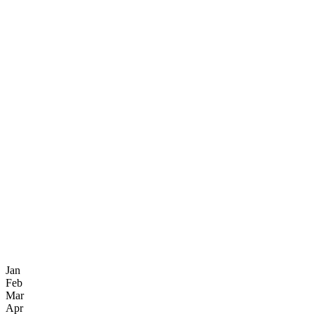
Jan
Feb
Mar
Apr