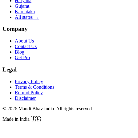
Haryana
Gujarat
Karnataka
All states
→
Company
About Us
Contact Us
Blog
Get Pro
Legal
Privacy Policy
Terms & Conditions
Refund Policy
Disclaimer
©
2026
Mandi Bhav India
.
All rights reserved
.
Made in India
🇮🇳