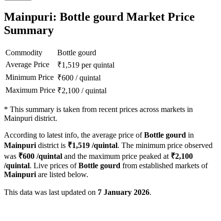
Mainpuri: Bottle gourd Market Price
Summary
Commodity
Bottle gourd
Average Price
₹
1,519
per quintal
Minimum Price
₹
600
/
quintal
Maximum Price
₹
2,100
/
quintal
*
This summary is taken from recent prices across markets in
Mainpuri district.
According to latest info, the average price of
Bottle gourd
in
Mainpuri
district is
₹
1,519
/quintal
. The minimum price observed
was
₹
600
/quintal
and the maximum price peaked at
₹
2,100
/quintal
. Live prices of
Bottle gourd
from established markets of
Mainpuri
are listed below.
This data was last updated on
7 January 2026
.