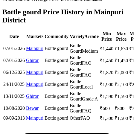
Bottle gourd Price History in Mainpuri
District
Min
Max
M
Date
Markets
Commodity
Variety/Grade
Price
Price
P
Bottle
07/01/2026
Mainpuri
Bottle gourd
₹
1,440
₹
1,630
₹
Gourd
Medium
Bottle
07/01/2026
Ghiror
Bottle gourd
₹
1,450
₹
1,450
₹
Gourd
FAQ
Bottle
06/12/2025
Mainpuri
Bottle gourd
₹
1,820
₹
2,000
₹
Gourd
FAQ
Bottle
24/11/2025
Mainpuri
Bottle gourd
₹
1,900
₹
2,100
₹
Gourd
Local
Bottle
13/11/2025
Ghiror
Bottle gourd
₹
1,590
₹
1,590
₹
Gourd
Grade A
Bottle
10/08/2020
Bewar
Bottle gourd
₹
600
₹
800
₹
Gourd
FAQ
09/09/2013
Mainpuri
Bottle gourd
Other
FAQ
₹
1,300
₹
1,500
₹