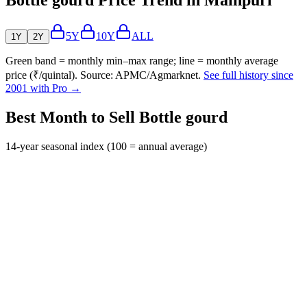
5Y
10Y
ALL
1Y
2Y
Green band = monthly min–max range; line = monthly average
price (₹/quintal). Source: APMC/Agmarknet.
See full history since
2001 with Pro →
Best Month to Sell Bottle gourd
14-year seasonal index (100 = annual average)