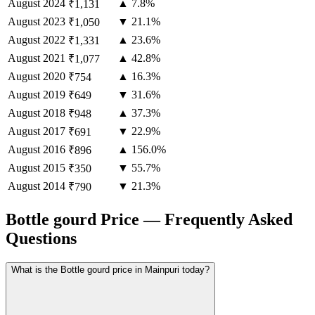
August
2024
▲ 7.8%
₹1,131
August
2023
▼ 21.1%
₹1,050
August
2022
▲ 23.6%
₹1,331
August
2021
▲ 42.8%
₹1,077
August
2020
▲ 16.3%
₹754
August
2019
▼ 31.6%
₹649
August
2018
▲ 37.3%
₹948
August
2017
▼ 22.9%
₹691
August
2016
▲ 156.0%
₹896
August
2015
▼ 55.7%
₹350
August
2014
▼ 21.3%
₹790
Bottle gourd Price — Frequently Asked
Questions
What is the Bottle gourd price in Mainpuri today?