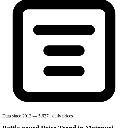
Data since 2013 — 5,627+ daily prices
Bottle gourd Price Trend in Mainpuri