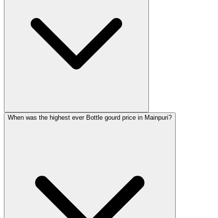
When was the highest ever Bottle gourd price in Mainpuri?