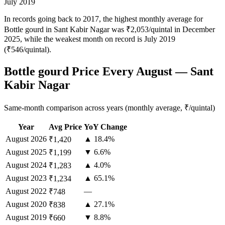
July 2019
In records going back to 2017, the highest monthly average for
Bottle gourd in Sant Kabir Nagar was ₹2,053/quintal in December
2025, while the weakest month on record is July 2019
(₹546/quintal).
Bottle gourd Price Every August — Sant
Kabir Nagar
Same-month comparison across years (monthly average, ₹/quintal)
Year
Avg Price
YoY Change
August
2026
▲ 18.4%
₹1,420
August
2025
▼ 6.6%
₹1,199
August
2024
▲ 4.0%
₹1,283
August
2023
▲ 65.1%
₹1,234
August
2022
—
₹748
August
2020
▲ 27.1%
₹838
August
2019
▼ 8.8%
₹660