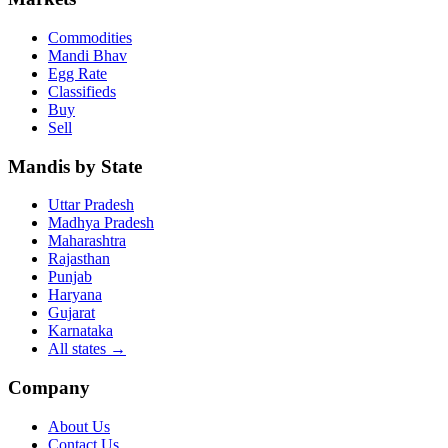
Commodities
Mandi Bhav
Egg Rate
Classifieds
Buy
Sell
Mandis by State
Uttar Pradesh
Madhya Pradesh
Maharashtra
Rajasthan
Punjab
Haryana
Gujarat
Karnataka
All states
→
Company
About Us
Contact Us