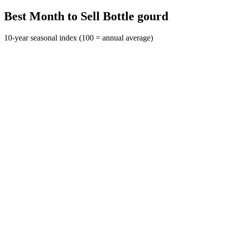
Best Month to Sell Bottle gourd
10-year seasonal index (100 = annual average)