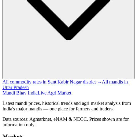
All commodity rates in Sant Kabir Nagar district →
All mandis in
Uttar Pradesh
Mandi Bhav India
Live Agri Market
Latest mandi prices, historical trends and agri-market analysis from
India's major mandis — one place for farmers and traders.
Data sources: Agmarknet, eNAM & NECC. Prices shown are for
information only.
Markets