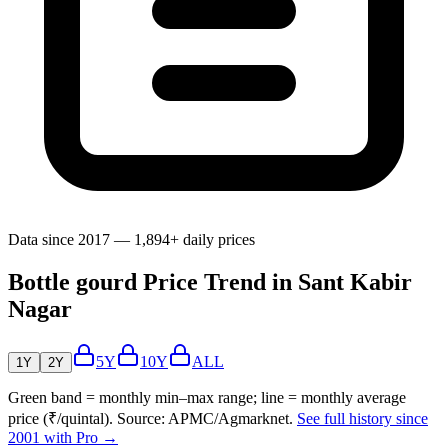
Data since 2017 — 1,894+ daily prices
Bottle gourd Price Trend in Sant Kabir
Nagar
5Y
10Y
ALL
1Y
2Y
Green band = monthly min–max range; line = monthly average
price (₹/quintal). Source: APMC/Agmarknet.
See full history since
2001 with Pro →