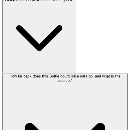
How far back does this Bottle gourd price data go, and what is the
source?