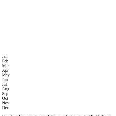
Jan
Feb
Mar
Apr
May
Jun
Jul
Aug
Sep
Oct
Nov
Dec