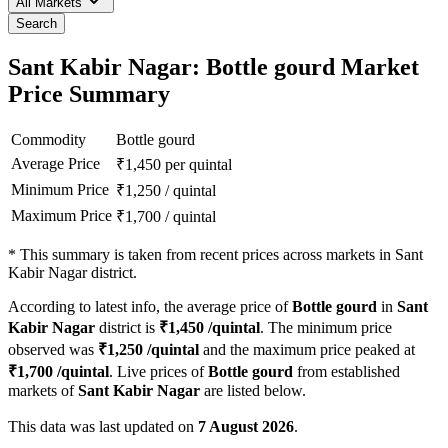
All Markets
Search
Sant Kabir Nagar: Bottle gourd Market
Price Summary
Commodity
Bottle gourd
Average Price
₹
1,450
per quintal
Minimum Price
₹
1,250
/
quintal
Maximum Price
₹
1,700
/
quintal
*
This summary is taken from recent prices across markets in Sant
Kabir Nagar district.
According to latest info, the average price of
Bottle gourd
in
Sant
Kabir Nagar
district is
₹
1,450
/quintal
. The minimum price
observed was
₹
1,250
/quintal
and the maximum price peaked at
₹
1,700
/quintal
. Live prices of
Bottle gourd
from established
markets of
Sant Kabir Nagar
are listed below.
This data was last updated on
7 August 2026
.