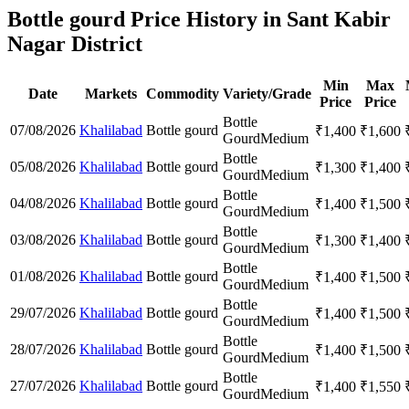
Bottle gourd Price History in Sant Kabir
Nagar District
Min
Max
Date
Markets
Commodity
Variety/Grade
Price
Price
Bottle
07/08/2026
Khalilabad
Bottle gourd
₹
1,400
₹
1,600
Gourd
Medium
Bottle
05/08/2026
Khalilabad
Bottle gourd
₹
1,300
₹
1,400
Gourd
Medium
Bottle
04/08/2026
Khalilabad
Bottle gourd
₹
1,400
₹
1,500
Gourd
Medium
Bottle
03/08/2026
Khalilabad
Bottle gourd
₹
1,300
₹
1,400
Gourd
Medium
Bottle
01/08/2026
Khalilabad
Bottle gourd
₹
1,400
₹
1,500
Gourd
Medium
Bottle
29/07/2026
Khalilabad
Bottle gourd
₹
1,400
₹
1,500
Gourd
Medium
Bottle
28/07/2026
Khalilabad
Bottle gourd
₹
1,400
₹
1,500
Gourd
Medium
Bottle
27/07/2026
Khalilabad
Bottle gourd
₹
1,400
₹
1,550
Gourd
Medium