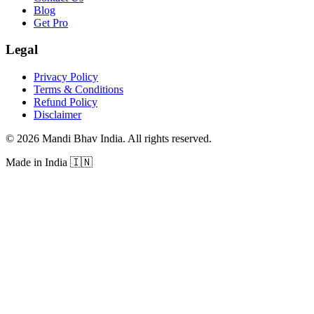
Blog
Get Pro
Legal
Privacy Policy
Terms & Conditions
Refund Policy
Disclaimer
©
2026
Mandi Bhav India
.
All rights reserved
.
Made in India
🇮🇳