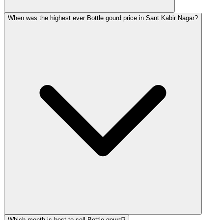
When was the highest ever Bottle gourd price in Sant Kabir Nagar?
Which month is best to sell Bottle gourd?