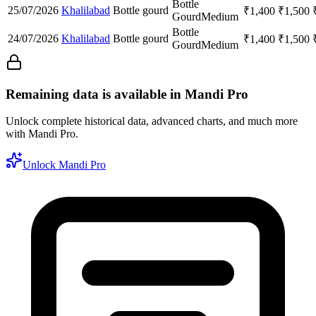
Bottle
25/07/2026
Khalilabad
Bottle gourd
₹
1,400
₹
1,500
Gourd
Medium
Bottle
24/07/2026
Khalilabad
Bottle gourd
₹
1,400
₹
1,500
Gourd
Medium
Remaining data is available in Mandi Pro
Unlock complete historical data, advanced charts, and much more
with Mandi Pro.
Unlock Mandi Pro