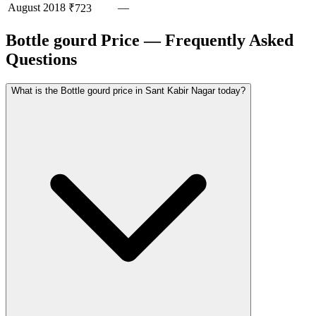
August
2018
—
₹723
Bottle gourd Price — Frequently Asked
Questions
What is the Bottle gourd price in Sant Kabir Nagar today?