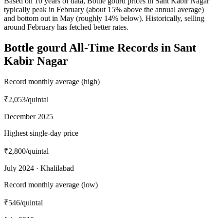
Based on 10 years of data, Bottle gourd prices in Sant Kabir Nagar
typically peak in February (about 15% above the annual average)
and bottom out in May (roughly 14% below). Historically, selling
around February has fetched better rates.
Bottle gourd All-Time Records in Sant
Kabir Nagar
Record monthly average (high)
₹2,053
/quintal
December 2025
Highest single-day price
₹2,800
/quintal
July 2024 · Khalilabad
Record monthly average (low)
₹546
/quintal