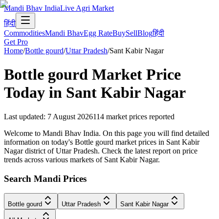
Mandi Bhav India
Live Agri Market
हिंदी
Commodities
Mandi Bhav
Egg Rate
Buy
Sell
Blog
हिंदी
Get Pro
Home
/
Bottle gourd
/
Uttar Pradesh
/
Sant Kabir Nagar
Bottle gourd
Market Price
Today in
Sant Kabir Nagar
Last updated
:
7 August 2026
114
market prices reported
Welcome to Mandi Bhav India. On this page you will find detailed
information on today's Bottle gourd market prices in Sant Kabir
Nagar district of Uttar Pradesh. Check the latest report on price
trends across various markets of Sant Kabir Nagar.
Search Mandi Prices
Bottle gourd
Uttar Pradesh
Sant Kabir Nagar