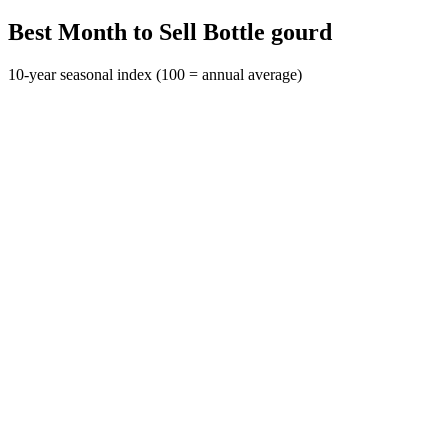
Best Month to Sell Bottle gourd
10-year seasonal index (100 = annual average)