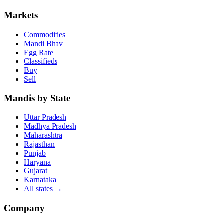
Markets
Commodities
Mandi Bhav
Egg Rate
Classifieds
Buy
Sell
Mandis by State
Uttar Pradesh
Madhya Pradesh
Maharashtra
Rajasthan
Punjab
Haryana
Gujarat
Karnataka
All states
→
Company