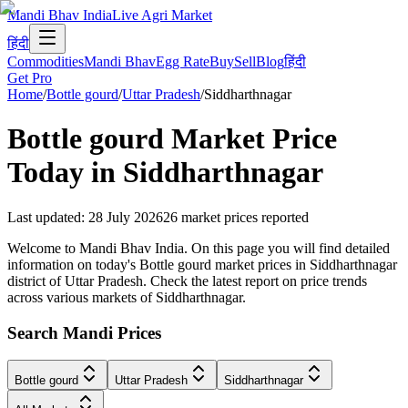
Mandi Bhav India
Live Agri Market
हिंदी
Commodities
Mandi Bhav
Egg Rate
Buy
Sell
Blog
हिंदी
Get Pro
Home
/
Bottle gourd
/
Uttar Pradesh
/
Siddharthnagar
Bottle gourd
Market Price
Today in
Siddharthnagar
Last updated
:
28 July 2026
26
market prices reported
Welcome to Mandi Bhav India. On this page you will find detailed
information on today's Bottle gourd market prices in Siddharthnagar
district of Uttar Pradesh. Check the latest report on price trends
across various markets of Siddharthnagar.
Search Mandi Prices
Bottle gourd
Uttar Pradesh
Siddharthnagar