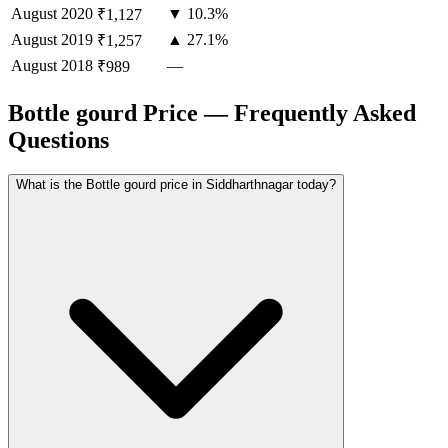
August
2020
▼ 10.3%
₹1,127
August
2019
▲ 27.1%
₹1,257
August
2018
—
₹989
Bottle gourd Price — Frequently Asked
Questions
What is the Bottle gourd price in Siddharthnagar today?