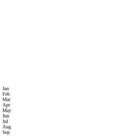
Jan
Feb
Mar
Apr
May
Jun
Jul
Aug
Sep