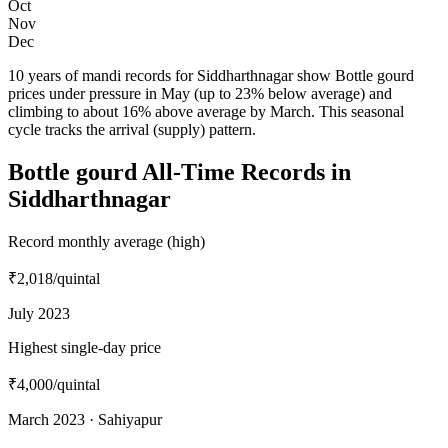
Oct
Nov
Dec
10 years of mandi records for Siddharthnagar show Bottle gourd
prices under pressure in May (up to 23% below average) and
climbing to about 16% above average by March. This seasonal
cycle tracks the arrival (supply) pattern.
Bottle gourd All-Time Records in
Siddharthnagar
Record monthly average (high)
₹2,018
/quintal
July 2023
Highest single-day price
₹4,000
/quintal
March 2023 · Sahiyapur