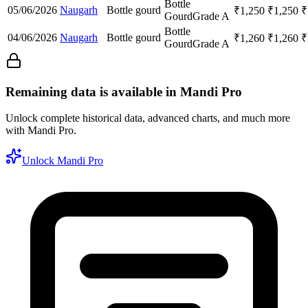
Bottle
05/06/2026
Naugarh
Bottle gourd
₹
1,250
₹
1,250
₹
Gourd
Grade A
Bottle
04/06/2026
Naugarh
Bottle gourd
₹
1,260
₹
1,260
₹
Gourd
Grade A
Remaining data is available in Mandi Pro
Unlock complete historical data, advanced charts, and much more
with Mandi Pro.
Unlock Mandi Pro