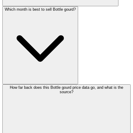
Which month is best to sell Bottle gourd?
How far back does this Bottle gourd price data go, and what is the
source?