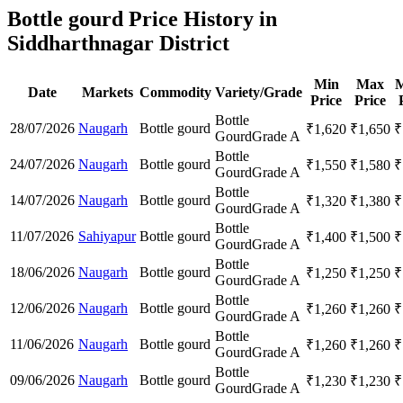
Bottle gourd Price History in
Siddharthnagar District
Min
Max
M
Date
Markets
Commodity
Variety/Grade
Price
Price
Bottle
28/07/2026
Naugarh
Bottle gourd
₹
1,620
₹
1,650
₹
Gourd
Grade A
Bottle
24/07/2026
Naugarh
Bottle gourd
₹
1,550
₹
1,580
₹
Gourd
Grade A
Bottle
14/07/2026
Naugarh
Bottle gourd
₹
1,320
₹
1,380
₹
Gourd
Grade A
Bottle
11/07/2026
Sahiyapur
Bottle gourd
₹
1,400
₹
1,500
₹
Gourd
Grade A
Bottle
18/06/2026
Naugarh
Bottle gourd
₹
1,250
₹
1,250
₹
Gourd
Grade A
Bottle
12/06/2026
Naugarh
Bottle gourd
₹
1,260
₹
1,260
₹
Gourd
Grade A
Bottle
11/06/2026
Naugarh
Bottle gourd
₹
1,260
₹
1,260
₹
Gourd
Grade A
Bottle
09/06/2026
Naugarh
Bottle gourd
₹
1,230
₹
1,230
₹
Gourd
Grade A