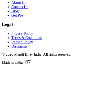
About Us
Contact Us
Blog
Get Pro
Legal
Privacy Policy
Terms & Conditions
Refund Policy
Disclaimer
©
2026
Mandi Bhav India
.
All rights reserved
.
Made in India
🇮🇳