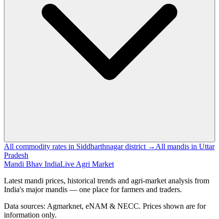
All commodity rates in Siddharthnagar district →
All mandis in Uttar
Pradesh
Mandi Bhav India
Live Agri Market
Latest mandi prices, historical trends and agri-market analysis from
India's major mandis — one place for farmers and traders.
Data sources: Agmarknet, eNAM & NECC. Prices shown are for
information only.