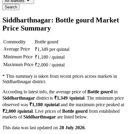
All Markets
Search
Siddharthnagar: Bottle gourd Market
Price Summary
Commodity
Bottle gourd
Average Price
₹
1,349
per quintal
Minimum Price
₹
1,180
/
quintal
Maximum Price
₹
2,000
/
quintal
*
This summary is taken from recent prices across markets in
Siddharthnagar district.
According to latest info, the average price of
Bottle gourd
in
Siddharthnagar
district is
₹
1,349
/quintal
. The minimum price
observed was
₹
1,180
/quintal
and the maximum price peaked at
₹
2,000
/quintal
. Live prices of
Bottle gourd
from established
markets of
Siddharthnagar
are listed below.
This data was last updated on
28 July 2026
.