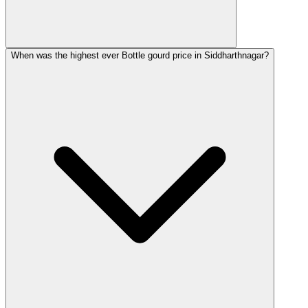
When was the highest ever Bottle gourd price in Siddharthnagar?