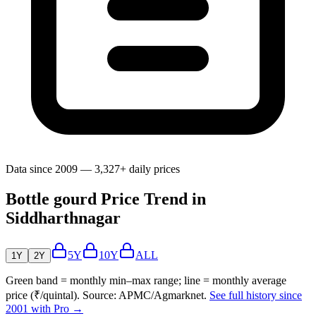
Data since 2009 — 3,327+ daily prices
Bottle gourd Price Trend in
Siddharthnagar
5Y
10Y
ALL
1Y
2Y
Green band = monthly min–max range; line = monthly average
price (₹/quintal). Source: APMC/Agmarknet.
See full history since
2001 with Pro →