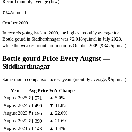
Record monthly average (low)
₹342
/quintal
October 2009
In records going back to 2009, the highest monthly average for
Bottle gourd in Siddharthnagar was ₹2,018/quintal in July 2023,
while the weakest month on record is October 2009 (₹342/quintal).
Bottle gourd Price Every August —
Siddharthnagar
Same-month comparison across years (monthly average, ₹/quintal)
Year
Avg Price
YoY Change
August
2025
▲ 5.0%
₹1,571
August
2024
▼ 11.8%
₹1,496
August
2023
▲ 22.0%
₹1,696
August
2022
▲ 21.6%
₹1,390
August
2021
▲ 1.4%
₹1,143