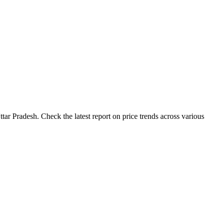
tar Pradesh. Check the latest report on price trends across various