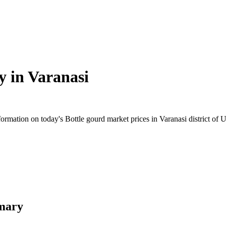
y in
Varanasi
mation on today's Bottle gourd market prices in Varanasi district of Ut
mmary