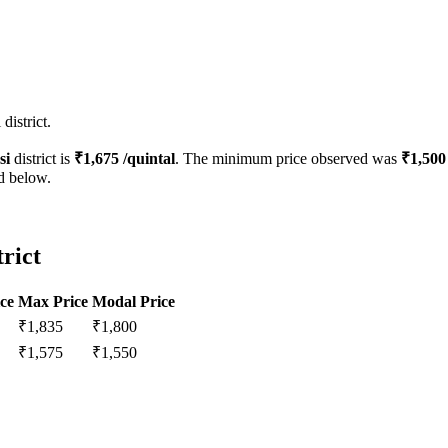
district.
si
district is
₹
1,675
/quintal
. The minimum price observed was
₹
1,500
ed below.
trict
ce
Max Price
Modal Price
₹
1,835
₹
1,800
₹
1,575
₹
1,550