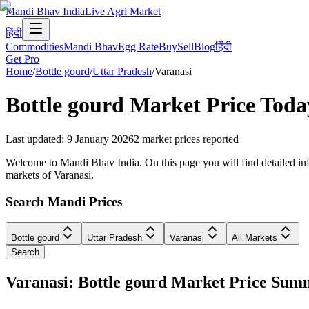
Mandi Bhav India
Live Agri Market
हिंदी
Commodities
Mandi Bhav
Egg Rate
Buy
Sell
Blog
हिंदी
Get Pro
Home
/
Bottle gourd
/
Uttar Pradesh
/
Varanasi
Bottle gourd
Market Price Toda
Last updated
:
9 January 2026
2
market prices reported
Welcome to Mandi Bhav India. On this page you will find detailed infor
markets of Varanasi.
Search Mandi Prices
Bottle gourd
Uttar Pradesh
Varanasi
All Markets
Search
Varanasi: Bottle gourd Market Price Su