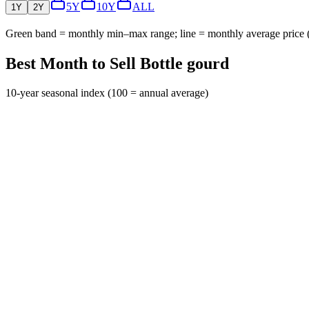
5Y
10Y
ALL
1Y
2Y
Green band = monthly min–max range; line = monthly average price
Best Month to Sell Bottle gourd
10-year seasonal index (100 = annual average)