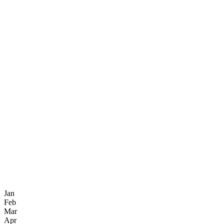
Jan
Feb
Mar
Apr