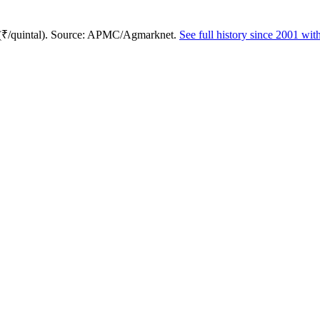
 (₹/quintal). Source: APMC/Agmarknet.
See full history since 2001 wi