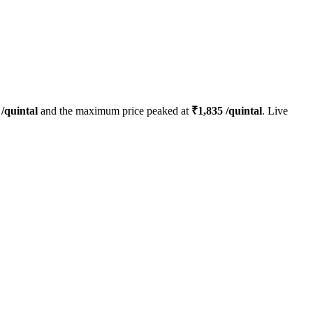
/quintal
and the maximum price peaked at
₹
1,835
/quintal
. Live