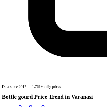
Data since 2017 — 1,761+ daily prices
Bottle gourd Price Trend in Varanasi