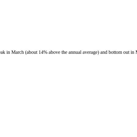
 peak in March (about 14% above the annual average) and bottom out in