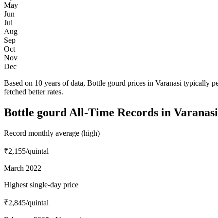
May
Jun
Jul
Aug
Sep
Oct
Nov
Dec
Based on 10 years of data, Bottle gourd prices in Varanasi typically
fetched better rates.
Bottle gourd All-Time Records in Varanasi
Record monthly average (high)
₹2,155
/quintal
March 2022
Highest single-day price
₹2,845
/quintal