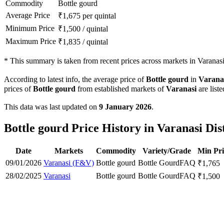
Commodity
Bottle gourd
Average Price
₹
1,675
per quintal
Minimum Price
₹
1,500
/
quintal
Maximum Price
₹
1,835
/
quintal
*
This summary is taken from recent prices across markets in Varanasi 
According to latest info, the average price of
Bottle gourd
in
Varana
prices of
Bottle gourd
from established markets of
Varanasi
are list
This data was last updated on
9 January 2026
.
Bottle gourd Price History in Varanasi Dis
Date
Markets
Commodity
Variety/Grade
Min Pri
09/01/2026
Varanasi (F&V)
Bottle gourd
Bottle Gourd
FAQ
₹
1,765
28/02/2025
Varanasi
Bottle gourd
Bottle Gourd
FAQ
₹
1,500