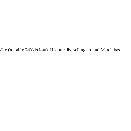
 May (roughly 24% below). Historically, selling around March has