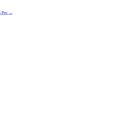
th Pro →