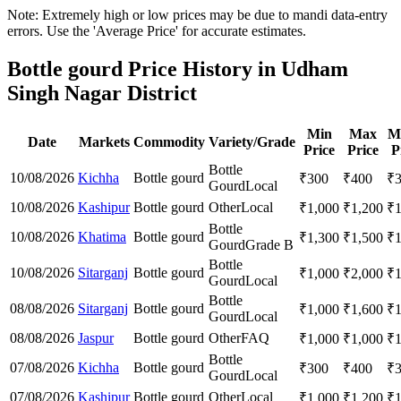
Note: Extremely high or low prices may be due to mandi data-entry
errors. Use the 'Average Price' for accurate estimates.
Bottle gourd Price History in Udham
Singh Nagar District
Min
Max
M
Date
Markets
Commodity
Variety/Grade
Price
Price
P
Bottle
10/08/2026
Kichha
Bottle gourd
₹
300
₹
400
₹
Gourd
Local
10/08/2026
Kashipur
Bottle gourd
Other
Local
₹
1,000
₹
1,200
₹
Bottle
10/08/2026
Khatima
Bottle gourd
₹
1,300
₹
1,500
₹
Gourd
Grade B
Bottle
10/08/2026
Sitarganj
Bottle gourd
₹
1,000
₹
2,000
₹
Gourd
Local
Bottle
08/08/2026
Sitarganj
Bottle gourd
₹
1,000
₹
1,600
₹
Gourd
Local
08/08/2026
Jaspur
Bottle gourd
Other
FAQ
₹
1,000
₹
1,000
₹
Bottle
07/08/2026
Kichha
Bottle gourd
₹
300
₹
400
₹
Gourd
Local
07/08/2026
Kashipur
Bottle gourd
Other
Local
₹
1,000
₹
1,200
₹