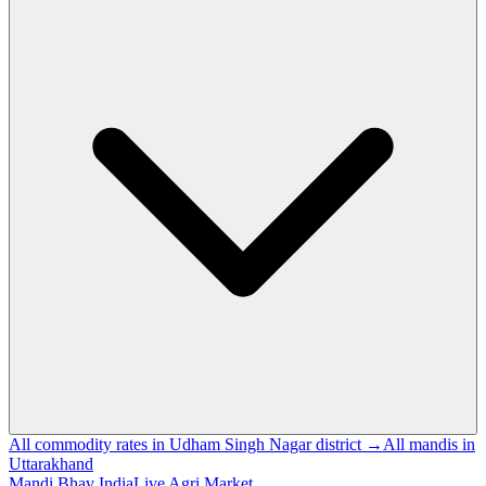
All commodity rates in Udham Singh Nagar district →
All mandis in
Uttarakhand
Mandi Bhav India
Live Agri Market