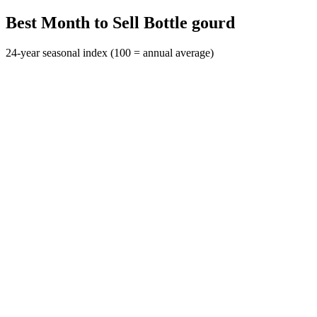
Best Month to Sell Bottle gourd
24-year seasonal index (100 = annual average)