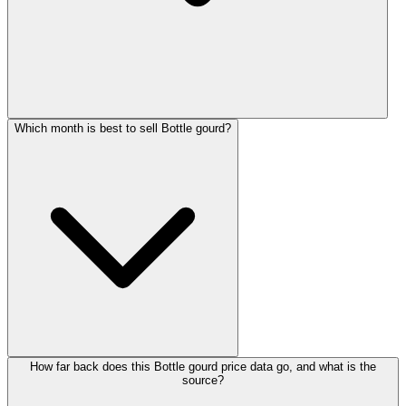
Which month is best to sell Bottle gourd?
How far back does this Bottle gourd price data go, and what is the
source?