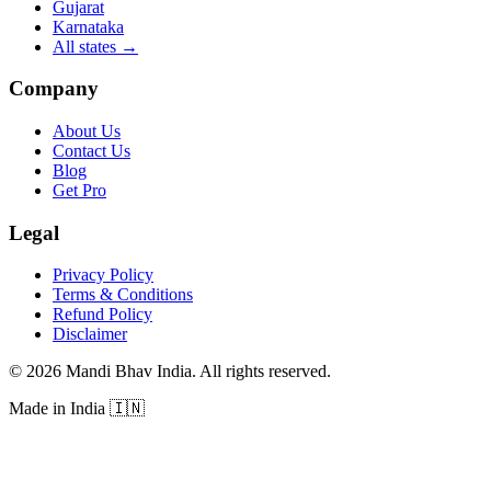
Gujarat
Karnataka
All states
→
Company
About Us
Contact Us
Blog
Get Pro
Legal
Privacy Policy
Terms & Conditions
Refund Policy
Disclaimer
©
2026
Mandi Bhav India
.
All rights reserved
.
Made in India
🇮🇳