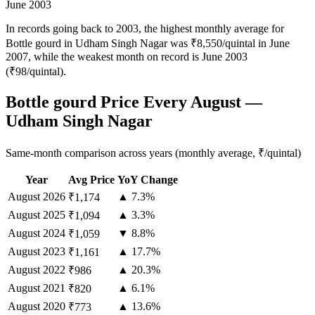
June 2003
In records going back to 2003, the highest monthly average for
Bottle gourd in Udham Singh Nagar was ₹8,550/quintal in June
2007, while the weakest month on record is June 2003
(₹98/quintal).
Bottle gourd Price Every August —
Udham Singh Nagar
Same-month comparison across years (monthly average, ₹/quintal)
Year
Avg Price
YoY Change
August
2026
▲ 7.3%
₹1,174
August
2025
▲ 3.3%
₹1,094
August
2024
▼ 8.8%
₹1,059
August
2023
▲ 17.7%
₹1,161
August
2022
▲ 20.3%
₹986
August
2021
▲ 6.1%
₹820
August
2020
▲ 13.6%
₹773