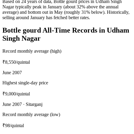
Based on 24 years of data, Bottle gourd prices in Udham Singh
Nagar typically peak in January (about 32% above the annual
average) and bottom out in May (roughly 31% below). Historically,
selling around January has fetched better rates.
Bottle gourd All-Time Records in Udham
Singh Nagar
Record monthly average (high)
₹8,550
/quintal
June 2007
Highest single-day price
₹9,000
/quintal
June 2007 · Sitarganj
Record monthly average (low)
₹98
/quintal