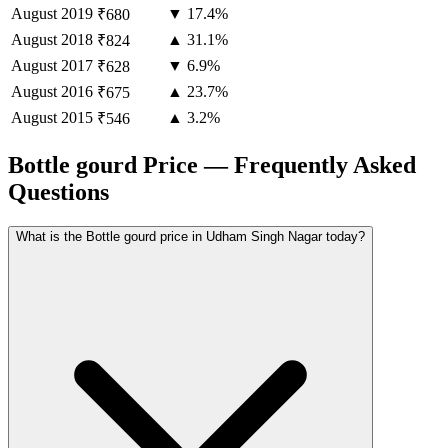
August
2019
▼ 17.4%
₹680
August
2018
▲ 31.1%
₹824
August
2017
▼ 6.9%
₹628
August
2016
▲ 23.7%
₹675
August
2015
▲ 3.2%
₹546
Bottle gourd Price — Frequently Asked
Questions
What is the Bottle gourd price in Udham Singh Nagar today?