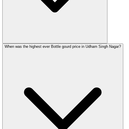
When was the highest ever Bottle gourd price in Udham Singh Nagar?