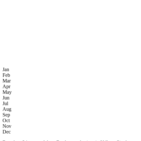
Jan
Feb
Mar
Apr
May
Jun
Jul
Aug
Sep
Oct
Nov
Dec