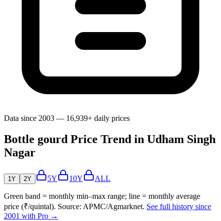
Data since 2003 — 16,939+ daily prices
Bottle gourd Price Trend in Udham Singh
Nagar
5Y
10Y
ALL
1Y
2Y
Green band = monthly min–max range; line = monthly average
price (₹/quintal). Source: APMC/Agmarknet.
See full history since
2001 with Pro →