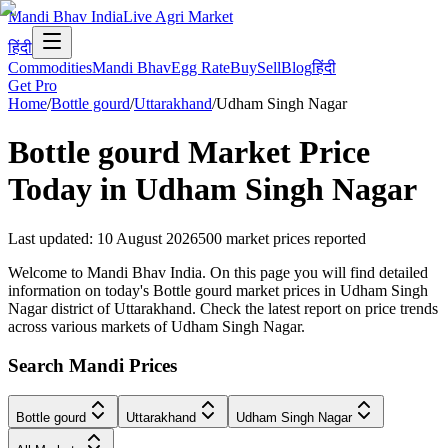
Mandi Bhav India
Live Agri Market
हिंदी
Commodities
Mandi Bhav
Egg Rate
Buy
Sell
Blog
हिंदी
Get Pro
Home
/
Bottle gourd
/
Uttarakhand
/
Udham Singh Nagar
Bottle gourd
Market Price
Today in
Udham Singh Nagar
Last updated
:
10 August 2026
500
market prices reported
Welcome to Mandi Bhav India. On this page you will find detailed
information on today's Bottle gourd market prices in Udham Singh
Nagar district of Uttarakhand. Check the latest report on price trends
across various markets of Udham Singh Nagar.
Search Mandi Prices
Bottle gourd
Uttarakhand
Udham Singh Nagar