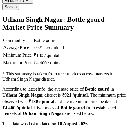
All Markets
Search
Udham Singh Nagar: Bottle gourd
Market Price Summary
Commodity
Bottle gourd
Average Price
₹
921
per quintal
Minimum Price
₹
180
/
quintal
Maximum Price
₹
4,400
/
quintal
*
This summary is taken from recent prices across markets in
Udham Singh Nagar district.
According to latest info, the average price of
Bottle gourd
in
Udham Singh Nagar
district is
₹
921
/quintal
. The minimum price
observed was
₹
180
/quintal
and the maximum price peaked at
₹
4,400
/quintal
. Live prices of
Bottle gourd
from established
markets of
Udham Singh Nagar
are listed below.
This data was last updated on
10 August 2026
.