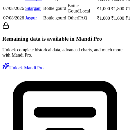
Bottle
07/08/2026
Sitarganj
Bottle gourd
₹
1,000
₹
1,800
₹
Gourd
Local
07/08/2026
Jaspur
Bottle gourd
Other
FAQ
₹
1,000
₹
1,600
₹
Remaining data is available in Mandi Pro
Unlock complete historical data, advanced charts, and much more
with Mandi Pro.
Unlock Mandi Pro