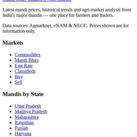
Latest mandi prices, historical trends and agri-market analysis from
India's major mandis — one place for farmers and traders.
Data sources: Agmarknet, eNAM & NECC. Prices shown are for
information only.
Markets
Commodities
Mandi Bhav
Egg Rate
Classifieds
Buy
Sell
Mandis by State
Uttar Pradesh
Madhya Pradesh
Maharashtra
Rajasthan
Punjab
Haryana