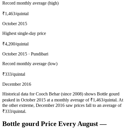
Record monthly average (high)
₹1,463
/quintal
October 2015
Highest single-day price
₹4,200
/quintal
October 2015 · Pundibari
Record monthly average (low)
₹333
/quintal
December 2016
Historical data for Cooch Behar (since 2008) shows Bottle gourd
peaked in October 2015 at a monthly average of ₹1,463/quintal. At
the other extreme, December 2016 saw prices fall to an average of
₹333/quintal.
Bottle gourd Price Every August —