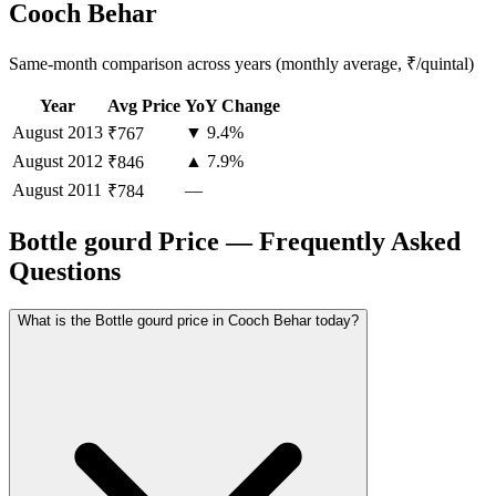
Cooch Behar
Same-month comparison across years (monthly average, ₹/quintal)
Year
Avg Price
YoY Change
August
2013
▼ 9.4%
₹767
August
2012
▲ 7.9%
₹846
August
2011
—
₹784
Bottle gourd Price — Frequently Asked
Questions
What is the Bottle gourd price in Cooch Behar today?