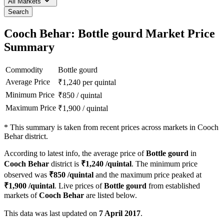
All Markets
Search
Cooch Behar: Bottle gourd Market Price
Summary
Commodity
Bottle gourd
Average Price
₹
1,240
per quintal
Minimum Price
₹
850
/
quintal
Maximum Price
₹
1,900
/
quintal
*
This summary is taken from recent prices across markets in Cooch
Behar district.
According to latest info, the average price of
Bottle gourd
in
Cooch Behar
district is
₹
1,240
/quintal
. The minimum price
observed was
₹
850
/quintal
and the maximum price peaked at
₹
1,900
/quintal
. Live prices of
Bottle gourd
from established
markets of
Cooch Behar
are listed below.
This data was last updated on
7 April 2017
.