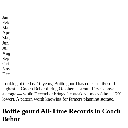
Jan
Feb
Mar
Apr
May
Jun
Jul
Aug
Sep
Oct
Nov
Dec
Looking at the last 10 years, Bottle gourd has consistently sold
highest in Cooch Behar during October — around 16% above
average — while December brings the weakest prices (about 12%
lower). A pattern worth knowing for farmers planning storage.
Bottle gourd All-Time Records in Cooch
Behar