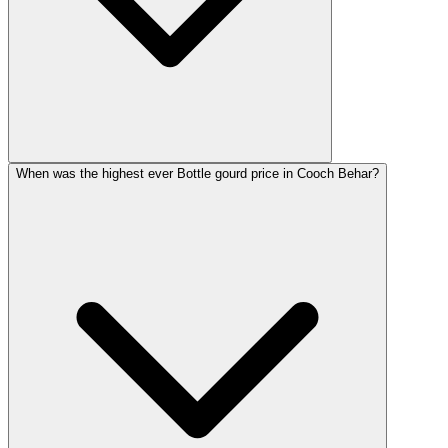
When was the highest ever Bottle gourd price in Cooch Behar?