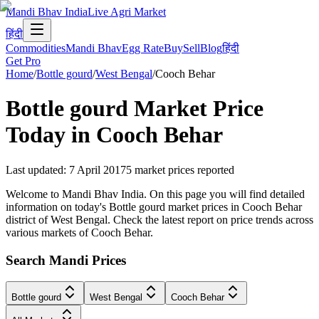
Mandi Bhav India
Live Agri Market
हिंदी
Commodities
Mandi Bhav
Egg Rate
Buy
Sell
Blog
हिंदी
Get Pro
Home
/
Bottle gourd
/
West Bengal
/
Cooch Behar
Bottle gourd
Market Price
Today in
Cooch Behar
Last updated
:
7 April 2017
5
market prices reported
Welcome to Mandi Bhav India. On this page you will find detailed
information on today's Bottle gourd market prices in Cooch Behar
district of West Bengal. Check the latest report on price trends across
various markets of Cooch Behar.
Search Mandi Prices
Bottle gourd
West Bengal
Cooch Behar