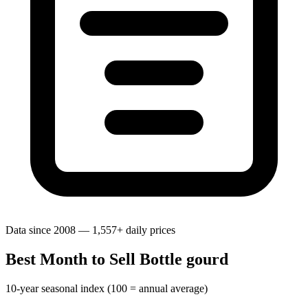
Data since 2008 — 1,557+ daily prices
Best Month to Sell Bottle gourd
10-year seasonal index (100 = annual average)