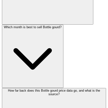
Which month is best to sell Bottle gourd?
How far back does this Bottle gourd price data go, and what is the
source?