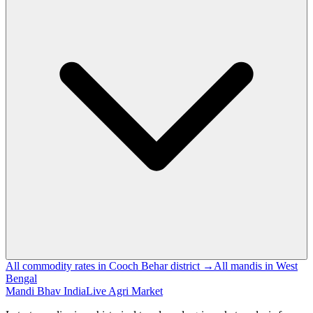
All commodity rates in Cooch Behar district →
All mandis in West
Bengal
Mandi Bhav India
Live Agri Market