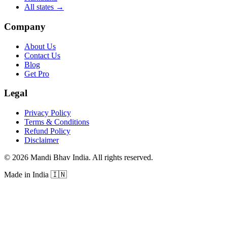
All states
→
Company
About Us
Contact Us
Blog
Get Pro
Legal
Privacy Policy
Terms & Conditions
Refund Policy
Disclaimer
©
2026
Mandi Bhav India
.
All rights reserved
.
Made in India
🇮🇳