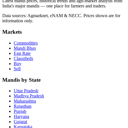
Latest mandi prices, historical trends and agri-market analysis from
India's major mandis — one place for farmers and traders.
Data sources: Agmarknet, eNAM & NECC. Prices shown are for
information only.
Markets
Commodities
Mandi Bhav
Egg Rate
Classifieds
Buy
Sell
Mandis by State
Uttar Pradesh
Madhya Pradesh
Maharashtra
Rajasthan
Punjab
Haryana
Gujarat
Karnataka