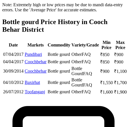
Note: Extremely high or low prices may be due to mandi data-entry
errors. Use the 'Average Price' for accurate estimates.
Bottle gourd Price History in Cooch
Behar District
Min
Max
Date
Markets
Commodity
Variety/Grade
Price
Price
07/04/2017
Pundibari
Bottle gourd
Other
FAQ
₹
850
₹
900
04/04/2017
Coochbehar
Bottle gourd
Other
FAQ
₹
850
₹
900
Bottle
30/09/2014
Coochbehar
Bottle gourd
₹
900
₹
1,100
Gourd
FAQ
Bottle
04/10/2012
Baxirhat
Bottle gourd
₹
1,550
₹
1,700
Gourd
FAQ
26/07/2012
Toofanganj
Bottle gourd
Other
FAQ
₹
1,600
₹
1,900