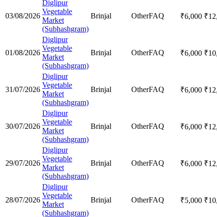
Diglipur
Vegetable
03/08/2026
Brinjal
Other
FAQ
₹
6,000
₹
12
Market
(Subhashgram)
Diglipur
Vegetable
01/08/2026
Brinjal
Other
FAQ
₹
6,000
₹
10
Market
(Subhashgram)
Diglipur
Vegetable
31/07/2026
Brinjal
Other
FAQ
₹
6,000
₹
12
Market
(Subhashgram)
Diglipur
Vegetable
30/07/2026
Brinjal
Other
FAQ
₹
6,000
₹
12
Market
(Subhashgram)
Diglipur
Vegetable
29/07/2026
Brinjal
Other
FAQ
₹
6,000
₹
12
Market
(Subhashgram)
Diglipur
Vegetable
28/07/2026
Brinjal
Other
FAQ
₹
5,000
₹
10
Market
(Subhashgram)