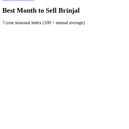
Best Month to Sell Brinjal
7-year seasonal index (100 = annual average)