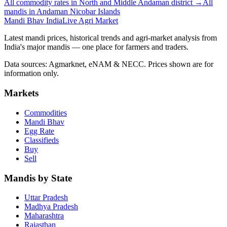
All commodity rates in North and Middle Andaman district →
All
mandis in Andaman Nicobar Islands
Mandi Bhav India
Live Agri Market
Latest mandi prices, historical trends and agri-market analysis from
India's major mandis — one place for farmers and traders.
Data sources: Agmarknet, eNAM & NECC. Prices shown are for
information only.
Markets
Commodities
Mandi Bhav
Egg Rate
Classifieds
Buy
Sell
Mandis by State
Uttar Pradesh
Madhya Pradesh
Maharashtra
Rajasthan