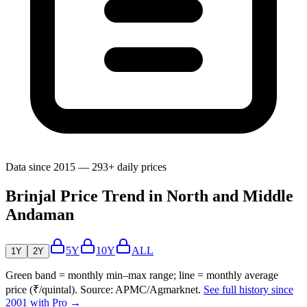
Data since 2015 — 293+ daily prices
Brinjal Price Trend in North and Middle
Andaman
5Y
10Y
ALL
1Y
2Y
Green band = monthly min–max range; line = monthly average
price (₹/quintal). Source: APMC/Agmarknet.
See full history since
2001 with Pro →