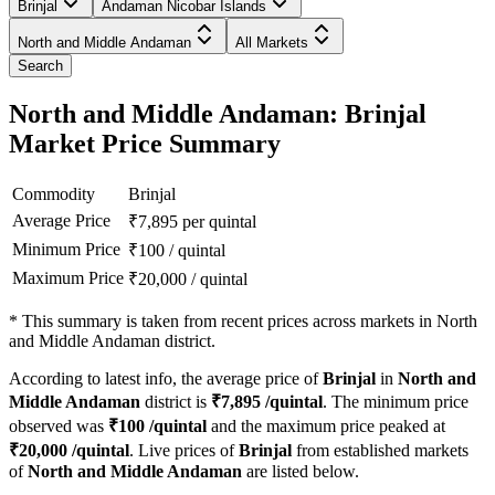
Brinjal
Andaman Nicobar Islands
North and Middle Andaman
All Markets
Search
North and Middle Andaman: Brinjal
Market Price Summary
Commodity
Brinjal
Average Price
₹
7,895
per quintal
Minimum Price
₹
100
/
quintal
Maximum Price
₹
20,000
/
quintal
*
This summary is taken from recent prices across markets in North
and Middle Andaman district.
According to latest info, the average price of
Brinjal
in
North and
Middle Andaman
district is
₹
7,895
/quintal
. The minimum price
observed was
₹
100
/quintal
and the maximum price peaked at
₹
20,000
/quintal
. Live prices of
Brinjal
from established markets
of
North and Middle Andaman
are listed below.