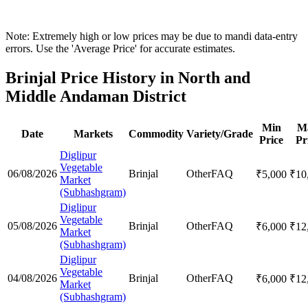
Note: Extremely high or low prices may be due to mandi data-entry
errors. Use the 'Average Price' for accurate estimates.
Brinjal Price History in North and
Middle Andaman District
Min
M
Date
Markets
Commodity
Variety/Grade
Price
Pr
Diglipur
Vegetable
06/08/2026
Brinjal
Other
FAQ
₹
5,000
₹
10
Market
(Subhashgram)
Diglipur
Vegetable
05/08/2026
Brinjal
Other
FAQ
₹
6,000
₹
12
Market
(Subhashgram)
Diglipur
Vegetable
04/08/2026
Brinjal
Other
FAQ
₹
6,000
₹
12
Market
(Subhashgram)