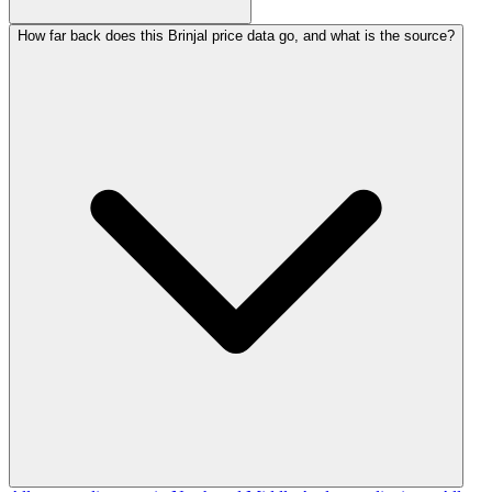
How far back does this Brinjal price data go, and what is the source?