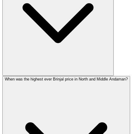
When was the highest ever Brinjal price in North and Middle Andaman?