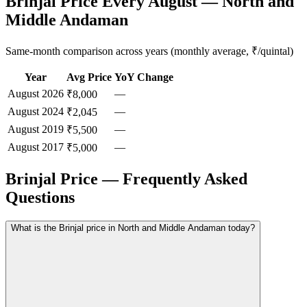
Brinjal Price Every August — North and
Middle Andaman
Same-month comparison across years (monthly average, ₹/quintal)
Year
Avg Price
YoY Change
August
2026
—
₹8,000
August
2024
—
₹2,045
August
2019
—
₹5,500
August
2017
—
₹5,000
Brinjal Price — Frequently Asked
Questions
What is the Brinjal price in North and Middle Andaman today?