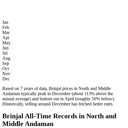
Jan
Feb
Mar
Apr
May
Jun
Jul
Aug
Sep
Oct
Nov
Dec
Based on 7 years of data, Brinjal prices in North and Middle
Andaman typically peak in December (about 113% above the
annual average) and bottom out in April (roughly 50% below).
Historically, selling around December has fetched better rates.
Brinjal All-Time Records in North and
Middle Andaman