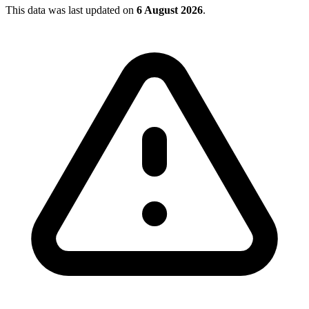
This data was last updated on
6 August 2026
.