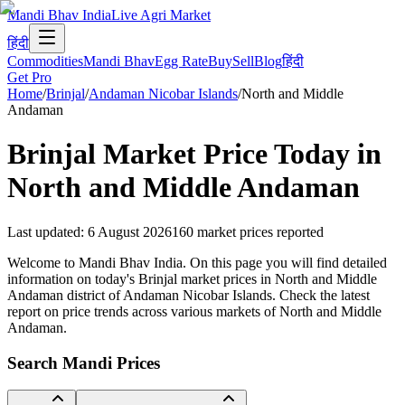
Mandi Bhav India
Live Agri Market
हिंदी
Commodities
Mandi Bhav
Egg Rate
Buy
Sell
Blog
हिंदी
Get Pro
Home
/
Brinjal
/
Andaman Nicobar Islands
/
North and Middle
Andaman
Brinjal
Market Price Today in
North and Middle Andaman
Last updated
:
6 August 2026
160
market prices reported
Welcome to Mandi Bhav India. On this page you will find detailed
information on today's Brinjal market prices in North and Middle
Andaman district of Andaman Nicobar Islands. Check the latest
report on price trends across various markets of North and Middle
Andaman.
Search Mandi Prices