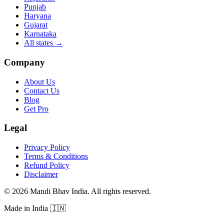
Punjab
Haryana
Gujarat
Karnataka
All states
→
Company
About Us
Contact Us
Blog
Get Pro
Legal
Privacy Policy
Terms & Conditions
Refund Policy
Disclaimer
©
2026
Mandi Bhav India
.
All rights reserved
.
Made in India
🇮🇳