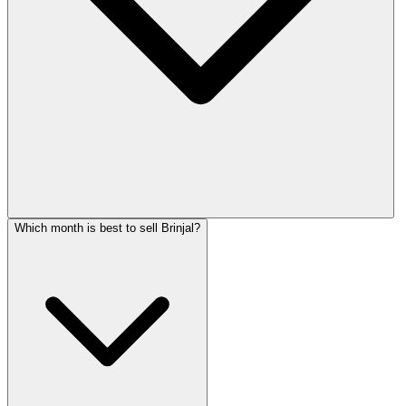
Which month is best to sell Brinjal?