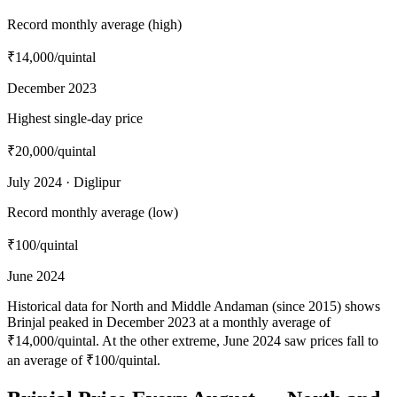
Record monthly average (high)
₹14,000
/quintal
December 2023
Highest single-day price
₹20,000
/quintal
July 2024 · Diglipur
Record monthly average (low)
₹100
/quintal
June 2024
Historical data for North and Middle Andaman (since 2015) shows
Brinjal peaked in December 2023 at a monthly average of
₹14,000/quintal. At the other extreme, June 2024 saw prices fall to
an average of ₹100/quintal.