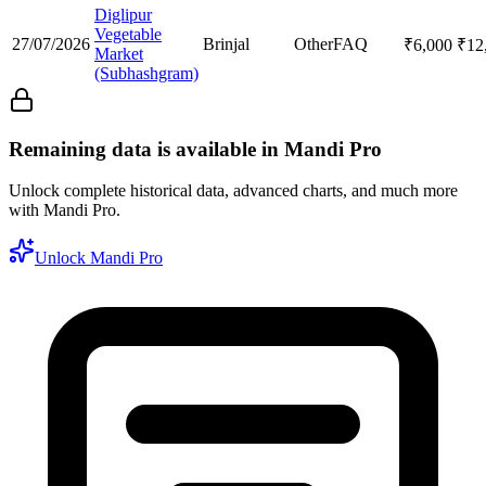
Diglipur
Vegetable
27/07/2026
Brinjal
Other
FAQ
₹
6,000
₹
12
Market
(Subhashgram)
Remaining data is available in Mandi Pro
Unlock complete historical data, advanced charts, and much more
with Mandi Pro.
Unlock Mandi Pro