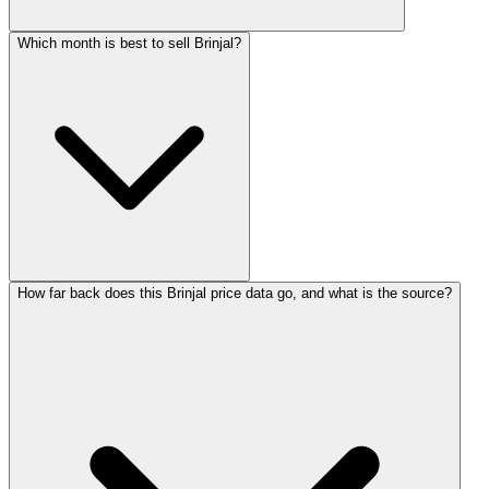
Which month is best to sell Brinjal?
How far back does this Brinjal price data go, and what is the source?