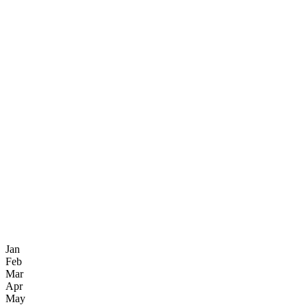
Jan
Feb
Mar
Apr
May