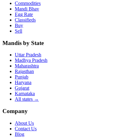
Commodities
Mandi Bhav
Egg Rate
Classifieds
Buy
Sell
Mandis by State
Uttar Pradesh
Madhya Pradesh
Maharashtra
Rajasthan
Punjab
Haryana
Gujarat
Karnataka
All states
→
Company
About Us
Contact Us
Blog