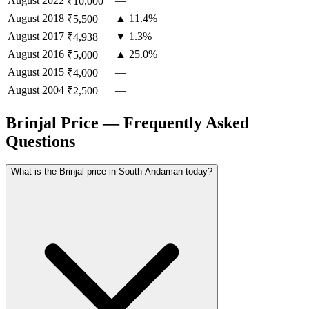
August
2022
—
₹10,000
August
2018
▲ 11.4%
₹5,500
August
2017
▼ 1.3%
₹4,938
August
2016
▲ 25.0%
₹5,000
August
2015
—
₹4,000
August
2004
—
₹2,500
Brinjal Price — Frequently Asked
Questions
What is the Brinjal price in South Andaman today?