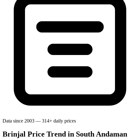
Data since 2003 — 314+ daily prices
Brinjal Price Trend in South Andaman