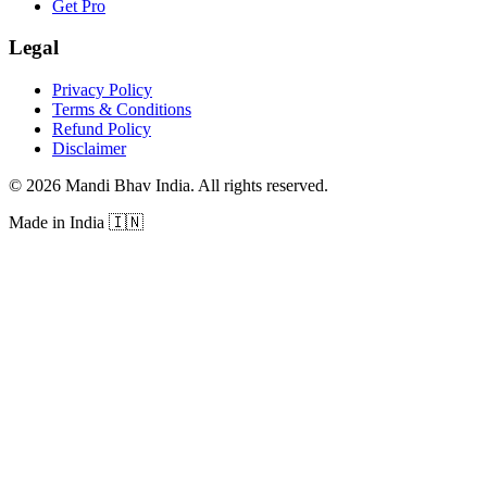
Get Pro
Legal
Privacy Policy
Terms & Conditions
Refund Policy
Disclaimer
©
2026
Mandi Bhav India
.
All rights reserved
.
Made in India
🇮🇳