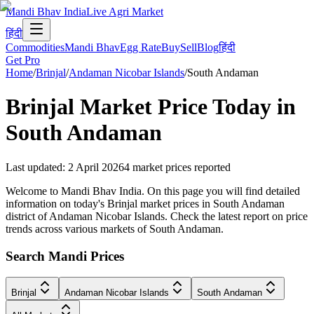
Mandi Bhav India
Live Agri Market
हिंदी
Commodities
Mandi Bhav
Egg Rate
Buy
Sell
Blog
हिंदी
Get Pro
Home
/
Brinjal
/
Andaman Nicobar Islands
/
South Andaman
Brinjal
Market Price Today in
South Andaman
Last updated
:
2 April 2026
4
market prices reported
Welcome to Mandi Bhav India. On this page you will find detailed
information on today's Brinjal market prices in South Andaman
district of Andaman Nicobar Islands. Check the latest report on price
trends across various markets of South Andaman.
Search Mandi Prices
Brinjal
Andaman Nicobar Islands
South Andaman