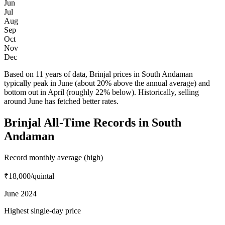
Jun
Jul
Aug
Sep
Oct
Nov
Dec
Based on 11 years of data, Brinjal prices in South Andaman
typically peak in June (about 20% above the annual average) and
bottom out in April (roughly 22% below). Historically, selling
around June has fetched better rates.
Brinjal All-Time Records in South
Andaman
Record monthly average (high)
₹18,000
/quintal
June 2024
Highest single-day price