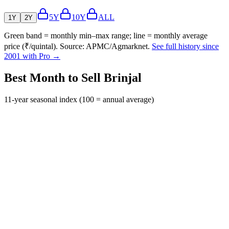
5Y
10Y
ALL
1Y
2Y
Green band = monthly min–max range; line = monthly average
price (₹/quintal). Source: APMC/Agmarknet.
See full history since
2001 with Pro →
Best Month to Sell Brinjal
11-year seasonal index (100 = annual average)