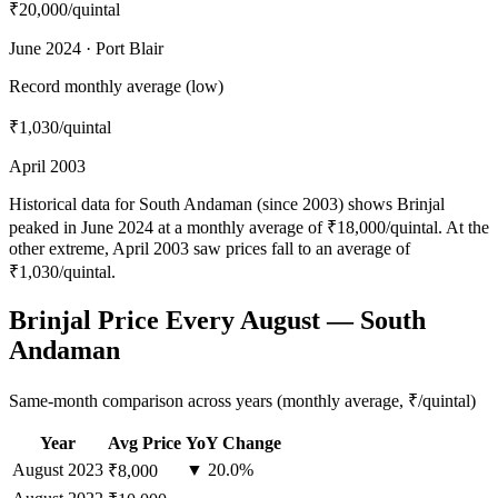
₹20,000
/quintal
June 2024 · Port Blair
Record monthly average (low)
₹1,030
/quintal
April 2003
Historical data for South Andaman (since 2003) shows Brinjal
peaked in June 2024 at a monthly average of ₹18,000/quintal. At the
other extreme, April 2003 saw prices fall to an average of
₹1,030/quintal.
Brinjal Price Every August — South
Andaman
Same-month comparison across years (monthly average, ₹/quintal)
Year
Avg Price
YoY Change
August
2023
▼ 20.0%
₹8,000