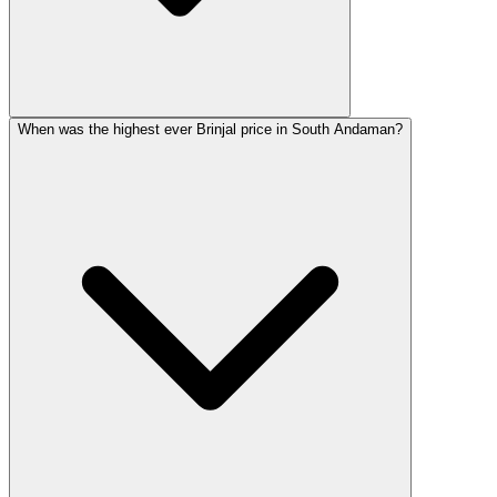
When was the highest ever Brinjal price in South Andaman?