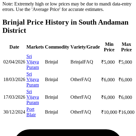
Note: Extremely high or low prices may be due to mandi data-entry
errors. Use the 'Average Price' for accurate estimates.
Brinjal Price History in South Andaman
District
Min
Max
Date
Markets
Commodity
Variety/Grade
Price
Price
Sri
02/04/2026
Vijaya
Brinjal
Brinjal
FAQ
₹
5,000
₹
5,000
Puram
Sri
18/03/2026
Vijaya
Brinjal
Other
FAQ
₹
6,000
₹
6,000
Puram
Sri
17/03/2026
Vijaya
Brinjal
Other
FAQ
₹
6,000
₹
6,000
Puram
Port
30/12/2024
Brinjal
Other
FAQ
₹
10,000
₹
16,000
Blair