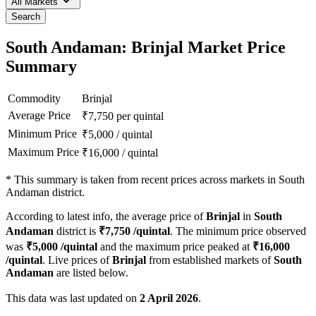
All Markets
Search
South Andaman: Brinjal Market Price
Summary
Commodity
Brinjal
Average Price
₹
7,750
per quintal
Minimum Price
₹
5,000
/
quintal
Maximum Price
₹
16,000
/
quintal
*
This summary is taken from recent prices across markets in South
Andaman district.
According to latest info, the average price of
Brinjal
in
South
Andaman
district is
₹
7,750
/quintal
. The minimum price observed
was
₹
5,000
/quintal
and the maximum price peaked at
₹
16,000
/quintal
. Live prices of
Brinjal
from established markets of
South
Andaman
are listed below.
This data was last updated on
2 April 2026
.