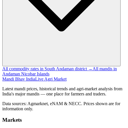
All commodity rates in South Andaman district →
All mandis in
Andaman Nicobar Islands
Mandi Bhav India
Live Agri Market
Latest mandi prices, historical trends and agri-market analysis from
India's major mandis — one place for farmers and traders.
Data sources: Agmarknet, eNAM & NECC. Prices shown are for
information only.
Markets