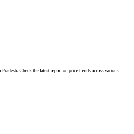
Pradesh. Check the latest report on price trends across various