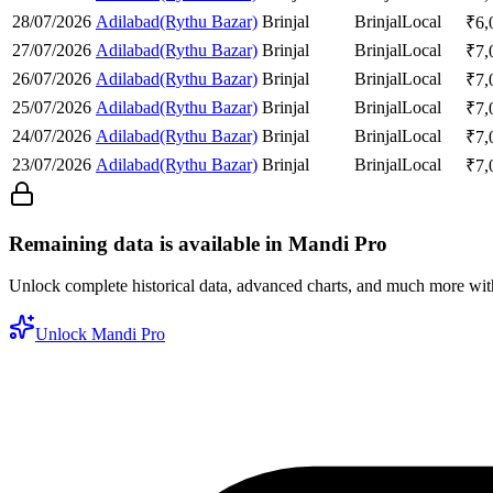
28/07/2026
Adilabad(Rythu Bazar)
Brinjal
Brinjal
Local
₹
6,
27/07/2026
Adilabad(Rythu Bazar)
Brinjal
Brinjal
Local
₹
7,
26/07/2026
Adilabad(Rythu Bazar)
Brinjal
Brinjal
Local
₹
7,
25/07/2026
Adilabad(Rythu Bazar)
Brinjal
Brinjal
Local
₹
7,
24/07/2026
Adilabad(Rythu Bazar)
Brinjal
Brinjal
Local
₹
7,
23/07/2026
Adilabad(Rythu Bazar)
Brinjal
Brinjal
Local
₹
7,
Remaining data is available in Mandi Pro
Unlock complete historical data, advanced charts, and much more wi
Unlock Mandi Pro