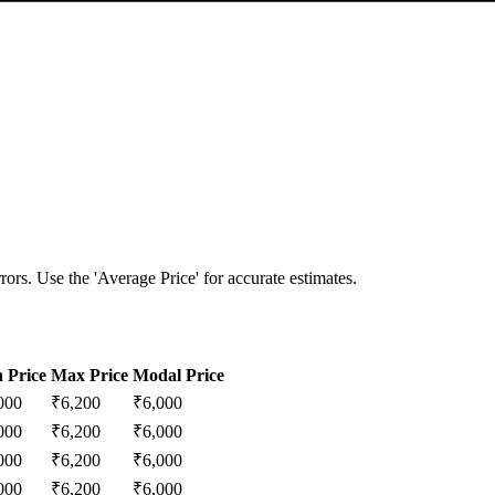
ors. Use the 'Average Price' for accurate estimates.
 Price
Max Price
Modal Price
000
₹
6,200
₹
6,000
000
₹
6,200
₹
6,000
000
₹
6,200
₹
6,000
000
₹
6,200
₹
6,000