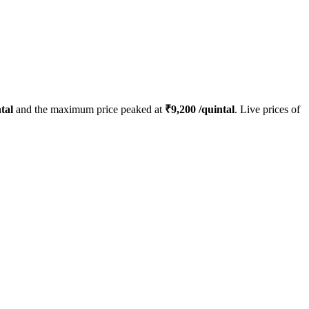
tal
and the maximum price peaked at
₹
9,200
/quintal
. Live prices of