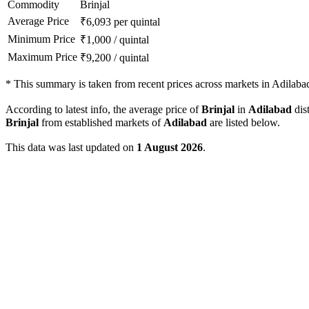
Commodity
Brinjal
Average Price
₹
6,093
per quintal
Minimum Price
₹
1,000
/
quintal
Maximum Price
₹
9,200
/
quintal
*
This summary is taken from recent prices across markets in Adilabad 
According to latest info, the average price of
Brinjal
in
Adilabad
dist
Brinjal
from established markets of
Adilabad
are listed below.
This data was last updated on
1 August 2026
.