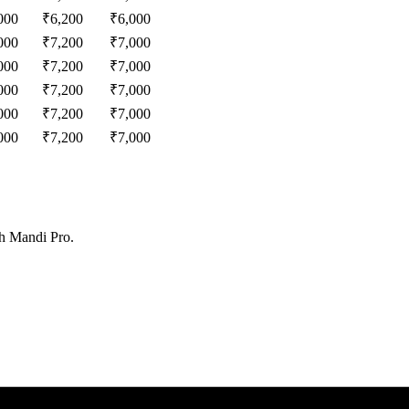
000
₹
6,200
₹
6,000
000
₹
7,200
₹
7,000
000
₹
7,200
₹
7,000
000
₹
7,200
₹
7,000
000
₹
7,200
₹
7,000
000
₹
7,200
₹
7,000
th Mandi Pro.