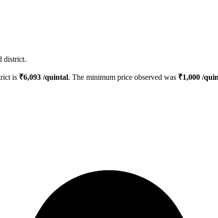
district.
rict is
₹
6,093
/quintal
. The minimum price observed was
₹
1,000
/quin