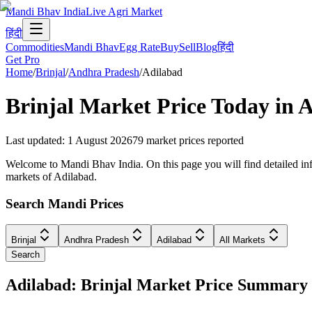
Mandi Bhav India
Live Agri Market
हिंदी
Commodities
Mandi Bhav
Egg Rate
Buy
Sell
Blog
हिंदी
Get Pro
Home
/
Brinjal
/
Andhra Pradesh
/
Adilabad
Brinjal
Market Price Today in
A
Last updated
:
1 August 2026
79
market prices reported
Welcome to Mandi Bhav India. On this page you will find detailed info
markets of Adilabad.
Search Mandi Prices
Brinjal
Andhra Pradesh
Adilabad
All Markets
Search
Adilabad: Brinjal Market Price Summary