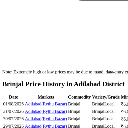
Note: Extremely high or low prices may be due to mandi data-entry err
Brinjal Price History in Adilabad District
Date
Markets
Commodity
Variety/Grade
Min
01/08/2026
Adilabad(Rythu Bazar)
Brinjal
Brinjal
Local
₹
6,
31/07/2026
Adilabad(Rythu Bazar)
Brinjal
Brinjal
Local
₹
6,
30/07/2026
Adilabad(Rythu Bazar)
Brinjal
Brinjal
Local
₹
6,
29/07/2026
Adilabad(Rythu Bazar)
Brinjal
Brinjal
Local
₹
6,