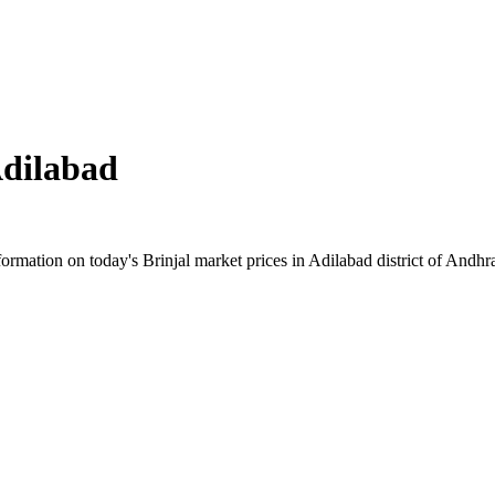
dilabad
rmation on today's Brinjal market prices in Adilabad district of Andhra 