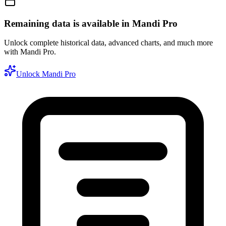
Remaining data is available in Mandi Pro
Unlock complete historical data, advanced charts, and much more
with Mandi Pro.
Unlock Mandi Pro