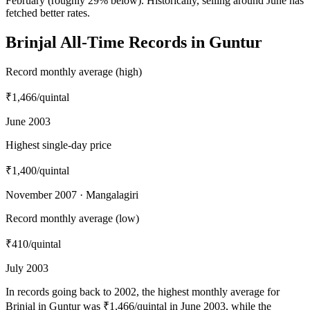
February (roughly 29% below). Historically, selling around June has
fetched better rates.
Brinjal All-Time Records in Guntur
Record monthly average (high)
₹1,466
/quintal
June 2003
Highest single-day price
₹1,400
/quintal
November 2007 · Mangalagiri
Record monthly average (low)
₹410
/quintal
July 2003
In records going back to 2002, the highest monthly average for
Brinjal in Guntur was ₹1,466/quintal in June 2003, while the