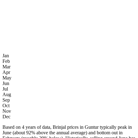
Jan
Feb
Mar
Apr
May
Jun
Jul
Aug
Sep
Oct
Nov
Dec
Based on 4 years of data, Brinjal prices in Guntur typically peak in
June (about 92% above the annual average) and bottom out in