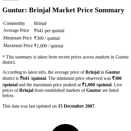
Guntur: Brinjal Market Price Summary
Commodity
Brinjal
Average Price
₹
641
per quintal
Minimum Price
₹
300
/
quintal
Maximum Price
₹
1,000
/
quintal
*
This summary is taken from recent prices across markets in Guntur
district.
According to latest info, the average price of
Brinjal
in
Guntur
district is
₹
641
/quintal
. The minimum price observed was
₹
300
/quintal
and the maximum price peaked at
₹
1,000
/quintal
. Live
prices of
Brinjal
from established markets of
Guntur
are listed
below.
This data was last updated on
15 December 2007
.