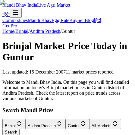
Mandi Bhav India
Live Agri Market
हिंदी
Commodities
Mandi Bhav
Egg Rate
Buy
Sell
Blog
हिंदी
Get Pro
Home
/
Brinjal
/
Andhra Pradesh
/
Guntur
Brinjal
Market Price Today in
Guntur
Last updated
:
15 December 2007
11
market prices reported
Welcome to Mandi Bhav India. On this page you will find detailed
information on today's Brinjal market prices in Guntur district of
Andhra Pradesh. Check the latest report on price trends across
various markets of Guntur.
Search Mandi Prices
Brinjal
Andhra Pradesh
Guntur
All Markets
Search