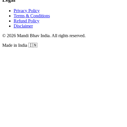
Privacy Policy
Terms & Conditions
Refund Policy
Disclaimer
©
2026
Mandi Bhav India
.
All rights reserved
.
Made in India
🇮🇳