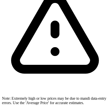
Note: Extremely high or low prices may be due to mandi data-entry
errors. Use the 'Average Price' for accurate estimates.