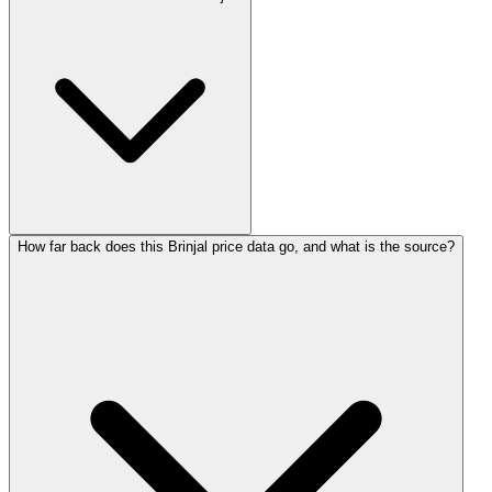
How far back does this Brinjal price data go, and what is the source?