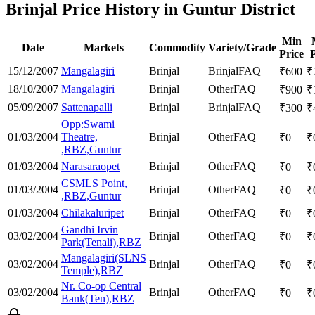
Brinjal Price History in Guntur District
Min
Date
Markets
Commodity
Variety/Grade
Price
P
15/12/2007
Mangalagiri
Brinjal
Brinjal
FAQ
₹
600
₹
18/10/2007
Mangalagiri
Brinjal
Other
FAQ
₹
900
₹
05/09/2007
Sattenapalli
Brinjal
Brinjal
FAQ
₹
300
₹
Opp:Swami
01/03/2004
Theatre,
Brinjal
Other
FAQ
₹
0
₹
,RBZ,Guntur
01/03/2004
Narasaraopet
Brinjal
Other
FAQ
₹
0
₹
CSMLS Point,
01/03/2004
Brinjal
Other
FAQ
₹
0
₹
,RBZ,Guntur
01/03/2004
Chilakaluripet
Brinjal
Other
FAQ
₹
0
₹
Gandhi Irvin
03/02/2004
Brinjal
Other
FAQ
₹
0
₹
Park(Tenali),RBZ
Mangalagiri(SLNS
03/02/2004
Brinjal
Other
FAQ
₹
0
₹
Temple),RBZ
Nr. Co-op Central
03/02/2004
Brinjal
Other
FAQ
₹
0
₹
Bank(Ten),RBZ