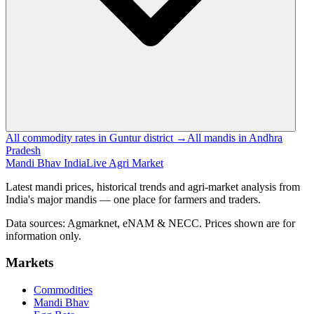
All commodity rates in Guntur district →
All mandis in Andhra
Pradesh
Mandi Bhav India
Live Agri Market
Latest mandi prices, historical trends and agri-market analysis from
India's major mandis — one place for farmers and traders.
Data sources: Agmarknet, eNAM & NECC. Prices shown are for
information only.
Markets
Commodities
Mandi Bhav