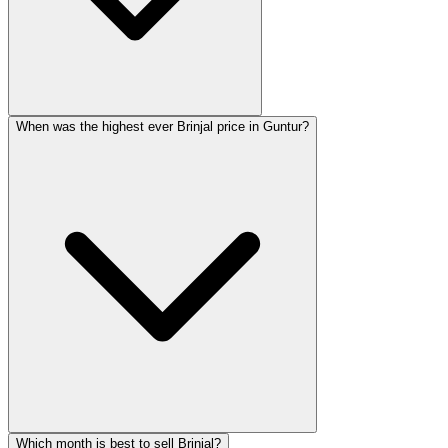
When was the highest ever Brinjal price in Guntur?
Which month is best to sell Brinjal?