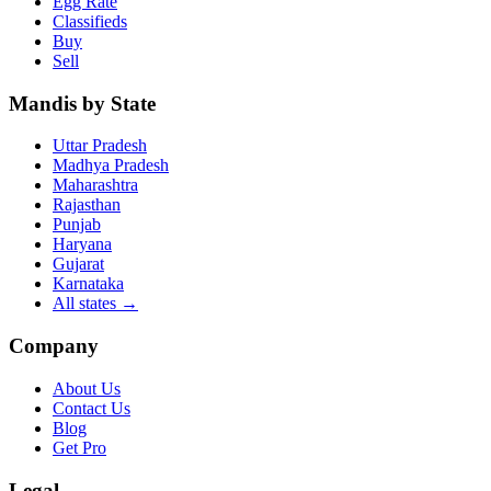
Egg Rate
Classifieds
Buy
Sell
Mandis by State
Uttar Pradesh
Madhya Pradesh
Maharashtra
Rajasthan
Punjab
Haryana
Gujarat
Karnataka
All states
→
Company
About Us
Contact Us
Blog
Get Pro
Legal