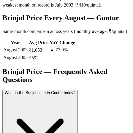
weakest month on record is July 2003 (₹410/quintal).
Brinjal Price Every August — Guntur
Same-month comparison across years (monthly average, ₹/quintal)
Year
Avg Price
YoY Change
August
2003
▲ 77.9%
₹1,053
August
2002
—
₹592
Brinjal Price — Frequently Asked
Questions
What is the Brinjal price in Guntur today?