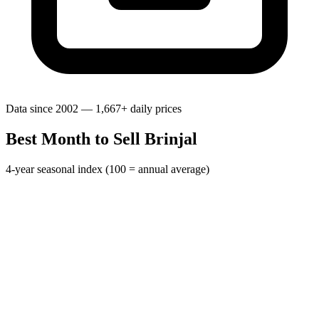
Data since 2002 — 1,667+ daily prices
Best Month to Sell Brinjal
4-year seasonal index (100 = annual average)