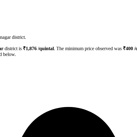
agar district.
ar
district is
₹
1,876
/quintal
. The minimum price observed was
₹
400
/
ed below.