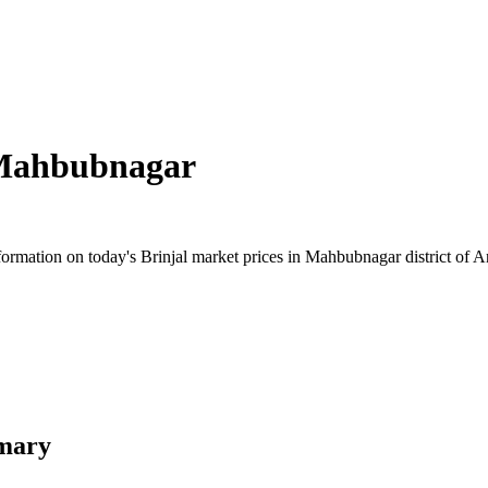
ahbubnagar
rmation on today's Brinjal market prices in Mahbubnagar district of An
mary