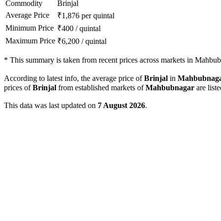
Commodity
Brinjal
Average Price
₹
1,876
per quintal
Minimum Price
₹
400
/
quintal
Maximum Price
₹
6,200
/
quintal
*
This summary is taken from recent prices across markets in Mahbubn
According to latest info, the average price of
Brinjal
in
Mahbubnag
prices of
Brinjal
from established markets of
Mahbubnagar
are list
This data was last updated on
7 August 2026
.