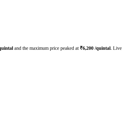
quintal
and the maximum price peaked at
₹
6,200
/quintal
. Live