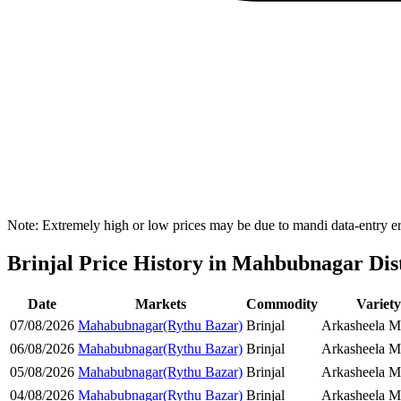
Note: Extremely high or low prices may be due to mandi data-entry err
Brinjal Price History in Mahbubnagar Dist
Date
Markets
Commodity
Variet
07/08/2026
Mahabubnagar(Rythu Bazar)
Brinjal
Arkasheela Ma
06/08/2026
Mahabubnagar(Rythu Bazar)
Brinjal
Arkasheela Ma
05/08/2026
Mahabubnagar(Rythu Bazar)
Brinjal
Arkasheela Ma
04/08/2026
Mahabubnagar(Rythu Bazar)
Brinjal
Arkasheela Ma