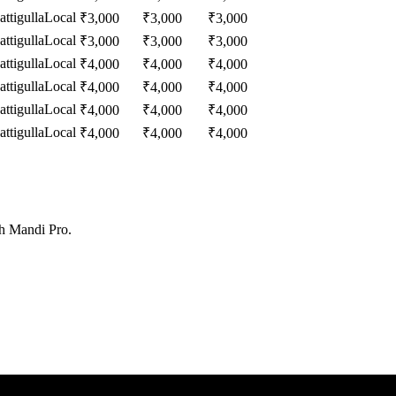
ttigulla
Local
₹
3,000
₹
3,000
₹
3,000
ttigulla
Local
₹
3,000
₹
3,000
₹
3,000
ttigulla
Local
₹
4,000
₹
4,000
₹
4,000
ttigulla
Local
₹
4,000
₹
4,000
₹
4,000
ttigulla
Local
₹
4,000
₹
4,000
₹
4,000
ttigulla
Local
₹
4,000
₹
4,000
₹
4,000
th Mandi Pro.