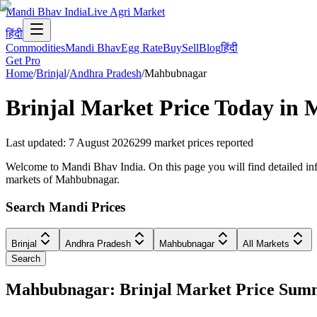
Mandi Bhav India
Live Agri Market
हिंदी
Commodities
Mandi Bhav
Egg Rate
Buy
Sell
Blog
हिंदी
Get Pro
Home
/
Brinjal
/
Andhra Pradesh
/
Mahbubnagar
Brinjal
Market Price Today in
M
Last updated
:
7 August 2026
299
market prices reported
Welcome to Mandi Bhav India. On this page you will find detailed info
markets of Mahbubnagar.
Search Mandi Prices
Brinjal
Andhra Pradesh
Mahbubnagar
All Markets
Search
Mahbubnagar: Brinjal Market Price Sum