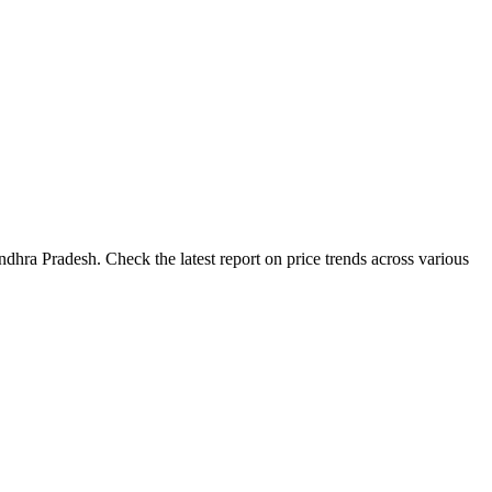
dhra Pradesh. Check the latest report on price trends across various