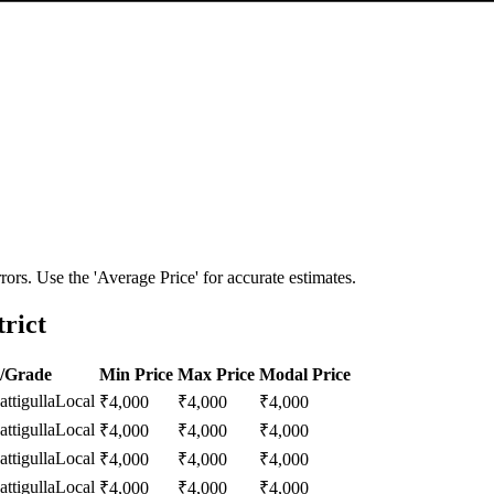
ors. Use the 'Average Price' for accurate estimates.
rict
y/Grade
Min Price
Max Price
Modal Price
ttigulla
Local
₹
4,000
₹
4,000
₹
4,000
ttigulla
Local
₹
4,000
₹
4,000
₹
4,000
ttigulla
Local
₹
4,000
₹
4,000
₹
4,000
ttigulla
Local
₹
4,000
₹
4,000
₹
4,000