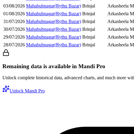
03/08/2026
Mahabubnagar(Rythu Bazar)
Brinjal
Arkasheela Ma
01/08/2026
Mahabubnagar(Rythu Bazar)
Brinjal
Arkasheela Ma
31/07/2026
Mahabubnagar(Rythu Bazar)
Brinjal
Arkasheela Ma
30/07/2026
Mahabubnagar(Rythu Bazar)
Brinjal
Arkasheela Ma
29/07/2026
Mahabubnagar(Rythu Bazar)
Brinjal
Arkasheela Ma
28/07/2026
Mahabubnagar(Rythu Bazar)
Brinjal
Arkasheela Ma
Remaining data is available in Mandi Pro
Unlock complete historical data, advanced charts, and much more wi
Unlock Mandi Pro