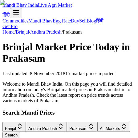
Mandi Bhav India
Live Agri Market
हिंदी
Commodities
Mandi Bhav
Egg Rate
Buy
Sell
Blog
हिंदी
Get Pro
Home
/
Brinjal
/
Andhra Pradesh
/
Prakasam
Brinjal
Market Price Today in
Prakasam
Last updated
:
8 November 2018
15
market prices reported
Welcome to Mandi Bhav India. On this page you will find detailed
information on today's Brinjal market prices in Prakasam district of
Andhra Pradesh. Check the latest report on price trends across
various markets of Prakasam.
Search Mandi Prices
Brinjal
Andhra Pradesh
Prakasam
All Markets
Search