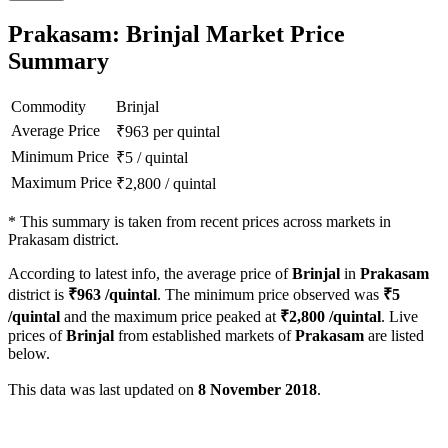
Prakasam: Brinjal Market Price
Summary
Commodity
Brinjal
Average Price
₹
963
per quintal
Minimum Price
₹
5
/
quintal
Maximum Price
₹
2,800
/
quintal
*
This summary is taken from recent prices across markets in
Prakasam district.
According to latest info, the average price of
Brinjal
in
Prakasam
district is
₹
963
/quintal
. The minimum price observed was
₹
5
/quintal
and the maximum price peaked at
₹
2,800
/quintal
. Live
prices of
Brinjal
from established markets of
Prakasam
are listed
below.
This data was last updated on
8 November 2018
.