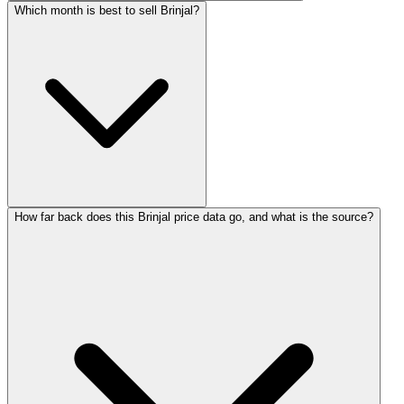
Which month is best to sell Brinjal?
How far back does this Brinjal price data go, and what is the source?