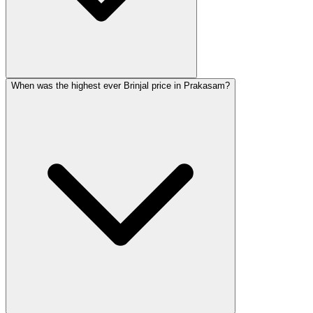
When was the highest ever Brinjal price in Prakasam?