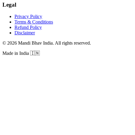
Legal
Privacy Policy
Terms & Conditions
Refund Policy
Disclaimer
©
2026
Mandi Bhav India
.
All rights reserved
.
Made in India
🇮🇳