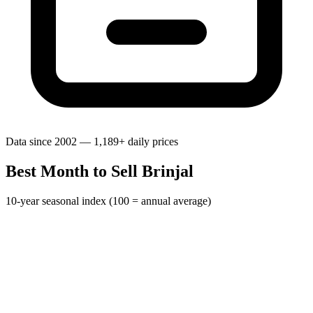
Data since 2002 — 1,189+ daily prices
Best Month to Sell Brinjal
10-year seasonal index (100 = annual average)