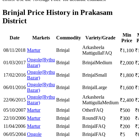
Brinjal Price History in Prakasam
District
Min
Date
Markets
Commodity
Variety/Grade
Price
P
Arkasheela
08/11/2018
Martur
Brinjal
₹
1,100
₹
Mattigulla
FAQ
Ongole(Rythu
01/03/2017
Brinjal
Brinjal
Medium
₹
2,000
₹
Bazar)
Ongole(Rythu
17/02/2016
Brinjal
Brinjal
Small
₹
1,800
₹
Bazar)
Ongole(Rythu
06/01/2016
Brinjal
Brinjal
Large
₹
1,600
₹
Bazar)
Ongole(Rythu
Arkasheela
22/06/2015
Brinjal
₹
2,400
₹
Bazar)
Mattigulla
Medium
05/10/2007
Martur
Brinjal
Other
FAQ
₹
500
₹
22/10/2006
Martur
Brinjal
Round
FAQ
₹
300
₹
11/04/2006
Martur
Brinjal
Brinjal
FAQ
₹
200
₹
06/05/2004
Ongole
Brinjal
Brinjal
FAQ
₹
5
₹