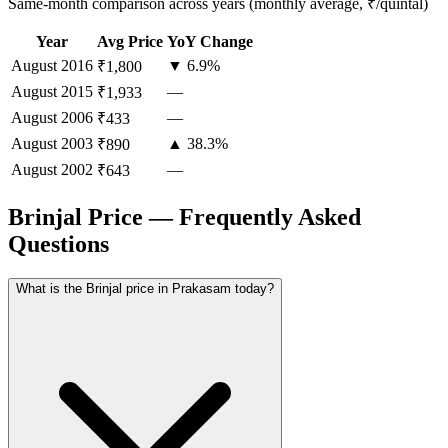
Same-month comparison across years (monthly average, ₹/quintal)
Year
Avg Price
YoY Change
August
2016
▼ 6.9%
₹1,800
August
2015
—
₹1,933
August
2006
—
₹433
August
2003
▲ 38.3%
₹890
August
2002
—
₹643
Brinjal Price — Frequently Asked
Questions
What is the Brinjal price in Prakasam today?