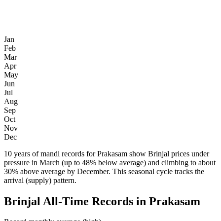
Jan
Feb
Mar
Apr
May
Jun
Jul
Aug
Sep
Oct
Nov
Dec
10 years of mandi records for Prakasam show Brinjal prices under
pressure in March (up to 48% below average) and climbing to about
30% above average by December. This seasonal cycle tracks the
arrival (supply) pattern.
Brinjal All-Time Records in Prakasam