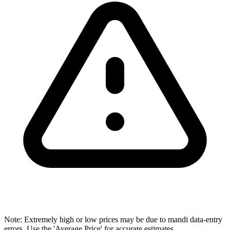
Note: Extremely high or low prices may be due to mandi data-entry
errors. Use the 'Average Price' for accurate estimates.