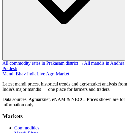
All commodity rates in Prakasam district →
All mandis in Andhra
Pradesh
Mandi Bhav India
Live Agri Market
Latest mandi prices, historical trends and agri-market analysis from
India's major mandis — one place for farmers and traders.
Data sources: Agmarknet, eNAM & NECC. Prices shown are for
information only.
Markets
Commodities