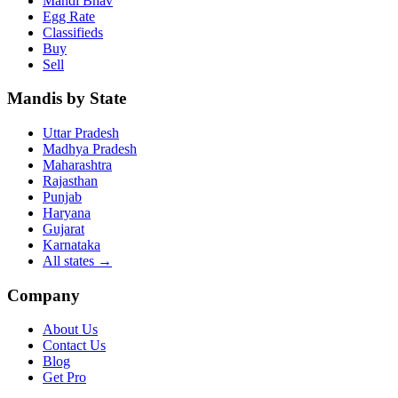
Mandi Bhav
Egg Rate
Classifieds
Buy
Sell
Mandis by State
Uttar Pradesh
Madhya Pradesh
Maharashtra
Rajasthan
Punjab
Haryana
Gujarat
Karnataka
All states
→
Company
About Us
Contact Us
Blog
Get Pro