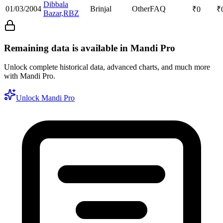
Dibbala
01/03/2004
Brinjal
Other
FAQ
₹
0
₹
Bazar,RBZ
Remaining data is available in Mandi Pro
Unlock complete historical data, advanced charts, and much more
with Mandi Pro.
Unlock Mandi Pro