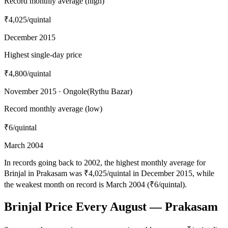
Record monthly average (high)
₹4,025
/quintal
December 2015
Highest single-day price
₹4,800
/quintal
November 2015 · Ongole(Rythu Bazar)
Record monthly average (low)
₹6
/quintal
March 2004
In records going back to 2002, the highest monthly average for
Brinjal in Prakasam was ₹4,025/quintal in December 2015, while
the weakest month on record is March 2004 (₹6/quintal).
Brinjal Price Every August — Prakasam