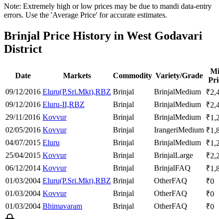
Note: Extremely high or low prices may be due to mandi data-entry
errors. Use the 'Average Price' for accurate estimates.
Brinjal Price History in West Godavari
District
M
Date
Markets
Commodity
Variety/Grade
Pri
09/12/2016
Eluru(P.Sri.Mkt),RBZ
Brinjal
Brinjal
Medium
₹
2,
09/12/2016
Eluru-II,RBZ
Brinjal
Brinjal
Medium
₹
2,
29/11/2016
Kovvur
Brinjal
Brinjal
Medium
₹
1,
02/05/2016
Kovvur
Brinjal
Irangeri
Medium
₹
1,
04/07/2015
Eluru
Brinjal
Brinjal
Medium
₹
1,
25/04/2015
Kovvur
Brinjal
Brinjal
Large
₹
2,
06/12/2014
Kovvur
Brinjal
Brinjal
FAQ
₹
1,
01/03/2004
Eluru(P.Sri.Mkt),RBZ
Brinjal
Other
FAQ
₹
0
01/03/2004
Kovvur
Brinjal
Other
FAQ
₹
0
01/03/2004
Bhimavaram
Brinjal
Other
FAQ
₹
0