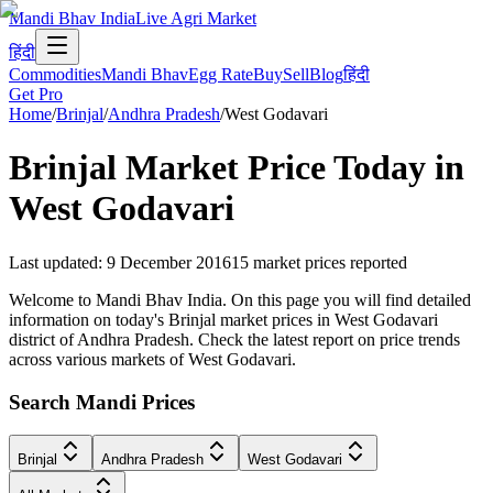
Mandi Bhav India
Live Agri Market
हिंदी
Commodities
Mandi Bhav
Egg Rate
Buy
Sell
Blog
हिंदी
Get Pro
Home
/
Brinjal
/
Andhra Pradesh
/
West Godavari
Brinjal
Market Price Today in
West Godavari
Last updated
:
9 December 2016
15
market prices reported
Welcome to Mandi Bhav India. On this page you will find detailed
information on today's Brinjal market prices in West Godavari
district of Andhra Pradesh. Check the latest report on price trends
across various markets of West Godavari.
Search Mandi Prices
Brinjal
Andhra Pradesh
West Godavari