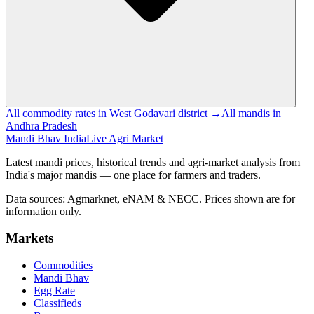
All commodity rates in West Godavari district →
All mandis in
Andhra Pradesh
Mandi Bhav India
Live Agri Market
Latest mandi prices, historical trends and agri-market analysis from
India's major mandis — one place for farmers and traders.
Data sources: Agmarknet, eNAM & NECC. Prices shown are for
information only.
Markets
Commodities
Mandi Bhav
Egg Rate
Classifieds