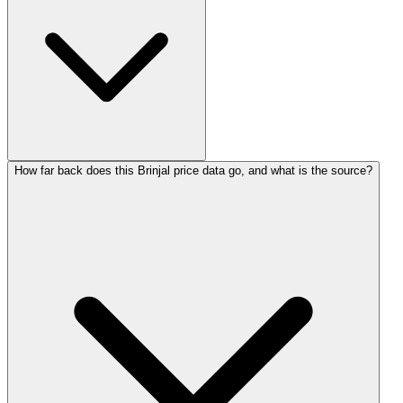
How far back does this Brinjal price data go, and what is the source?