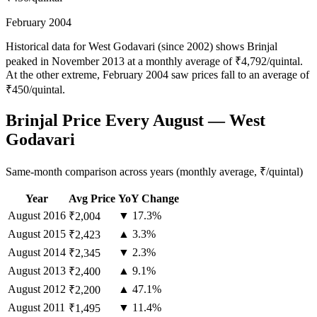
February 2004
Historical data for West Godavari (since 2002) shows Brinjal
peaked in November 2013 at a monthly average of ₹4,792/quintal.
At the other extreme, February 2004 saw prices fall to an average of
₹450/quintal.
Brinjal Price Every August — West
Godavari
Same-month comparison across years (monthly average, ₹/quintal)
Year
Avg Price
YoY Change
August
2016
▼ 17.3%
₹2,004
August
2015
▲ 3.3%
₹2,423
August
2014
▼ 2.3%
₹2,345
August
2013
▲ 9.1%
₹2,400
August
2012
▲ 47.1%
₹2,200
August
2011
▼ 11.4%
₹1,495