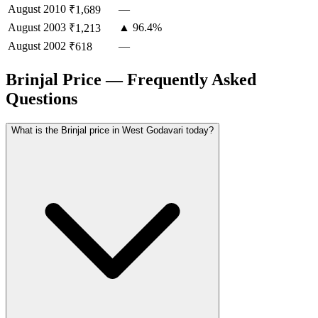
August
2010
—
₹1,689
August
2003
▲ 96.4%
₹1,213
August
2002
—
₹618
Brinjal Price — Frequently Asked
Questions
What is the Brinjal price in West Godavari today?