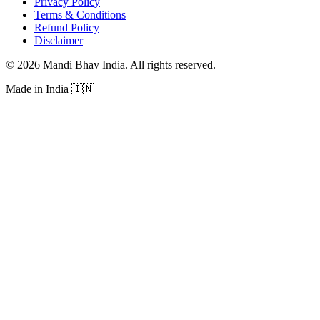
Privacy Policy
Terms & Conditions
Refund Policy
Disclaimer
©
2026
Mandi Bhav India
.
All rights reserved
.
Made in India
🇮🇳