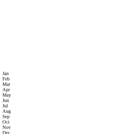
Jan
Feb
Mar
Apr
May
Jun
Jul
Aug
Sep
Oct
Nov
Dec