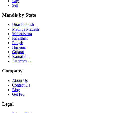
Buy
Sell
Mandis by State
Uttar Pradesh
Madhya Pradesh
Maharashtra
Rajasthan
Punjab
Haryana
Gujarat
Karnataka
All states
→
Company
About Us
Contact Us
Blog
Get Pro
Legal