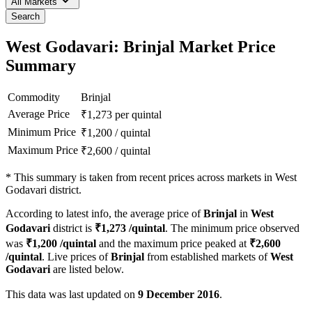
All Markets
Search
West Godavari: Brinjal Market Price
Summary
Commodity
Brinjal
Average Price
₹
1,273
per quintal
Minimum Price
₹
1,200
/
quintal
Maximum Price
₹
2,600
/
quintal
*
This summary is taken from recent prices across markets in West
Godavari district.
According to latest info, the average price of
Brinjal
in
West
Godavari
district is
₹
1,273
/quintal
. The minimum price observed
was
₹
1,200
/quintal
and the maximum price peaked at
₹
2,600
/quintal
. Live prices of
Brinjal
from established markets of
West
Godavari
are listed below.
This data was last updated on
9 December 2016
.