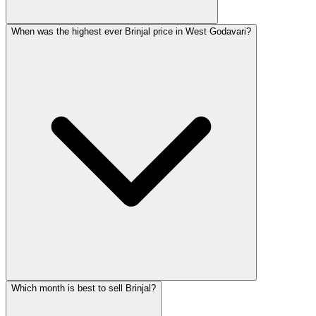
When was the highest ever Brinjal price in West Godavari?
Which month is best to sell Brinjal?