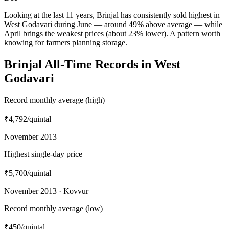
Looking at the last 11 years, Brinjal has consistently sold highest in
West Godavari during June — around 49% above average — while
April brings the weakest prices (about 23% lower). A pattern worth
knowing for farmers planning storage.
Brinjal All-Time Records in West
Godavari
Record monthly average (high)
₹4,792
/quintal
November 2013
Highest single-day price
₹5,700
/quintal
November 2013 · Kovvur
Record monthly average (low)
₹450
/quintal