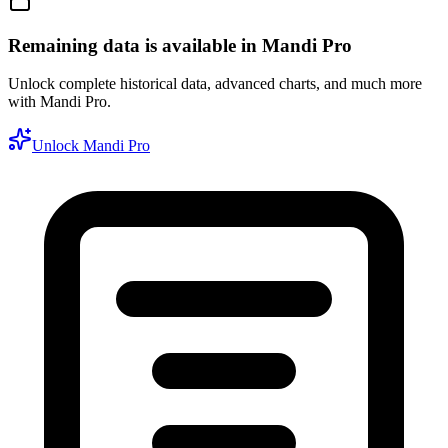
Remaining data is available in Mandi Pro
Unlock complete historical data, advanced charts, and much more
with Mandi Pro.
Unlock Mandi Pro