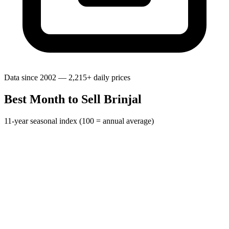
Data since 2002 — 2,215+ daily prices
Best Month to Sell Brinjal
11-year seasonal index (100 = annual average)