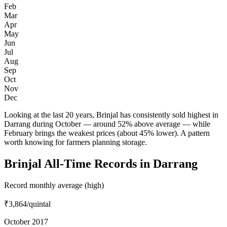
Feb
Mar
Apr
May
Jun
Jul
Aug
Sep
Oct
Nov
Dec
Looking at the last 20 years, Brinjal has consistently sold highest in
Darrang during October — around 52% above average — while
February brings the weakest prices (about 45% lower). A pattern
worth knowing for farmers planning storage.
Brinjal All-Time Records in Darrang
Record monthly average (high)
₹3,864
/quintal
October 2017