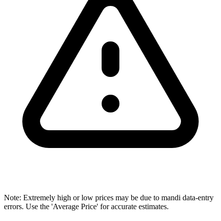
Note: Extremely high or low prices may be due to mandi data-entry
errors. Use the 'Average Price' for accurate estimates.