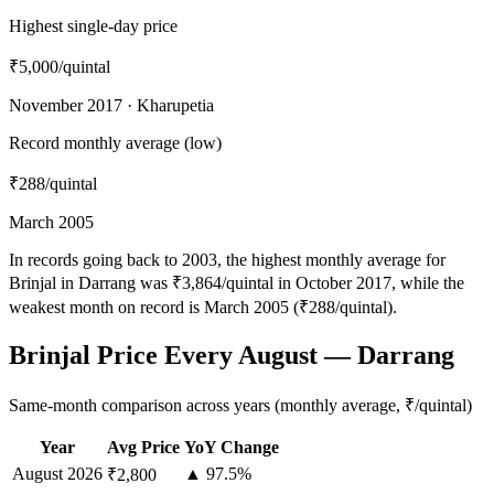
Highest single-day price
₹5,000
/quintal
November 2017 · Kharupetia
Record monthly average (low)
₹288
/quintal
March 2005
In records going back to 2003, the highest monthly average for
Brinjal in Darrang was ₹3,864/quintal in October 2017, while the
weakest month on record is March 2005 (₹288/quintal).
Brinjal Price Every August — Darrang
Same-month comparison across years (monthly average, ₹/quintal)
Year
Avg Price
YoY Change
August
2026
▲ 97.5%
₹2,800