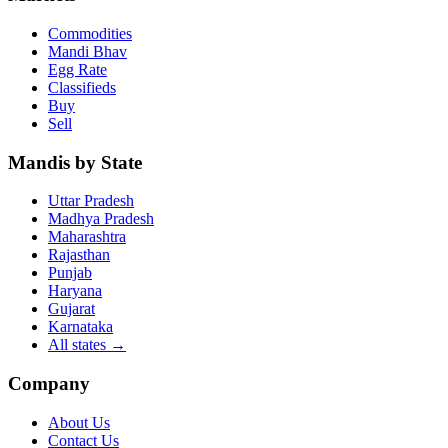
Commodities
Mandi Bhav
Egg Rate
Classifieds
Buy
Sell
Mandis by State
Uttar Pradesh
Madhya Pradesh
Maharashtra
Rajasthan
Punjab
Haryana
Gujarat
Karnataka
All states
→
Company
About Us
Contact Us