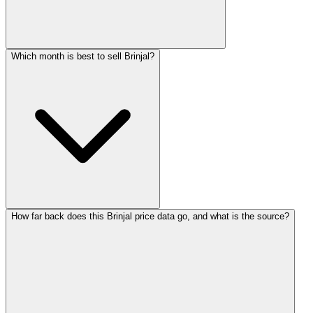
Which month is best to sell Brinjal?
How far back does this Brinjal price data go, and what is the source?