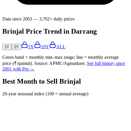
Data since 2003 — 3,702+ daily prices
Brinjal Price Trend in Darrang
5Y
10Y
ALL
1Y
2Y
Green band = monthly min–max range; line = monthly average
price (₹/quintal). Source: APMC/Agmarknet.
See full history since
2001 with Pro →
Best Month to Sell Brinjal
20-year seasonal index (100 = annual average)