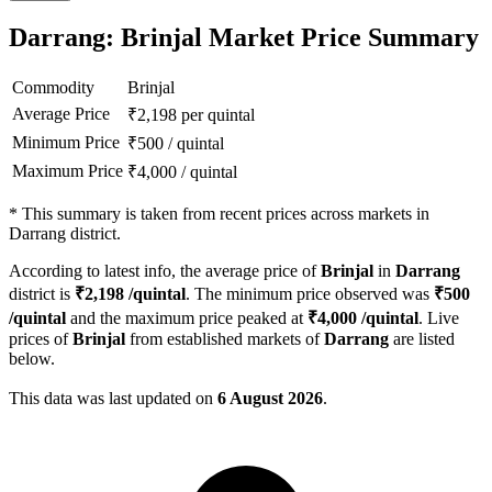
Darrang: Brinjal Market Price Summary
Commodity
Brinjal
Average Price
₹
2,198
per quintal
Minimum Price
₹
500
/
quintal
Maximum Price
₹
4,000
/
quintal
*
This summary is taken from recent prices across markets in
Darrang district.
According to latest info, the average price of
Brinjal
in
Darrang
district is
₹
2,198
/quintal
. The minimum price observed was
₹
500
/quintal
and the maximum price peaked at
₹
4,000
/quintal
. Live
prices of
Brinjal
from established markets of
Darrang
are listed
below.
This data was last updated on
6 August 2026
.