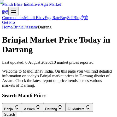
Mandi Bhav India
Live Agri Market
हिंदी
Commodities
Mandi Bhav
Egg Rate
Buy
Sell
Blog
हिंदी
Get Pro
Home
/
Brinjal
/
Assam
/
Darrang
Brinjal
Market Price Today in
Darrang
Last updated
:
6 August 2026
210
market prices reported
Welcome to Mandi Bhav India. On this page you will find detailed
information on today's Brinjal market prices in Darrang district of
Assam. Check the latest report on price trends across various
markets of Darrang.
Search Mandi Prices
Brinjal
Assam
Darrang
All Markets
Search