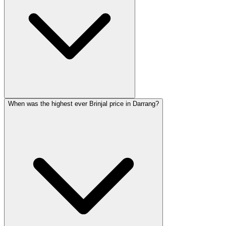
When was the highest ever Brinjal price in Darrang?