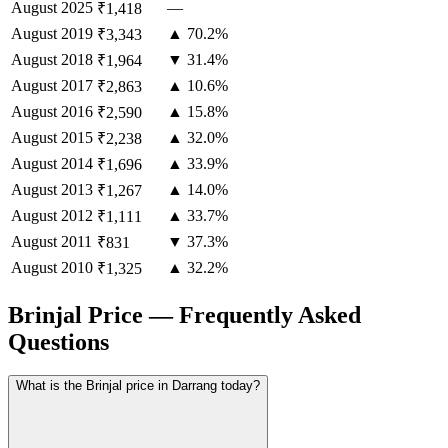
August
2025
—
₹1,418
August
2019
▲ 70.2%
₹3,343
August
2018
▼ 31.4%
₹1,964
August
2017
▲ 10.6%
₹2,863
August
2016
▲ 15.8%
₹2,590
August
2015
▲ 32.0%
₹2,238
August
2014
▲ 33.9%
₹1,696
August
2013
▲ 14.0%
₹1,267
August
2012
▲ 33.7%
₹1,111
August
2011
▼ 37.3%
₹831
August
2010
▲ 32.2%
₹1,325
Brinjal Price — Frequently Asked
Questions
What is the Brinjal price in Darrang today?