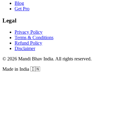
Blog
Get Pro
Legal
Privacy Policy
Terms & Conditions
Refund Policy
Disclaimer
©
2026
Mandi Bhav India
.
All rights reserved
.
Made in India
🇮🇳