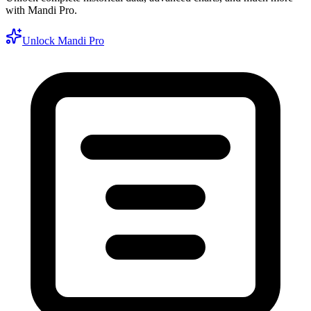
with Mandi Pro.
Unlock Mandi Pro