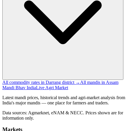
All commodity rates in Darrang district →
All mandis in Assam
Mandi Bhav India
Live Agri Market
Latest mandi prices, historical trends and agri-market analysis from
India's major mandis — one place for farmers and traders.
Data sources: Agmarknet, eNAM & NECC. Prices shown are for
information only.
Markets