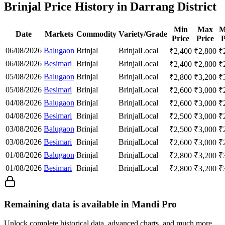
Brinjal Price History in Darrang District
Min
Max
M
Date
Markets
Commodity
Variety/Grade
Price
Price
P
06/08/2026
Balugaon
Brinjal
Brinjal
Local
₹
2,400
₹
2,800
₹
06/08/2026
Besimari
Brinjal
Brinjal
Local
₹
2,400
₹
2,800
₹
05/08/2026
Balugaon
Brinjal
Brinjal
Local
₹
2,800
₹
3,200
₹
05/08/2026
Besimari
Brinjal
Brinjal
Local
₹
2,600
₹
3,000
₹
04/08/2026
Balugaon
Brinjal
Brinjal
Local
₹
2,600
₹
3,000
₹
04/08/2026
Besimari
Brinjal
Brinjal
Local
₹
2,500
₹
3,000
₹
03/08/2026
Balugaon
Brinjal
Brinjal
Local
₹
2,500
₹
3,000
₹
03/08/2026
Besimari
Brinjal
Brinjal
Local
₹
2,600
₹
3,000
₹
01/08/2026
Balugaon
Brinjal
Brinjal
Local
₹
2,800
₹
3,200
₹
01/08/2026
Besimari
Brinjal
Brinjal
Local
₹
2,800
₹
3,200
₹
Remaining data is available in Mandi Pro
Unlock complete historical data, advanced charts, and much more