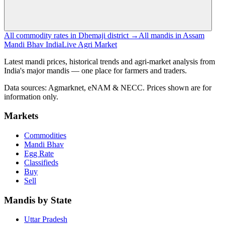
All commodity rates in Dhemaji district →
All mandis in Assam
Mandi Bhav India
Live Agri Market
Latest mandi prices, historical trends and agri-market analysis from
India's major mandis — one place for farmers and traders.
Data sources: Agmarknet, eNAM & NECC. Prices shown are for
information only.
Markets
Commodities
Mandi Bhav
Egg Rate
Classifieds
Buy
Sell
Mandis by State
Uttar Pradesh