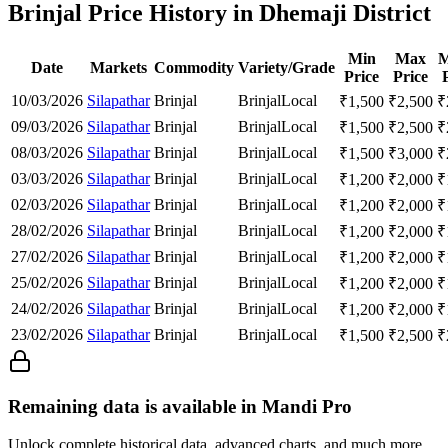
Brinjal Price History in Dhemaji District
Min
Max
M
Date
Markets
Commodity
Variety/Grade
Price
Price
10/03/2026
Silapathar
Brinjal
Brinjal
Local
₹
1,500
₹
2,500
₹
09/03/2026
Silapathar
Brinjal
Brinjal
Local
₹
1,500
₹
2,500
₹
08/03/2026
Silapathar
Brinjal
Brinjal
Local
₹
1,500
₹
3,000
₹
03/03/2026
Silapathar
Brinjal
Brinjal
Local
₹
1,200
₹
2,000
₹
02/03/2026
Silapathar
Brinjal
Brinjal
Local
₹
1,200
₹
2,000
₹
28/02/2026
Silapathar
Brinjal
Brinjal
Local
₹
1,200
₹
2,000
₹
27/02/2026
Silapathar
Brinjal
Brinjal
Local
₹
1,200
₹
2,000
₹
25/02/2026
Silapathar
Brinjal
Brinjal
Local
₹
1,200
₹
2,000
₹
24/02/2026
Silapathar
Brinjal
Brinjal
Local
₹
1,200
₹
2,000
₹
23/02/2026
Silapathar
Brinjal
Brinjal
Local
₹
1,500
₹
2,500
₹
Remaining data is available in Mandi Pro
Unlock complete historical data, advanced charts, and much more