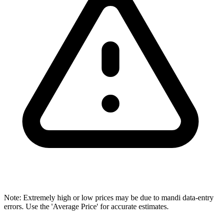
Note: Extremely high or low prices may be due to mandi data-entry
errors. Use the 'Average Price' for accurate estimates.