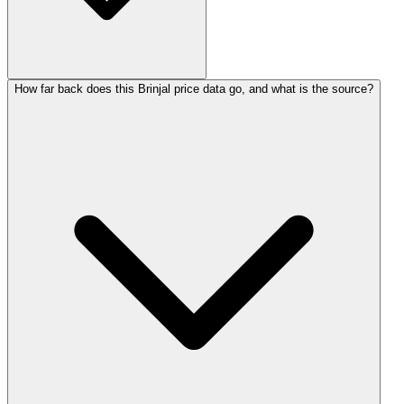
How far back does this Brinjal price data go, and what is the source?