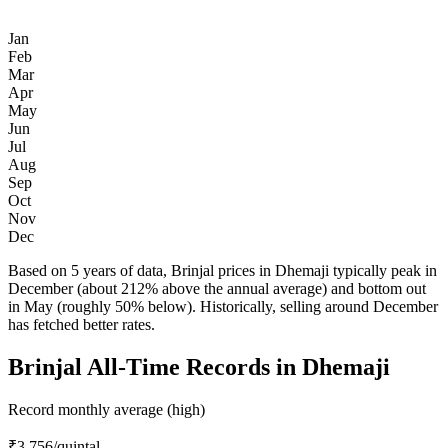
Jan
Feb
Mar
Apr
May
Jun
Jul
Aug
Sep
Oct
Nov
Dec
Based on 5 years of data, Brinjal prices in Dhemaji typically peak in
December (about 212% above the annual average) and bottom out
in May (roughly 50% below). Historically, selling around December
has fetched better rates.
Brinjal All-Time Records in Dhemaji
Record monthly average (high)
₹3,756
/quintal