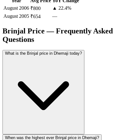
Year
Avg Price
YoY Change
August
2006
▲ 22.4%
₹800
August
2005
—
₹654
Brinjal Price — Frequently Asked
Questions
What is the Brinjal price in Dhemaji today?
When was the highest ever Brinjal price in Dhemaji?