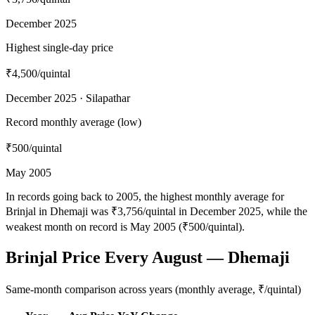
December 2025
Highest single-day price
₹4,500
/quintal
December 2025 · Silapathar
Record monthly average (low)
₹500
/quintal
May 2005
In records going back to 2005, the highest monthly average for
Brinjal in Dhemaji was ₹3,756/quintal in December 2025, while the
weakest month on record is May 2005 (₹500/quintal).
Brinjal Price Every August — Dhemaji
Same-month comparison across years (monthly average, ₹/quintal)