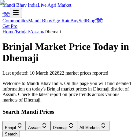
Mandi Bhav India
Live Agri Market
हिंदी
Commodities
Mandi Bhav
Egg Rate
Buy
Sell
Blog
हिंदी
Get Pro
Home
/
Brinjal
/
Assam
/
Dhemaji
Brinjal
Market Price Today in
Dhemaji
Last updated
:
10 March 2026
22
market prices reported
Welcome to Mandi Bhav India. On this page you will find detailed
information on today's Brinjal market prices in Dhemaji district of
Assam. Check the latest report on price trends across various
markets of Dhemaji.
Search Mandi Prices
Brinjal
Assam
Dhemaji
All Markets
Search