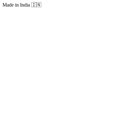
Made in India
🇮🇳