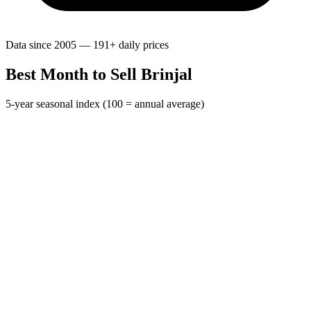
Data since 2005 — 191+ daily prices
Best Month to Sell Brinjal
5-year seasonal index (100 = annual average)