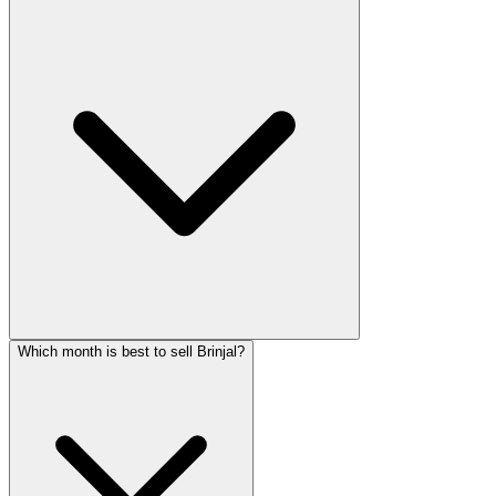
Which month is best to sell Brinjal?