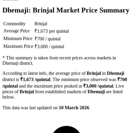
Dhemaji: Brinjal Market Price Summary
Commodity
Brinjal
Average Price
₹
1,673
per quintal
Minimum Price
₹
700
/
quintal
Maximum Price
₹
3,000
/
quintal
*
This summary is taken from recent prices across markets in
Dhemaji district.
According to latest info, the average price of
Brinjal
in
Dhemaji
district is
₹
1,673
/quintal
. The minimum price observed was
₹
700
/quintal
and the maximum price peaked at
₹
3,000
/quintal
. Live
prices of
Brinjal
from established markets of
Dhemaji
are listed
below.
This data was last updated on
10 March 2026
.