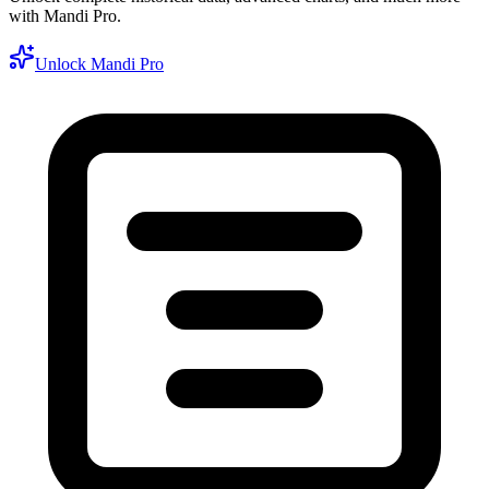
with Mandi Pro.
Unlock Mandi Pro