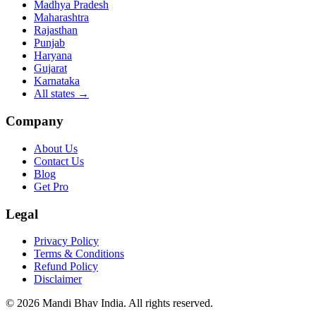
Madhya Pradesh
Maharashtra
Rajasthan
Punjab
Haryana
Gujarat
Karnataka
All states
→
Company
About Us
Contact Us
Blog
Get Pro
Legal
Privacy Policy
Terms & Conditions
Refund Policy
Disclaimer
©
2026
Mandi Bhav India
.
All rights reserved
.