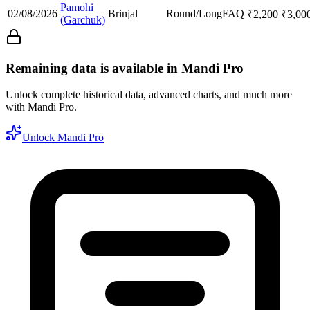
Pamohi
02/08/2026
Brinjal
Round/Long
FAQ
₹
2,200
₹
3,00
(Garchuk)
Remaining data is available in Mandi Pro
Unlock complete historical data, advanced charts, and much more
with Mandi Pro.
Unlock Mandi Pro