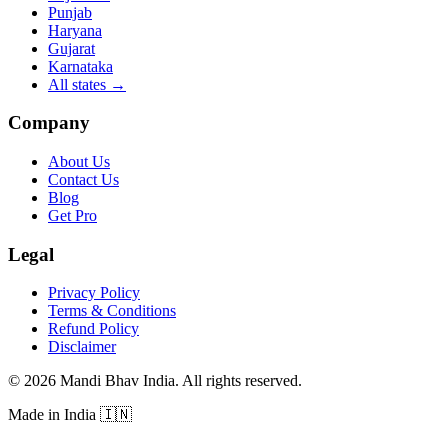
Punjab
Haryana
Gujarat
Karnataka
All states
→
Company
About Us
Contact Us
Blog
Get Pro
Legal
Privacy Policy
Terms & Conditions
Refund Policy
Disclaimer
©
2026
Mandi Bhav India
.
All rights reserved
.
Made in India
🇮🇳