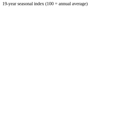
19-year seasonal index (100 = annual average)