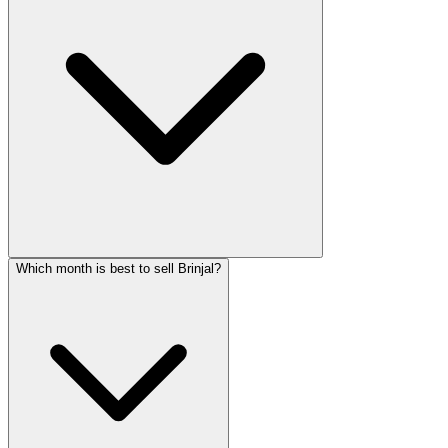
Which month is best to sell Brinjal?