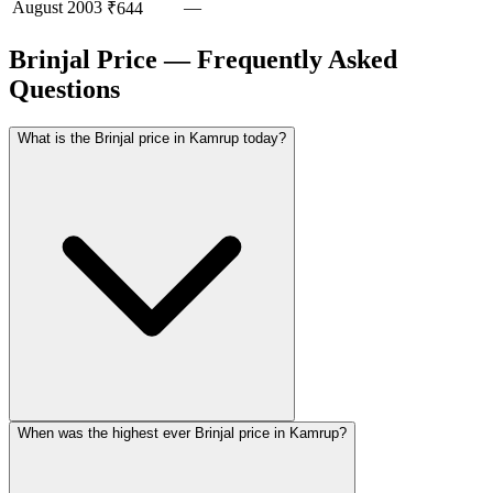
August
2003
—
₹644
Brinjal Price — Frequently Asked
Questions
What is the Brinjal price in Kamrup today?
When was the highest ever Brinjal price in Kamrup?