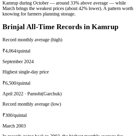
Kamrup during October — around 33% above average — while
March brings the weakest prices (about 42% lower). A pattern worth
knowing for farmers planning storage.
Brinjal All-Time Records in Kamrup
Record monthly average (high)
₹4,064
/quintal
September 2024
Highest single-day price
₹6,500
/quintal
April 2022 · Pamohi(Garchuk)
Record monthly average (low)
₹300
/quintal
March 2003