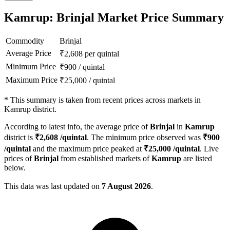
Kamrup: Brinjal Market Price Summary
Commodity
Brinjal
Average Price
₹
2,608
per quintal
Minimum Price
₹
900
/
quintal
Maximum Price
₹
25,000
/
quintal
*
This summary is taken from recent prices across markets in
Kamrup district.
According to latest info, the average price of
Brinjal
in
Kamrup
district is
₹
2,608
/quintal
. The minimum price observed was
₹
900
/quintal
and the maximum price peaked at
₹
25,000
/quintal
. Live
prices of
Brinjal
from established markets of
Kamrup
are listed
below.
This data was last updated on
7 August 2026
.