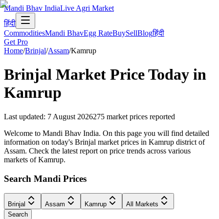
Mandi Bhav India
Live Agri Market
हिंदी
Commodities
Mandi Bhav
Egg Rate
Buy
Sell
Blog
हिंदी
Get Pro
Home
/
Brinjal
/
Assam
/
Kamrup
Brinjal
Market Price Today in
Kamrup
Last updated
:
7 August 2026
275
market prices reported
Welcome to Mandi Bhav India. On this page you will find detailed
information on today's Brinjal market prices in Kamrup district of
Assam. Check the latest report on price trends across various
markets of Kamrup.
Search Mandi Prices
Brinjal
Assam
Kamrup
All Markets
Search