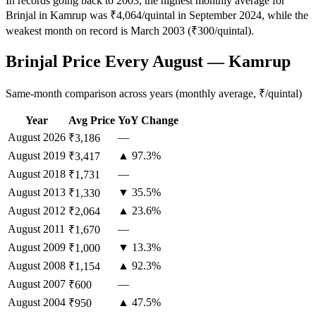
In records going back to 2003, the highest monthly average for
Brinjal in Kamrup was ₹4,064/quintal in September 2024, while the
weakest month on record is March 2003 (₹300/quintal).
Brinjal Price Every August — Kamrup
Same-month comparison across years (monthly average, ₹/quintal)
Year
Avg Price
YoY Change
August
2026
—
₹3,186
August
2019
▲ 97.3%
₹3,417
August
2018
—
₹1,731
August
2013
▼ 35.5%
₹1,330
August
2012
▲ 23.6%
₹2,064
August
2011
—
₹1,670
August
2009
▼ 13.3%
₹1,000
August
2008
▲ 92.3%
₹1,154
August
2007
—
₹600
August
2004
▲ 47.5%
₹950