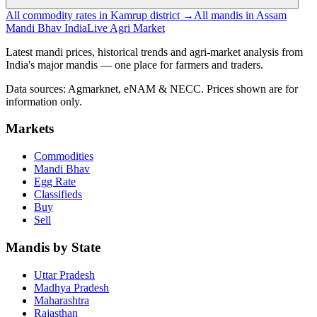
All commodity rates in Kamrup district →
All mandis in Assam
Mandi Bhav India
Live Agri Market
Latest mandi prices, historical trends and agri-market analysis from
India's major mandis — one place for farmers and traders.
Data sources: Agmarknet, eNAM & NECC. Prices shown are for
information only.
Markets
Commodities
Mandi Bhav
Egg Rate
Classifieds
Buy
Sell
Mandis by State
Uttar Pradesh
Madhya Pradesh
Maharashtra
Rajasthan