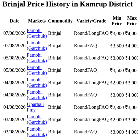
Brinjal Price History in Kamrup District
Min
Max
Date
Markets
Commodity
Variety/Grade
Price
Price
Pamohi
07/08/2026
Brinjal
Round/Long
FAQ
₹
3,000
₹
4,00
(Garchuk)
Pamohi
07/08/2026
Brinjal
Round
FAQ
₹
3,500
₹
4,00
(Garchuk)
Pamohi
05/08/2026
Brinjal
Round/Long
FAQ
₹
3,000
₹
4,00
(Garchuk)
Pamohi
05/08/2026
Brinjal
Round
FAQ
₹
3,500
₹
4,00
(Garchuk)
Pamohi
04/08/2026
Brinjal
Round/Long
FAQ
₹
2,000
₹
3,00
(Garchuk)
Pamohi
04/08/2026
Brinjal
Round
FAQ
₹
3,000
₹
4,00
(Garchuk)
Uparhali
04/08/2026
Brinjal
Round/Long
FAQ
₹
2,800
₹
3,00
Pmy
Pamohi
03/08/2026
Brinjal
Round/Long
FAQ
₹
2,000
₹
3,00
(Garchuk)
Pamohi
03/08/2026
Brinjal
Round
FAQ
₹
3,000
₹
4,00
(Garchuk)