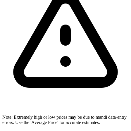
Note: Extremely high or low prices may be due to mandi data-entry
errors. Use the 'Average Price' for accurate estimates.