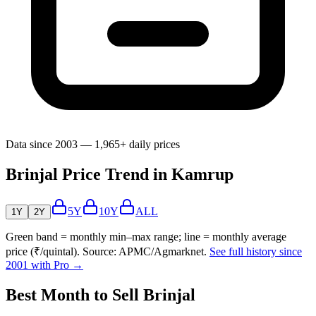
Data since 2003 — 1,965+ daily prices
Brinjal Price Trend in Kamrup
5Y
10Y
ALL
1Y
2Y
Green band = monthly min–max range; line = monthly average
price (₹/quintal). Source: APMC/Agmarknet.
See full history since
2001 with Pro →
Best Month to Sell Brinjal