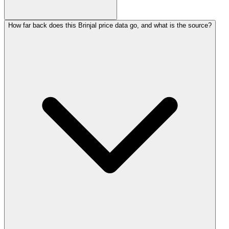
How far back does this Brinjal price data go, and what is the source?