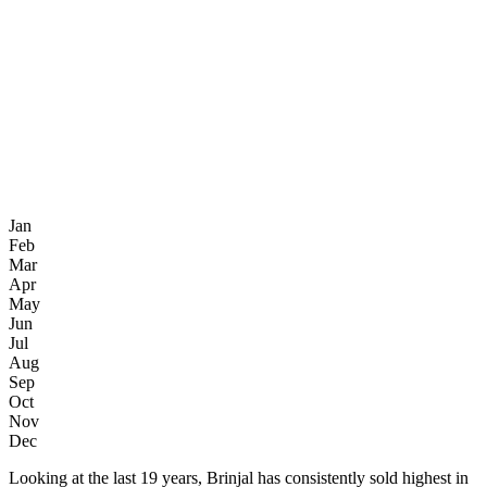
Jan
Feb
Mar
Apr
May
Jun
Jul
Aug
Sep
Oct
Nov
Dec
Looking at the last 19 years, Brinjal has consistently sold highest in