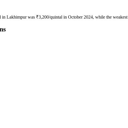
jal in Lakhimpur was ₹3,200/quintal in October 2024, while the weakest
ns