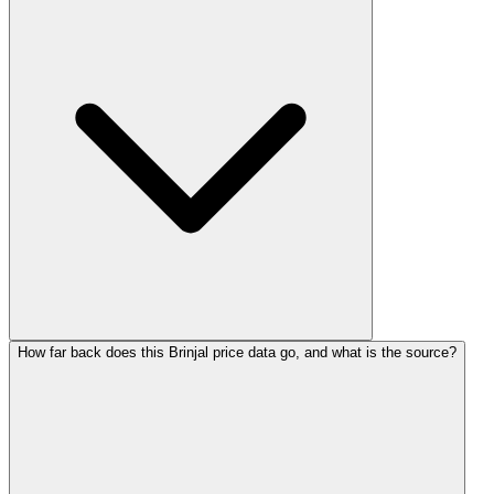
How far back does this Brinjal price data go, and what is the source?