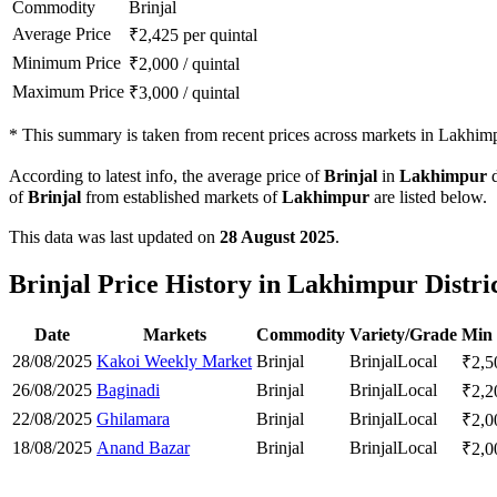
Commodity
Brinjal
Average Price
₹
2,425
per quintal
Minimum Price
₹
2,000
/
quintal
Maximum Price
₹
3,000
/
quintal
*
This summary is taken from recent prices across markets in Lakhimpu
According to latest info, the average price of
Brinjal
in
Lakhimpur
d
of
Brinjal
from established markets of
Lakhimpur
are listed below.
This data was last updated on
28 August 2025
.
Brinjal Price History in Lakhimpur Distri
Date
Markets
Commodity
Variety/Grade
Min 
28/08/2025
Kakoi Weekly Market
Brinjal
Brinjal
Local
₹
2,5
26/08/2025
Baginadi
Brinjal
Brinjal
Local
₹
2,2
22/08/2025
Ghilamara
Brinjal
Brinjal
Local
₹
2,0
18/08/2025
Anand Bazar
Brinjal
Brinjal
Local
₹
2,0