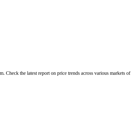
. Check the latest report on price trends across various markets of