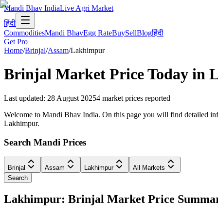
Mandi Bhav India
Live Agri Market
हिंदी
Commodities
Mandi Bhav
Egg Rate
Buy
Sell
Blog
हिंदी
Get Pro
Home
/
Brinjal
/
Assam
/
Lakhimpur
Brinjal
Market Price Today in
L
Last updated
:
28 August 2025
4
market prices reported
Welcome to Mandi Bhav India. On this page you will find detailed info
Lakhimpur.
Search Mandi Prices
Brinjal
Assam
Lakhimpur
All Markets
Search
Lakhimpur: Brinjal Market Price Summa