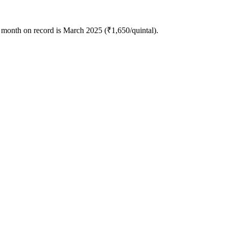
 month on record is March 2025 (₹1,650/quintal).