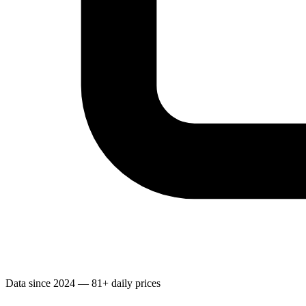
Data since 2024 — 81+ daily prices