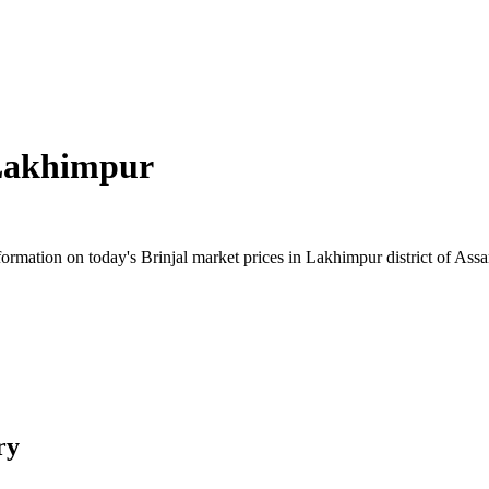
akhimpur
rmation on today's Brinjal market prices in Lakhimpur district of Assam
ry