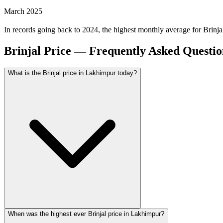
March 2025
In records going back to 2024, the highest monthly average for Brin
Brinjal Price — Frequently Asked Questio
What is the Brinjal price in Lakhimpur today?
When was the highest ever Brinjal price in Lakhimpur?