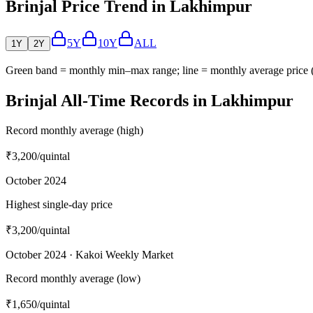
Brinjal Price Trend in Lakhimpur
5Y
10Y
ALL
1Y
2Y
Green band = monthly min–max range; line = monthly average price
Brinjal All-Time Records in Lakhimpur
Record monthly average (high)
₹3,200
/quintal
October 2024
Highest single-day price
₹3,200
/quintal
October 2024 · Kakoi Weekly Market
Record monthly average (low)
₹1,650
/quintal