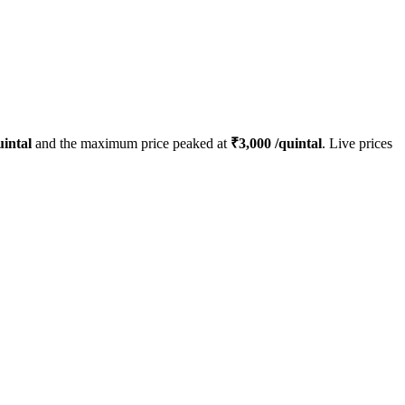
intal
and the maximum price peaked at
₹
3,000
/quintal
. Live prices