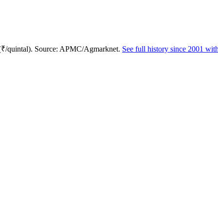
 (₹/quintal). Source: APMC/Agmarknet.
See full history since 2001 wi