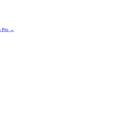
th Pro →