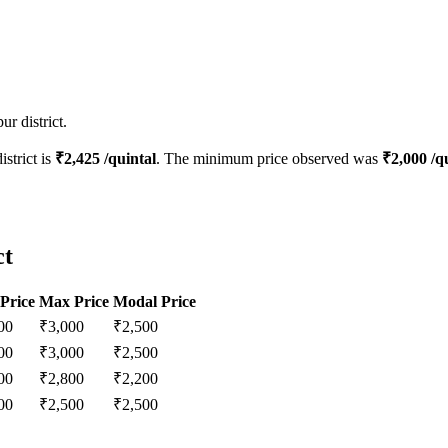
r district.
istrict is
₹
2,425
/quintal
. The minimum price observed was
₹
2,000
/qu
ct
Price
Max Price
Modal Price
00
₹
3,000
₹
2,500
00
₹
3,000
₹
2,500
00
₹
2,800
₹
2,200
00
₹
2,500
₹
2,500