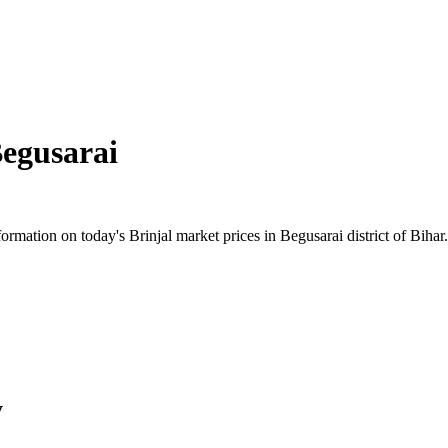
egusarai
mation on today's Brinjal market prices in Begusarai district of Bihar. 
y