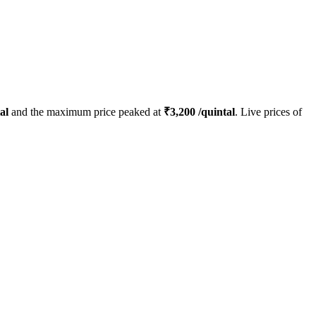
al
and the maximum price peaked at
₹
3,200
/quintal
. Live prices of