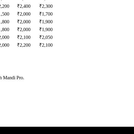
2,200
₹
2,400
₹
2,300
1,500
₹
2,000
₹
1,700
1,800
₹
2,000
₹
1,900
1,800
₹
2,000
₹
1,900
2,000
₹
2,100
₹
2,050
2,000
₹
2,200
₹
2,100
th Mandi Pro.