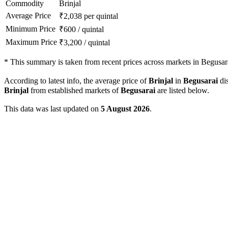
Commodity
Brinjal
Average Price
₹
2,038
per quintal
Minimum Price
₹
600
/
quintal
Maximum Price
₹
3,200
/
quintal
*
This summary is taken from recent prices across markets in Begusarai
According to latest info, the average price of
Brinjal
in
Begusarai
dis
Brinjal
from established markets of
Begusarai
are listed below.
This data was last updated on
5 August 2026
.