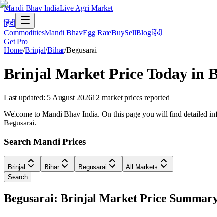
Mandi Bhav India
Live Agri Market
हिंदी
Commodities
Mandi Bhav
Egg Rate
Buy
Sell
Blog
हिंदी
Get Pro
Home
/
Brinjal
/
Bihar
/
Begusarai
Brinjal
Market Price Today in
B
Last updated
:
5 August 2026
12
market prices reported
Welcome to Mandi Bhav India. On this page you will find detailed infor
Begusarai.
Search Mandi Prices
Brinjal
Bihar
Begusarai
All Markets
Search
Begusarai: Brinjal Market Price Summar