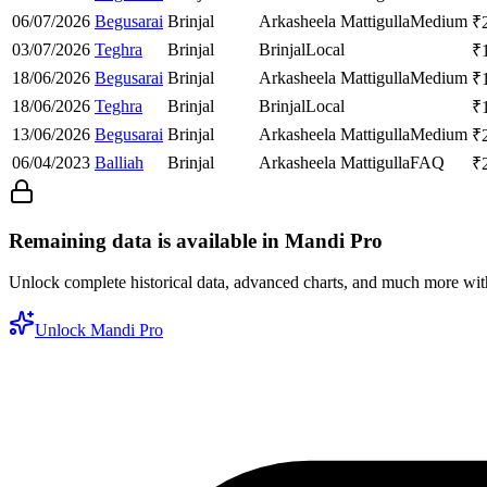
06/07/2026
Begusarai
Brinjal
Arkasheela Mattigulla
Medium
₹
03/07/2026
Teghra
Brinjal
Brinjal
Local
₹
18/06/2026
Begusarai
Brinjal
Arkasheela Mattigulla
Medium
₹
18/06/2026
Teghra
Brinjal
Brinjal
Local
₹
13/06/2026
Begusarai
Brinjal
Arkasheela Mattigulla
Medium
₹
06/04/2023
Balliah
Brinjal
Arkasheela Mattigulla
FAQ
₹
Remaining data is available in Mandi Pro
Unlock complete historical data, advanced charts, and much more wi
Unlock Mandi Pro