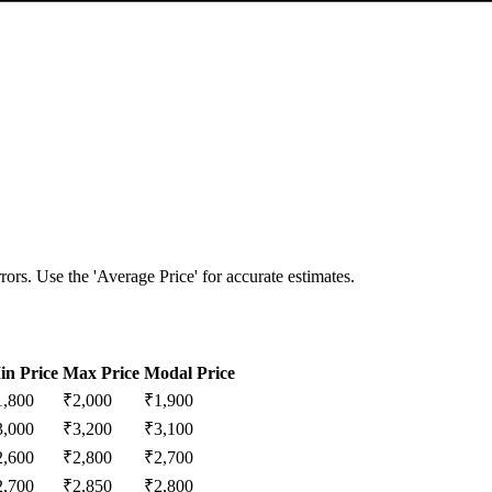
ors. Use the 'Average Price' for accurate estimates.
in Price
Max Price
Modal Price
1,800
₹
2,000
₹
1,900
3,000
₹
3,200
₹
3,100
2,600
₹
2,800
₹
2,700
2,700
₹
2,850
₹
2,800