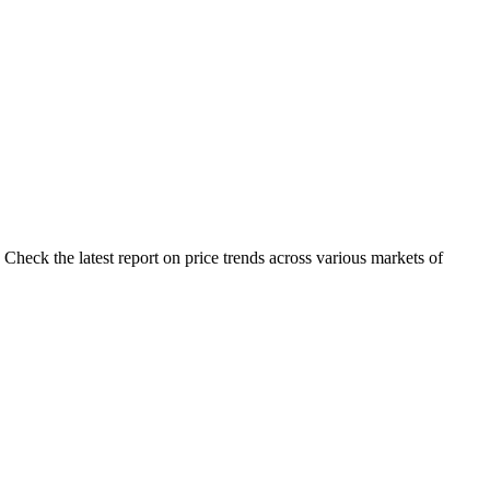
Check the latest report on price trends across various markets of