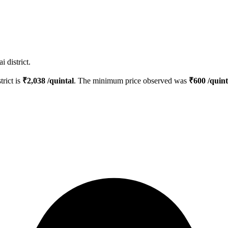
 district.
trict is
₹
2,038
/quintal
. The minimum price observed was
₹
600
/quint