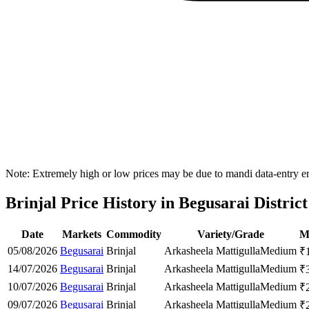
Note: Extremely high or low prices may be due to mandi data-entry err
Brinjal Price History in Begusarai District
Date
Markets
Commodity
Variety/Grade
M
05/08/2026
Begusarai
Brinjal
Arkasheela Mattigulla
Medium
₹
14/07/2026
Begusarai
Brinjal
Arkasheela Mattigulla
Medium
₹
10/07/2026
Begusarai
Brinjal
Arkasheela Mattigulla
Medium
₹
09/07/2026
Begusarai
Brinjal
Arkasheela Mattigulla
Medium
₹