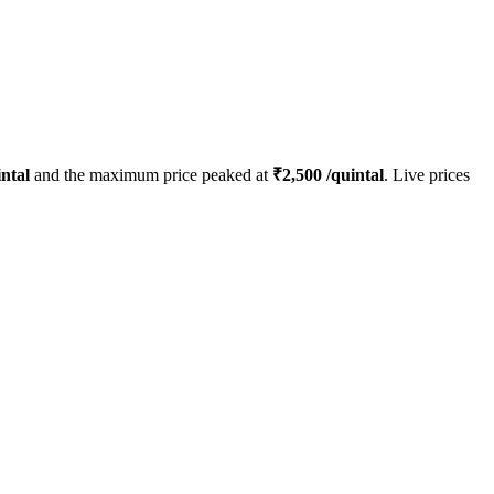
ntal
and the maximum price peaked at
₹
2,500
/quintal
. Live prices