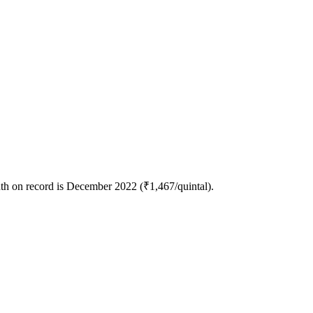
nth on record is December 2022 (₹1,467/quintal).