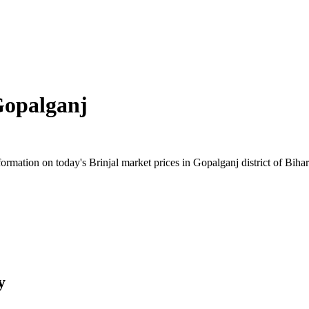
opalganj
mation on today's Brinjal market prices in Gopalganj district of Bihar.
y