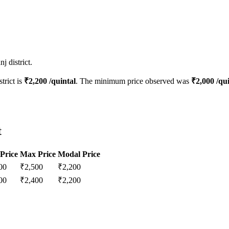
j district.
strict is
₹
2,200
/quintal
. The minimum price observed was
₹
2,000
/qui
t
Price
Max Price
Modal Price
00
₹
2,500
₹
2,200
00
₹
2,400
₹
2,200