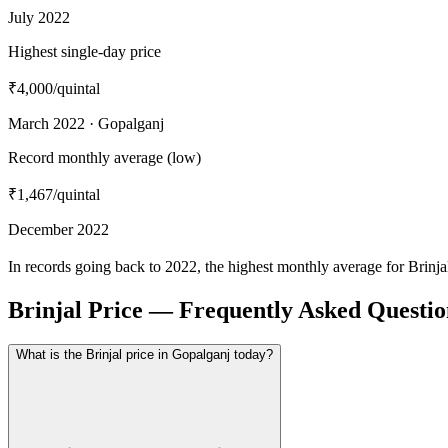
July 2022
Highest single-day price
₹4,000
/quintal
March 2022 · Gopalganj
Record monthly average (low)
₹1,467
/quintal
December 2022
In records going back to 2022, the highest monthly average for Brinj
Brinjal Price — Frequently Asked Questio
What is the Brinjal price in Gopalganj today?