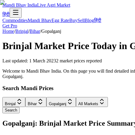
Mandi Bhav India
Live Agri Market
हिंदी
Commodities
Mandi Bhav
Egg Rate
Buy
Sell
Blog
हिंदी
Get Pro
Home
/
Brinjal
/
Bihar
/
Gopalganj
Brinjal
Market Price Today in
G
Last updated
:
1 March 2023
2
market prices reported
Welcome to Mandi Bhav India. On this page you will find detailed infor
Gopalganj.
Search Mandi Prices
Brinjal
Bihar
Gopalganj
All Markets
Search
Gopalganj: Brinjal Market Price Summar