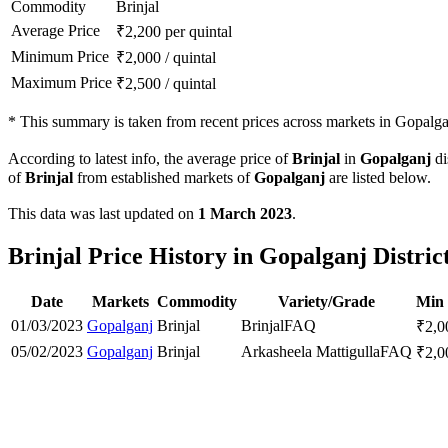
Commodity
Brinjal
Average Price
₹
2,200
per quintal
Minimum Price
₹
2,000
/
quintal
Maximum Price
₹
2,500
/
quintal
*
This summary is taken from recent prices across markets in Gopalgan
According to latest info, the average price of
Brinjal
in
Gopalganj
di
of
Brinjal
from established markets of
Gopalganj
are listed below.
This data was last updated on
1 March 2023
.
Brinjal Price History in Gopalganj Distric
Date
Markets
Commodity
Variety/Grade
Min 
01/03/2023
Gopalganj
Brinjal
Brinjal
FAQ
₹
2,0
05/02/2023
Gopalganj
Brinjal
Arkasheela Mattigulla
FAQ
₹
2,0