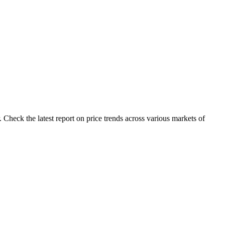
 Check the latest report on price trends across various markets of