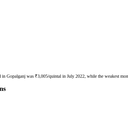
al in Gopalganj was ₹3,005/quintal in July 2022, while the weakest mo
ns