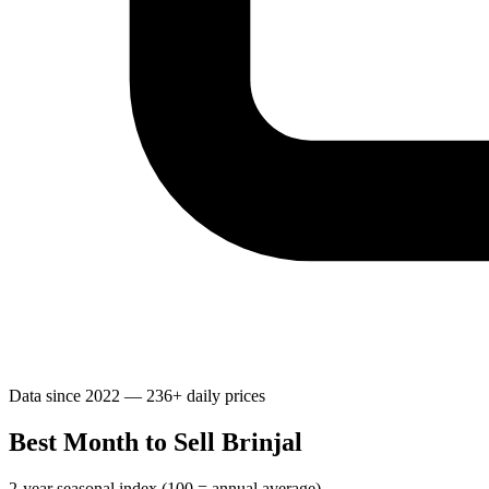
Data since 2022 — 236+ daily prices
Best Month to Sell Brinjal
2-year seasonal index (100 = annual average)