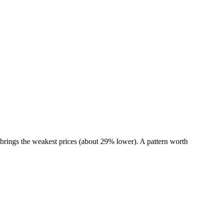
brings the weakest prices (about 29% lower). A pattern worth