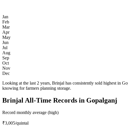
Jan
Feb
Mar
Apr
May
Jun
Jul
Aug
Sep
Oct
Nov
Dec
Looking at the last 2 years, Brinjal has consistently sold highest 
knowing for farmers planning storage.
Brinjal All-Time Records in Gopalganj
Record monthly average (high)
₹3,005
/quintal