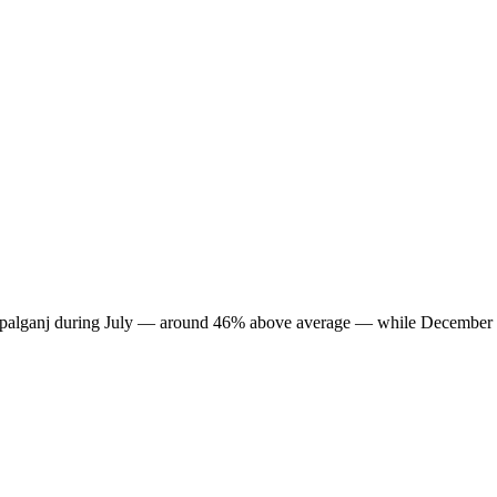
in Gopalganj during July — around 46% above average — while December 