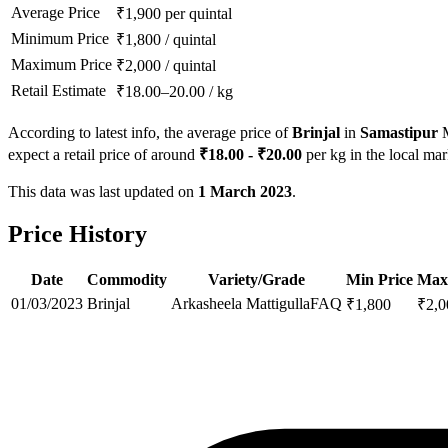
Average Price
₹
1,900
per quintal
Minimum Price
₹
1,800
/
quintal
Maximum Price
₹
2,000
/
quintal
Retail Estimate
₹
18.00
–
20.00
/
kg
According to latest info, the average price of
Brinjal
in
Samastipur
M
expect a retail price of around
₹
18.00
- ₹
20.00
per kg in the local mar
This data was last updated on
1 March 2023
.
Price History
Date
Commodity
Variety/Grade
Min Price
Max
01/03/2023
Brinjal
Arkasheela Mattigulla
FAQ
₹
1,800
₹
2,0