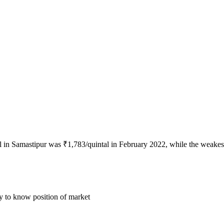
al in Samastipur was ₹1,783/quintal in February 2022, while the weakes
ly to know position of market