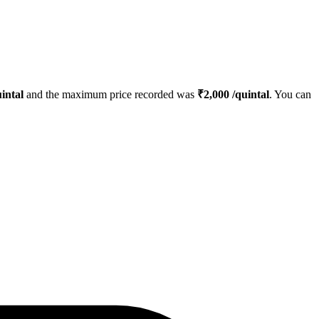
intal
and the maximum price recorded was
₹
2,000
/quintal
. You can