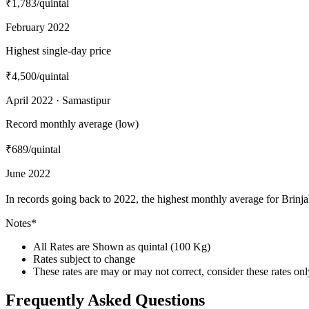
₹1,783
/quintal
February 2022
Highest single-day price
₹4,500
/quintal
April 2022 · Samastipur
Record monthly average (low)
₹689
/quintal
June 2022
In records going back to 2022, the highest monthly average for Brinj
Notes*
All Rates are Shown as quintal (100 Kg)
Rates subject to change
These rates are may or may not correct, consider these rates on
Frequently Asked Questions