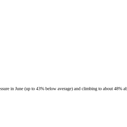
essure in June (up to 43% below average) and climbing to about 48% abo