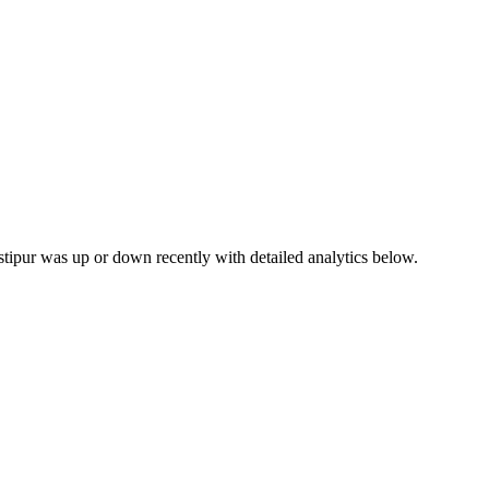
astipur was up or down recently with detailed analytics below.