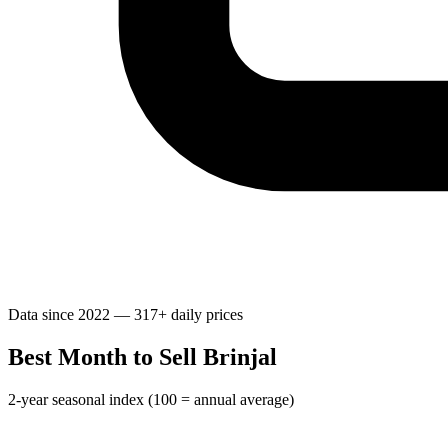
Data since 2022 — 317+ daily prices
Best Month to Sell Brinjal
2-year seasonal index (100 = annual average)