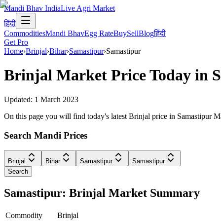
Mandi Bhav India
Live Agri Market
हिंदी
Commodities
Mandi Bhav
Egg Rate
Buy
Sell
Blog
हिंदी
Get Pro
Home
›
Brinjal
›
Bihar
›
Samastipur
›
Samastipur
Brinjal
Market Price Today in
S
Updated:
1 March 2023
On this page you will find today's latest Brinjal price in Samastipur 
Search Mandi Prices
Brinjal
Bihar
Samastipur
Samastipur
Search
Samastipur: Brinjal Market Summary
Commodity
Brinjal