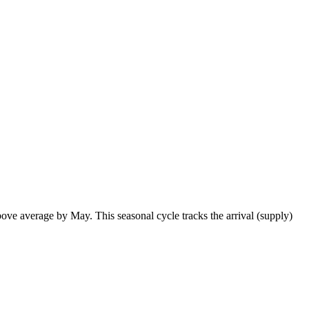
ve average by May. This seasonal cycle tracks the arrival (supply)