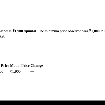
andi is
₹
1,900
/quintal
. The minimum price observed was
₹
1,800
/qu
ket.
 Price
Modal Price
Change
—
00
₹
1,900