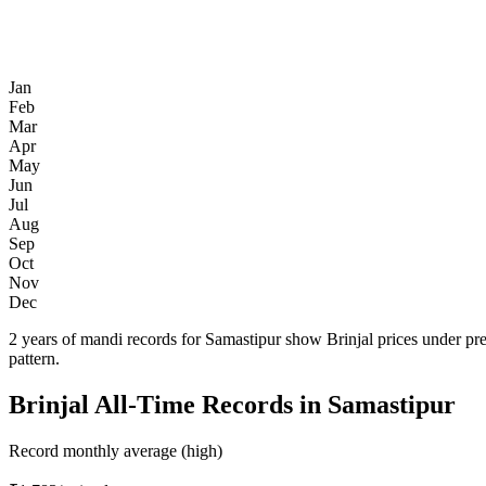
Jan
Feb
Mar
Apr
May
Jun
Jul
Aug
Sep
Oct
Nov
Dec
2 years of mandi records for Samastipur show Brinjal prices under pr
pattern.
Brinjal All-Time Records in Samastipur
Record monthly average (high)