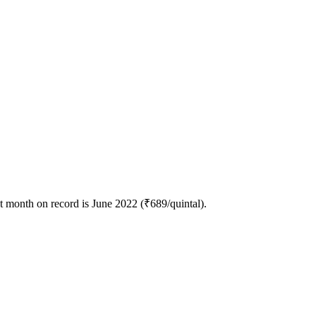
t month on record is June 2022 (₹689/quintal).