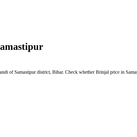
amastipur
Mandi of Samastipur district, Bihar. Check whether Brinjal price in Sam