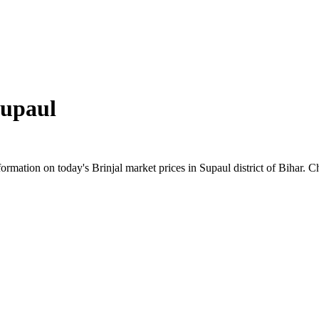
upaul
mation on today's Brinjal market prices in Supaul district of Bihar. Ch