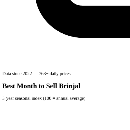
Data since 2022 — 763+ daily prices
Best Month to Sell Brinjal
3-year seasonal index (100 = annual average)