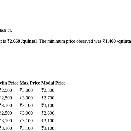
strict.
ct is
₹
2,669
/quintal
. The minimum price observed was
₹
1,400
/quinta
Min Price
Max Price
Modal Price
₹
2,500
₹
3,000
₹
2,800
₹
2,500
₹
3,000
₹
2,700
₹
3,100
₹
3,100
₹
3,100
₹
2,500
₹
3,000
₹
2,800
₹
3,100
₹
3,100
₹
3,100
₹
3,100
₹
3,100
₹
3,100