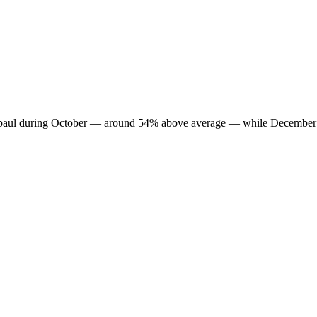
in Supaul during October — around 54% above average — while December 