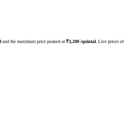
l
and the maximum price peaked at
₹
3,200
/quintal
. Live prices of