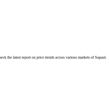
eck the latest report on price trends across various markets of Supaul.