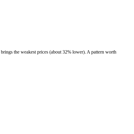
brings the weakest prices (about 32% lower). A pattern worth