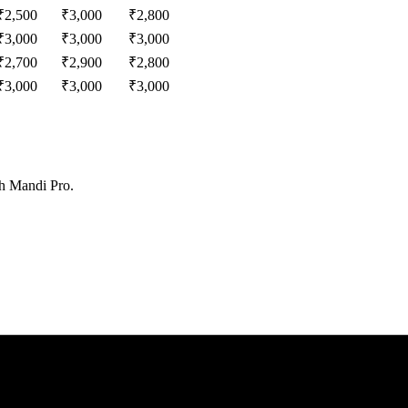
₹
2,500
₹
3,000
₹
2,800
₹
3,000
₹
3,000
₹
3,000
₹
2,700
₹
2,900
₹
2,800
₹
3,000
₹
3,000
₹
3,000
th Mandi Pro.