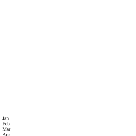
Jan
Feb
Mar
Apr