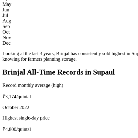
May
Jun
Jul
Aug
Sep
Oct
Nov
Dec
Looking at the last 3 years, Brinjal has consistently sold highest 
knowing for farmers planning storage.
Brinjal All-Time Records in Supaul
Record monthly average (high)
₹3,174
/quintal
October 2022
Highest single-day price
₹4,800
/quintal