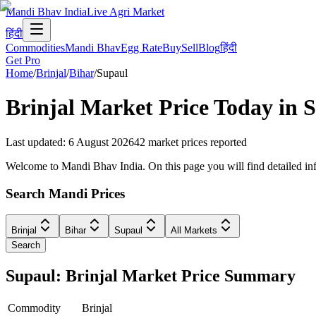
Mandi Bhav India
Live Agri Market
हिंदी
Commodities
Mandi Bhav
Egg Rate
Buy
Sell
Blog
हिंदी
Get Pro
Home
/
Brinjal
/
Bihar
/
Supaul
Brinjal
Market Price Today in
S
Last updated
:
6 August 2026
42
market prices reported
Welcome to Mandi Bhav India. On this page you will find detailed infor
Search Mandi Prices
Brinjal
Bihar
Supaul
All Markets
Search
Supaul: Brinjal Market Price Summary
Commodity
Brinjal