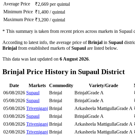
Average Price
₹
2,669
per quintal
Minimum Price
₹
1,400
/
quintal
Maximum Price
₹
3,200
/
quintal
*
This summary is taken from recent prices across markets in Supaul di
According to latest info, the average price of
Brinjal
in
Supaul
distri
Brinjal
from established markets of
Supaul
are listed below.
This data was last updated on
6 August 2026
.
Brinjal Price History in Supaul District
Date
Markets
Commodity
Variety/Grade
06/08/2026
Supaul
Brinjal
Brinjal
Grade A
05/08/2026
Supaul
Brinjal
Brinjal
Grade A
05/08/2026
Triveniganj
Brinjal
Arkasheela Mattigulla
Grade A
03/08/2026
Supaul
Brinjal
Brinjal
Grade A
03/08/2026
Triveniganj
Brinjal
Arkasheela Mattigulla
Grade A
02/08/2026
Triveniganj
Brinjal
Arkasheela Mattigulla
Grade A