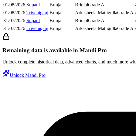
01/08/2026
Supaul
Brinjal
Brinjal
Grade A
01/08/2026
Triveniganj
Brinjal
Arkasheela Mattigulla
Grade A
31/07/2026
Supaul
Brinjal
Brinjal
Grade A
31/07/2026
Triveniganj
Brinjal
Arkasheela Mattigulla
Grade A
Remaining data is available in Mandi Pro
Unlock complete historical data, advanced charts, and much more wi
Unlock Mandi Pro