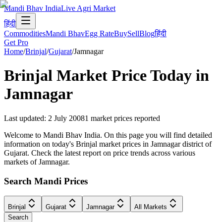
Mandi Bhav India
Live Agri Market
हिंदी
Commodities
Mandi Bhav
Egg Rate
Buy
Sell
Blog
हिंदी
Get Pro
Home
/
Brinjal
/
Gujarat
/
Jamnagar
Brinjal
Market Price Today in
Jamnagar
Last updated
:
2 July 2008
1
market prices reported
Welcome to Mandi Bhav India. On this page you will find detailed
information on today's Brinjal market prices in Jamnagar district of
Gujarat. Check the latest report on price trends across various
markets of Jamnagar.
Search Mandi Prices
Brinjal
Gujarat
Jamnagar
All Markets
Search