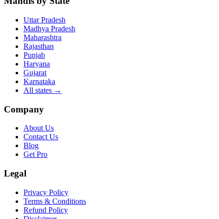
Mandis by State
Uttar Pradesh
Madhya Pradesh
Maharashtra
Rajasthan
Punjab
Haryana
Gujarat
Karnataka
All states
→
Company
About Us
Contact Us
Blog
Get Pro
Legal
Privacy Policy
Terms & Conditions
Refund Policy
Disclaimer