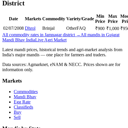
District
Min
Max
Mod
Date
Markets
Commodity
Variety/Grade
Price
Price
Pri
02/07/2008
Dhrol
Brinjal
Other
FAQ
₹
900
₹
1,000
₹
95
All commodity rates in Jamnagar district →
All mandis in Gujarat
Mandi Bhav India
Live Agri Market
Latest mandi prices, historical trends and agri-market analysis from
India's major mandis — one place for farmers and traders.
Data sources: Agmarknet, eNAM & NECC. Prices shown are for
information only.
Markets
Commodities
Mandi Bhav
Egg Rate
Classifieds
Buy
Sell