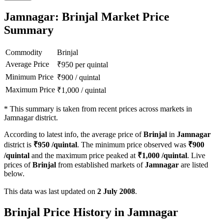
Jamnagar: Brinjal Market Price
Summary
Commodity
Brinjal
Average Price
₹
950
per quintal
Minimum Price
₹
900
/
quintal
Maximum Price
₹
1,000
/
quintal
*
This summary is taken from recent prices across markets in
Jamnagar district.
According to latest info, the average price of
Brinjal
in
Jamnagar
district is
₹
950
/quintal
. The minimum price observed was
₹
900
/quintal
and the maximum price peaked at
₹
1,000
/quintal
. Live
prices of
Brinjal
from established markets of
Jamnagar
are listed
below.
This data was last updated on
2 July 2008
.
Brinjal Price History in Jamnagar