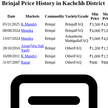
Brinjal Price History in Kachchh District
Min
Ma
Date
Markets
Commodity
Variety/Grade
Price
Pri
05/11/2025
K.Mandvi
Brinjal
Brinjal
FAQ
₹
3,500
₹
4,
08/08/2024
Mundra
Brinjal
Brinjal
FAQ
₹
4,000
₹
5,
Arkasheela
15/07/2024
Mundra
Brinjal
₹
3,000
₹
4,
Mattigulla
FAQ
Anjar(Veg,Sub
28/10/2016
Brinjal
Other
FAQ
₹
1,200
₹
1,
Yard)
16/09/2011
K.Mandvi
Brinjal
Other
FAQ
₹
1,000
₹
1,
31/07/2007
Rapar
Brinjal
Other
FAQ
₹
600
₹
80