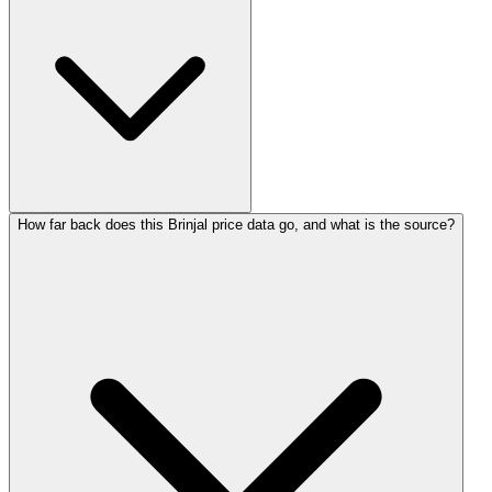
How far back does this Brinjal price data go, and what is the source?