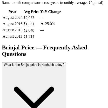
Same-month comparison across years (monthly average, ₹/quintal)
Year
Avg Price
YoY Change
August
2024
—
₹2,933
August
2016
▼ 25.0%
₹1,531
August
2015
—
₹2,040
August
2011
—
₹1,214
Brinjal Price — Frequently Asked
Questions
What is the Brinjal price in Kachchh today?