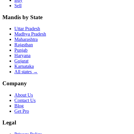
Buy
Sell
Mandis by State
Uttar Pradesh
Madhya Pradesh
Maharashtra
Rajasthan
Punjab
Haryana
Gujarat
Karnataka
All states
→
Company
About Us
Contact Us
Blog
Get Pro
Legal