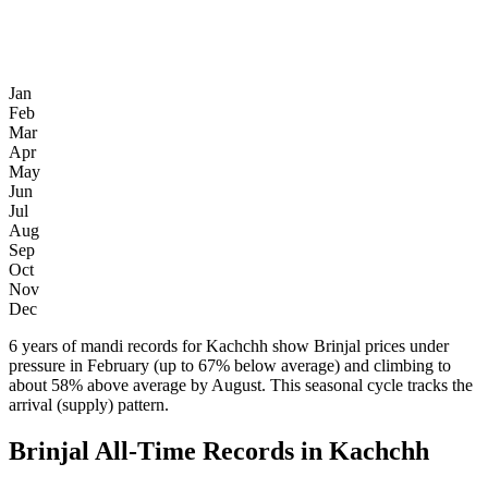
Jan
Feb
Mar
Apr
May
Jun
Jul
Aug
Sep
Oct
Nov
Dec
6 years of mandi records for Kachchh show Brinjal prices under
pressure in February (up to 67% below average) and climbing to
about 58% above average by August. This seasonal cycle tracks the
arrival (supply) pattern.
Brinjal All-Time Records in Kachchh