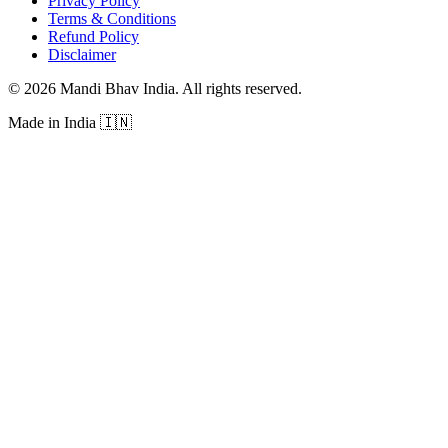
Privacy Policy
Terms & Conditions
Refund Policy
Disclaimer
©
2026
Mandi Bhav India
.
All rights reserved
.
Made in India
🇮🇳