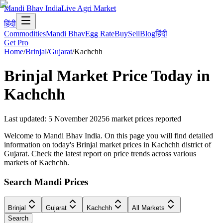
Mandi Bhav India
Live Agri Market
हिंदी
Commodities
Mandi Bhav
Egg Rate
Buy
Sell
Blog
हिंदी
Get Pro
Home
/
Brinjal
/
Gujarat
/
Kachchh
Brinjal
Market Price Today in
Kachchh
Last updated
:
5 November 2025
6
market prices reported
Welcome to Mandi Bhav India. On this page you will find detailed
information on today's Brinjal market prices in Kachchh district of
Gujarat. Check the latest report on price trends across various
markets of Kachchh.
Search Mandi Prices
Brinjal
Gujarat
Kachchh
All Markets
Search