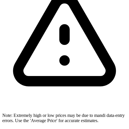
Note: Extremely high or low prices may be due to mandi data-entry
errors. Use the 'Average Price' for accurate estimates.