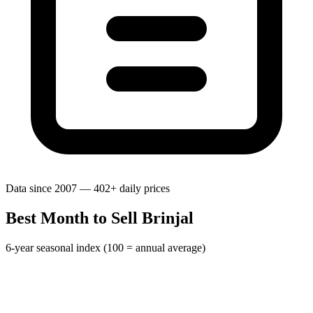
Data since 2007 — 402+ daily prices
Best Month to Sell Brinjal
6-year seasonal index (100 = annual average)