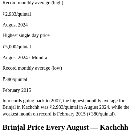
Record monthly average (high)
₹2,933
/quintal
August 2024
Highest single-day price
₹5,000
/quintal
August 2024 · Mundra
Record monthly average (low)
₹380
/quintal
February 2015
In records going back to 2007, the highest monthly average for
Brinjal in Kachchh was ₹2,933/quintal in August 2024, while the
weakest month on record is February 2015 (₹380/quintal).
Brinjal Price Every August — Kachchh