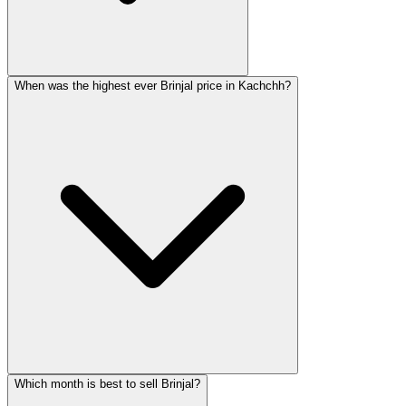
When was the highest ever Brinjal price in Kachchh?
Which month is best to sell Brinjal?