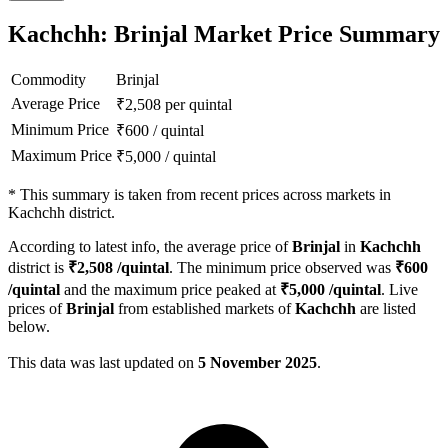
Kachchh: Brinjal Market Price Summary
Commodity
Brinjal
Average Price
₹
2,508
per quintal
Minimum Price
₹
600
/
quintal
Maximum Price
₹
5,000
/
quintal
*
This summary is taken from recent prices across markets in
Kachchh district.
According to latest info, the average price of
Brinjal
in
Kachchh
district is
₹
2,508
/quintal
. The minimum price observed was
₹
600
/quintal
and the maximum price peaked at
₹
5,000
/quintal
. Live
prices of
Brinjal
from established markets of
Kachchh
are listed
below.
This data was last updated on
5 November 2025
.