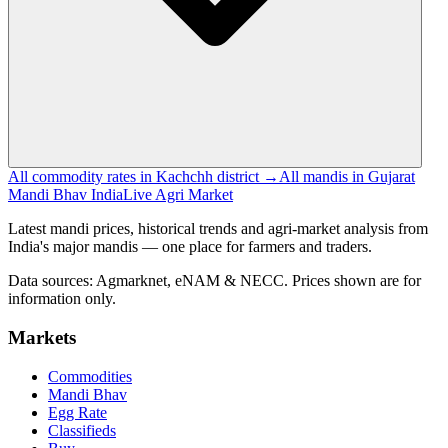
All commodity rates in Kachchh district →
All mandis in Gujarat
Mandi Bhav India
Live Agri Market
Latest mandi prices, historical trends and agri-market analysis from
India's major mandis — one place for farmers and traders.
Data sources: Agmarknet, eNAM & NECC. Prices shown are for
information only.
Markets
Commodities
Mandi Bhav
Egg Rate
Classifieds