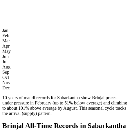
Jan
Feb
Mar
Apr
May
Jun
Jul
Aug
Sep
Oct
Nov
Dec
10 years of mandi records for Sabarkantha show Brinjal prices
under pressure in February (up to 51% below average) and climbing
to about 101% above average by August. This seasonal cycle tracks
the arrival (supply) pattern.
Brinjal All-Time Records in Sabarkantha