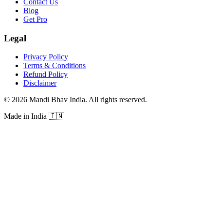
Contact Us
Blog
Get Pro
Legal
Privacy Policy
Terms & Conditions
Refund Policy
Disclaimer
©
2026
Mandi Bhav India
.
All rights reserved
.
Made in India
🇮🇳