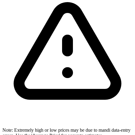
Note: Extremely high or low prices may be due to mandi data-entry