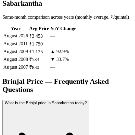
Sabarkantha
Same-month comparison across years (monthly average, ₹/quintal)
Year
Avg Price
YoY Change
August
2026
—
₹3,453
August
2011
—
₹1,750
August
2009
▲ 92.9%
₹1,125
August
2008
▼ 33.7%
₹583
August
2007
—
₹880
Brinjal Price — Frequently Asked
Questions
What is the Brinjal price in Sabarkantha today?