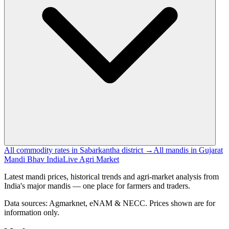
All commodity rates in Sabarkantha district →
All mandis in Gujarat
Mandi Bhav India
Live Agri Market
Latest mandi prices, historical trends and agri-market analysis from
India's major mandis — one place for farmers and traders.
Data sources: Agmarknet, eNAM & NECC. Prices shown are for
information only.