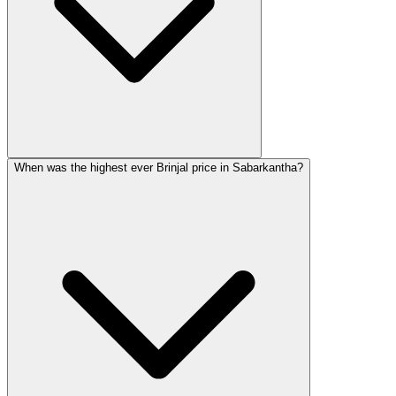
When was the highest ever Brinjal price in Sabarkantha?