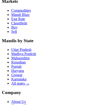
Markets
Commodities
Mandi Bhav
Egg Rate
Classifieds
Buy
Sell
Mandis by State
Uttar Pradesh
Madhya Pradesh
Maharashtra
Rajasthan
Punjab
Haryana
Gujarat
Karnataka
All states
→
Company
About Us