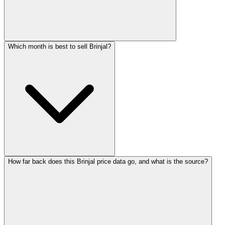
Which month is best to sell Brinjal?
How far back does this Brinjal price data go, and what is the source?