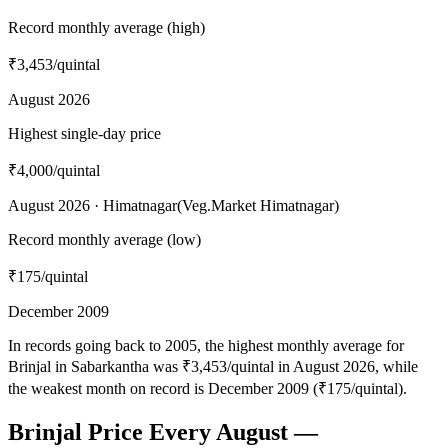
Record monthly average (high)
₹3,453
/quintal
August 2026
Highest single-day price
₹4,000
/quintal
August 2026 · Himatnagar(Veg.Market Himatnagar)
Record monthly average (low)
₹175
/quintal
December 2009
In records going back to 2005, the highest monthly average for
Brinjal in Sabarkantha was ₹3,453/quintal in August 2026, while
the weakest month on record is December 2009 (₹175/quintal).
Brinjal Price Every August —