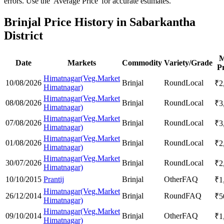
errors. Use the 'Average Price' for accurate estimates.
Brinjal Price History in Sabarkantha
District
M
Date
Markets
Commodity
Variety/Grade
Pr
Himatnagar(Veg.Market
10/08/2026
Brinjal
Round
Local
₹
2
Himatnagar)
Himatnagar(Veg.Market
08/08/2026
Brinjal
Round
Local
₹
3
Himatnagar)
Himatnagar(Veg.Market
07/08/2026
Brinjal
Round
Local
₹
3
Himatnagar)
Himatnagar(Veg.Market
01/08/2026
Brinjal
Round
Local
₹
2
Himatnagar)
Himatnagar(Veg.Market
30/07/2026
Brinjal
Round
Local
₹
2
Himatnagar)
10/10/2015
Prantij
Brinjal
Other
FAQ
₹
1
Himatnagar(Veg.Market
26/12/2014
Brinjal
Round
FAQ
₹
5
Himatnagar)
Himatnagar(Veg.Market
09/10/2014
Brinjal
Other
FAQ
₹
1
Himatnagar)