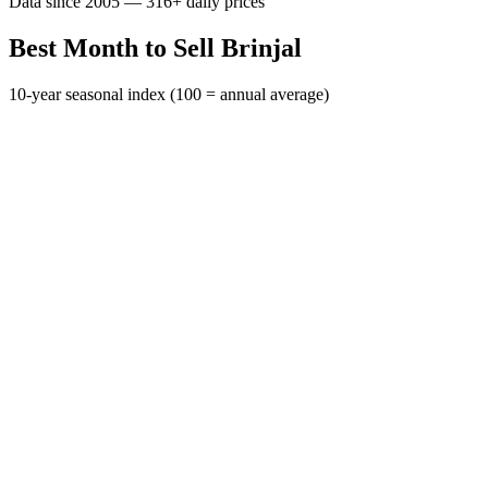
Data since 2005 — 316+ daily prices
Best Month to Sell Brinjal
10-year seasonal index (100 = annual average)