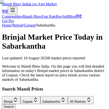
Mandi Bhav India
Live Agri Market
हिंदी
Commodities
Mandi Bhav
Egg Rate
Buy
Sell
Blog
हिंदी
Get Pro
Home
/
Brinjal
/
Gujarat
/
Sabarkantha
Brinjal
Market Price Today in
Sabarkantha
Last updated
:
10 August 2026
8
market prices reported
Welcome to Mandi Bhav India. On this page you will find detailed
information on today's Brinjal market prices in Sabarkantha district
of Gujarat. Check the latest report on price trends across various
markets of Sabarkantha.
Search Mandi Prices
Brinjal
Gujarat
Sabarkantha
All Markets
Search