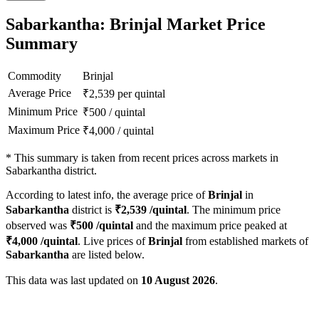
Sabarkantha: Brinjal Market Price
Summary
Commodity
Brinjal
Average Price
₹
2,539
per quintal
Minimum Price
₹
500
/
quintal
Maximum Price
₹
4,000
/
quintal
*
This summary is taken from recent prices across markets in
Sabarkantha district.
According to latest info, the average price of
Brinjal
in
Sabarkantha
district is
₹
2,539
/quintal
. The minimum price
observed was
₹
500
/quintal
and the maximum price peaked at
₹
4,000
/quintal
. Live prices of
Brinjal
from established markets of
Sabarkantha
are listed below.
This data was last updated on
10 August 2026
.