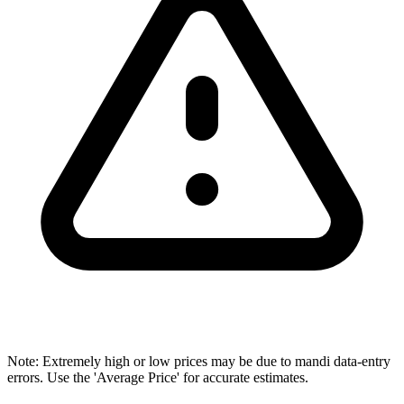
Note: Extremely high or low prices may be due to mandi data-entry
errors. Use the 'Average Price' for accurate estimates.