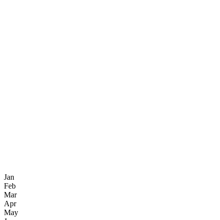
Jan
Feb
Mar
Apr
May