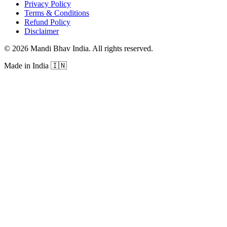
Privacy Policy
Terms & Conditions
Refund Policy
Disclaimer
©
2026
Mandi Bhav India
.
All rights reserved
.
Made in India
🇮🇳