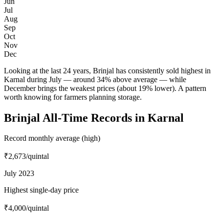
Jun
Jul
Aug
Sep
Oct
Nov
Dec
Looking at the last 24 years, Brinjal has consistently sold highest in
Karnal during July — around 34% above average — while
December brings the weakest prices (about 19% lower). A pattern
worth knowing for farmers planning storage.
Brinjal All-Time Records in Karnal
Record monthly average (high)
₹2,673
/quintal
July 2023
Highest single-day price
₹4,000
/quintal