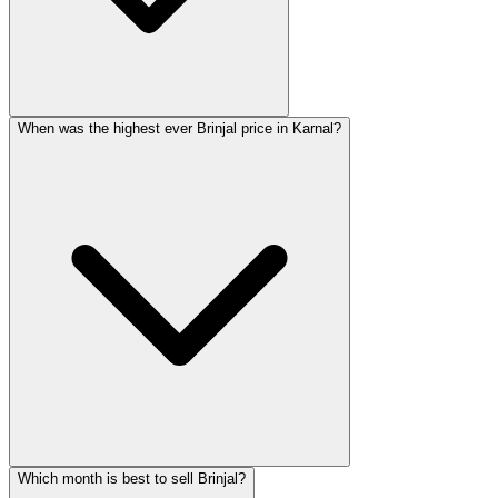
When was the highest ever Brinjal price in Karnal?
Which month is best to sell Brinjal?