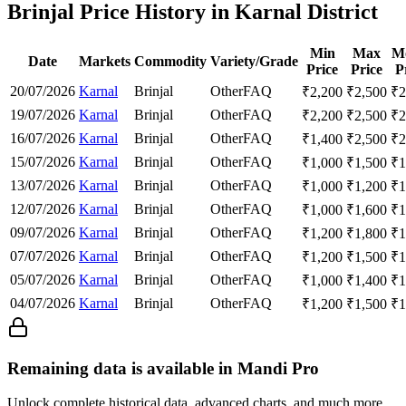
Brinjal Price History in Karnal District
Min
Max
M
Date
Markets
Commodity
Variety/Grade
Price
Price
P
20/07/2026
Karnal
Brinjal
Other
FAQ
₹
2,200
₹
2,500
₹
2
19/07/2026
Karnal
Brinjal
Other
FAQ
₹
2,200
₹
2,500
₹
2
16/07/2026
Karnal
Brinjal
Other
FAQ
₹
1,400
₹
2,500
₹
2
15/07/2026
Karnal
Brinjal
Other
FAQ
₹
1,000
₹
1,500
₹
1
13/07/2026
Karnal
Brinjal
Other
FAQ
₹
1,000
₹
1,200
₹
1
12/07/2026
Karnal
Brinjal
Other
FAQ
₹
1,000
₹
1,600
₹
1
09/07/2026
Karnal
Brinjal
Other
FAQ
₹
1,200
₹
1,800
₹
1
07/07/2026
Karnal
Brinjal
Other
FAQ
₹
1,200
₹
1,500
₹
1
05/07/2026
Karnal
Brinjal
Other
FAQ
₹
1,000
₹
1,400
₹
1
04/07/2026
Karnal
Brinjal
Other
FAQ
₹
1,200
₹
1,500
₹
1
Remaining data is available in Mandi Pro
Unlock complete historical data, advanced charts, and much more