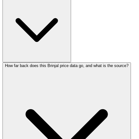
How far back does this Brinjal price data go, and what is the source?