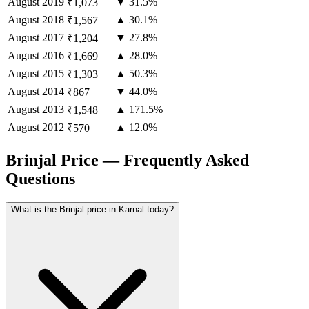
August
2019
▼ 31.5%
₹1,073
August
2018
▲ 30.1%
₹1,567
August
2017
▼ 27.8%
₹1,204
August
2016
▲ 28.0%
₹1,669
August
2015
▲ 50.3%
₹1,303
August
2014
▼ 44.0%
₹867
August
2013
▲ 171.5%
₹1,548
August
2012
▲ 12.0%
₹570
Brinjal Price — Frequently Asked
Questions
What is the Brinjal price in Karnal today?