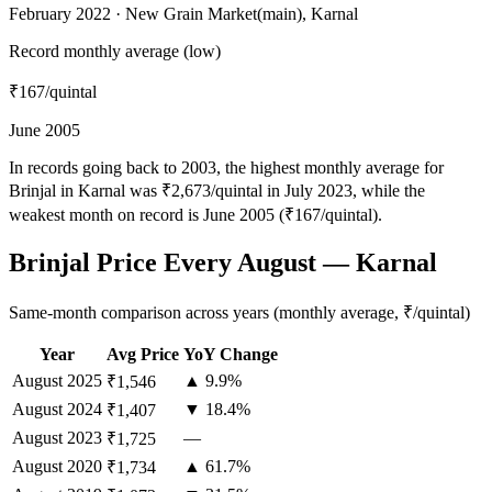
February 2022 · New Grain Market(main), Karnal
Record monthly average (low)
₹167
/quintal
June 2005
In records going back to 2003, the highest monthly average for
Brinjal in Karnal was ₹2,673/quintal in July 2023, while the
weakest month on record is June 2005 (₹167/quintal).
Brinjal Price Every August — Karnal
Same-month comparison across years (monthly average, ₹/quintal)
Year
Avg Price
YoY Change
August
2025
▲ 9.9%
₹1,546
August
2024
▼ 18.4%
₹1,407
August
2023
—
₹1,725
August
2020
▲ 61.7%
₹1,734