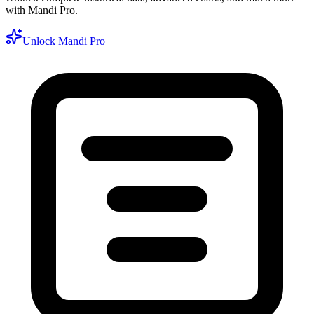
with Mandi Pro.
Unlock Mandi Pro