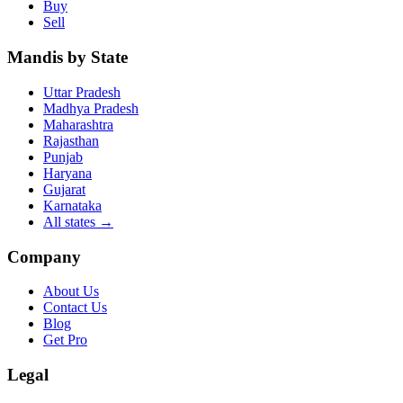
Buy
Sell
Mandis by State
Uttar Pradesh
Madhya Pradesh
Maharashtra
Rajasthan
Punjab
Haryana
Gujarat
Karnataka
All states
→
Company
About Us
Contact Us
Blog
Get Pro
Legal