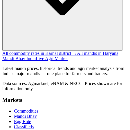
All commodity rates in Karnal district →
All mandis in Haryana
Mandi Bhav India
Live Agri Market
Latest mandi prices, historical trends and agri-market analysis from
India's major mandis — one place for farmers and traders.
Data sources: Agmarknet, eNAM & NECC. Prices shown are for
information only.
Markets
Commodities
Mandi Bhav
Egg Rate
Classifieds