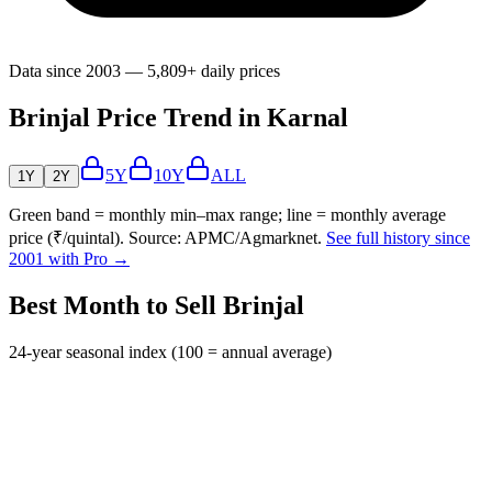
Data since 2003 — 5,809+ daily prices
Brinjal Price Trend in Karnal
5Y
10Y
ALL
1Y
2Y
Green band = monthly min–max range; line = monthly average
price (₹/quintal). Source: APMC/Agmarknet.
See full history since
2001 with Pro →
Best Month to Sell Brinjal
24-year seasonal index (100 = annual average)