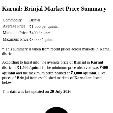
Karnal: Brinjal Market Price Summary
Commodity
Brinjal
Average Price
₹
1,566
per quintal
Minimum Price
₹
400
/
quintal
Maximum Price
₹
3,000
/
quintal
*
This summary is taken from recent prices across markets in Karnal
district.
According to latest info, the average price of
Brinjal
in
Karnal
district is
₹
1,566
/quintal
. The minimum price observed was
₹
400
/quintal
and the maximum price peaked at
₹
3,000
/quintal
. Live
prices of
Brinjal
from established markets of
Karnal
are listed
below.
This data was last updated on
20 July 2026
.