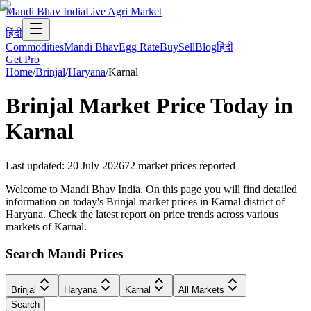
Mandi Bhav India
Live Agri Market
हिंदी
Commodities
Mandi Bhav
Egg Rate
Buy
Sell
Blog
हिंदी
Get Pro
Home
/
Brinjal
/
Haryana
/
Karnal
Brinjal
Market Price Today in
Karnal
Last updated
:
20 July 2026
72
market prices reported
Welcome to Mandi Bhav India. On this page you will find detailed
information on today's Brinjal market prices in Karnal district of
Haryana. Check the latest report on price trends across various
markets of Karnal.
Search Mandi Prices
Brinjal
Haryana
Karnal
All Markets
Search