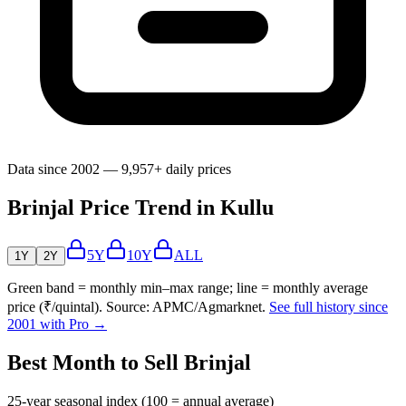
Data since 2002 — 9,957+ daily prices
Brinjal Price Trend in Kullu
5Y
10Y
ALL
1Y
2Y
Green band = monthly min–max range; line = monthly average
price (₹/quintal). Source: APMC/Agmarknet.
See full history since
2001 with Pro →
Best Month to Sell Brinjal
25-year seasonal index (100 = annual average)