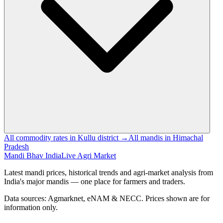
All commodity rates in Kullu district →
All mandis in Himachal
Pradesh
Mandi Bhav India
Live Agri Market
Latest mandi prices, historical trends and agri-market analysis from
India's major mandis — one place for farmers and traders.
Data sources: Agmarknet, eNAM & NECC. Prices shown are for
information only.