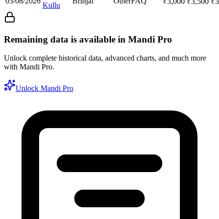
03/08/2026
Brinjal
Other
FAQ
₹
3,000
₹
3,500
₹
3
Kullu
Remaining data is available in Mandi Pro
Unlock complete historical data, advanced charts, and much more
with Mandi Pro.
Unlock Mandi Pro