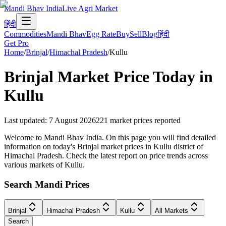
Mandi Bhav India
Live Agri Market
हिंदी
Commodities
Mandi Bhav
Egg Rate
Buy
Sell
Blog
हिंदी
Get Pro
Home
/
Brinjal
/
Himachal Pradesh
/
Kullu
Brinjal
Market Price Today in
Kullu
Last updated
:
7 August 2026
221
market prices reported
Welcome to Mandi Bhav India. On this page you will find detailed
information on today's Brinjal market prices in Kullu district of
Himachal Pradesh. Check the latest report on price trends across
various markets of Kullu.
Search Mandi Prices
Brinjal
Himachal Pradesh
Kullu
All Markets
Search