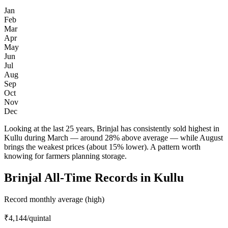
Jan
Feb
Mar
Apr
May
Jun
Jul
Aug
Sep
Oct
Nov
Dec
Looking at the last 25 years, Brinjal has consistently sold highest in
Kullu during March — around 28% above average — while August
brings the weakest prices (about 15% lower). A pattern worth
knowing for farmers planning storage.
Brinjal All-Time Records in Kullu
Record monthly average (high)
₹4,144
/quintal