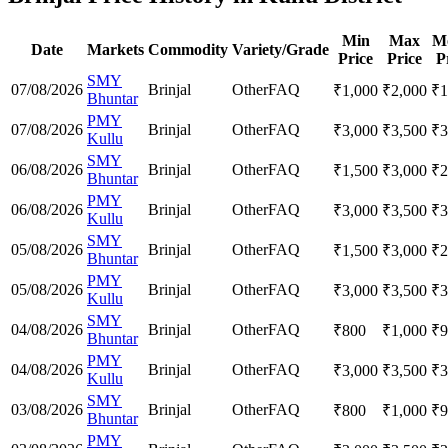
Min
Max
M
Date
Markets
Commodity
Variety/Grade
Price
Price
P
SMY
07/08/2026
Brinjal
Other
FAQ
₹
1,000
₹
2,000
₹
1
Bhuntar
PMY
07/08/2026
Brinjal
Other
FAQ
₹
3,000
₹
3,500
₹
3
Kullu
SMY
06/08/2026
Brinjal
Other
FAQ
₹
1,500
₹
3,000
₹
2
Bhuntar
PMY
06/08/2026
Brinjal
Other
FAQ
₹
3,000
₹
3,500
₹
3
Kullu
SMY
05/08/2026
Brinjal
Other
FAQ
₹
1,500
₹
3,000
₹
2
Bhuntar
PMY
05/08/2026
Brinjal
Other
FAQ
₹
3,000
₹
3,500
₹
3
Kullu
SMY
04/08/2026
Brinjal
Other
FAQ
₹
800
₹
1,000
₹
9
Bhuntar
PMY
04/08/2026
Brinjal
Other
FAQ
₹
3,000
₹
3,500
₹
3
Kullu
SMY
03/08/2026
Brinjal
Other
FAQ
₹
800
₹
1,000
₹
9
Bhuntar
PMY