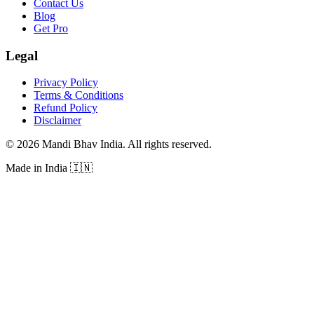
Contact Us
Blog
Get Pro
Legal
Privacy Policy
Terms & Conditions
Refund Policy
Disclaimer
©
2026
Mandi Bhav India
.
All rights reserved
.
Made in India
🇮🇳