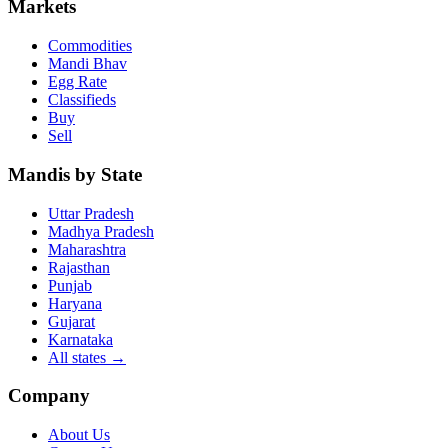
Markets
Commodities
Mandi Bhav
Egg Rate
Classifieds
Buy
Sell
Mandis by State
Uttar Pradesh
Madhya Pradesh
Maharashtra
Rajasthan
Punjab
Haryana
Gujarat
Karnataka
All states
→
Company
About Us