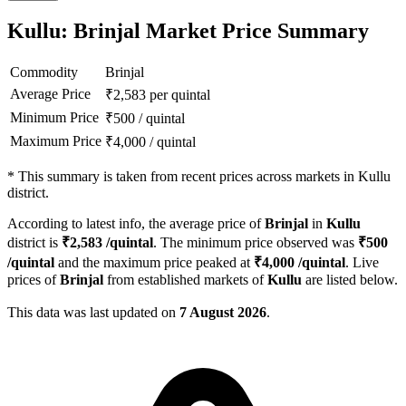
Kullu: Brinjal Market Price Summary
Commodity
Brinjal
Average Price
₹
2,583
per quintal
Minimum Price
₹
500
/
quintal
Maximum Price
₹
4,000
/
quintal
*
This summary is taken from recent prices across markets in Kullu
district.
According to latest info, the average price of
Brinjal
in
Kullu
district is
₹
2,583
/quintal
. The minimum price observed was
₹
500
/quintal
and the maximum price peaked at
₹
4,000
/quintal
. Live
prices of
Brinjal
from established markets of
Kullu
are listed below.
This data was last updated on
7 August 2026
.