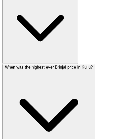
When was the highest ever Brinjal price in Kullu?