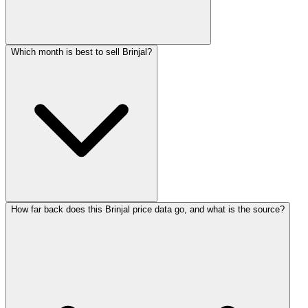
Which month is best to sell Brinjal?
How far back does this Brinjal price data go, and what is the source?