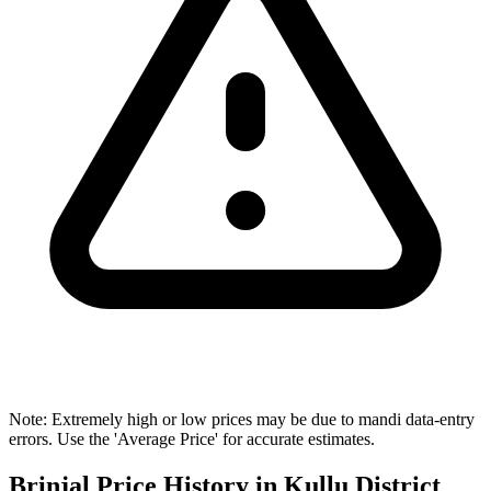
Note: Extremely high or low prices may be due to mandi data-entry
errors. Use the 'Average Price' for accurate estimates.
Brinjal Price History in Kullu District