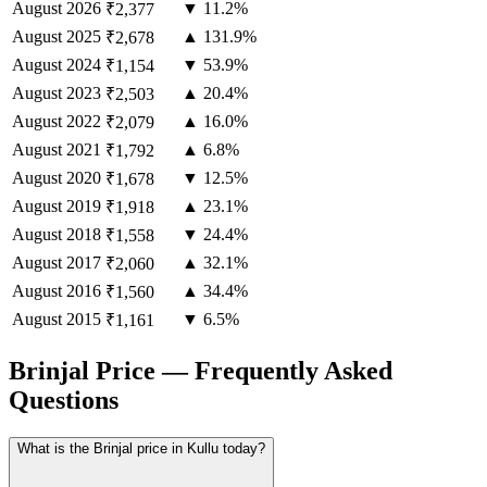
August
2026
▼ 11.2%
₹2,377
August
2025
▲ 131.9%
₹2,678
August
2024
▼ 53.9%
₹1,154
August
2023
▲ 20.4%
₹2,503
August
2022
▲ 16.0%
₹2,079
August
2021
▲ 6.8%
₹1,792
August
2020
▼ 12.5%
₹1,678
August
2019
▲ 23.1%
₹1,918
August
2018
▼ 24.4%
₹1,558
August
2017
▲ 32.1%
₹2,060
August
2016
▲ 34.4%
₹1,560
August
2015
▼ 6.5%
₹1,161
Brinjal Price — Frequently Asked
Questions
What is the Brinjal price in Kullu today?