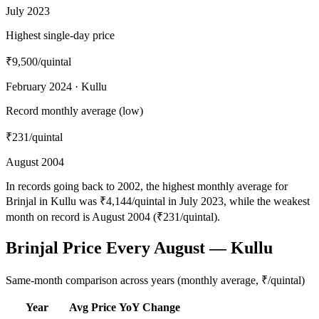
July 2023
Highest single-day price
₹9,500
/quintal
February 2024 · Kullu
Record monthly average (low)
₹231
/quintal
August 2004
In records going back to 2002, the highest monthly average for
Brinjal in Kullu was ₹4,144/quintal in July 2023, while the weakest
month on record is August 2004 (₹231/quintal).
Brinjal Price Every August — Kullu
Same-month comparison across years (monthly average, ₹/quintal)
Year
Avg Price
YoY Change