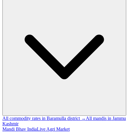
All commodity rates in Baramulla district →
All mandis in Jammu
Kashmir
Mandi Bhav India
Live Agri Market