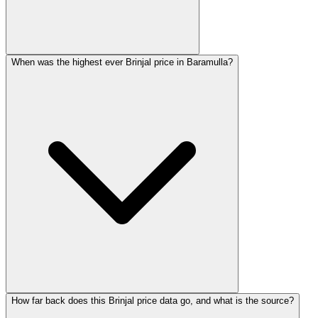
When was the highest ever Brinjal price in Baramulla?
How far back does this Brinjal price data go, and what is the source?