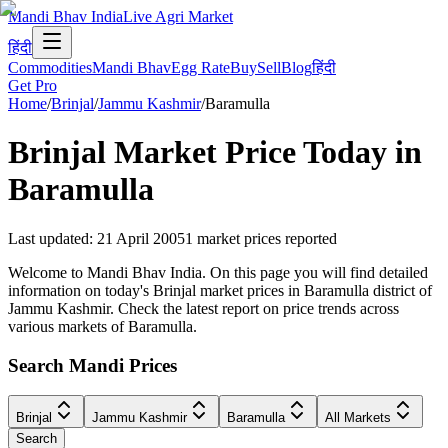
Mandi Bhav India
Live Agri Market
हिंदी
Commodities
Mandi Bhav
Egg Rate
Buy
Sell
Blog
हिंदी
Get Pro
Home
/
Brinjal
/
Jammu Kashmir
/
Baramulla
Brinjal
Market Price Today in
Baramulla
Last updated
:
21 April 2005
1
market prices reported
Welcome to Mandi Bhav India. On this page you will find detailed
information on today's Brinjal market prices in Baramulla district of
Jammu Kashmir. Check the latest report on price trends across
various markets of Baramulla.
Search Mandi Prices
Brinjal
Jammu Kashmir
Baramulla
All Markets
Search