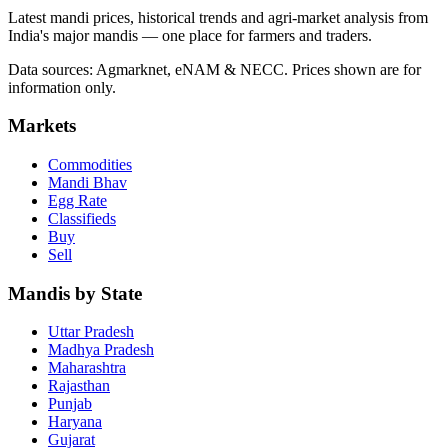
Latest mandi prices, historical trends and agri-market analysis from
India's major mandis — one place for farmers and traders.
Data sources: Agmarknet, eNAM & NECC. Prices shown are for
information only.
Markets
Commodities
Mandi Bhav
Egg Rate
Classifieds
Buy
Sell
Mandis by State
Uttar Pradesh
Madhya Pradesh
Maharashtra
Rajasthan
Punjab
Haryana
Gujarat