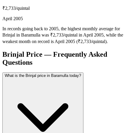
₹2,733
/quintal
April 2005
In records going back to 2005, the highest monthly average for
Brinjal in Baramulla was ₹2,733/quintal in April 2005, while the
weakest month on record is April 2005 (₹2,733/quintal).
Brinjal Price — Frequently Asked
Questions
What is the Brinjal price in Baramulla today?