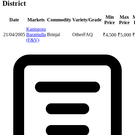
District
Min
Max
Date
Markets
Commodity
Variety/Grade
Price
Price
Kanispora
21/04/2005
Baramulla
Brinjal
Other
FAQ
₹
4,500
₹
5,000
₹
(F&V)