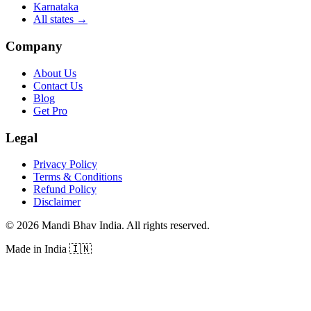
Karnataka
All states
→
Company
About Us
Contact Us
Blog
Get Pro
Legal
Privacy Policy
Terms & Conditions
Refund Policy
Disclaimer
©
2026
Mandi Bhav India
.
All rights reserved
.
Made in India
🇮🇳