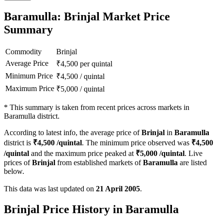
Baramulla: Brinjal Market Price
Summary
Commodity
Brinjal
Average Price
₹
4,500
per quintal
Minimum Price
₹
4,500
/
quintal
Maximum Price
₹
5,000
/
quintal
*
This summary is taken from recent prices across markets in
Baramulla district.
According to latest info, the average price of
Brinjal
in
Baramulla
district is
₹
4,500
/quintal
. The minimum price observed was
₹
4,500
/quintal
and the maximum price peaked at
₹
5,000
/quintal
. Live
prices of
Brinjal
from established markets of
Baramulla
are listed
below.
This data was last updated on
21 April 2005
.
Brinjal Price History in Baramulla