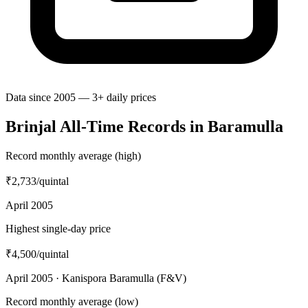
Data since 2005 — 3+ daily prices
Brinjal All-Time Records in Baramulla
Record monthly average (high)
₹2,733
/quintal
April 2005
Highest single-day price
₹4,500
/quintal
April 2005 · Kanispora Baramulla (F&V)
Record monthly average (low)