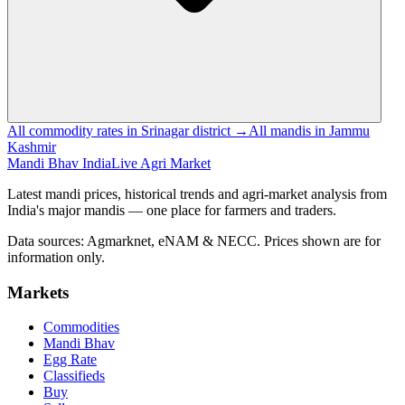
All commodity rates in Srinagar district →
All mandis in Jammu
Kashmir
Mandi Bhav India
Live Agri Market
Latest mandi prices, historical trends and agri-market analysis from
India's major mandis — one place for farmers and traders.
Data sources: Agmarknet, eNAM & NECC. Prices shown are for
information only.
Markets
Commodities
Mandi Bhav
Egg Rate
Classifieds
Buy