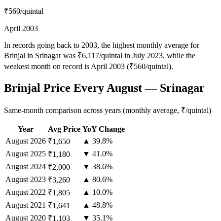
₹560
/quintal
April 2003
In records going back to 2003, the highest monthly average for
Brinjal in Srinagar was ₹6,117/quintal in July 2023, while the
weakest month on record is April 2003 (₹560/quintal).
Brinjal Price Every August — Srinagar
Same-month comparison across years (monthly average, ₹/quintal)
Year
Avg Price
YoY Change
August
2026
▲ 39.8%
₹1,650
August
2025
▼ 41.0%
₹1,180
August
2024
▼ 38.6%
₹2,000
August
2023
▲ 80.6%
₹3,260
August
2022
▲ 10.0%
₹1,805
August
2021
▲ 48.8%
₹1,641
August
2020
▼ 35.1%
₹1,103