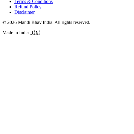
Terms & Conditions
Refund Policy
Disclaimer
©
2026
Mandi Bhav India
.
All rights reserved
.
Made in India
🇮🇳