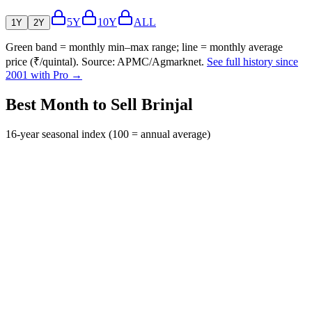
5Y
10Y
ALL
1Y
2Y
Green band = monthly min–max range; line = monthly average
price (₹/quintal). Source: APMC/Agmarknet.
See full history since
2001 with Pro →
Best Month to Sell Brinjal
16-year seasonal index (100 = annual average)