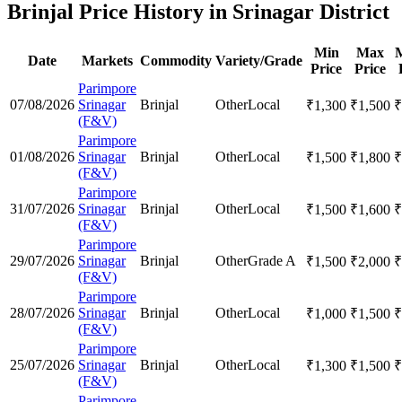
Brinjal Price History in Srinagar District
Min
Max
Date
Markets
Commodity
Variety/Grade
Price
Price
Parimpore
07/08/2026
Srinagar
Brinjal
Other
Local
₹
1,300
₹
1,500
₹
(F&V)
Parimpore
01/08/2026
Srinagar
Brinjal
Other
Local
₹
1,500
₹
1,800
₹
(F&V)
Parimpore
31/07/2026
Srinagar
Brinjal
Other
Local
₹
1,500
₹
1,600
₹
(F&V)
Parimpore
29/07/2026
Srinagar
Brinjal
Other
Grade A
₹
1,500
₹
2,000
₹
(F&V)
Parimpore
28/07/2026
Srinagar
Brinjal
Other
Local
₹
1,000
₹
1,500
₹
(F&V)
Parimpore
25/07/2026
Srinagar
Brinjal
Other
Local
₹
1,300
₹
1,500
₹
(F&V)
Parimpore