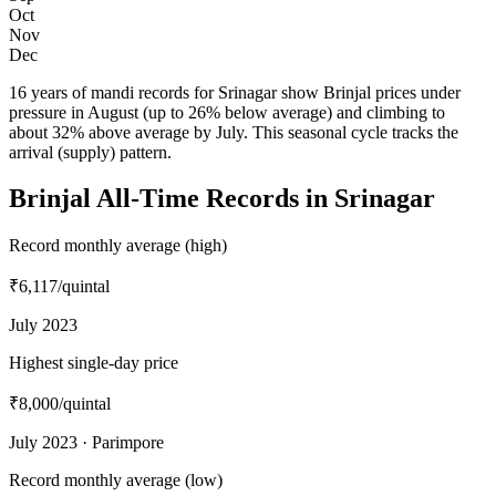
Oct
Nov
Dec
16 years of mandi records for Srinagar show Brinjal prices under
pressure in August (up to 26% below average) and climbing to
about 32% above average by July. This seasonal cycle tracks the
arrival (supply) pattern.
Brinjal All-Time Records in Srinagar
Record monthly average (high)
₹6,117
/quintal
July 2023
Highest single-day price
₹8,000
/quintal
July 2023 · Parimpore
Record monthly average (low)