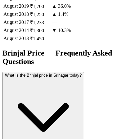
August
2019
▲ 36.0%
₹1,700
August
2018
▲ 1.4%
₹1,250
August
2017
—
₹1,233
August
2014
▼ 10.3%
₹1,300
August
2013
—
₹1,450
Brinjal Price — Frequently Asked
Questions
What is the Brinjal price in Srinagar today?