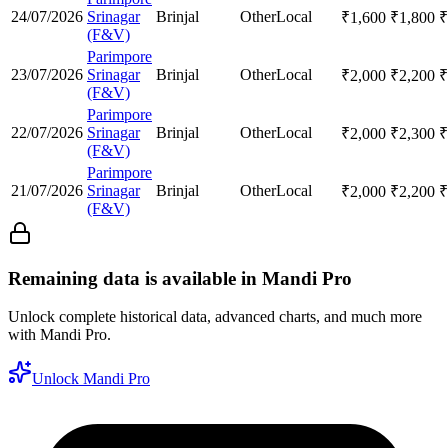
24/07/2026
Srinagar
Brinjal
Other
Local
₹
1,600
₹
1,800
₹
(F&V)
Parimpore
23/07/2026
Srinagar
Brinjal
Other
Local
₹
2,000
₹
2,200
₹
(F&V)
Parimpore
22/07/2026
Srinagar
Brinjal
Other
Local
₹
2,000
₹
2,300
₹
(F&V)
Parimpore
21/07/2026
Srinagar
Brinjal
Other
Local
₹
2,000
₹
2,200
₹
(F&V)
Remaining data is available in Mandi Pro
Unlock complete historical data, advanced charts, and much more
with Mandi Pro.
Unlock Mandi Pro