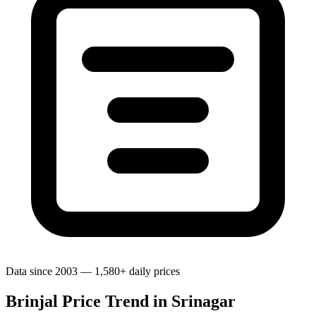
Data since 2003 — 1,580+ daily prices
Brinjal Price Trend in Srinagar