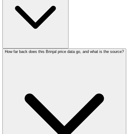
How far back does this Brinjal price data go, and what is the source?