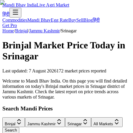
Mandi Bhav India
Live Agri Market
हिंदी
Commodities
Mandi Bhav
Egg Rate
Buy
Sell
Blog
हिंदी
Get Pro
Home
/
Brinjal
/
Jammu Kashmir
/
Srinagar
Brinjal
Market Price Today in
Srinagar
Last updated
:
7 August 2026
172
market prices reported
Welcome to Mandi Bhav India. On this page you will find detailed
information on today's Brinjal market prices in Srinagar district of
Jammu Kashmir. Check the latest report on price trends across
various markets of Srinagar.
Search Mandi Prices
Brinjal
Jammu Kashmir
Srinagar
All Markets
Search