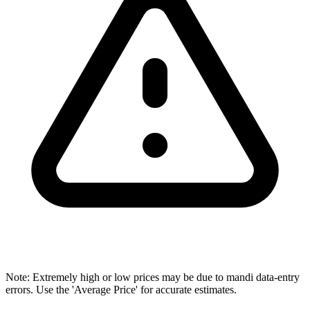
Note: Extremely high or low prices may be due to mandi data-entry
errors. Use the 'Average Price' for accurate estimates.