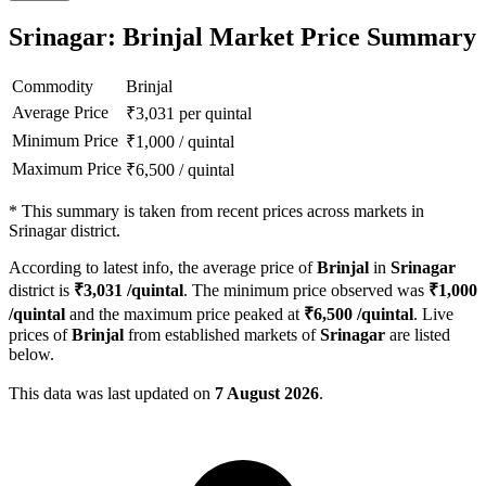
Srinagar: Brinjal Market Price Summary
Commodity
Brinjal
Average Price
₹
3,031
per quintal
Minimum Price
₹
1,000
/
quintal
Maximum Price
₹
6,500
/
quintal
*
This summary is taken from recent prices across markets in
Srinagar district.
According to latest info, the average price of
Brinjal
in
Srinagar
district is
₹
3,031
/quintal
. The minimum price observed was
₹
1,000
/quintal
and the maximum price peaked at
₹
6,500
/quintal
. Live
prices of
Brinjal
from established markets of
Srinagar
are listed
below.
This data was last updated on
7 August 2026
.