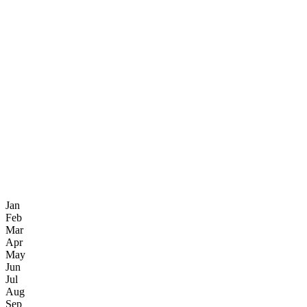
Jan
Feb
Mar
Apr
May
Jun
Jul
Aug
Sep