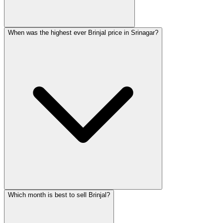
When was the highest ever Brinjal price in Srinagar?
Which month is best to sell Brinjal?