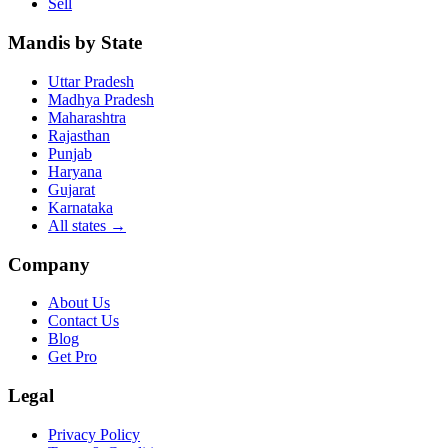
Sell
Mandis by State
Uttar Pradesh
Madhya Pradesh
Maharashtra
Rajasthan
Punjab
Haryana
Gujarat
Karnataka
All states
→
Company
About Us
Contact Us
Blog
Get Pro
Legal
Privacy Policy