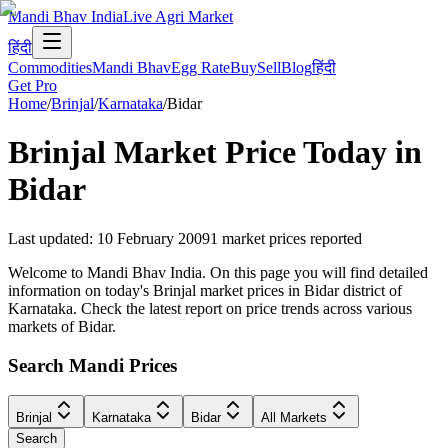
Mandi Bhav India
Live Agri Market
हिंदी
Commodities
Mandi Bhav
Egg Rate
Buy
Sell
Blog
हिंदी
Get Pro
Home
/
Brinjal
/
Karnataka
/
Bidar
Brinjal
Market Price Today in
Bidar
Last updated
:
10 February 2009
1
market prices reported
Welcome to Mandi Bhav India. On this page you will find detailed
information on today's Brinjal market prices in Bidar district of
Karnataka. Check the latest report on price trends across various
markets of Bidar.
Search Mandi Prices
Brinjal
Karnataka
Bidar
All Markets
Search