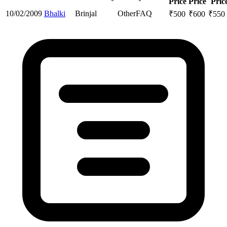
Price
Price
Pric
10/02/2009
Bhalki
Brinjal
Other
FAQ
₹
500
₹
600
₹
550