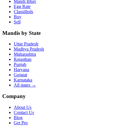
Mandi Bhav
Egg Rate
Classifieds
Buy
Sell
Mandis by State
Uttar Pradesh
Madhya Pradesh
Maharashtra
Rajasthan
Punjab
Haryana
Gujarat
Karnataka
All states
→
Company
About Us
Contact Us
Blog
Get Pro