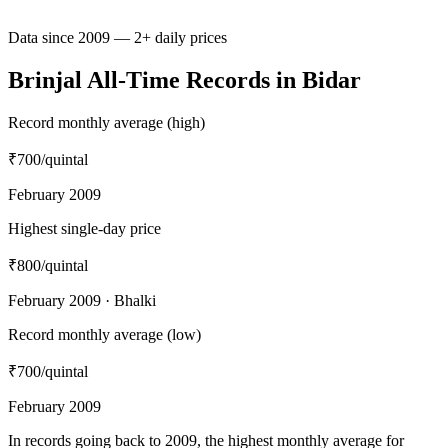
Data since 2009 — 2+ daily prices
Brinjal All-Time Records in Bidar
Record monthly average (high)
₹700
/quintal
February 2009
Highest single-day price
₹800
/quintal
February 2009 · Bhalki
Record monthly average (low)
₹700
/quintal
February 2009
In records going back to 2009, the highest monthly average for