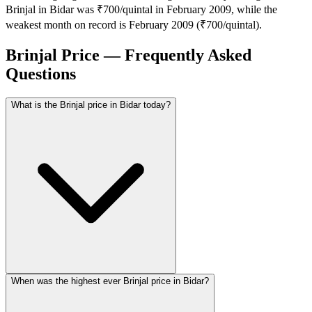
Brinjal in Bidar was ₹700/quintal in February 2009, while the
weakest month on record is February 2009 (₹700/quintal).
Brinjal Price — Frequently Asked
Questions
What is the Brinjal price in Bidar today?
When was the highest ever Brinjal price in Bidar?