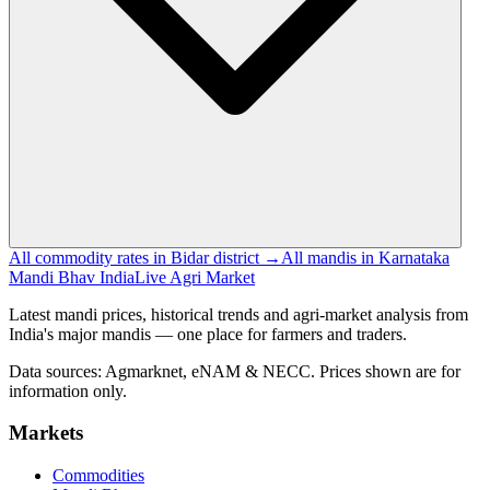
All commodity rates in Bidar district →
All mandis in Karnataka
Mandi Bhav India
Live Agri Market
Latest mandi prices, historical trends and agri-market analysis from
India's major mandis — one place for farmers and traders.
Data sources: Agmarknet, eNAM & NECC. Prices shown are for
information only.
Markets
Commodities