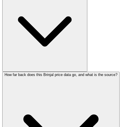
How far back does this Brinjal price data go, and what is the source?