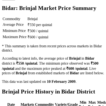
Bidar: Brinjal Market Price Summary
Commodity
Brinjal
Average Price
₹
550
per quintal
Minimum Price
₹
500
/
quintal
Maximum Price
₹
600
/
quintal
*
This summary is taken from recent prices across markets in Bidar
district.
According to latest info, the average price of
Brinjal
in
Bidar
district is
₹
550
/quintal
. The minimum price observed was
₹
500
/quintal
and the maximum price peaked at
₹
600
/quintal
. Live
prices of
Brinjal
from established markets of
Bidar
are listed below.
This data was last updated on
10 February 2009
.
Brinjal Price History in Bidar District
Min
Max
Moda
Date
Markets
Commodity
Variety/Grade