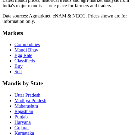
Latest mandi prices, historical trends and agri-market analysis from
India's major mandis — one place for farmers and traders.
Data sources: Agmarknet, eNAM & NECC. Prices shown are for
information only.
Markets
Commodities
Mandi Bhav
Egg Rate
Classifieds
Buy
Sell
Mandis by State
Uttar Pradesh
Madhya Pradesh
Maharashtra
Rajasthan
Punjab
Haryana
Gujarat
Karnataka