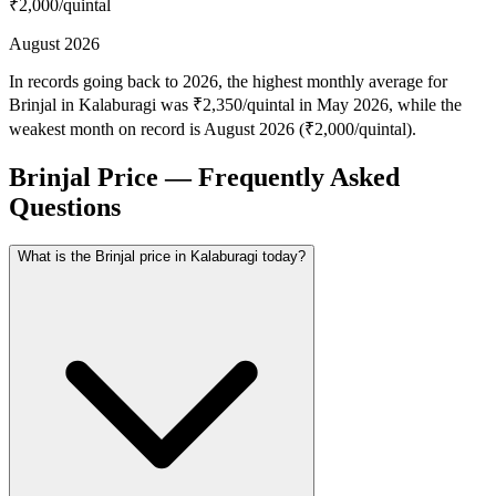
₹2,000
/quintal
August 2026
In records going back to 2026, the highest monthly average for
Brinjal in Kalaburagi was ₹2,350/quintal in May 2026, while the
weakest month on record is August 2026 (₹2,000/quintal).
Brinjal Price — Frequently Asked
Questions
What is the Brinjal price in Kalaburagi today?