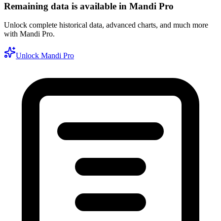
Remaining data is available in Mandi Pro
Unlock complete historical data, advanced charts, and much more
with Mandi Pro.
Unlock Mandi Pro