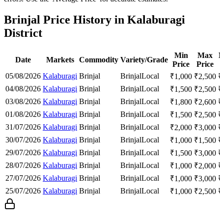
Brinjal Price History in Kalaburagi
District
Min
Max
Date
Markets
Commodity
Variety/Grade
Price
Price
05/08/2026
Kalaburagi
Brinjal
Brinjal
Local
₹
1,000
₹
2,500
04/08/2026
Kalaburagi
Brinjal
Brinjal
Local
₹
1,500
₹
2,500
03/08/2026
Kalaburagi
Brinjal
Brinjal
Local
₹
1,800
₹
2,600
01/08/2026
Kalaburagi
Brinjal
Brinjal
Local
₹
1,500
₹
2,500
31/07/2026
Kalaburagi
Brinjal
Brinjal
Local
₹
2,000
₹
3,000
30/07/2026
Kalaburagi
Brinjal
Brinjal
Local
₹
1,000
₹
1,500
29/07/2026
Kalaburagi
Brinjal
Brinjal
Local
₹
1,500
₹
3,000
28/07/2026
Kalaburagi
Brinjal
Brinjal
Local
₹
1,000
₹
2,000
27/07/2026
Kalaburagi
Brinjal
Brinjal
Local
₹
1,000
₹
3,000
25/07/2026
Kalaburagi
Brinjal
Brinjal
Local
₹
1,000
₹
2,500