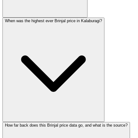
When was the highest ever Brinjal price in Kalaburagi?
How far back does this Brinjal price data go, and what is the source?