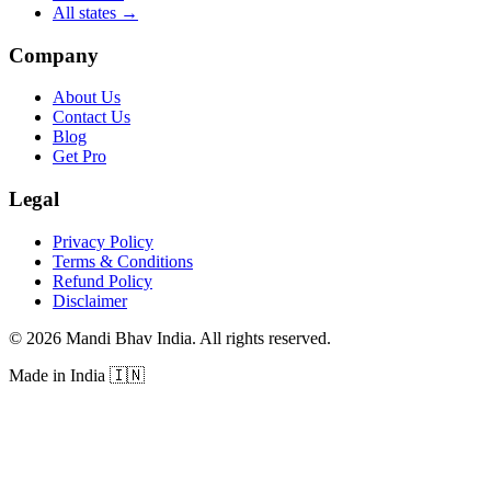
All states
→
Company
About Us
Contact Us
Blog
Get Pro
Legal
Privacy Policy
Terms & Conditions
Refund Policy
Disclaimer
©
2026
Mandi Bhav India
.
All rights reserved
.
Made in India
🇮🇳