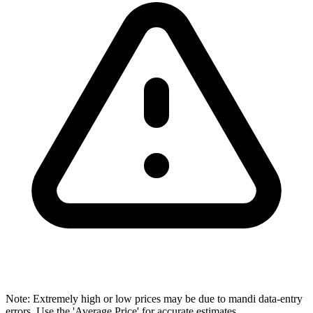
Note: Extremely high or low prices may be due to mandi data-entry
errors. Use the 'Average Price' for accurate estimates.