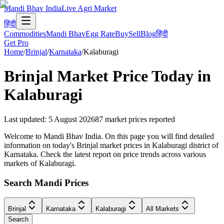
Mandi Bhav India
Live Agri Market
हिंदी
Commodities
Mandi Bhav
Egg Rate
Buy
Sell
Blog
हिंदी
Get Pro
Home
/
Brinjal
/
Karnataka
/
Kalaburagi
Brinjal
Market Price Today in
Kalaburagi
Last updated
:
5 August 2026
87
market prices reported
Welcome to Mandi Bhav India. On this page you will find detailed
information on today's Brinjal market prices in Kalaburagi district of
Karnataka. Check the latest report on price trends across various
markets of Kalaburagi.
Search Mandi Prices
Brinjal
Karnataka
Kalaburagi
All Markets
Search