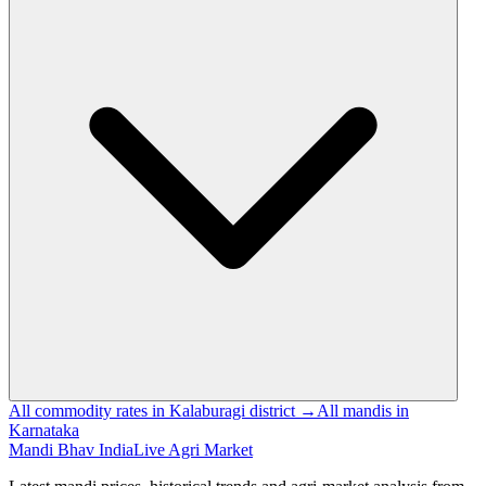
All commodity rates in Kalaburagi district →
All mandis in
Karnataka
Mandi Bhav India
Live Agri Market