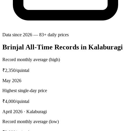
Data since 2026 — 83+ daily prices
Brinjal All-Time Records in Kalaburagi
Record monthly average (high)
₹2,350
/quintal
May 2026
Highest single-day price
₹4,000
/quintal
April 2026 · Kalaburagi
Record monthly average (low)