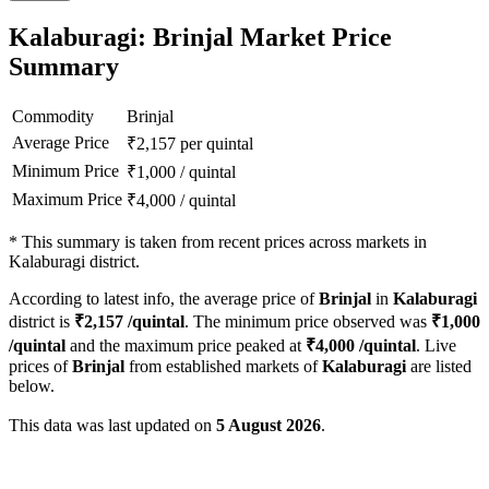
Kalaburagi: Brinjal Market Price
Summary
Commodity
Brinjal
Average Price
₹
2,157
per quintal
Minimum Price
₹
1,000
/
quintal
Maximum Price
₹
4,000
/
quintal
*
This summary is taken from recent prices across markets in
Kalaburagi district.
According to latest info, the average price of
Brinjal
in
Kalaburagi
district is
₹
2,157
/quintal
. The minimum price observed was
₹
1,000
/quintal
and the maximum price peaked at
₹
4,000
/quintal
. Live
prices of
Brinjal
from established markets of
Kalaburagi
are listed
below.
This data was last updated on
5 August 2026
.