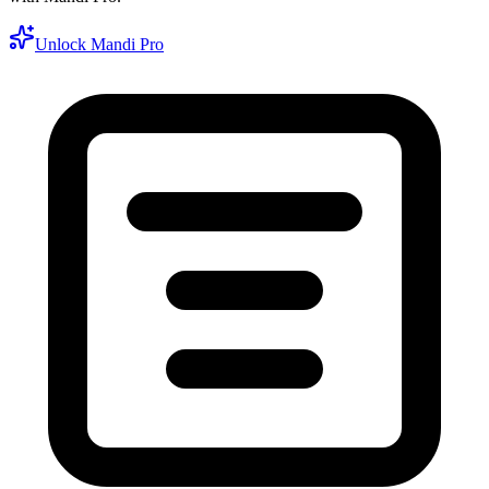
Unlock Mandi Pro