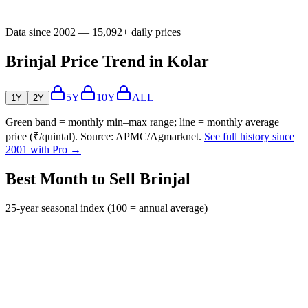
Data since 2002 — 15,092+ daily prices
Brinjal Price Trend in Kolar
5Y
10Y
ALL
1Y
2Y
Green band = monthly min–max range; line = monthly average
price (₹/quintal). Source: APMC/Agmarknet.
See full history since
2001 with Pro →
Best Month to Sell Brinjal
25-year seasonal index (100 = annual average)