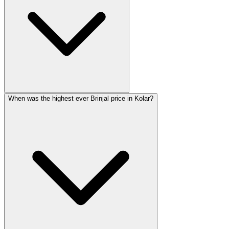
When was the highest ever Brinjal price in Kolar?