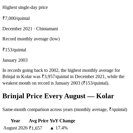
Highest single-day price
₹7,000
/quintal
December 2021 · Chintamani
Record monthly average (low)
₹153
/quintal
January 2003
In records going back to 2002, the highest monthly average for
Brinjal in Kolar was ₹3,957/quintal in December 2021, while the
weakest month on record is January 2003 (₹153/quintal).
Brinjal Price Every August — Kolar
Same-month comparison across years (monthly average, ₹/quintal)
Year
Avg Price
YoY Change
August
2026
▲ 17.4%
₹1,657