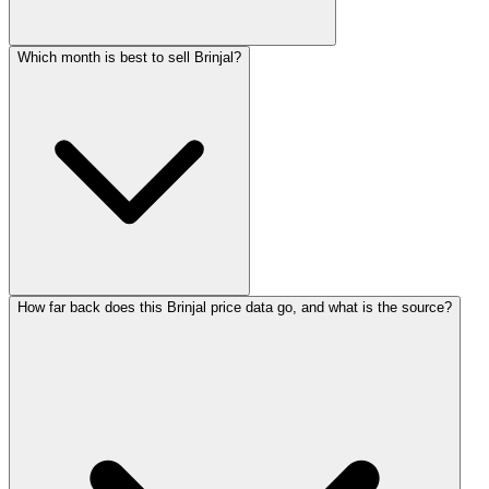
Which month is best to sell Brinjal?
How far back does this Brinjal price data go, and what is the source?