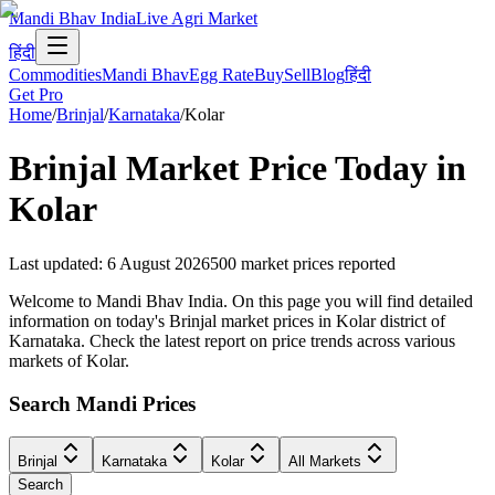
Mandi Bhav India
Live Agri Market
हिंदी
Commodities
Mandi Bhav
Egg Rate
Buy
Sell
Blog
हिंदी
Get Pro
Home
/
Brinjal
/
Karnataka
/
Kolar
Brinjal
Market Price Today in
Kolar
Last updated
:
6 August 2026
500
market prices reported
Welcome to Mandi Bhav India. On this page you will find detailed
information on today's Brinjal market prices in Kolar district of
Karnataka. Check the latest report on price trends across various
markets of Kolar.
Search Mandi Prices
Brinjal
Karnataka
Kolar
All Markets
Search