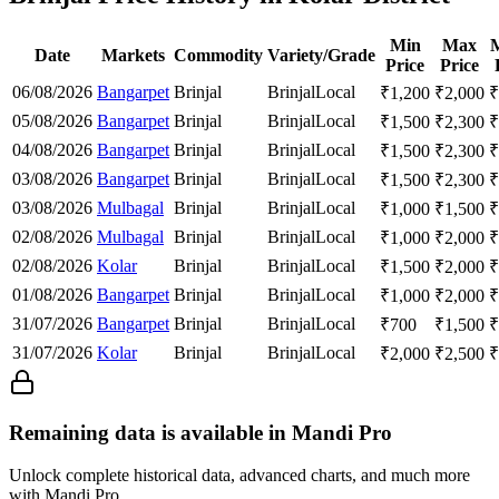
Min
Max
Date
Markets
Commodity
Variety/Grade
Price
Price
06/08/2026
Bangarpet
Brinjal
Brinjal
Local
₹
1,200
₹
2,000
₹
05/08/2026
Bangarpet
Brinjal
Brinjal
Local
₹
1,500
₹
2,300
₹
04/08/2026
Bangarpet
Brinjal
Brinjal
Local
₹
1,500
₹
2,300
₹
03/08/2026
Bangarpet
Brinjal
Brinjal
Local
₹
1,500
₹
2,300
₹
03/08/2026
Mulbagal
Brinjal
Brinjal
Local
₹
1,000
₹
1,500
₹
02/08/2026
Mulbagal
Brinjal
Brinjal
Local
₹
1,000
₹
2,000
₹
02/08/2026
Kolar
Brinjal
Brinjal
Local
₹
1,500
₹
2,000
₹
01/08/2026
Bangarpet
Brinjal
Brinjal
Local
₹
1,000
₹
2,000
₹
31/07/2026
Bangarpet
Brinjal
Brinjal
Local
₹
700
₹
1,500
₹
31/07/2026
Kolar
Brinjal
Brinjal
Local
₹
2,000
₹
2,500
₹
Remaining data is available in Mandi Pro
Unlock complete historical data, advanced charts, and much more
with Mandi Pro.