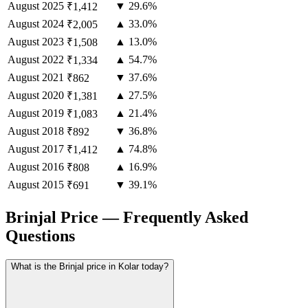
August
2025
▼ 29.6%
₹1,412
August
2024
▲ 33.0%
₹2,005
August
2023
▲ 13.0%
₹1,508
August
2022
▲ 54.7%
₹1,334
August
2021
▼ 37.6%
₹862
August
2020
▲ 27.5%
₹1,381
August
2019
▲ 21.4%
₹1,083
August
2018
▼ 36.8%
₹892
August
2017
▲ 74.8%
₹1,412
August
2016
▲ 16.9%
₹808
August
2015
▼ 39.1%
₹691
Brinjal Price — Frequently Asked
Questions
What is the Brinjal price in Kolar today?