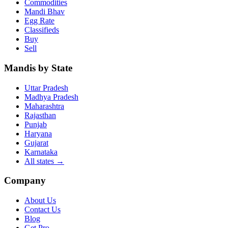
Commodities
Mandi Bhav
Egg Rate
Classifieds
Buy
Sell
Mandis by State
Uttar Pradesh
Madhya Pradesh
Maharashtra
Rajasthan
Punjab
Haryana
Gujarat
Karnataka
All states
→
Company
About Us
Contact Us
Blog
Get Pro