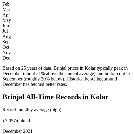
Feb
Mar
Apr
May
Jun
Jul
Aug
Sep
Oct
Nov
Dec
Based on 25 years of data, Brinjal prices in Kolar typically peak in
December (about 21% above the annual average) and bottom out in
September (roughly 20% below). Historically, selling around
December has fetched better rates.
Brinjal All-Time Records in Kolar
Record monthly average (high)
₹3,957
/quintal
December 2021