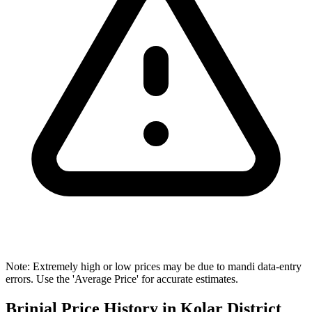
Note: Extremely high or low prices may be due to mandi data-entry
errors. Use the 'Average Price' for accurate estimates.
Brinjal Price History in Kolar District