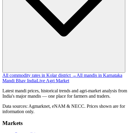
All commodity rates in Kolar district →
All mandis in Karnataka
Mandi Bhav India
Live Agri Market
Latest mandi prices, historical trends and agri-market analysis from
India's major mandis — one place for farmers and traders.
Data sources: Agmarknet, eNAM & NECC. Prices shown are for
information only.
Markets