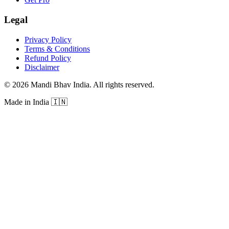
Legal
Privacy Policy
Terms & Conditions
Refund Policy
Disclaimer
©
2026
Mandi Bhav India
.
All rights reserved
.
Made in India
🇮🇳