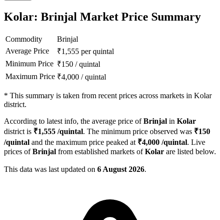
Kolar: Brinjal Market Price Summary
Commodity
Brinjal
Average Price
₹
1,555
per quintal
Minimum Price
₹
150
/
quintal
Maximum Price
₹
4,000
/
quintal
*
This summary is taken from recent prices across markets in Kolar
district.
According to latest info, the average price of
Brinjal
in
Kolar
district is
₹
1,555
/quintal
. The minimum price observed was
₹
150
/quintal
and the maximum price peaked at
₹
4,000
/quintal
. Live
prices of
Brinjal
from established markets of
Kolar
are listed below.
This data was last updated on
6 August 2026
.