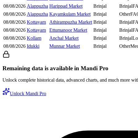
08/08/2026
Alappuzha
Harippad Market
Brinjal
Brinjal
F
08/08/2026
Alappuzha
Kayamkulam Market
Brinjal
Other
FA
08/08/2026
Kottayam
Athirampuzha Market
Brinjal
Brinjal
F
08/08/2026
Kottayam
Ettumanoor Market
Brinjal
Brinjal
F
08/08/2026
Kollam
Anchal Market
Brinjal
Brinjal
Lo
08/08/2026
Idukki
Munnar Market
Brinjal
Other
Me
Remaining data is available in Mandi Pro
Unlock complete historical data, advanced charts, and much more wi
Unlock Mandi Pro