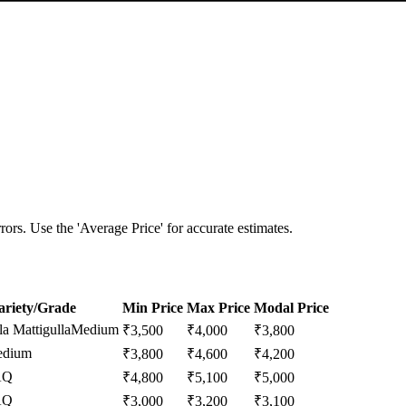
ors. Use the 'Average Price' for accurate estimates.
ariety/Grade
Min Price
Max Price
Modal Price
a Mattigulla
Medium
₹
3,500
₹
4,000
₹
3,800
dium
₹
3,800
₹
4,600
₹
4,200
AQ
₹
4,800
₹
5,100
₹
5,000
AQ
₹
3,000
₹
3,200
₹
3,100