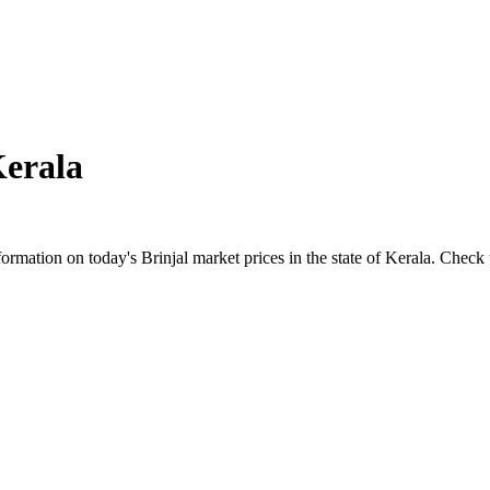
erala
ation on today's Brinjal market prices in the state of Kerala. Check the