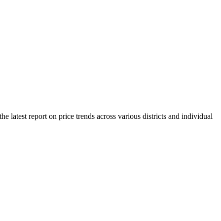
 latest report on price trends across various districts and individual