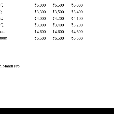
AQ
₹
6,000
₹
6,500
₹
6,000
Q
₹
3,300
₹
3,500
₹
3,400
AQ
₹
4,000
₹
4,200
₹
4,100
AQ
₹
3,000
₹
3,400
₹
3,200
cal
₹
4,600
₹
4,600
₹
4,600
dium
₹
6,500
₹
6,500
₹
6,500
th Mandi Pro.