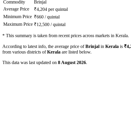
Commodity
Brinjal
Average Price
₹
4,204
per quintal
Minimum Price
₹
660
/
quintal
Maximum Price
₹
12,500
/
quintal
*
This summary is taken from recent prices across markets in Kerala.
According to latest info, the average price of
Brinjal
in
Kerala
is
₹
4,
from various districts of
Kerala
are listed below.
This data was last updated on
8 August 2026
.