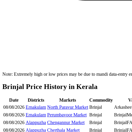
Note: Extremely high or low prices may be due to mandi data-entry err
Brinjal Price History in Kerala
Date
Districts
Markets
Commodity
V
08/08/2026
Ernakulam
North Paravur Market
Brinjal
Arkasheel
08/08/2026
Ernakulam
Perumbavoor Market
Brinjal
Brinjal
Me
08/08/2026
Alappuzha
Chengannur Market
Brinjal
Brinjal
F
08/08/2026
Alappuzha
Cherthala Market
Brinjal
Brinjal
F