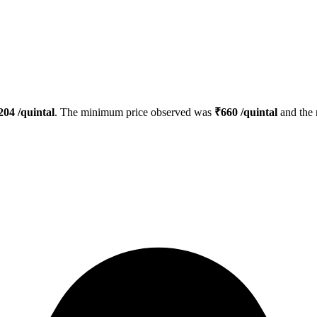
204
/quintal
. The minimum price observed was
₹
660
/quintal
and the