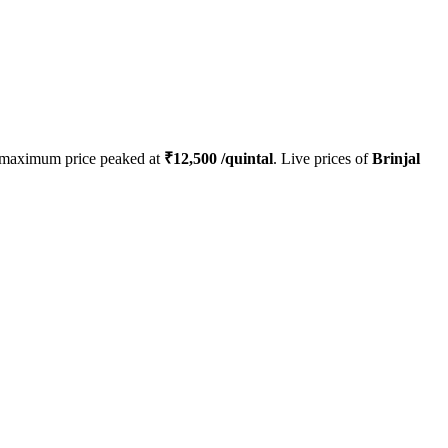
 maximum price peaked at
₹
12,500
/quintal
. Live prices of
Brinjal