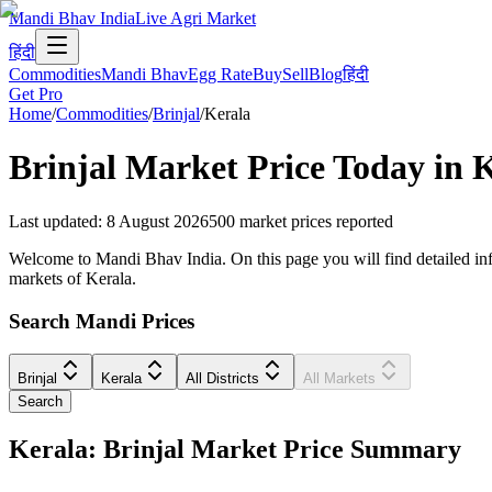
Mandi Bhav India
Live Agri Market
हिंदी
Commodities
Mandi Bhav
Egg Rate
Buy
Sell
Blog
हिंदी
Get Pro
Home
/
Commodities
/
Brinjal
/
Kerala
Brinjal
Market Price Today in
K
Last updated
:
8 August 2026
500
market prices reported
Welcome to Mandi Bhav India. On this page you will find detailed inform
markets of Kerala.
Search Mandi Prices
Brinjal
Kerala
All Districts
All Markets
Search
Kerala: Brinjal Market Price Summary