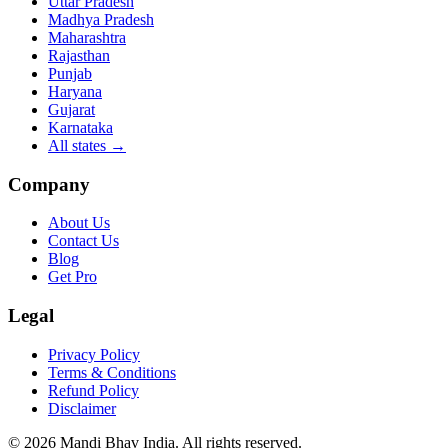
Uttar Pradesh
Madhya Pradesh
Maharashtra
Rajasthan
Punjab
Haryana
Gujarat
Karnataka
All states
→
Company
About Us
Contact Us
Blog
Get Pro
Legal
Privacy Policy
Terms & Conditions
Refund Policy
Disclaimer
©
2026
Mandi Bhav India
.
All rights reserved
.