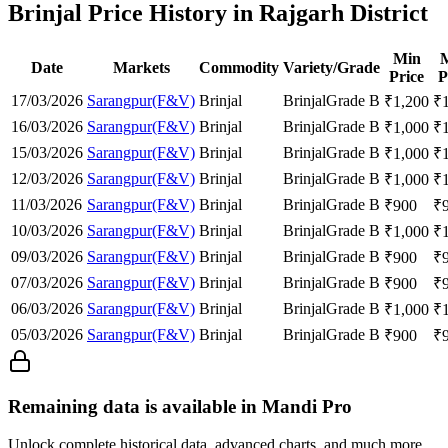
Brinjal Price History in Rajgarh District
Min
Date
Markets
Commodity
Variety/Grade
Price
P
17/03/2026
Sarangpur(F&V)
Brinjal
Brinjal
Grade B
₹
1,200
₹
16/03/2026
Sarangpur(F&V)
Brinjal
Brinjal
Grade B
₹
1,000
₹
15/03/2026
Sarangpur(F&V)
Brinjal
Brinjal
Grade B
₹
1,000
₹
12/03/2026
Sarangpur(F&V)
Brinjal
Brinjal
Grade B
₹
1,000
₹
11/03/2026
Sarangpur(F&V)
Brinjal
Brinjal
Grade B
₹
900
₹
10/03/2026
Sarangpur(F&V)
Brinjal
Brinjal
Grade B
₹
1,000
₹
09/03/2026
Sarangpur(F&V)
Brinjal
Brinjal
Grade B
₹
900
₹
07/03/2026
Sarangpur(F&V)
Brinjal
Brinjal
Grade B
₹
900
₹
06/03/2026
Sarangpur(F&V)
Brinjal
Brinjal
Grade B
₹
1,000
₹
05/03/2026
Sarangpur(F&V)
Brinjal
Brinjal
Grade B
₹
900
₹
Remaining data is available in Mandi Pro
Unlock complete historical data, advanced charts, and much more