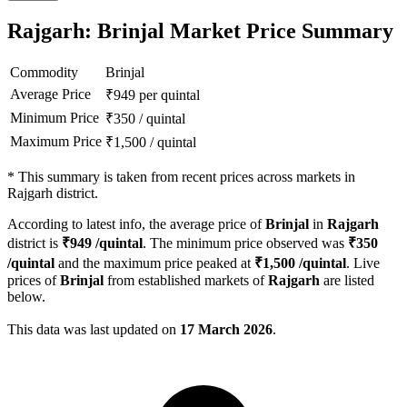
Rajgarh: Brinjal Market Price Summary
Commodity
Brinjal
Average Price
₹
949
per quintal
Minimum Price
₹
350
/
quintal
Maximum Price
₹
1,500
/
quintal
*
This summary is taken from recent prices across markets in
Rajgarh district.
According to latest info, the average price of
Brinjal
in
Rajgarh
district is
₹
949
/quintal
. The minimum price observed was
₹
350
/quintal
and the maximum price peaked at
₹
1,500
/quintal
. Live
prices of
Brinjal
from established markets of
Rajgarh
are listed
below.
This data was last updated on
17 March 2026
.