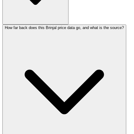
How far back does this Brinjal price data go, and what is the source?