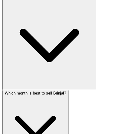
Which month is best to sell Brinjal?