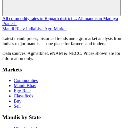
All commodity rates in Rajgarh district →
All mandis in Madhya
Pradesh
Mandi Bhav India
Live Agri Market
Latest mandi prices, historical trends and agri-market analysis from
India's major mandis — one place for farmers and traders.
Data sources: Agmarknet, eNAM & NECC. Prices shown are for
information only.
Markets
Commodities
Mandi Bhav
Egg Rate
Classifieds
Buy
Sell
Mandis by State