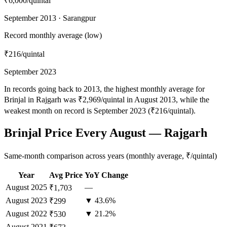
₹6,000
/quintal
September 2013 · Sarangpur
Record monthly average (low)
₹216
/quintal
September 2023
In records going back to 2013, the highest monthly average for
Brinjal in Rajgarh was ₹2,969/quintal in August 2013, while the
weakest month on record is September 2023 (₹216/quintal).
Brinjal Price Every August — Rajgarh
Same-month comparison across years (monthly average, ₹/quintal)
Year
Avg Price
YoY Change
August
2025
—
₹1,703
August
2023
▼ 43.6%
₹299
August
2022
▼ 21.2%
₹530
August
2021
—