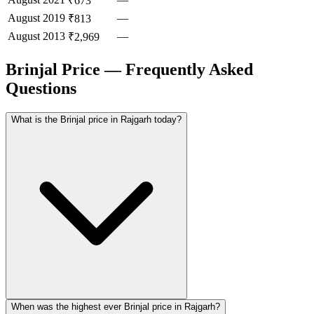
₹673
August
2019
—
₹813
August
2013
—
₹2,969
Brinjal Price — Frequently Asked
Questions
What is the Brinjal price in Rajgarh today?
When was the highest ever Brinjal price in Rajgarh?