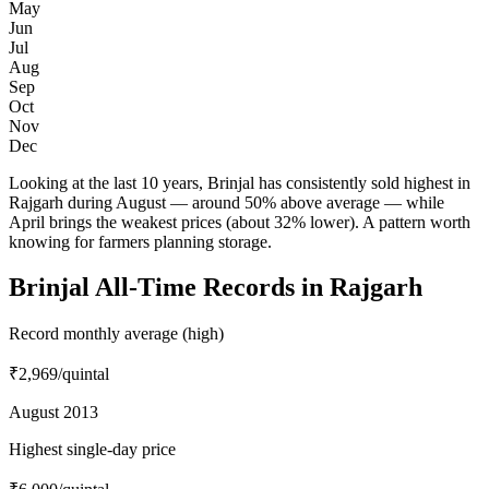
May
Jun
Jul
Aug
Sep
Oct
Nov
Dec
Looking at the last 10 years, Brinjal has consistently sold highest in
Rajgarh during August — around 50% above average — while
April brings the weakest prices (about 32% lower). A pattern worth
knowing for farmers planning storage.
Brinjal All-Time Records in Rajgarh
Record monthly average (high)
₹2,969
/quintal
August 2013
Highest single-day price