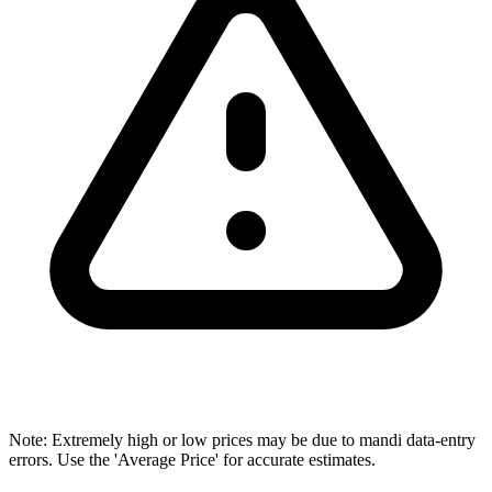
Note: Extremely high or low prices may be due to mandi data-entry
errors. Use the 'Average Price' for accurate estimates.