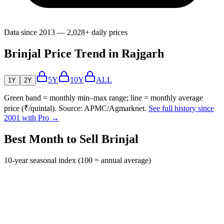
Data since 2013 — 2,028+ daily prices
Brinjal Price Trend in Rajgarh
5Y
10Y
ALL
1Y
2Y
Green band = monthly min–max range; line = monthly average
price (₹/quintal). Source: APMC/Agmarknet.
See full history since
2001 with Pro →
Best Month to Sell Brinjal
10-year seasonal index (100 = annual average)