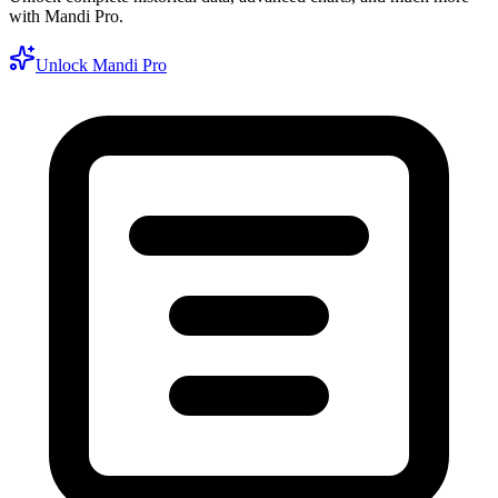
with Mandi Pro.
Unlock Mandi Pro