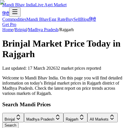
Mandi Bhav India
Live Agri Market
हिंदी
Commodities
Mandi Bhav
Egg Rate
Buy
Sell
Blog
हिंदी
Get Pro
Home
/
Brinjal
/
Madhya Pradesh
/
Rajgarh
Brinjal
Market Price Today in
Rajgarh
Last updated
:
17 March 2026
32
market prices reported
Welcome to Mandi Bhav India. On this page you will find detailed
information on today's Brinjal market prices in Rajgarh district of
Madhya Pradesh. Check the latest report on price trends across
various markets of Rajgarh.
Search Mandi Prices
Brinjal
Madhya Pradesh
Rajgarh
All Markets
Search