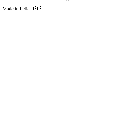
Made in India
🇮🇳