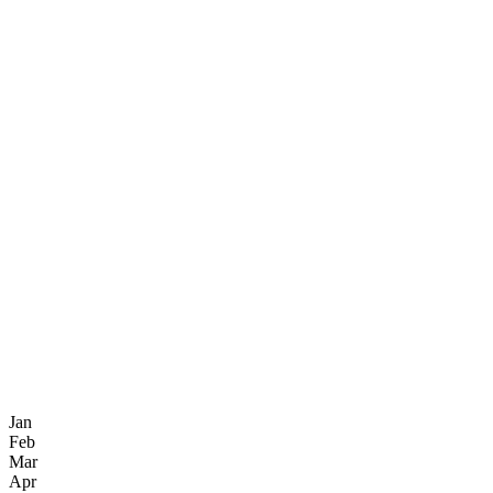
Jan
Feb
Mar
Apr