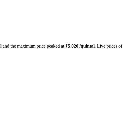
l
and the maximum price peaked at
₹
5,020
/quintal
. Live prices of