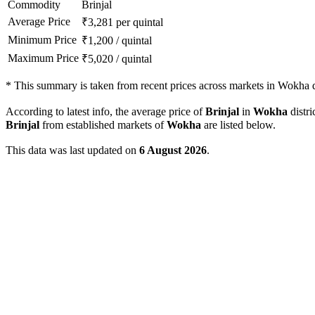
Commodity
Brinjal
Average Price
₹
3,281
per quintal
Minimum Price
₹
1,200
/
quintal
Maximum Price
₹
5,020
/
quintal
*
This summary is taken from recent prices across markets in Wokha di
According to latest info, the average price of
Brinjal
in
Wokha
distri
Brinjal
from established markets of
Wokha
are listed below.
This data was last updated on
6 August 2026
.