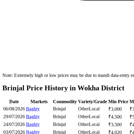
Note: Extremely high or low prices may be due to mandi data-entry err
Brinjal Price History in Wokha District
Date
Markets
Commodity
Variety/Grade
Min Price
M
06/08/2026
Baghty
Brinjal
Other
Local
₹
3,000
₹
29/07/2026
Baghty
Brinjal
Other
Local
₹
4,500
₹
24/07/2026
Baghty
Brinjal
Other
Local
₹
3,500
₹
03/07/2026
Baghty
Brinjal
Other
Local
₹
4,020
₹