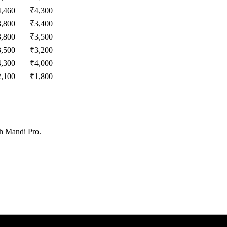
4,460
₹
4,300
3,800
₹
3,400
3,800
₹
3,500
3,500
₹
3,200
4,300
₹
4,000
2,100
₹
1,800
th Mandi Pro.