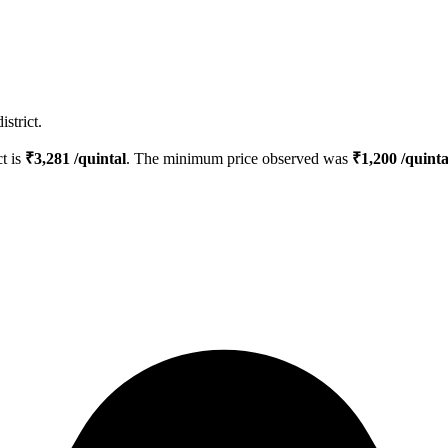
strict.
ct is
₹
3,281
/quintal
. The minimum price observed was
₹
1,200
/quinta