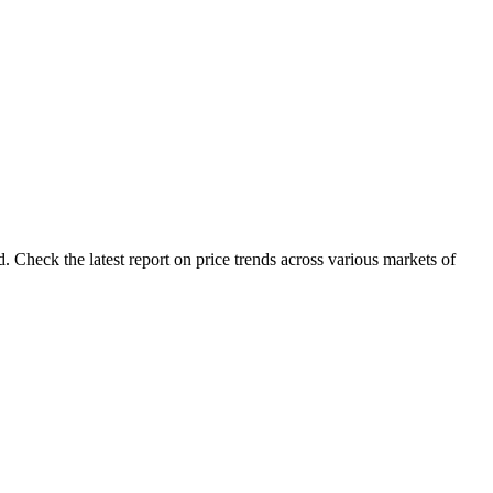
 Check the latest report on price trends across various markets of