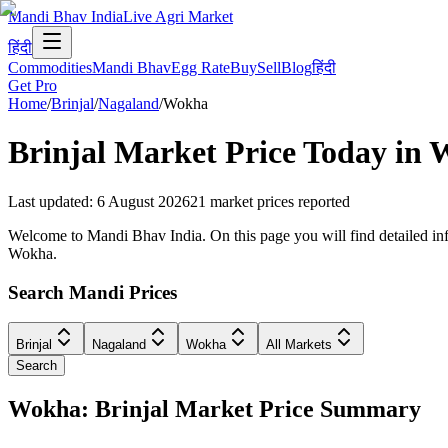
Mandi Bhav India
Live Agri Market
हिंदी
Commodities
Mandi Bhav
Egg Rate
Buy
Sell
Blog
हिंदी
Get Pro
Home
/
Brinjal
/
Nagaland
/
Wokha
Brinjal
Market Price Today in
Last updated
:
6 August 2026
21
market prices reported
Welcome to Mandi Bhav India. On this page you will find detailed info
Wokha.
Search Mandi Prices
Brinjal
Nagaland
Wokha
All Markets
Search
Wokha: Brinjal Market Price Summary