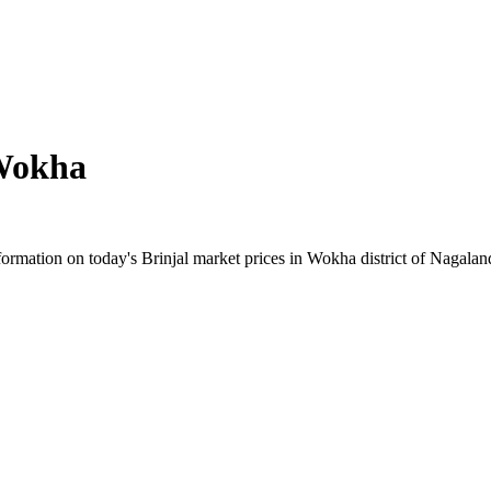
Wokha
rmation on today's Brinjal market prices in Wokha district of Nagaland.