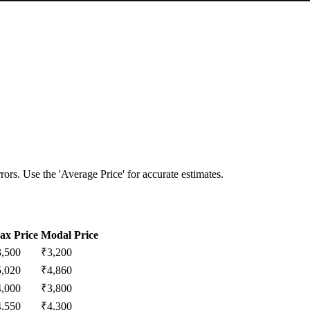
ors. Use the 'Average Price' for accurate estimates.
ax Price
Modal Price
3,500
₹
3,200
5,020
₹
4,860
4,000
₹
3,800
4,550
₹
4,300