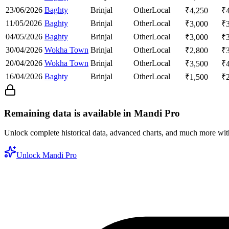
23/06/2026
Baghty
Brinjal
Other
Local
₹
4,250
₹
11/05/2026
Baghty
Brinjal
Other
Local
₹
3,000
₹
04/05/2026
Baghty
Brinjal
Other
Local
₹
3,000
₹
30/04/2026
Wokha Town
Brinjal
Other
Local
₹
2,800
₹
20/04/2026
Wokha Town
Brinjal
Other
Local
₹
3,500
₹
16/04/2026
Baghty
Brinjal
Other
Local
₹
1,500
₹
Remaining data is available in Mandi Pro
Unlock complete historical data, advanced charts, and much more wi
Unlock Mandi Pro