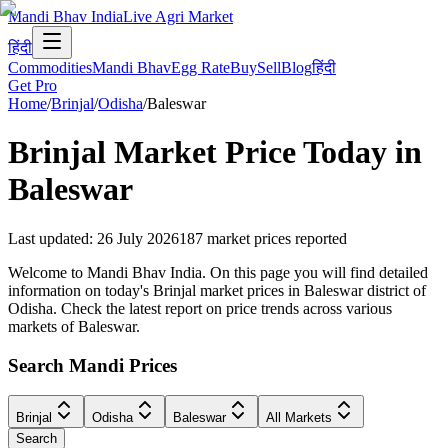
Mandi Bhav India
Live Agri Market
हिंदी
Commodities
Mandi Bhav
Egg Rate
Buy
Sell
Blog
हिंदी
Get Pro
Home
/
Brinjal
/
Odisha
/
Baleswar
Brinjal
Market Price Today in
Baleswar
Last updated
:
26 July 2026
187
market prices reported
Welcome to Mandi Bhav India. On this page you will find detailed
information on today's Brinjal market prices in Baleswar district of
Odisha. Check the latest report on price trends across various
markets of Baleswar.
Search Mandi Prices
Brinjal
Odisha
Baleswar
All Markets
Search