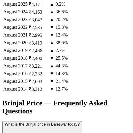
August
2025
▲ 0.2%
₹4,171
August
2024
▲ 36.6%
₹4,163
August
2023
▲ 20.2%
₹3,047
August
2022
▼ 15.3%
₹2,535
August
2021
▼ 12.4%
₹2,995
August
2020
▲ 38.6%
₹3,419
August
2019
▲ 2.7%
₹2,466
August
2018
▼ 25.5%
₹2,400
August
2017
▲ 44.3%
₹3,221
August
2016
▼ 14.3%
₹2,232
August
2015
▼ 21.4%
₹2,603
August
2014
▼ 12.7%
₹3,312
Brinjal Price — Frequently Asked
Questions
What is the Brinjal price in Baleswar today?