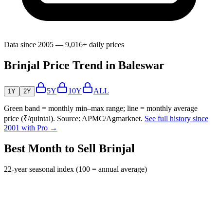
Data since 2005 — 9,016+ daily prices
Brinjal Price Trend in Baleswar
5Y
10Y
ALL
1Y
2Y
Green band = monthly min–max range; line = monthly average
price (₹/quintal). Source: APMC/Agmarknet.
See full history since
2001 with Pro →
Best Month to Sell Brinjal
22-year seasonal index (100 = annual average)