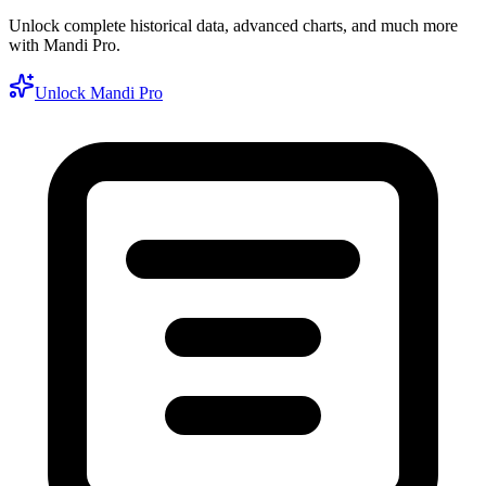
Unlock complete historical data, advanced charts, and much more
with Mandi Pro.
Unlock Mandi Pro