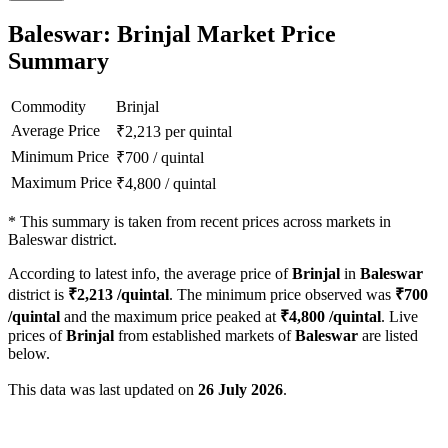
Baleswar: Brinjal Market Price
Summary
Commodity
Brinjal
Average Price
₹
2,213
per quintal
Minimum Price
₹
700
/
quintal
Maximum Price
₹
4,800
/
quintal
*
This summary is taken from recent prices across markets in
Baleswar district.
According to latest info, the average price of
Brinjal
in
Baleswar
district is
₹
2,213
/quintal
. The minimum price observed was
₹
700
/quintal
and the maximum price peaked at
₹
4,800
/quintal
. Live
prices of
Brinjal
from established markets of
Baleswar
are listed
below.
This data was last updated on
26 July 2026
.