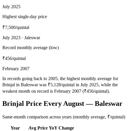
July 2025
Highest single-day price
₹7,500
/quintal
July 2023 · Jaleswar
Record monthly average (low)
₹456
/quintal
February 2007
In records going back to 2005, the highest monthly average for
Brinjal in Baleswar was ₹5,128/quintal in July 2025, while the
weakest month on record is February 2007 (₹456/quintal).
Brinjal Price Every August — Baleswar
Same-month comparison across years (monthly average, ₹/quintal)
Year
Avg Price
YoY Change