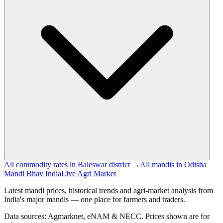
All commodity rates in Baleswar district →
All mandis in Odisha
Mandi Bhav India
Live Agri Market
Latest mandi prices, historical trends and agri-market analysis from
India's major mandis — one place for farmers and traders.
Data sources: Agmarknet, eNAM & NECC. Prices shown are for