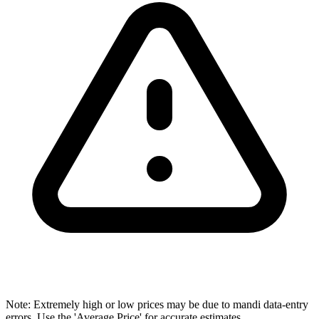
Note: Extremely high or low prices may be due to mandi data-entry
errors. Use the 'Average Price' for accurate estimates.