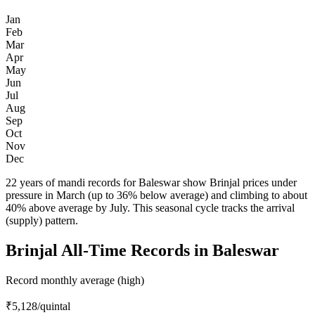
Jan
Feb
Mar
Apr
May
Jun
Jul
Aug
Sep
Oct
Nov
Dec
22 years of mandi records for Baleswar show Brinjal prices under
pressure in March (up to 36% below average) and climbing to about
40% above average by July. This seasonal cycle tracks the arrival
(supply) pattern.
Brinjal All-Time Records in Baleswar
Record monthly average (high)
₹5,128
/quintal