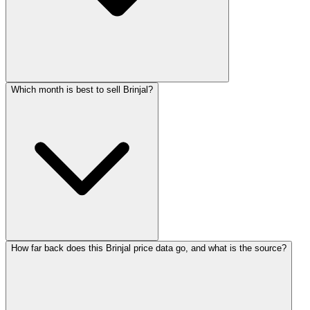
Which month is best to sell Brinjal?
How far back does this Brinjal price data go, and what is the source?