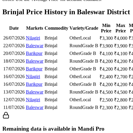
Brinjal Price History in Baleswar District
Min
Max
M
Date
Markets
Commodity
Variety/Grade
Price
Price
P
26/07/2026
Nilagiri
Brinjal
Other
Local
₹
3,300
₹
4,000
₹
22/07/2026
Baleswar
Brinjal
Round
Grade B
₹
3,900
₹
3,900
₹
20/07/2026
Barikpur
Brinjal
Other
Grade B
₹
4,100
₹
4,100
₹
18/07/2026
Baleswar
Brinjal
Round
Grade B
₹
4,200
₹
4,200
₹
17/07/2026
Barikpur
Brinjal
Other
Grade B
₹
4,200
₹
4,200
₹
16/07/2026
Nilagiri
Brinjal
Other
Local
₹
2,400
₹
2,700
₹
16/07/2026
Barikpur
Brinjal
Other
Grade B
₹
4,200
₹
4,200
₹
13/07/2026
Baleswar
Brinjal
Round
Grade B
₹
4,500
₹
4,500
₹
12/07/2026
Nilagiri
Brinjal
Other
Local
₹
2,500
₹
2,800
₹
11/07/2026
Baleswar
Brinjal
Round
Grade B
₹
2,300
₹
2,300
₹
Remaining data is available in Mandi Pro