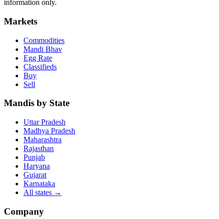
information only.
Markets
Commodities
Mandi Bhav
Egg Rate
Classifieds
Buy
Sell
Mandis by State
Uttar Pradesh
Madhya Pradesh
Maharashtra
Rajasthan
Punjab
Haryana
Gujarat
Karnataka
All states
→
Company