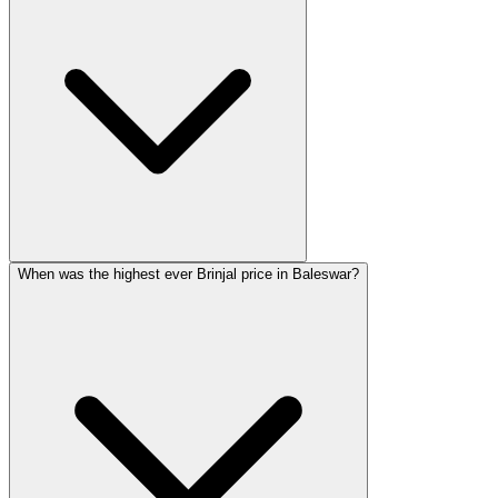
When was the highest ever Brinjal price in Baleswar?