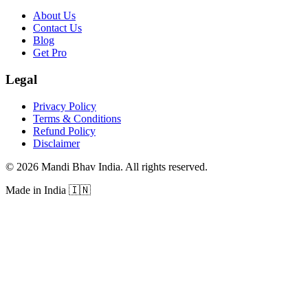
About Us
Contact Us
Blog
Get Pro
Legal
Privacy Policy
Terms & Conditions
Refund Policy
Disclaimer
©
2026
Mandi Bhav India
.
All rights reserved
.
Made in India
🇮🇳