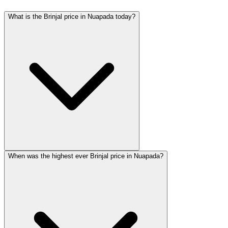
What is the Brinjal price in Nuapada today?
When was the highest ever Brinjal price in Nuapada?