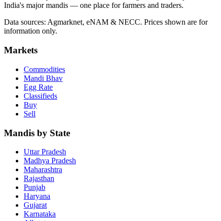
India's major mandis — one place for farmers and traders.
Data sources: Agmarknet, eNAM & NECC. Prices shown are for
information only.
Markets
Commodities
Mandi Bhav
Egg Rate
Classifieds
Buy
Sell
Mandis by State
Uttar Pradesh
Madhya Pradesh
Maharashtra
Rajasthan
Punjab
Haryana
Gujarat
Karnataka