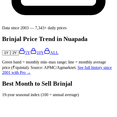
Data since 2003 — 7,343+ daily prices
Brinjal Price Trend in Nuapada
5Y
10Y
ALL
1Y
2Y
Green band = monthly min–max range; line = monthly average
price (₹/quintal). Source: APMC/Agmarknet.
See full history since
2001 with Pro →
Best Month to Sell Brinjal
19-year seasonal index (100 = annual average)