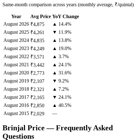
Same-month comparison across years (monthly average, ₹/quintal)
Year
Avg Price
YoY Change
August
2026
▲ 14.4%
₹4,875
August
2025
▼ 11.9%
₹4,261
August
2024
▲ 13.8%
₹4,835
August
2023
▲ 19.0%
₹4,249
August
2022
▲ 3.7%
₹3,571
August
2021
▲ 24.1%
₹3,442
August
2020
▲ 31.6%
₹2,773
August
2019
▼ 9.2%
₹2,107
August
2018
▲ 7.2%
₹2,321
August
2017
▼ 24.1%
₹2,165
August
2016
▲ 40.5%
₹2,850
August
2015
—
₹2,029
Brinjal Price — Frequently Asked
Questions