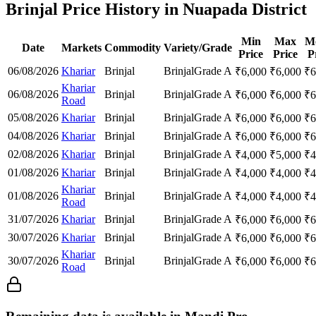
Brinjal Price History in Nuapada District
Min
Max
M
Date
Markets
Commodity
Variety/Grade
Price
Price
P
06/08/2026
Khariar
Brinjal
Brinjal
Grade A
₹
6,000
₹
6,000
₹
6
Khariar
06/08/2026
Brinjal
Brinjal
Grade A
₹
6,000
₹
6,000
₹
6
Road
05/08/2026
Khariar
Brinjal
Brinjal
Grade A
₹
6,000
₹
6,000
₹
6
04/08/2026
Khariar
Brinjal
Brinjal
Grade A
₹
6,000
₹
6,000
₹
6
02/08/2026
Khariar
Brinjal
Brinjal
Grade A
₹
4,000
₹
5,000
₹
4
01/08/2026
Khariar
Brinjal
Brinjal
Grade A
₹
4,000
₹
4,000
₹
4
Khariar
01/08/2026
Brinjal
Brinjal
Grade A
₹
4,000
₹
4,000
₹
4
Road
31/07/2026
Khariar
Brinjal
Brinjal
Grade A
₹
6,000
₹
6,000
₹
6
30/07/2026
Khariar
Brinjal
Brinjal
Grade A
₹
6,000
₹
6,000
₹
6
Khariar
30/07/2026
Brinjal
Brinjal
Grade A
₹
6,000
₹
6,000
₹
6
Road