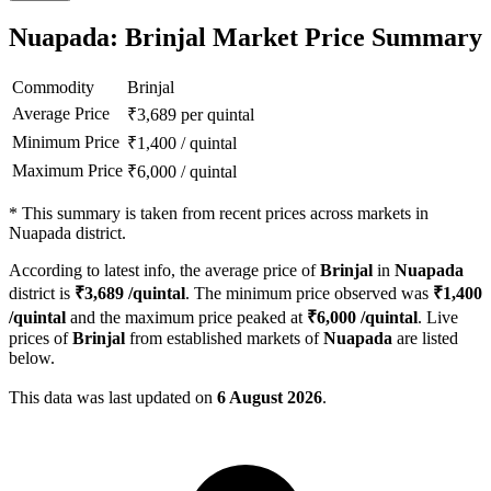
Nuapada: Brinjal Market Price Summary
Commodity
Brinjal
Average Price
₹
3,689
per quintal
Minimum Price
₹
1,400
/
quintal
Maximum Price
₹
6,000
/
quintal
*
This summary is taken from recent prices across markets in
Nuapada district.
According to latest info, the average price of
Brinjal
in
Nuapada
district is
₹
3,689
/quintal
. The minimum price observed was
₹
1,400
/quintal
and the maximum price peaked at
₹
6,000
/quintal
. Live
prices of
Brinjal
from established markets of
Nuapada
are listed
below.
This data was last updated on
6 August 2026
.