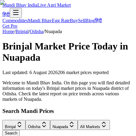
Mandi Bhav India
Live Agri Market
हिंदी
Commodities
Mandi Bhav
Egg Rate
Buy
Sell
Blog
हिंदी
Get Pro
Home
/
Brinjal
/
Odisha
/
Nuapada
Brinjal
Market Price Today in
Nuapada
Last updated
:
6 August 2026
206
market prices reported
Welcome to Mandi Bhav India. On this page you will find detailed
information on today's Brinjal market prices in Nuapada district of
Odisha. Check the latest report on price trends across various
markets of Nuapada.
Search Mandi Prices
Brinjal
Odisha
Nuapada
All Markets
Search