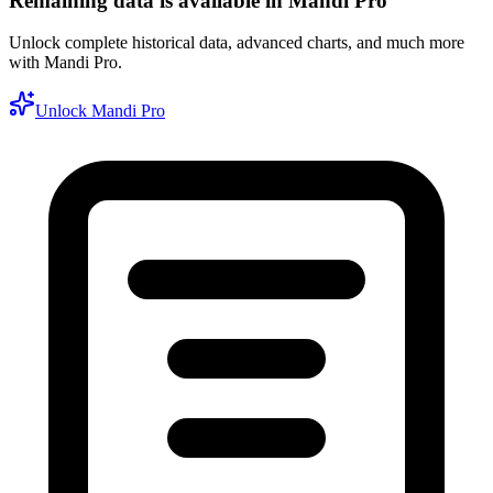
Remaining data is available in Mandi Pro
Unlock complete historical data, advanced charts, and much more
with Mandi Pro.
Unlock Mandi Pro