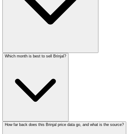
Which month is best to sell Brinjal?
How far back does this Brinjal price data go, and what is the source?