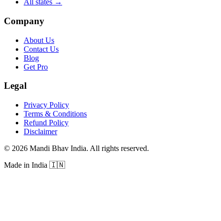
All states
→
Company
About Us
Contact Us
Blog
Get Pro
Legal
Privacy Policy
Terms & Conditions
Refund Policy
Disclaimer
©
2026
Mandi Bhav India
.
All rights reserved
.
Made in India
🇮🇳