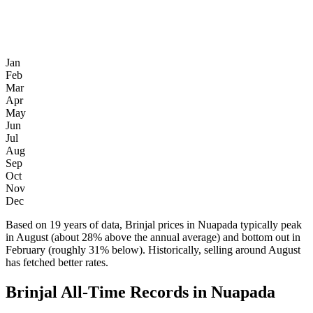
Jan
Feb
Mar
Apr
May
Jun
Jul
Aug
Sep
Oct
Nov
Dec
Based on 19 years of data, Brinjal prices in Nuapada typically peak
in August (about 28% above the annual average) and bottom out in
February (roughly 31% below). Historically, selling around August
has fetched better rates.
Brinjal All-Time Records in Nuapada