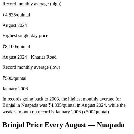
Record monthly average (high)
₹4,835
/quintal
August 2024
Highest single-day price
₹8,100
/quintal
August 2024 · Khariar Road
Record monthly average (low)
₹500
/quintal
January 2006
In records going back to 2003, the highest monthly average for
Brinjal in Nuapada was ₹4,835/quintal in August 2024, while the
weakest month on record is January 2006 (₹500/quintal).
Brinjal Price Every August — Nuapada