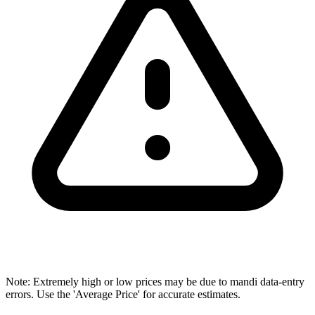
Note: Extremely high or low prices may be due to mandi data-entry
errors. Use the 'Average Price' for accurate estimates.