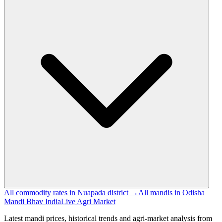
All commodity rates in Nuapada district →
All mandis in Odisha
Mandi Bhav India
Live Agri Market
Latest mandi prices, historical trends and agri-market analysis from