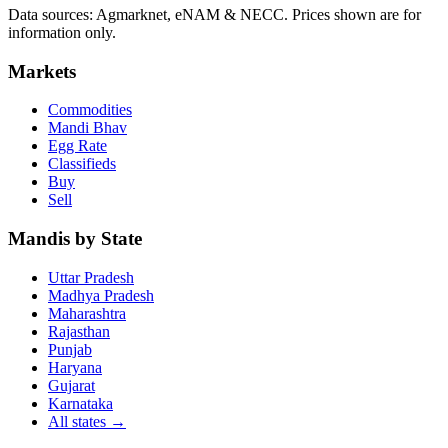
Data sources: Agmarknet, eNAM & NECC. Prices shown are for
information only.
Markets
Commodities
Mandi Bhav
Egg Rate
Classifieds
Buy
Sell
Mandis by State
Uttar Pradesh
Madhya Pradesh
Maharashtra
Rajasthan
Punjab
Haryana
Gujarat
Karnataka
All states
→