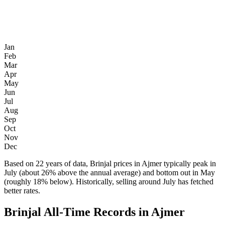
Jan
Feb
Mar
Apr
May
Jun
Jul
Aug
Sep
Oct
Nov
Dec
Based on 22 years of data, Brinjal prices in Ajmer typically peak in
July (about 26% above the annual average) and bottom out in May
(roughly 18% below). Historically, selling around July has fetched
better rates.
Brinjal All-Time Records in Ajmer