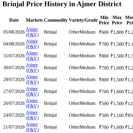
Brinjal Price History in Ajmer District
Min
Max
Mod
Date
Markets
Commodity
Variety/Grade
Price
Price
Pri
Ajmer
05/08/2026
Brinjal
Other
Medium
₹
600
₹
1,800
₹
1,
(F&V)
Ajmer
04/08/2026
Brinjal
Other
Medium
₹
700
₹
1,500
₹
1,
(F&V)
Ajmer
31/07/2026
Brinjal
Other
Medium
₹
800
₹
1,500
₹
1,
(F&V)
Ajmer
30/07/2026
Brinjal
Other
Medium
₹
700
₹
1,600
₹
1,
(F&V)
Ajmer
28/07/2026
Brinjal
Other
Medium
₹
800
₹
1,500
₹
1,
(F&V)
Ajmer
27/07/2026
Brinjal
Other
Medium
₹
700
₹
1,600
₹
1,
(F&V)
Ajmer
26/07/2026
Brinjal
Other
Medium
₹
500
₹
1,500
₹
1,
(F&V)
Ajmer
24/07/2026
Brinjal
Other
Medium
₹
500
₹
1,100
₹
85
(F&V)
Ajmer
21/07/2026
Brinjal
Other
Medium
₹
700
₹
1,600
₹
1,
(F&V)