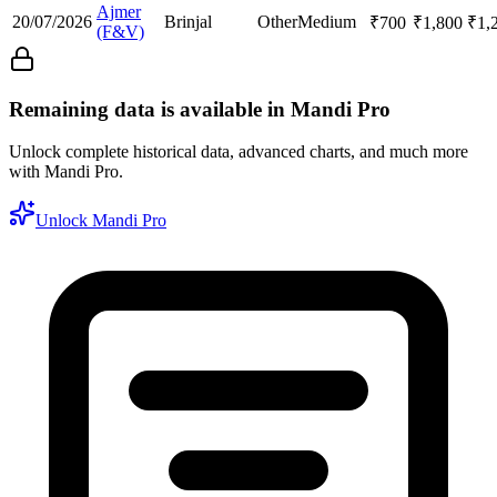
Ajmer
20/07/2026
Brinjal
Other
Medium
₹
700
₹
1,800
₹
1,
(F&V)
Remaining data is available in Mandi Pro
Unlock complete historical data, advanced charts, and much more
with Mandi Pro.
Unlock Mandi Pro