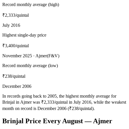
Record monthly average (high)
₹2,333
/quintal
July 2016
Highest single-day price
₹3,400
/quintal
November 2025 · Ajmer(F&V)
Record monthly average (low)
₹238
/quintal
December 2006
In records going back to 2005, the highest monthly average for
Brinjal in Ajmer was ₹2,333/quintal in July 2016, while the weakest
month on record is December 2006 (₹238/quintal).
Brinjal Price Every August — Ajmer