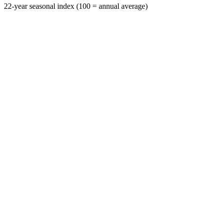
22-year seasonal index (100 = annual average)