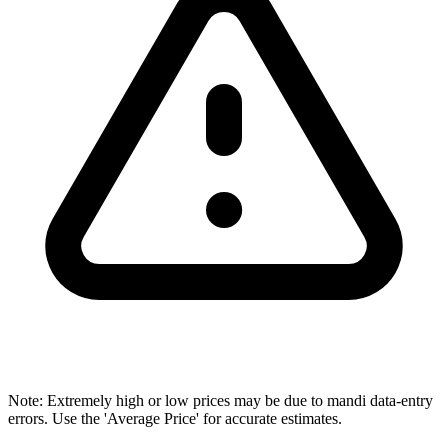
Note: Extremely high or low prices may be due to mandi data-entry
errors. Use the 'Average Price' for accurate estimates.