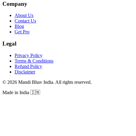
Company
About Us
Contact Us
Blog
Get Pro
Legal
Privacy Policy
Terms & Conditions
Refund Policy
Disclaimer
©
2026
Mandi Bhav India
.
All rights reserved
.
Made in India
🇮🇳