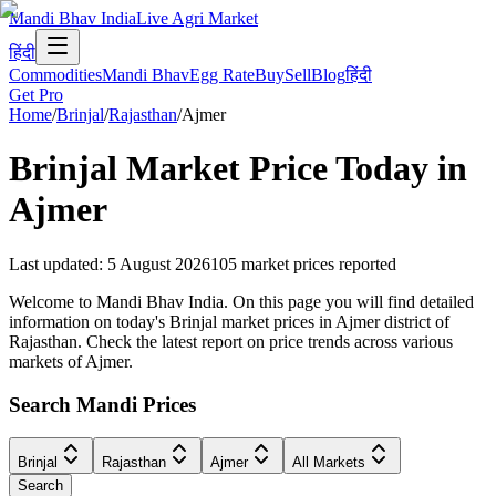
Mandi Bhav India
Live Agri Market
हिंदी
Commodities
Mandi Bhav
Egg Rate
Buy
Sell
Blog
हिंदी
Get Pro
Home
/
Brinjal
/
Rajasthan
/
Ajmer
Brinjal
Market Price Today in
Ajmer
Last updated
:
5 August 2026
105
market prices reported
Welcome to Mandi Bhav India. On this page you will find detailed
information on today's Brinjal market prices in Ajmer district of
Rajasthan. Check the latest report on price trends across various
markets of Ajmer.
Search Mandi Prices
Brinjal
Rajasthan
Ajmer
All Markets
Search