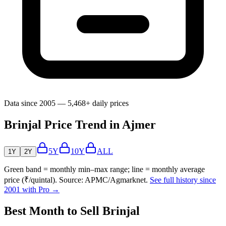
Data since 2005 — 5,468+ daily prices
Brinjal Price Trend in Ajmer
5Y
10Y
ALL
1Y
2Y
Green band = monthly min–max range; line = monthly average
price (₹/quintal). Source: APMC/Agmarknet.
See full history since
2001 with Pro →
Best Month to Sell Brinjal