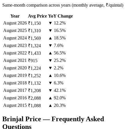
Same-month comparison across years (monthly average, ₹/quintal)
Year
Avg Price
YoY Change
August
2026
▼ 12.2%
₹1,150
August
2025
▼ 16.5%
₹1,310
August
2024
▲ 18.5%
₹1,569
August
2023
▼ 7.6%
₹1,324
August
2022
▲ 56.5%
₹1,433
August
2021
▼ 25.2%
₹915
August
2020
▼ 2.2%
₹1,224
August
2019
▲ 10.6%
₹1,252
August
2018
▼ 6.3%
₹1,132
August
2017
▼ 42.1%
₹1,208
August
2016
▲ 92.0%
₹2,088
August
2015
▲ 20.3%
₹1,088
Brinjal Price — Frequently Asked
Questions