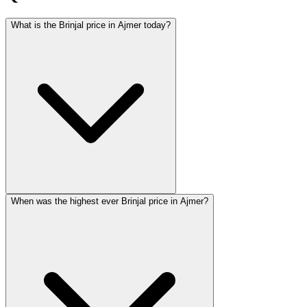
What is the Brinjal price in Ajmer today?
When was the highest ever Brinjal price in Ajmer?