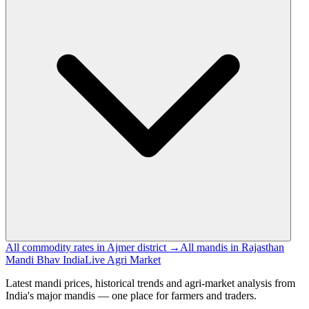
All commodity rates in Ajmer district →
All mandis in Rajasthan
Mandi Bhav India
Live Agri Market
Latest mandi prices, historical trends and agri-market analysis from
India's major mandis — one place for farmers and traders.