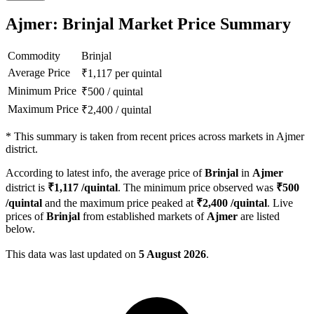
Ajmer: Brinjal Market Price Summary
Commodity
Brinjal
Average Price
₹
1,117
per quintal
Minimum Price
₹
500
/
quintal
Maximum Price
₹
2,400
/
quintal
*
This summary is taken from recent prices across markets in Ajmer
district.
According to latest info, the average price of
Brinjal
in
Ajmer
district is
₹
1,117
/quintal
. The minimum price observed was
₹
500
/quintal
and the maximum price peaked at
₹
2,400
/quintal
. Live
prices of
Brinjal
from established markets of
Ajmer
are listed
below.
This data was last updated on
5 August 2026
.