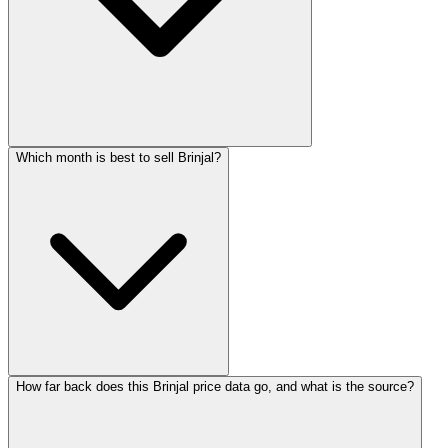
Which month is best to sell Brinjal?
How far back does this Brinjal price data go, and what is the source?